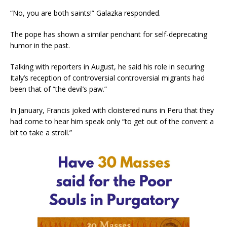
“No, you are both saints!” Galazka responded.
The pope has shown a similar penchant for self-deprecating
humor in the past.
Talking with reporters in August, he said his role in securing
Italy’s reception of controversial controversial migrants had
been that of “the devil’s paw.”
In January, Francis joked with cloistered nuns in Peru that they
had come to hear him speak only “to get out of the convent a
bit to take a stroll.”