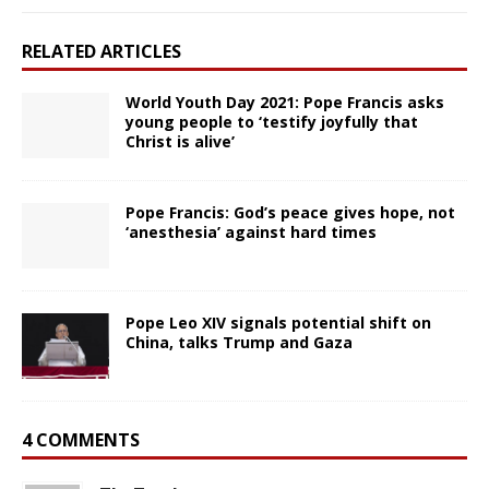
RELATED ARTICLES
World Youth Day 2021: Pope Francis asks
young people to ‘testify joyfully that
Christ is alive’
Pope Francis: God’s peace gives hope, not
‘anesthesia’ against hard times
Pope Leo XIV signals potential shift on
China, talks Trump and Gaza
4 COMMENTS