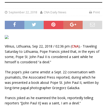
September 22, 2018
CNA Daily News
Print
Vilnius, Lithuania, Sep 22, 2018 / 02:36 pm (
CNA
).- Traveling
Saturday to Lithuania, Pope Francis joked that, in the eyes of
some, Pope St. John Paul II is considered a saint while he
himself is considered “a devil.”
The pope’s joke came amidst a Sept. 22 conversation with
journalists, the Associated Press reported, during which he
was presented a book about Pope St. John Paul II, written by
long-time papal photographer Grzegorz Galazka.
Francis joked as he examined the book, reportedly telling
reporters “[John Paul II] was a saint, I am a devil.”