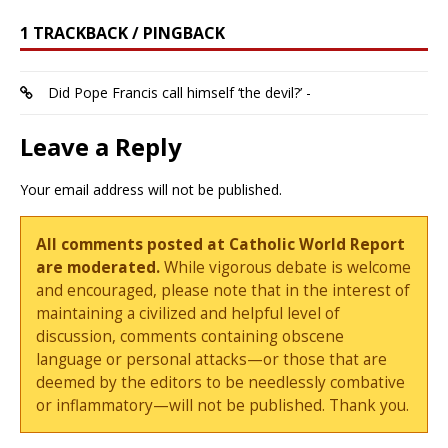
1 TRACKBACK / PINGBACK
Did Pope Francis call himself ‘the devil?’ -
Leave a Reply
Your email address will not be published.
All comments posted at Catholic World Report
are moderated.
While vigorous debate is welcome
and encouraged, please note that in the interest of
maintaining a civilized and helpful level of
discussion, comments containing obscene
language or personal attacks—or those that are
deemed by the editors to be needlessly combative
or inflammatory—will not be published. Thank you.