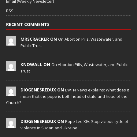
Email (Weekly Newsletter)
RSS
RECENT COMMENTS
MRSCRACKER ON
On Abortion Pills, Wastewater, and
Public Trust
KNOWALL ON
On Abortion Pills, Wastewater, and Public
Trust
DIOGENESREDUX ON
EWTN News explains: What does it
mean that the pope is both head of state and head of the
Church?
DIOGENESREDUX ON
Pope Leo XIV: Stop vicious cycle of
violence in Sudan and Ukraine