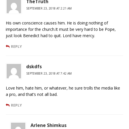
TheTruth
SEPTEMBER 23, 2018 AT 2:21 AM
His own conscience causes him. He is doing nothing of
importance for the church.It must be very hard to be Pope,
just look Benedict had to quit. Lord have mercy.
REPLY
dskdfs
SEPTEMBER 23, 2018 AT 7:42 AM
Love him, hate him, or whatever, he sure trolls the media like
a pro, and that’s not all bad.
REPLY
Arlene Shimkus