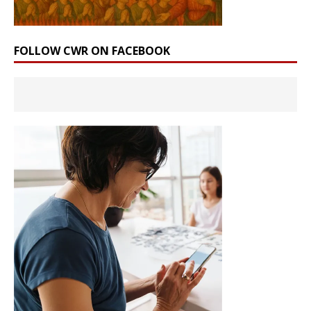
FOLLOW CWR ON FACEBOOK