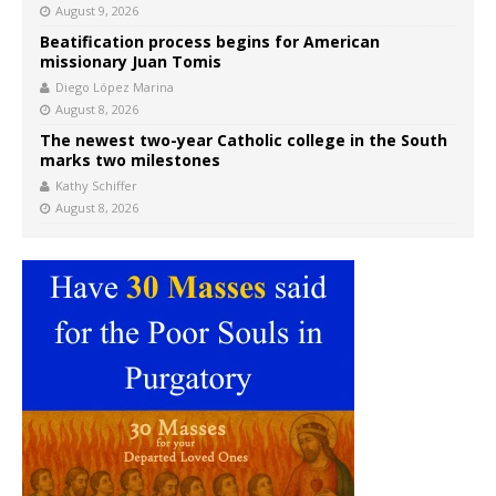
August 9, 2026
Beatification process begins for American
missionary Juan Tomis
Diego López Marina
August 8, 2026
The newest two-year Catholic college in the South
marks two milestones
Kathy Schiffer
August 8, 2026