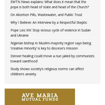
EWTN News explains: What does it mean that the
pope is both head of state and head of the Church?
On Abortion Pills, Wastewater, and Public Trust
Why I Believe: An Interview by a Respectful Skeptic
Pope Leo XIV: Stop vicious cycle of violence in Sudan
and Ukraine
Nigerian bishop in Muslim-majority region says being
‘creative minority’ is key to diocese’s mission
Denver healing could move a nun jailed by communists
toward sainthood
Study shows society’s religious norms can affect
children’s anxiety