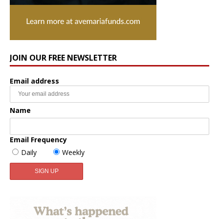
JOIN OUR FREE NEWSLETTER
Email address
Name
Email Frequency
Daily
Weekly