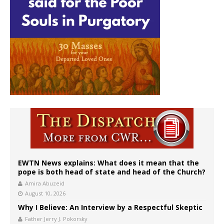
EWTN News explains: What does it mean that the
pope is both head of state and head of the Church?
Amira Abuzeid
August 10, 2026
Why I Believe: An Interview by a Respectful Skeptic
Father Jerry J. Pokorsky