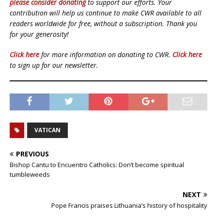
please consider donating
to support our efforts. Your
contribution will help us continue to make CWR available to all
readers worldwide for free, without a subscription. Thank you
for your generosity!
Click here
for more information on donating to CWR.
Click here
to sign up for our newsletter.
VATICAN
PREVIOUS
Bishop Cantu to Encuentro Catholics: Don’t become spiritual
tumbleweeds
NEXT
Pope Francis praises Lithuania’s history of hospitality