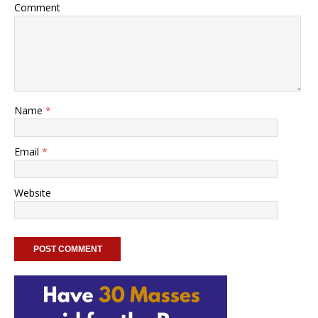
Comment
Name
*
Email
*
Website