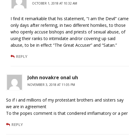
OCTOBER 1, 2018 AT 10:32 AM
I find it remarkable that his statement, “I am the Devil” came
only days after referring, in two different homilies, to those
who openly accuse bishops and priests of sexual abuse, of
using their ranks to intimidate and/or covering up said
abuse, to be in effect “The Great Accuser” and “Satan.”
REPLY
John novakre onal uh
NOVEMBER 3, 2018 AT 11:05 PM
So if i and millions of my protestant brothers and sisters say
we are in agreement
To the popes comment is that condiered imflamatory or a per
REPLY