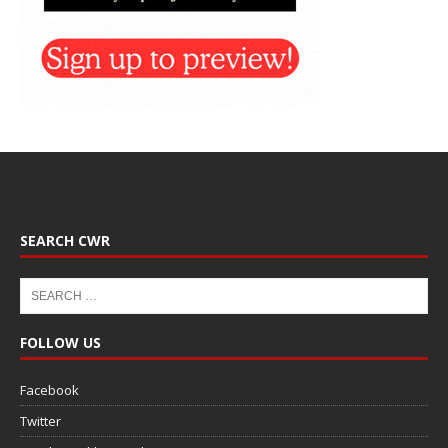
SEARCH CWR
FOLLOW US
Facebook
Twitter