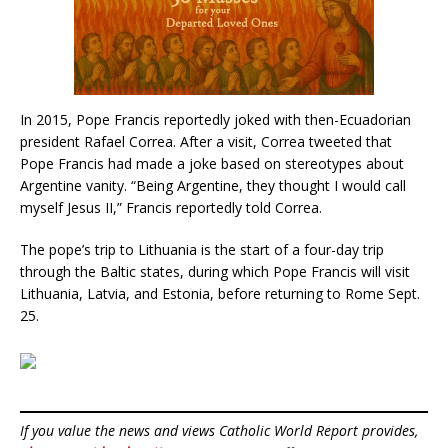
In 2015, Pope Francis reportedly joked with then-Ecuadorian
president Rafael Correa. After a visit, Correa tweeted that
Pope Francis had made a joke based on stereotypes about
Argentine vanity. “Being Argentine, they thought I would call
myself Jesus II,” Francis reportedly told Correa.
The pope’s trip to Lithuania is the start of a four-day trip
through the Baltic states, during which Pope Francis will visit
Lithuania, Latvia, and Estonia, before returning to Rome Sept.
25.
If you value the news and views Catholic World Report provides,