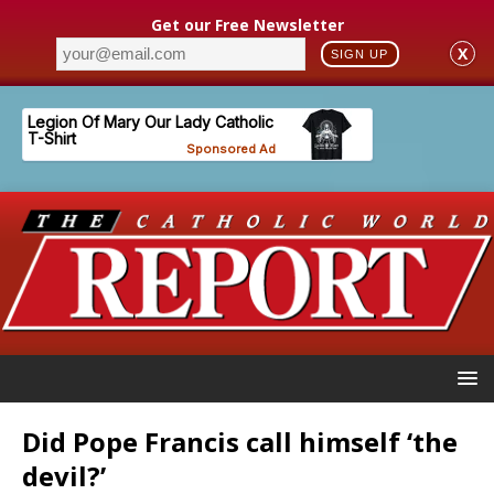
Get our Free Newsletter
X
SIGN UP
Did Pope Francis call himself ‘the
devil?’