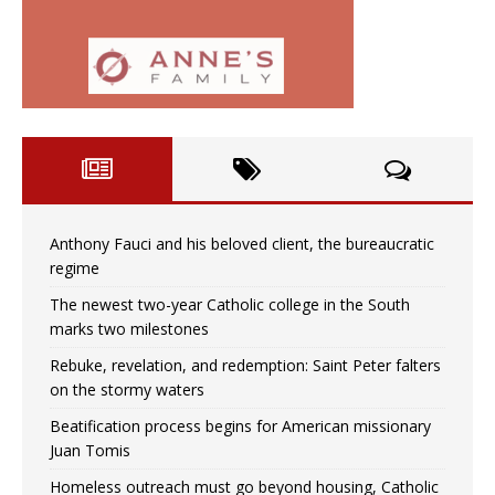
Anthony Fauci and his beloved client, the bureaucratic
regime
The newest two-year Catholic college in the South
marks two milestones
Rebuke, revelation, and redemption: Saint Peter falters
on the stormy waters
Beatification process begins for American missionary
Juan Tomis
Homeless outreach must go beyond housing, Catholic