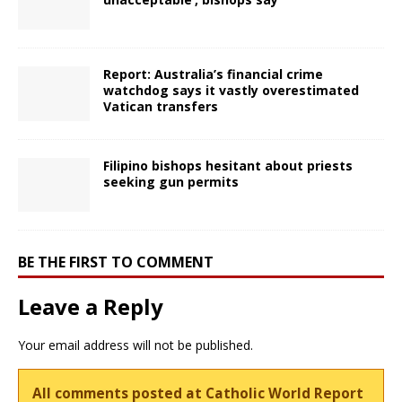
Report: Australia’s financial crime
watchdog says it vastly overestimated
Vatican transfers
Filipino bishops hesitant about priests
seeking gun permits
BE THE FIRST TO COMMENT
Leave a Reply
Your email address will not be published.
All comments posted at Catholic World Report