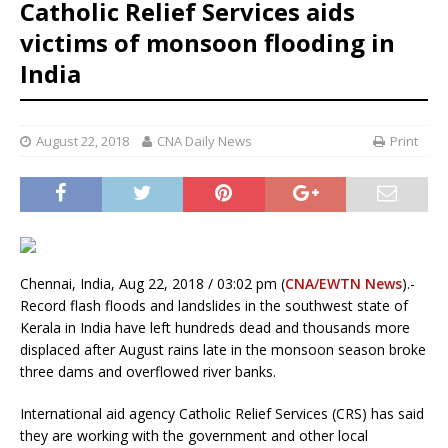
Catholic Relief Services aids
victims of monsoon flooding in
India
August 22, 2018
CNA Daily News
Print
Chennai, India, Aug 22, 2018 / 03:02 pm (
CNA/EWTN News
).-
Record flash floods and landslides in the southwest state of
Kerala in India have left hundreds dead and thousands more
displaced after August rains late in the monsoon season broke
three dams and overflowed river banks.
International aid agency Catholic Relief Services (CRS) has said
they are working with the government and other local