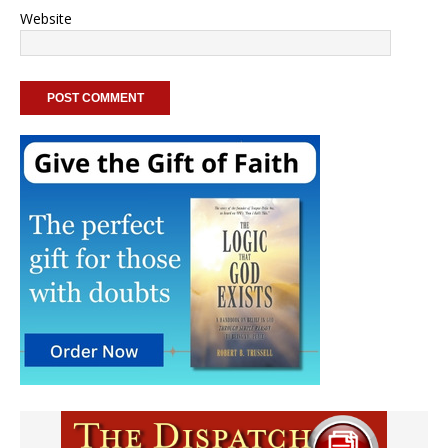
Website