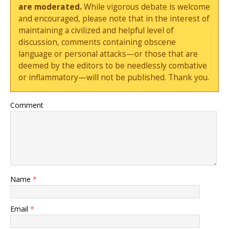
are moderated.
While vigorous debate is welcome
and encouraged, please note that in the interest of
maintaining a civilized and helpful level of
discussion, comments containing obscene
language or personal attacks—or those that are
deemed by the editors to be needlessly combative
or inflammatory—will not be published. Thank you.
Comment
Name
*
Email
*