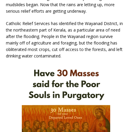
mudslides began. Now that the rains are letting up, more
serious relief efforts are getting underway.
Catholic Relief Services has identified the Wayanad District, in
the northeastern part of Kerala, as a particular area of need
after the flooding. People in the Wayanad region survive
mainly off of agriculture and foraging, but the flooding has
obliterated most crops, cut off access to the forests, and left
drinking water contaminated.