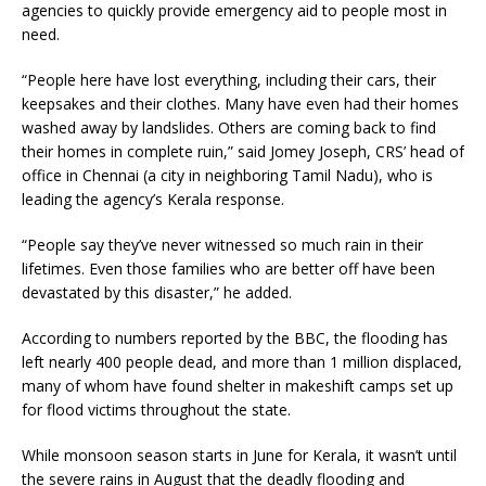
agencies to quickly provide emergency aid to people most in
need.
“People here have lost everything, including their cars, their
keepsakes and their clothes. Many have even had their homes
washed away by landslides. Others are coming back to find
their homes in complete ruin,” said Jomey Joseph, CRS’ head of
office in Chennai (a city in neighboring Tamil Nadu), who is
leading the agency’s Kerala response.
“People say they’ve never witnessed so much rain in their
lifetimes. Even those families who are better off have been
devastated by this disaster,” he added.
According to numbers reported by the BBC, the flooding has
left nearly 400 people dead, and more than 1 million displaced,
many of whom have found shelter in makeshift camps set up
for flood victims throughout the state.
While monsoon season starts in June for Kerala, it wasn’t until
the severe rains in August that the deadly flooding and