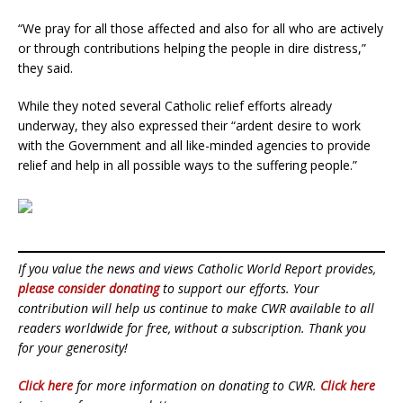
“We pray for all those affected and also for all who are actively
or through contributions helping the people in dire distress,”
they said.
While they noted several Catholic relief efforts already
underway, they also expressed their “ardent desire to work
with the Government and all like-minded agencies to provide
relief and help in all possible ways to the suffering people.”
If you value the news and views Catholic World Report provides,
please consider donating
to support our efforts. Your
contribution will help us continue to make CWR available to all
readers worldwide for free, without a subscription. Thank you
for your generosity!
Click here
for more information on donating to CWR.
Click here