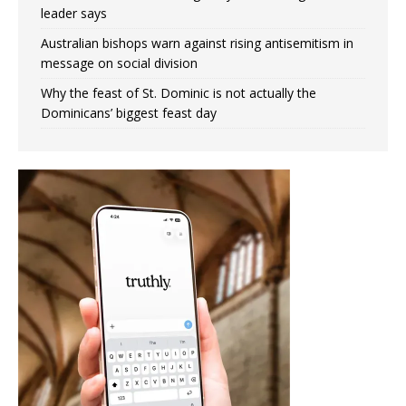
leader says
Australian bishops warn against rising antisemitism in
message on social division
Why the feast of St. Dominic is not actually the
Dominicans’ biggest feast day