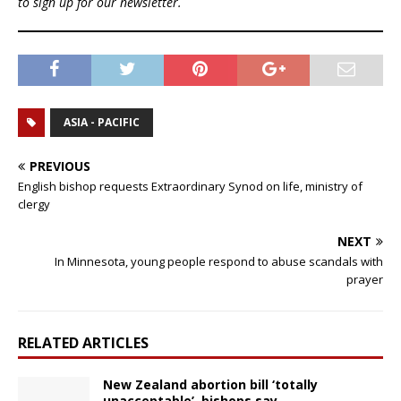
to sign up for our newsletter.
ASIA - PACIFIC
PREVIOUS
English bishop requests Extraordinary Synod on life, ministry of
clergy
NEXT
In Minnesota, young people respond to abuse scandals with
prayer
RELATED ARTICLES
New Zealand abortion bill ‘totally
unacceptable’, bishops say