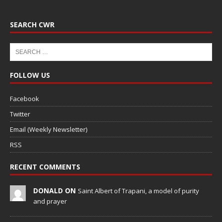
SEARCH CWR
FOLLOW US
Facebook
Twitter
Email (Weekly Newsletter)
RSS
RECENT COMMENTS
DONALD ON
Saint Albert of Trapani, a model of purity
and prayer