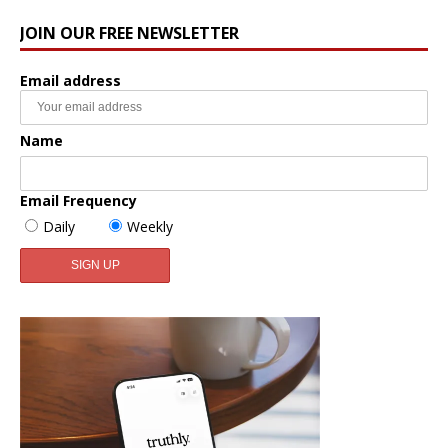
JOIN OUR FREE NEWSLETTER
Email address
Name
Email Frequency
Daily
Weekly