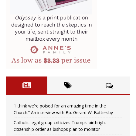
“I think we’re poised for an amazing time in the
Church.” An interview with Bp. Gerard W. Battersby
Catholic legal group criticizes Trump’s birthright-
citizenship order as bishops plan to monitor