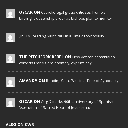
OSCAR ON
Catholic legal group criticizes Trump’s
birthright-citizenship order as bishops plan to monitor
JP ON
Reading Saint Paul in a Time of Synodality
THE PITCHFORK REBEL ON
New Vatican constitution
corrects Francis-era anomaly, experts say
AMANDA ON
Reading Saint Paul in a Time of Synodality
OSCAR ON
Aug. 7 marks 90th anniversary of Spanish
‘execution’ of Sacred Heart of Jesus statue
ALSO ON CWR