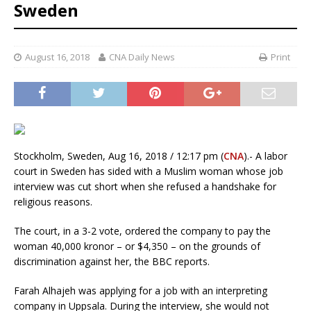
Sweden
August 16, 2018
CNA Daily News
Print
Stockholm, Sweden, Aug 16, 2018 / 12:17 pm (
CNA
).- A labor
court in Sweden has sided with a Muslim woman whose job
interview was cut short when she refused a handshake for
religious reasons.
The court, in a 3-2 vote, ordered the company to pay the
woman 40,000 kronor – or $4,350 – on the grounds of
discrimination against her, the BBC reports.
Farah Alhajeh was applying for a job with an interpreting
company in Uppsala. During the interview, she would not