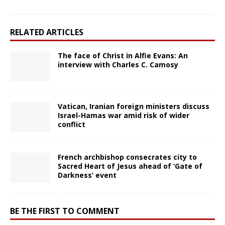
RELATED ARTICLES
The face of Christ in Alfie Evans: An
interview with Charles C. Camosy
Vatican, Iranian foreign ministers discuss
Israel-Hamas war amid risk of wider
conflict
French archbishop consecrates city to
Sacred Heart of Jesus ahead of ‘Gate of
Darkness’ event
BE THE FIRST TO COMMENT