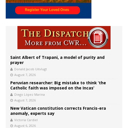
Saint Albert of Trapani, a model of purity and
prayer
Donald Jacob Uitvlugt
August 7, 2026
Peruvian researcher: Big mistake to think ‘the
Catholic faith was imposed on the Incas’
Diego López Marina
August 7, 2026
New Vatican constitution corrects Francis-era
anomaly, experts say
Victoria Cardiel
August 6, 2026