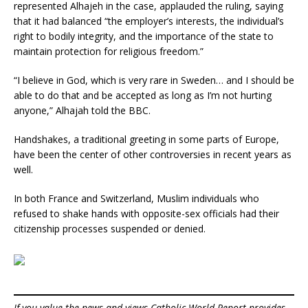
represented Alhajeh in the case, applauded the ruling, saying
that it had balanced “the employer’s interests, the individual’s
right to bodily integrity, and the importance of the state to
maintain protection for religious freedom.”
“I believe in God, which is very rare in Sweden… and I should be
able to do that and be accepted as long as I’m not hurting
anyone,” Alhajah told the BBC.
Handshakes, a traditional greeting in some parts of Europe,
have been the center of other controversies in recent years as
well.
In both France and Switzerland, Muslim individuals who
refused to shake hands with opposite-sex officials had their
citizenship processes suspended or denied.
If you value the news and views Catholic World Report provides,