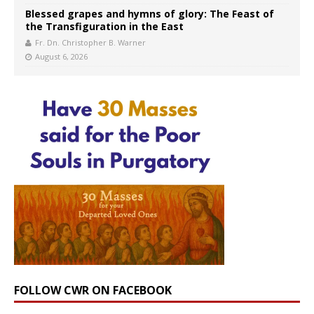
Blessed grapes and hymns of glory: The Feast of
the Transfiguration in the East
Fr. Dn. Christopher B. Warner
August 6, 2026
FOLLOW CWR ON FACEBOOK