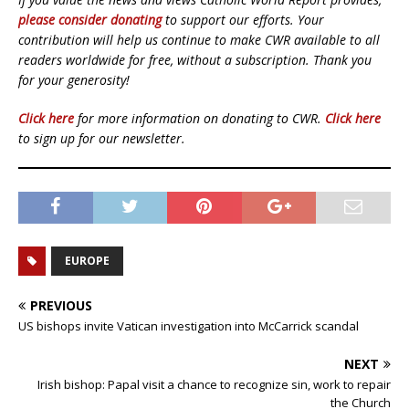
please consider donating
to support our efforts. Your
contribution will help us continue to make CWR available to all
readers worldwide for free, without a subscription. Thank you
for your generosity!
Click here
for more information on donating to CWR.
Click here
to sign up for our newsletter.
EUROPE
PREVIOUS
US bishops invite Vatican investigation into McCarrick scandal
NEXT
Irish bishop: Papal visit a chance to recognize sin, work to repair
the Church