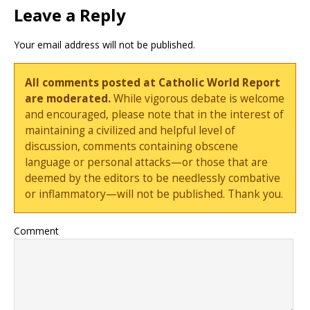
Leave a Reply
Your email address will not be published.
All comments posted at Catholic World Report
are moderated.
While vigorous debate is welcome
and encouraged, please note that in the interest of
maintaining a civilized and helpful level of
discussion, comments containing obscene
language or personal attacks—or those that are
deemed by the editors to be needlessly combative
or inflammatory—will not be published. Thank you.
Comment