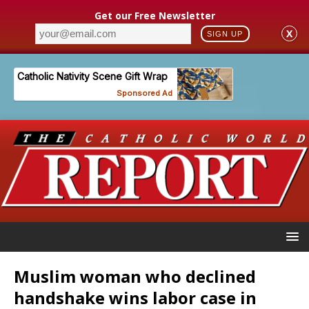
Get our Free Newsletter
X
SIGN UP
Muslim woman who declined
handshake wins labor case in