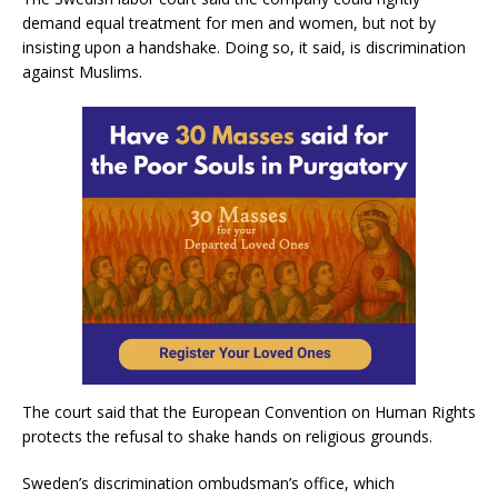
demand equal treatment for men and women, but not by
insisting upon a handshake. Doing so, it said, is discrimination
against Muslims.
The court said that the European Convention on Human Rights
protects the refusal to shake hands on religious grounds.
Sweden’s discrimination ombudsman’s office, which