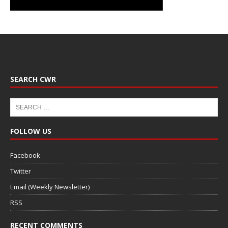
SEARCH CWR
FOLLOW US
Facebook
Twitter
Email (Weekly Newsletter)
RSS
RECENT COMMENTS