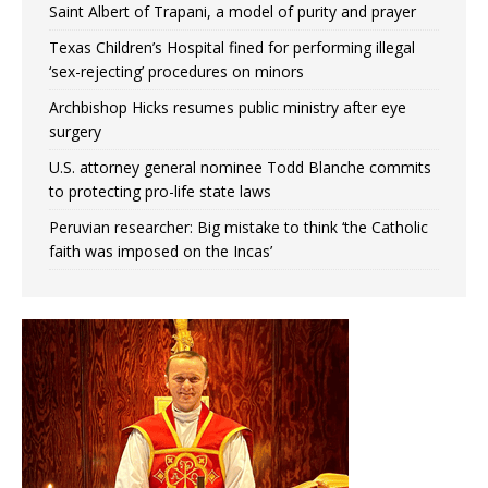
Saint Albert of Trapani, a model of purity and prayer
Texas Children’s Hospital fined for performing illegal
‘sex-rejecting’ procedures on minors
Archbishop Hicks resumes public ministry after eye
surgery
U.S. attorney general nominee Todd Blanche commits
to protecting pro-life state laws
Peruvian researcher: Big mistake to think ‘the Catholic
faith was imposed on the Incas’