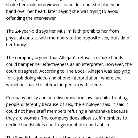
shake her male interviewer’s hand. Instead, she placed her
hand over her heart, later saying she was trying to avoid
offending the interviewer.
The 24-year-old says her Muslim faith prohibits her from
physical contact with members of the opposite sex, outside of
her family.
The company argued that Alhejah’s refusal to shake hands
could hamper her effectiveness as an interpreter. However, the
court disagreed. According to The Local, Alhajeh was applying
for a job doing video and phone interpretation, where she
would not have to interact in-person with clients.
Company policy and anti-discrimination laws prohibit treating
people differently because of sex, the employer said. It said it
could not have staff members refusing a handshake because
they are women. The company does allow staff members to
decline handshakes due to germophobia and autism.
The Swedish labor court said the company could rightly