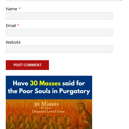
Name
*
Email
*
Website