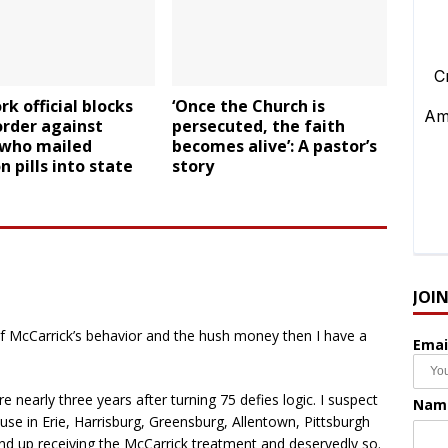
k official blocks
‘Once the Church is
order against
persecuted, the faith
 who mailed
becomes alive’: A pastor’s
n pills into state
story
JOI
f McCarrick’s behavior and the hush money then I have a
Emai
e nearly three years after turning 75 defies logic. I suspect
Nam
use in Erie, Harrisburg, Greensburg, Allentown, Pittsburgh
end up receiving the McCarrick treatment and deservedly so.