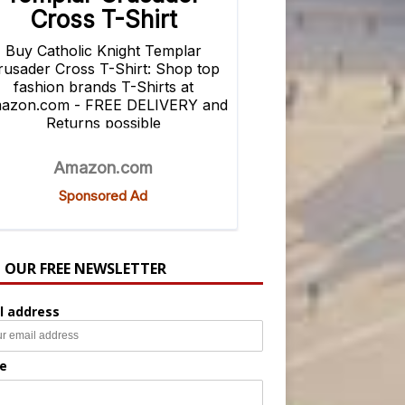
N OUR FREE NEWSLETTER
l address
e