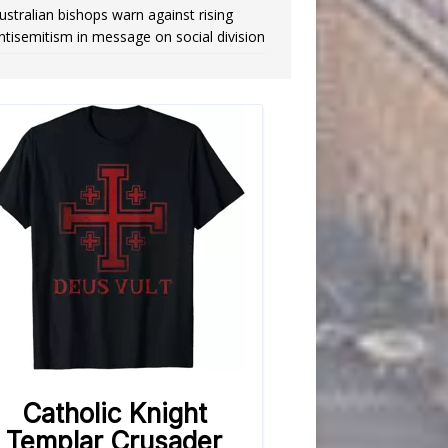
ustralian bishops warn against rising
ntisemitism in message on social division