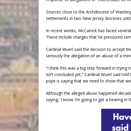
Sources close to the Archdiocese of Washing
settlements in two New Jersey dioceses until
In recent weeks, McCarrick has faced several
These include charges that he pressured semin
Cardinal Wuerl said the decision to accept th
seriously the allegation of an abuse of a min
“I think this was a big step forward in trying
isn’t concluded yet,” Cardinal Wuerl said to
pope is saying that we need to show that we 
Although the alleged abuse happened decade
saying, ‘I know I’m going to get a hearing in t