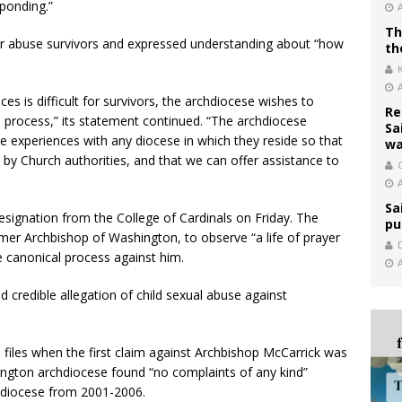
sponding.”
Th
or abuse survivors and expressed understanding about “how
th
es is difficult for survivors, the archdiocese wishes to
Re
process,” its statement continued. “The archdiocese
Sa
 experiences with any diocese in which they reside so that
wa
by Church authorities, and that we can offer assistance to
C
Sa
esignation from the College of Cardinals on Friday. The
pu
mer Archbishop of Washington, to observe “a life of prayer
e canonical process against him.
d credible allegation of child sexual abuse against
 files when the first claim against Archbishop McCarrick was
ington archdiocese found “no complaints of any kind”
hdiocese from 2001-2006.