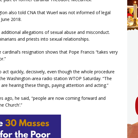
ton also told CNA that Wuerl was not informed of legal
 June 2018.
 additional allegations of sexual abuse and misconduct.
arians and priests into sexual relationships.
e cardinal’s resignation shows that Pope Francis “takes very
or.”
 to act quickly, decisively, even though the whole procedure
ld the Washington-area radio station WTOP Saturday. “The
are hearing these things, paying attention and acting.”
s ago, he said, “people are now coming forward and
he Church’.”