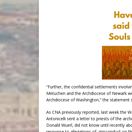
“Further, the confidential settlements involv
Metuchen and the Archdiocese of Newark wer
Archdiocese of Washington,” the statement s
As CNA previously reported, last week the W
Antonicelli sent a letter to priests of the arc
Donald Wuerl, did not know until recently a
response to allegations of misconduct on th