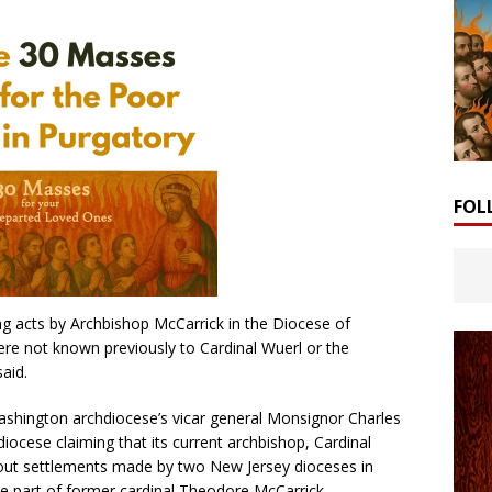
FOL
ing acts by Archbishop McCarrick in the Diocese of
e not known previously to Cardinal Wuerl or the
aid.
ashington archdiocese’s vicar general Monsignor Charles
hdiocese claiming that its current archbishop, Cardinal
bout settlements made by two New Jersey dioceses in
e part of former cardinal Theodore McCarrick.