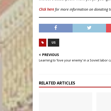
Click here
for more information on donating 
US
PREVIOUS
Learning to ‘love your enemy’ in a Soviet labor 
RELATED ARTICLES