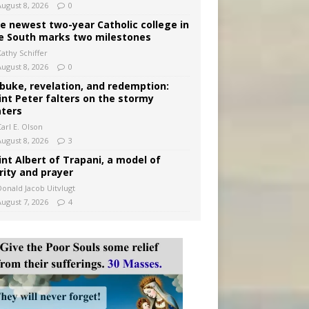
August 8, 2026
0
e newest two-year Catholic college in
e South marks two milestones
Kathy Schiffer
August 8, 2026
0
buke, revelation, and redemption:
int Peter falters on the stormy
ters
arl E. Olson
August 8, 2026
3
int Albert of Trapani, a model of
rity and prayer
Donald Jacob Uitvlugt
August 7, 2026
4