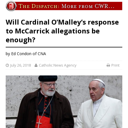
Will Cardinal O’Malley’s response
to McCarrick allegations be
enough?
by Ed Condon of CNA
July 26, 2018
Catholic News Agency
Print