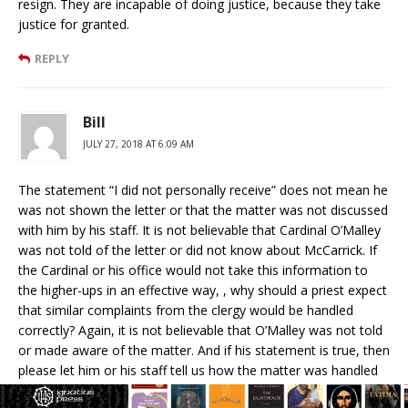
resign. They are incapable of doing justice, because they take
justice for granted.
REPLY
Bill
JULY 27, 2018 AT 6:09 AM
The statement “I did not personally receive” does not mean he
was not shown the letter or that the matter was not discussed
with him by his staff. It is not believable that Cardinal O’Malley
was not told of the letter or did not know about McCarrick. If
the Cardinal or his office would not take this information to
the higher-ups in an effective way, , why should a priest expect
that similar complaints from the clergy would be handled
correctly? Again, it is not believable that O’Malley was not told
or made aware of the matter. And if his statement is true, then
please let him or his staff tell us how the matter was handled
and to what office or individual was the matter referred..