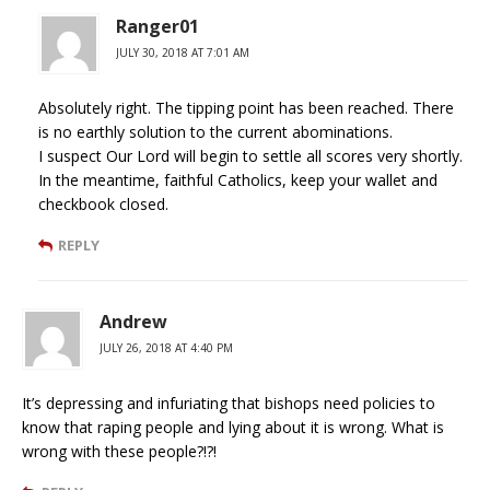
Ranger01
JULY 30, 2018 AT 7:01 AM
Absolutely right. The tipping point has been reached. There
is no earthly solution to the current abominations.
I suspect Our Lord will begin to settle all scores very shortly.
In the meantime, faithful Catholics, keep your wallet and
checkbook closed.
REPLY
Andrew
JULY 26, 2018 AT 4:40 PM
It’s depressing and infuriating that bishops need policies to
know that raping people and lying about it is wrong. What is
wrong with these people?!?!