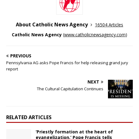
About Catholic News Agency
16504 Articles
Catholic News Agency
(
www.catholicnewsagency.com
)
PREVIOUS
Pennsylvania AG asks Pope Francis for help releasing grand jury
report
NEXT
The Cultural Capitulation Continues
RELATED ARTICLES
‘Priestly formation at the heart of
evangelization,’ Pope Francis tells