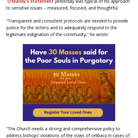
O’Malley’s statement
yesterday was typical of his approach
to sensitive issues – measured, focused, and thoughtful.
“Transparent and consistent protocols are needed to provide
justice for the victims and to adequately respond to the
legitimate indignation of the community,” he wrote.
“The Church needs a strong and comprehensive policy to
address bishops’ violations of the vows of celibacy in cases of