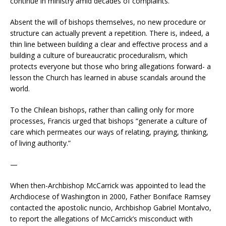
continue in ministry amid decades of complaints.
Absent the will of bishops themselves, no new procedure or
structure can actually prevent a repetition. There is, indeed, a
thin line between building a clear and effective process and a
building a culture of bureaucratic proceduralism, which
protects everyone but those who bring allegations forward- a
lesson the Church has learned in abuse scandals around the
world.
To the Chilean bishops, rather than calling only for more
processes, Francis urged that bishops “generate a culture of
care which permeates our ways of relating, praying, thinking,
of living authority.”
—
When then-Archbishop McCarrick was appointed to lead the
Archdiocese of Washington in 2000, Father Boniface Ramsey
contacted the apostolic nuncio, Archbishop Gabriel Montalvo,
to report the allegations of McCarrick’s misconduct with