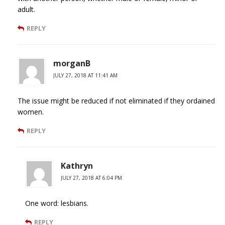
adult.
REPLY
morganB
JULY 27, 2018 AT 11:41 AM
The issue might be reduced if not eliminated if they ordained
women.
REPLY
Kathryn
JULY 27, 2018 AT 6:04 PM
One word: lesbians.
REPLY