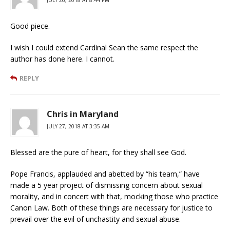
Good piece.
I wish I could extend Cardinal Sean the same respect the
author has done here. I cannot.
REPLY
Chris in Maryland
JULY 27, 2018 AT 3:35 AM
Blessed are the pure of heart, for they shall see God.
Pope Francis, applauded and abetted by “his team,” have
made a 5 year project of dismissing concern about sexual
morality, and in concert with that, mocking those who practice
Canon Law. Both of these things are necessary for justice to
prevail over the evil of unchastity and sexual abuse.