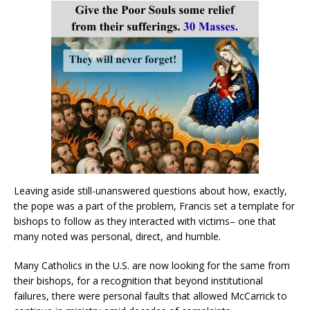
Leaving aside still-unanswered questions about how, exactly,
the pope was a part of the problem, Francis set a template for
bishops to follow as they interacted with victims– one that
many noted was personal, direct, and humble.
Many Catholics in the U.S. are now looking for the same from
their bishops, for a recognition that beyond institutional
failures, there were personal faults that allowed McCarrick to