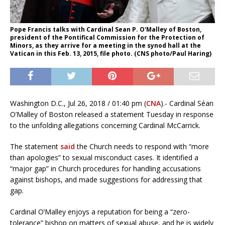
Pope Francis talks with Cardinal Sean P. O'Malley of Boston,
president of the Pontifical Commission for the Protection of
Minors, as they arrive for a meeting in the synod hall at the
Vatican in this Feb. 13, 2015, file photo. (CNS photo/Paul Haring)
Washington D.C., Jul 26, 2018 / 01:40 pm (
CNA
).- Cardinal Séan
O’Malley of Boston released a statement Tuesday in response
to the unfolding allegations concerning Cardinal McCarrick.
The statement
said
the Church needs to respond with “more
than apologies” to sexual misconduct cases. It identified a
“major gap” in Church procedures for handling accusations
against bishops, and made suggestions for addressing that
gap.
Cardinal O’Malley enjoys a reputation for being a “zero-
tolerance” bishop on matters of sexual abuse, and he is widely