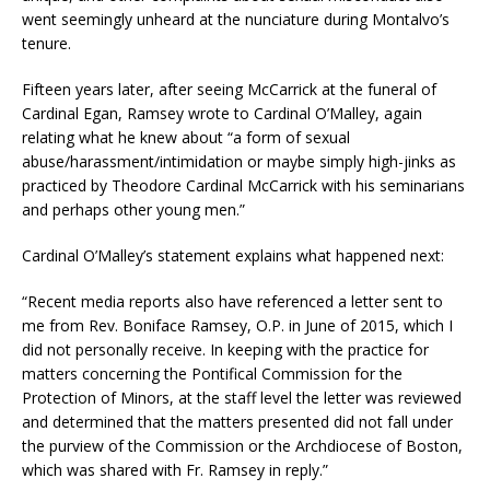
went seemingly unheard at the nunciature during Montalvo’s
tenure.
Fifteen years later, after seeing McCarrick at the funeral of
Cardinal Egan, Ramsey wrote to Cardinal O’Malley, again
relating what he knew about “a form of sexual
abuse/harassment/intimidation or maybe simply high-jinks as
practiced by Theodore Cardinal McCarrick with his seminarians
and perhaps other young men.”
Cardinal O’Malley’s statement explains what happened next:
“Recent media reports also have referenced a letter sent to
me from Rev. Boniface Ramsey, O.P. in June of 2015, which I
did not personally receive. In keeping with the practice for
matters concerning the Pontifical Commission for the
Protection of Minors, at the staff level the letter was reviewed
and determined that the matters presented did not fall under
the purview of the Commission or the Archdiocese of Boston,
which was shared with Fr. Ramsey in reply.”