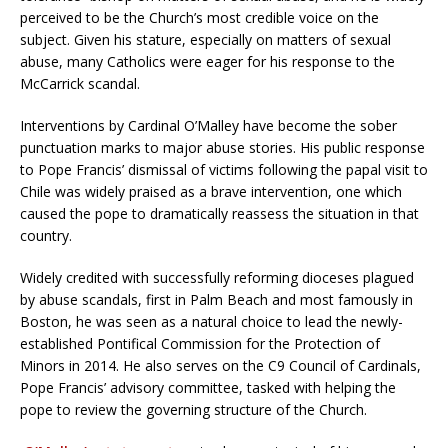
perceived to be the Church’s most credible voice on the
subject. Given his stature, especially on matters of sexual
abuse, many Catholics were eager for his response to the
McCarrick scandal.
Interventions by Cardinal O’Malley have become the sober
punctuation marks to major abuse stories. His public response
to Pope Francis’ dismissal of victims following the papal visit to
Chile was widely praised as a brave intervention, one which
caused the pope to dramatically reassess the situation in that
country.
Widely credited with successfully reforming dioceses plagued
by abuse scandals, first in Palm Beach and most famously in
Boston, he was seen as a natural choice to lead the newly-
established Pontifical Commission for the Protection of
Minors in 2014. He also serves on the C9 Council of Cardinals,
Pope Francis’ advisory committee, tasked with helping the
pope to review the governing structure of the Church.