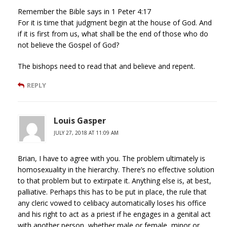
Remember the Bible says in 1 Peter 4:17
For it is time that judgment begin at the house of God. And
if it is first from us, what shall be the end of those who do
not believe the Gospel of God?
The bishops need to read that and believe and repent.
REPLY
Louis Gasper
JULY 27, 2018 AT 11:09 AM
Brian, I have to agree with you. The problem ultimately is
homosexuality in the hierarchy. There’s no effective solution
to that problem but to extirpate it. Anything else is, at best,
palliative. Perhaps this has to be put in place, the rule that
any cleric vowed to celibacy automatically loses his office
and his right to act as a priest if he engages in a genital act
with another person, whether male or female, minor or