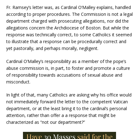
Fr. Ramsey’s letter was, as Cardinal O’Malley explains, handled
according to proper procedures. The Commission is not a legal
department charged with prosecuting allegations, nor did the
allegations concern the Archdiocese of Boston. But while the
response was technically correct, to some Catholics it seemed
to illustrate that a response can be procedurally correct and
yet pastorally, and perhaps morally, negligent.
Cardinal O’Malley’s responsibility as a member of the pope’s
abuse commission is, in part, to foster and promote a culture
of responsibility towards accusations of sexual abuse and
misconduct.
In light of that, many Catholics are asking why his office would
not immediately forward the letter to the competent Vatican
department, or at the least bring it to the cardinal’s personal
attention, rather than offer a a response that might be
characterized as “not our department?”