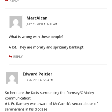
REPLY
MarcAlcan
JULY 29, 2018 AT 6:30 AM
What is wrong with these people?
A lot. They are morally and spiritually bankrupt.
REPLY
Edward Peitler
JULY 26, 2018 AT 5:54 PM
So here are the facts surrounding the Ramsey/OMalley
communication:
#1. Fr. Ramsey was aware of McCarrick’s sexual abuse of
seminarians in his diocese