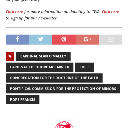
Click here
for more information on donating to CWR.
Click here
to sign up for our newsletter.
CARDINAL SEAN O'MALLEY
CARDINAL THEODORE MCCARRICK
CHILE
CONGREGATION FOR THE DOCTRINE OF THE FAITH
PONTIFICAL COMMISSION FOR THE PROTECTION OF MINORS
POPE FRANCIS