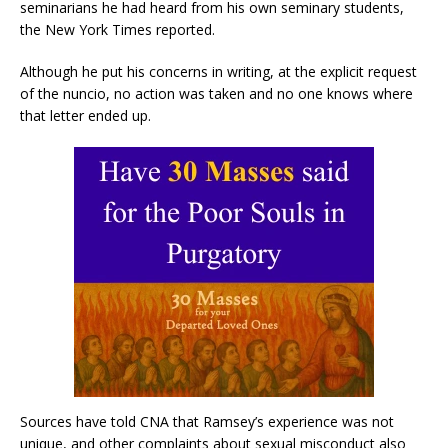
seminarians he had heard from his own seminary students,
the New York Times reported.
Although he put his concerns in writing, at the explicit request
of the nuncio, no action was taken and no one knows where
that letter ended up.
Sources have told CNA that Ramsey’s experience was not
unique, and other complaints about sexual misconduct also