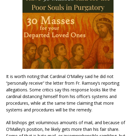
It is worth noting that Cardinal O’Malley said he did not
“personally receive” the letter from Fr. Ramsey’s reporting
allegations. Some critics say this response looks like the
cardinal distancing himself from his office’s systems and
procedures, while at the same time claiming that more
systems and procedures will be the remedy.
All bishops get voluminous amounts of mail, and because of
O’Malley’s position, he likely gets more than his fair share.
Some of that is hate mail, or incomprehensible rambling, but