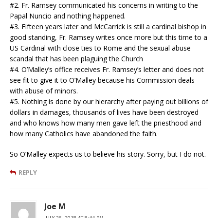
#2. Fr. Ramsey communicated his concerns in writing to the
Papal Nuncio and nothing happened.
#3. Fifteen years later and McCarrick is still a cardinal bishop in
good standing, Fr. Ramsey writes once more but this time to a
US Cardinal with close ties to Rome and the sexual abuse
scandal that has been plaguing the Church
#4. O’Malley’s office receives Fr. Ramsey’s letter and does not
see fit to give it to O’Malley because his Commission deals
with abuse of minors.
#5. Nothing is done by our hierarchy after paying out billions of
dollars in damages, thousands of lives have been destroyed
and who knows how many men gave left the priesthood and
how many Catholics have abandoned the faith.
So O’Malley expects us to believe his story. Sorry, but I do not.
REPLY
Joe M
JULY 26, 2018 AT 8:44 PM