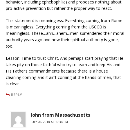
behavior, including ephebophilia) and proposes nothing about
pro-active prevention but rather the proper way to react.
This statement is meaningless. Everything coming from Rome
is meaningless. Everything coming from the USCCB is
meaningless. These…ahh…ahem…men surrendered their moral
authority years ago and now their spiritual authority is gone,
too.
Lesson: Time to trust Christ. And perhaps start praying that He
takes pity on those faithful who try to learn and keep His and
His Father’s commandments because there is a house
cleaning coming and it ain’t coming at the hands of men, that
is clear.
REPLY
John from Massachusetts
JULY 26, 2018 AT 10:34 PM