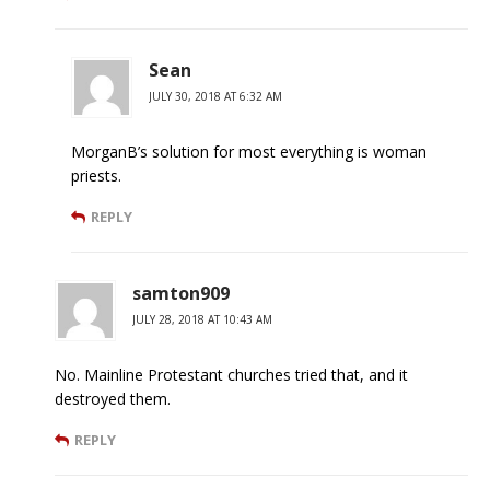
Sean
JULY 30, 2018 AT 6:32 AM
MorganB’s solution for most everything is woman
priests.
REPLY
samton909
JULY 28, 2018 AT 10:43 AM
No. Mainline Protestant churches tried that, and it
destroyed them.
REPLY