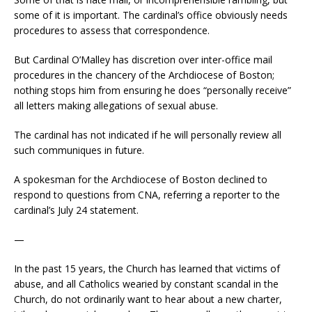
some of it is important. The cardinal’s office obviously needs
procedures to assess that correspondence.
But Cardinal O’Malley has discretion over inter-office mail
procedures in the chancery of the Archdiocese of Boston;
nothing stops him from ensuring he does “personally receive”
all letters making allegations of sexual abuse.
The cardinal has not indicated if he will personally review all
such communiques in future.
A spokesman for the Archdiocese of Boston declined to
respond to questions from CNA, referring a reporter to the
cardinal’s July 24 statement.
—
In the past 15 years, the Church has learned that victims of
abuse, and all Catholics wearied by constant scandal in the
Church, do not ordinarily want to hear about a new charter,