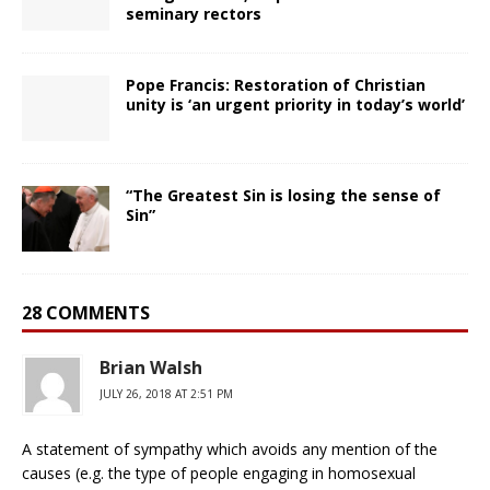
seminary rectors
Pope Francis: Restoration of Christian
unity is ‘an urgent priority in today’s world’
“The Greatest Sin is losing the sense of
Sin”
28 COMMENTS
Brian Walsh
JULY 26, 2018 AT 2:51 PM
A statement of sympathy which avoids any mention of the
causes (e.g. the type of people engaging in homosexual