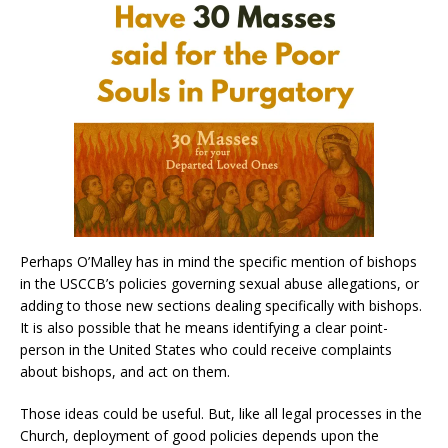
Perhaps O’Malley has in mind the specific mention of bishops
in the USCCB’s policies governing sexual abuse allegations, or
adding to those new sections dealing specifically with bishops.
It is also possible that he means identifying a clear point-
person in the United States who could receive complaints
about bishops, and act on them.
Those ideas could be useful. But, like all legal processes in the
Church, deployment of good policies depends upon the