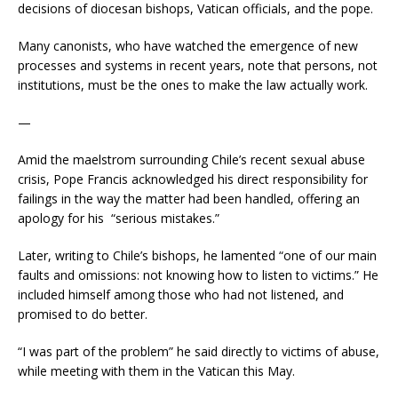
decisions of diocesan bishops, Vatican officials, and the pope.
Many canonists, who have watched the emergence of new
processes and systems in recent years, note that persons, not
institutions, must be the ones to make the law actually work.
—
Amid the maelstrom surrounding Chile’s recent sexual abuse
crisis, Pope Francis acknowledged his direct responsibility for
failings in the way the matter had been handled, offering an
apology for his “serious mistakes.”
Later, writing to Chile’s bishops, he lamented “one of our main
faults and omissions: not knowing how to listen to victims.” He
included himself among those who had not listened, and
promised to do better.
“I was part of the problem” he said directly to victims of abuse,
while meeting with them in the Vatican this May.