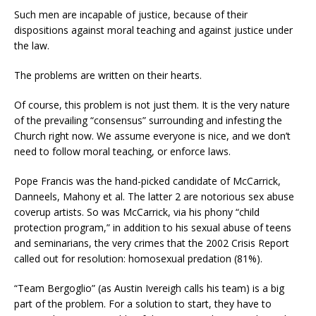
Such men are incapable of justice, because of their
dispositions against moral teaching and against justice under
the law.
The problems are written on their hearts.
Of course, this problem is not just them. It is the very nature
of the prevailing “consensus” surrounding and infesting the
Church right now. We assume everyone is nice, and we don’t
need to follow moral teaching, or enforce laws.
Pope Francis was the hand-picked candidate of McCarrick,
Danneels, Mahony et al. The latter 2 are notorious sex abuse
coverup artists. So was McCarrick, via his phony “child
protection program,” in addition to his sexual abuse of teens
and seminarians, the very crimes that the 2002 Crisis Report
called out for resolution: homosexual predation (81%).
“Team Bergoglio” (as Austin Ivereigh calls his team) is a big
part of the problem. For a solution to start, they have to