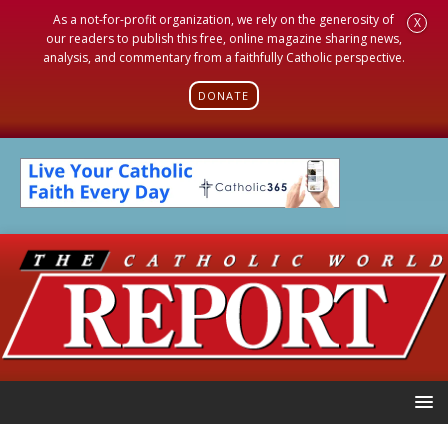
As a not-for-profit organization, we rely on the generosity of
X
our readers to publish this free, online magazine sharing news,
analysis, and commentary from a faithfully Catholic perspective.
DONATE