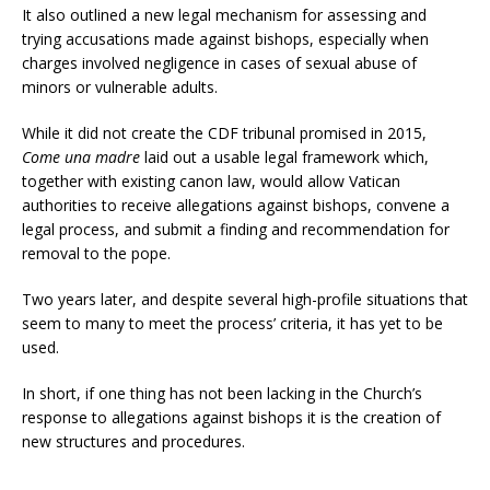
It also outlined a new legal mechanism for assessing and
trying accusations made against bishops, especially when
charges involved negligence in cases of sexual abuse of
minors or vulnerable adults.
While it did not create the CDF tribunal promised in 2015,
Come una madre
laid out a usable legal framework which,
together with existing canon law, would allow Vatican
authorities to receive allegations against bishops, convene a
legal process, and submit a finding and recommendation for
removal to the pope.
Two years later, and despite several high-profile situations that
seem to many to meet the process’ criteria, it has yet to be
used.
In short, if one thing has not been lacking in the Church’s
response to allegations against bishops it is the creation of
new structures and procedures.