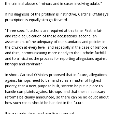
the criminal abuse of minors and in cases involving adults.”
If his diagnosis of the problem is instinctive, Cardinal O’Malley’s
prescription is equally straightforward.
“Three specific actions are required at this time. First, a fair
and rapid adjudication of these accusations; second, an
assessment of the adequacy of our standards and policies in
the Church at every level, and especially in the case of bishops;
and third, communicating more clearly to the Catholic faithful
and to all victims the process for reporting allegations against
bishops and cardinals.”
In short, Cardinal O’Malley proposed that in future, allegations
against bishops need to be handled as a matter of highest
priority; that a new, purpose built, system be put in place to
handle complaints against bishops; and that these necessary
reforms be clearly announced, so there can be no doubt about
how such cases should be handled in the future.
It is a simple, clear, and practical proposal.