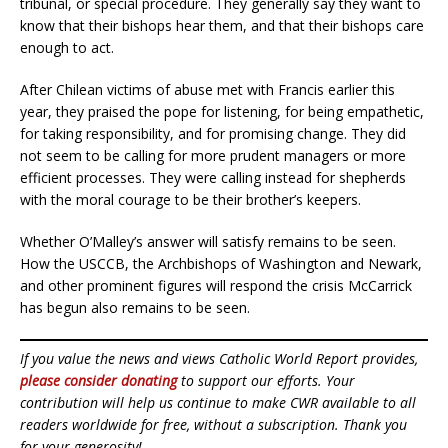
tribunal, or special procedure. They generally say they want to
know that their bishops hear them, and that their bishops care
enough to act.
After Chilean victims of abuse met with Francis earlier this
year, they praised the pope for listening, for being empathetic,
for taking responsibility, and for promising change. They did
not seem to be calling for more prudent managers or more
efficient processes. They were calling instead for shepherds
with the moral courage to be their brother’s keepers.
Whether O’Malley’s answer will satisfy remains to be seen.
How the USCCB, the Archbishops of Washington and Newark,
and other prominent figures will respond the crisis McCarrick
has begun also remains to be seen.
If you value the news and views Catholic World Report provides,
please consider donating
to support our efforts. Your
contribution will help us continue to make CWR available to all
readers worldwide for free, without a subscription. Thank you
for your generosity!