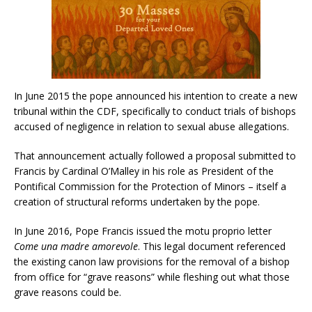
In June 2015 the pope announced his intention to create a new
tribunal within the CDF, specifically to conduct trials of bishops
accused of negligence in relation to sexual abuse allegations.
That announcement actually followed a proposal submitted to
Francis by Cardinal O’Malley in his role as President of the
Pontifical Commission for the Protection of Minors – itself a
creation of structural reforms undertaken by the pope.
In June 2016, Pope Francis issued the motu proprio letter
Come una madre amorevole
. This legal document referenced
the existing canon law provisions for the removal of a bishop
from office for “grave reasons” while fleshing out what those
grave reasons could be.