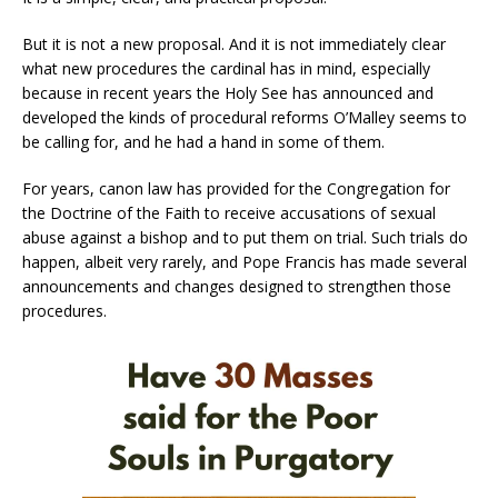
But it is not a new proposal. And it is not immediately clear
what new procedures the cardinal has in mind, especially
because in recent years the Holy See has announced and
developed the kinds of procedural reforms O’Malley seems to
be calling for, and he had a hand in some of them.
For years, canon law has provided for the Congregation for
the Doctrine of the Faith to receive accusations of sexual
abuse against a bishop and to put them on trial. Such trials do
happen, albeit very rarely, and Pope Francis has made several
announcements and changes designed to strengthen those
procedures.