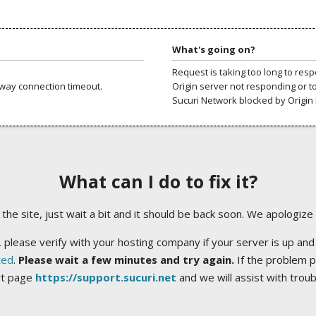
What's going on?
Request is taking too long to res
way connection timeout.
Origin server not responding or t
Sucuri Network blocked by Origin 
What can I do to fix it?
ng the site, just wait a bit and it should be back soon. We apologize
 please verify with your hosting company if your server is up and
ted
.
Please wait a few minutes and try again.
If the problem p
rt page
https://support.sucuri.net
and we will assist with trou