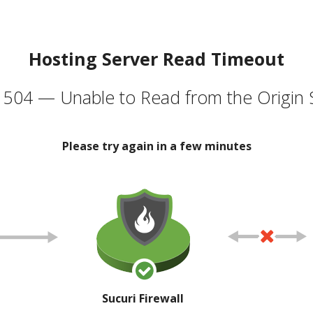
Hosting Server Read Timeout
504 — Unable to Read from the Origin 
Please try again in a few minutes
Sucuri Firewall