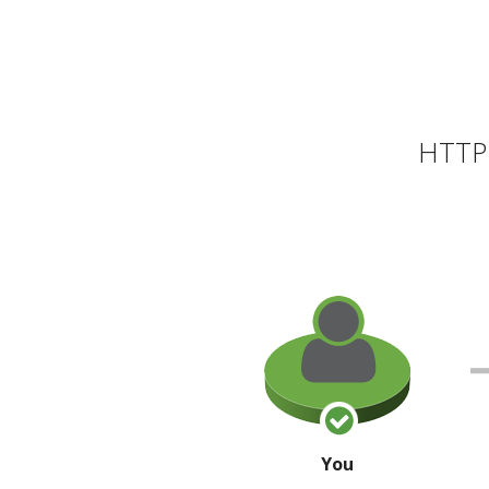
HTTP 
You