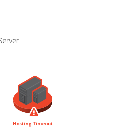
Server
Hosting Timeout