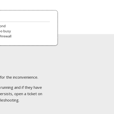
pond
oo busy
Firewall
 for the inconvenience.
 running and if they have
ersists, open a ticket on
bleshooting.