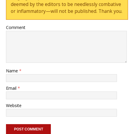
deemed by the editors to be needlessly combative
or inflammatory—will not be published. Thank you.
Comment
Name
*
Email
*
Website