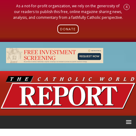
As a not-for-profit organization, we rely on the generosity of
X
our readers to publish this free, online magazine sharing news,
analysis, and commentary from a faithfully Catholic perspective.
DONATE