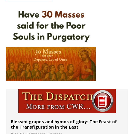
Blessed grapes and hymns of glory: The Feast of
the Transfiguration in the East
Fr. Dn. Christopher B. Warner