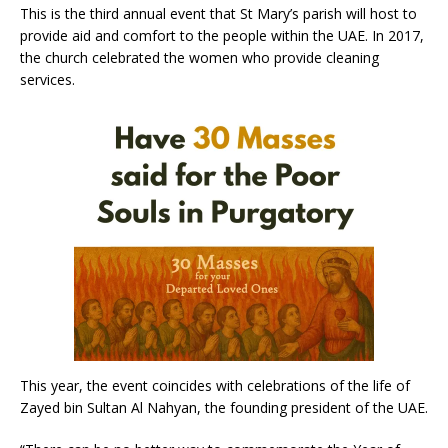
This is the third annual event that St Mary’s parish will host to
provide aid and comfort to the people within the UAE. In 2017,
the church celebrated the women who provide cleaning
services.
This year, the event coincides with celebrations of the life of
Zayed bin Sultan Al Nahyan, the founding president of the UAE.