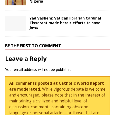
Nigeria
Yad Vashem: Vatican librarian Cardinal
Tisserant made heroic efforts to save
Jews
BE THE FIRST TO COMMENT
Leave a Reply
Your email address will not be published.
All comments posted at Catholic World Report
are moderated.
While vigorous debate is welcome
and encouraged, please note that in the interest of
maintaining a civilized and helpful level of
discussion, comments containing obscene
language or personal attacks—or those that are