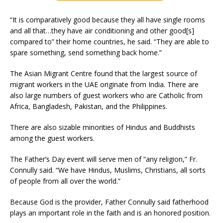
“It is comparatively good because they all have single rooms
and all that…they have air conditioning and other good[s]
compared to” their home countries, he said. “They are able to
spare something, send something back home.”
The Asian Migrant Centre found that the largest source of
migrant workers in the UAE originate from India. There are
also large numbers of guest workers who are Catholic from
Africa, Bangladesh, Pakistan, and the Philippines.
There are also sizable minorities of Hindus and Buddhists
among the guest workers.
The Father’s Day event will serve men of “any religion,” Fr.
Connully said. “We have Hindus, Muslims, Christians, all sorts
of people from all over the world.”
Because God is the provider, Father Connully said fatherhood
plays an important role in the faith and is an honored position.