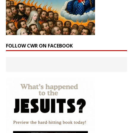
FOLLOW CWR ON FACEBOOK