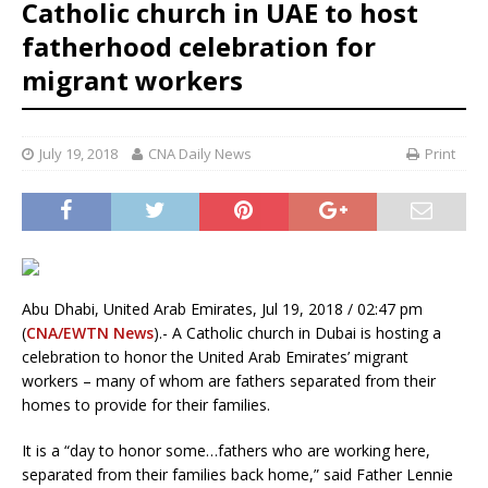
Catholic church in UAE to host
fatherhood celebration for
migrant workers
July 19, 2018
CNA Daily News
Print
Abu Dhabi, United Arab Emirates, Jul 19, 2018 / 02:47 pm
(
CNA/EWTN News
).- A Catholic church in Dubai is hosting a
celebration to honor the United Arab Emirates’ migrant
workers – many of whom are fathers separated from their
homes to provide for their families.
It is a “day to honor some…fathers who are working here,
separated from their families back home,” said Father Lennie