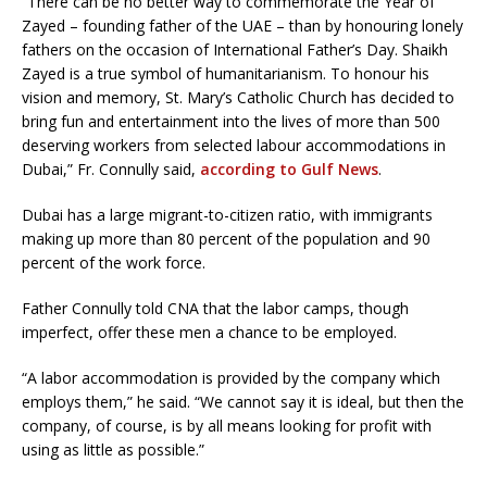
“There can be no better way to commemorate the Year of
Zayed – founding father of the UAE – than by honouring lonely
fathers on the occasion of International Father’s Day. Shaikh
Zayed is a true symbol of humanitarianism. To honour his
vision and memory, St. Mary’s Catholic Church has decided to
bring fun and entertainment into the lives of more than 500
deserving workers from selected labour accommodations in
Dubai,” Fr. Connully said,
according to Gulf News
.
Dubai has a large migrant-to-citizen ratio, with immigrants
making up more than 80 percent of the population and 90
percent of the work force.
Father Connully told CNA that the labor camps, though
imperfect, offer these men a chance to be employed.
“A labor accommodation is provided by the company which
employs them,” he said. “We cannot say it is ideal, but then the
company, of course, is by all means looking for profit with
using as little as possible.”