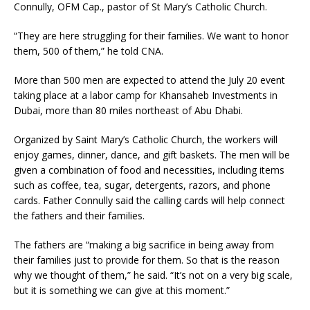
Connully, OFM Cap., pastor of St Mary’s Catholic Church.
“They are here struggling for their families. We want to honor
them, 500 of them,” he told CNA.
More than 500 men are expected to attend the July 20 event
taking place at a labor camp for Khansaheb Investments in
Dubai, more than 80 miles northeast of Abu Dhabi.
Organized by Saint Mary’s Catholic Church, the workers will
enjoy games, dinner, dance, and gift baskets. The men will be
given a combination of food and necessities, including items
such as coffee, tea, sugar, detergents, razors, and phone
cards. Father Connully said the calling cards will help connect
the fathers and their families.
The fathers are “making a big sacrifice in being away from
their families just to provide for them. So that is the reason
why we thought of them,” he said. “It’s not on a very big scale,
but it is something we can give at this moment.”