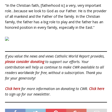
“In the Christian faith, [fatherhood is] a very, very important
role…because we look to God as our Father. He is the provider
of all mankind and the Father of the family. In the Christian
family, the father has a big role to play and the father has an
honored position in every family, especially in the East.”
If you value the news and views Catholic World Report provides,
please consider donating
to support our efforts. Your
contribution will help us continue to make CWR available to all
readers worldwide for free, without a subscription. Thank you
for your generosity!
Click here
for more information on donating to CWR.
Click here
to sign up for our newsletter.