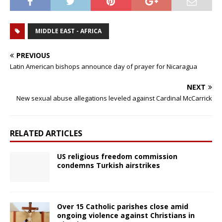
MIDDLE EAST - AFRICA
PREVIOUS
Latin American bishops announce day of prayer for Nicaragua
NEXT
New sexual abuse allegations leveled against Cardinal McCarrick
RELATED ARTICLES
US religious freedom commission
condemns Turkish airstrikes
Over 15 Catholic parishes close amid
ongoing violence against Christians in