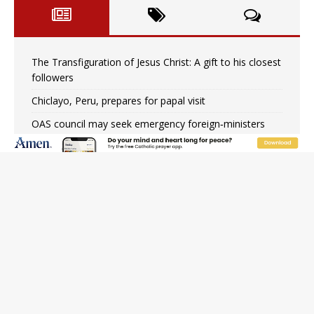
The Transfiguration of Jesus Christ: A gift to his closest
followers
Chiclayo, Peru, prepares for papal visit
OAS council may seek emergency foreign‑ministers
session over Nicaragua crackdown
Pope Leo XIV’s face featured on new set of Vatican
coins
New Vatican constitution corrects Francis-era
anomaly, experts say
Hiroshima’s bishop links atomic anniversary to Pope
Leo’s peace call
Pope Leo XIV appoints new archbishop of San Juan,
Puerto Rico