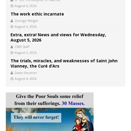
August 6, 2026
The work ethic incarnate
George Weigel
August 5, 2026
Extra, extra! News and views for Wednesday,
August 5, 2026
CWR Staff
August 5, 2026
The trials, miracles, and weaknesses of Saint John
Vianney, the Curé d’Ars
Dawn Beutner
August 4, 2026