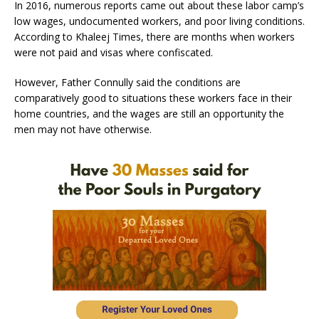
In 2016, numerous reports came out about these labor camp’s
low wages, undocumented workers, and poor living conditions.
According to Khaleej Times, there are months when workers
were not paid and visas where confiscated.
However, Father Connully said the conditions are
comparatively good to situations these workers face in their
home countries, and the wages are still an opportunity the
men may not have otherwise.