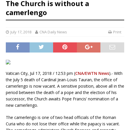
The Church is without a
camerlengo
July 17, 2018
CNA Daily News
Print
Vatican City, Jul 17, 2018 / 12:53 pm (
CNA/EWTN News
).- With
the July 5 death of Cardinal Jean-Louis Tauran, the office of
camerlengo is now vacant. A sensitive position, above all in the
period between the death of a pope and the election of his
successor, the Church awaits Pope Francis’ nomination of a
new camerlengo.
The camerlengo is one of two head officials of the Roman
Curia who do not lose their office while the papacy is vacant.