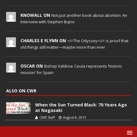
KNOWALL ON
Not just another book about abortion: An
Interview with Stephen Bujno
CHARLES E FLYNN ON
<i>The Odyssey</i> is proof that
old things still matter—maybe more than ever
OSCAR ON
Bishop Valdivia: Ceuta represents ‘historic
mission’ for Spain
ALSO ON CWR
When the Sun Turned Black: 70 Years Ago
at Nagasaki
CWR Staff
August 8, 2015