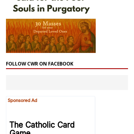
FOLLOW CWR ON FACEBOOK