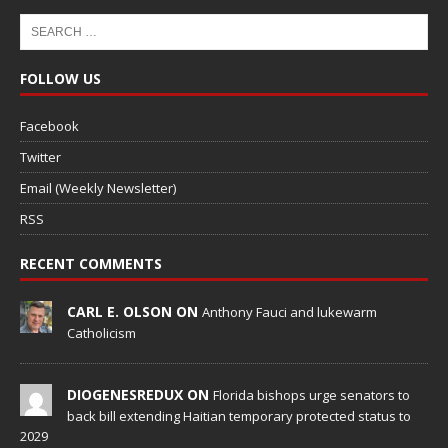
FOLLOW US
Facebook
Twitter
Email (Weekly Newsletter)
RSS
RECENT COMMENTS
CARL E. OLSON ON
Anthony Fauci and lukewarm
Catholicism
DIOGENESREDUX ON
Florida bishops urge senators to
back bill extending Haitian temporary protected status to
2029