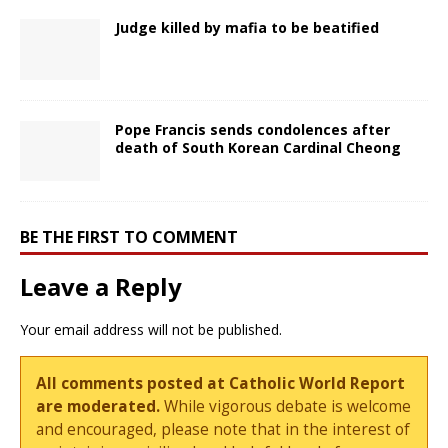
Judge killed by mafia to be beatified
Pope Francis sends condolences after
death of South Korean Cardinal Cheong
BE THE FIRST TO COMMENT
Leave a Reply
Your email address will not be published.
All comments posted at Catholic World Report
are moderated.
While vigorous debate is welcome
and encouraged, please note that in the interest of