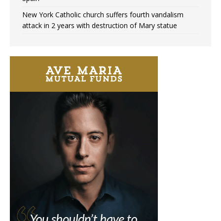
New York Catholic church suffers fourth vandalism
attack in 2 years with destruction of Mary statue