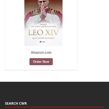
SEARCH CWR