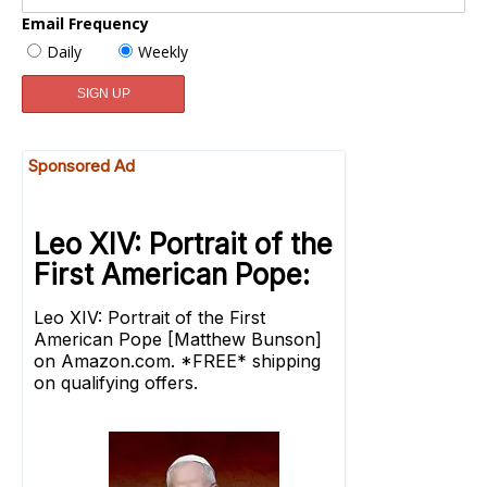
Email Frequency
Daily
Weekly