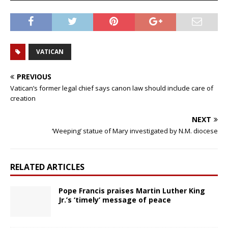
VATICAN
PREVIOUS
Vatican’s former legal chief says canon law should include care of
creation
NEXT
‘Weeping’ statue of Mary investigated by N.M. diocese
RELATED ARTICLES
Pope Francis praises Martin Luther King
Jr.’s ‘timely’ message of peace