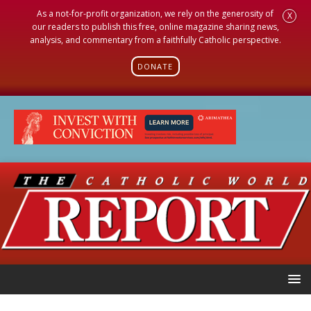
As a not-for-profit organization, we rely on the generosity of
X
our readers to publish this free, online magazine sharing news,
analysis, and commentary from a faithfully Catholic perspective.
DONATE