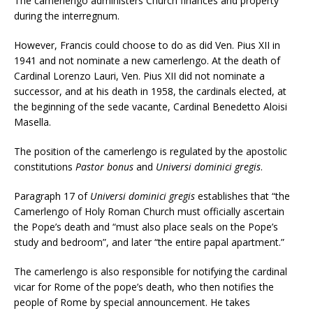
The camerlengo administers Church finances and property
during the interregnum.
However, Francis could choose to do as did Ven. Pius XII in
1941 and not nominate a new camerlengo. At the death of
Cardinal Lorenzo Lauri, Ven. Pius XII did not nominate a
successor, and at his death in 1958, the cardinals elected, at
the beginning of the sede vacante, Cardinal Benedetto Aloisi
Masella.
The position of the camerlengo is regulated by the apostolic
constitutions
Pastor bonus
and
Universi dominici gregis
.
Paragraph 17 of
Universi dominici gregis
establishes that “the
Camerlengo of Holy Roman Church must officially ascertain
the Pope’s death and “must also place seals on the Pope’s
study and bedroom”, and later “the entire papal apartment.”
The camerlengo is also responsible for notifying the cardinal
vicar for Rome of the pope’s death, who then notifies the
people of Rome by special announcement. He takes