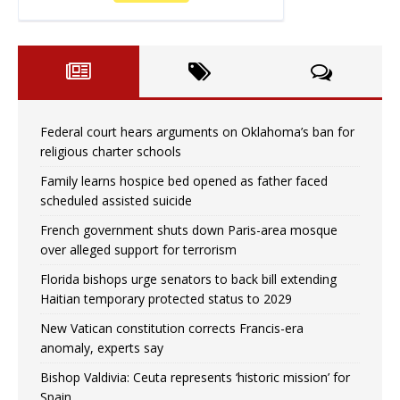
Federal court hears arguments on Oklahoma’s ban for
religious charter schools
Family learns hospice bed opened as father faced
scheduled assisted suicide
French government shuts down Paris-area mosque
over alleged support for terrorism
Florida bishops urge senators to back bill extending
Haitian temporary protected status to 2029
New Vatican constitution corrects Francis-era
anomaly, experts say
Bishop Valdivia: Ceuta represents ‘historic mission’ for
Spain