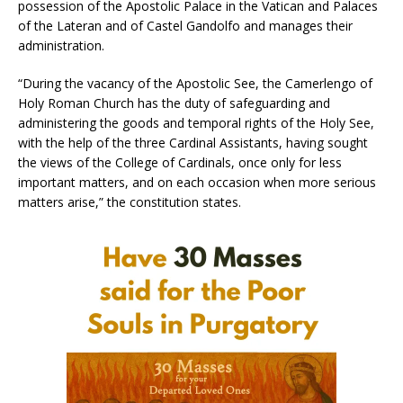
possession of the Apostolic Palace in the Vatican and Palaces
of the Lateran and of Castel Gandolfo and manages their
administration.
“During the vacancy of the Apostolic See, the Camerlengo of
Holy Roman Church has the duty of safeguarding and
administering the goods and temporal rights of the Holy See,
with the help of the three Cardinal Assistants, having sought
the views of the College of Cardinals, once only for less
important matters, and on each occasion when more serious
matters arise,” the constitution states.