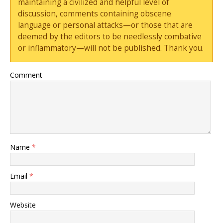
maintaining a civilized and helpful level of
discussion, comments containing obscene
language or personal attacks—or those that are
deemed by the editors to be needlessly combative
or inflammatory—will not be published. Thank you.
Comment
Name
*
Email
*
Website