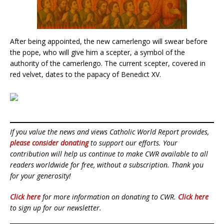
After being appointed, the new camerlengo will swear before
the pope, who will give him a scepter, a symbol of the
authority of the camerlengo. The current scepter, covered in
red velvet, dates to the papacy of Benedict XV.
If you value the news and views Catholic World Report provides,
please consider donating
to support our efforts. Your
contribution will help us continue to make CWR available to all
readers worldwide for free, without a subscription. Thank you
for your generosity!
Click here
for more information on donating to CWR.
Click here
to sign up for our newsletter.