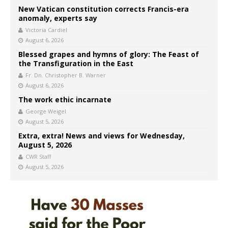
New Vatican constitution corrects Francis-era
anomaly, experts say
Victoria Cardiel
August 6, 2026
Blessed grapes and hymns of glory: The Feast of
the Transfiguration in the East
Fr. Dn. Christopher B. Warner
August 6, 2026
The work ethic incarnate
George Weigel
August 5, 2026
Extra, extra! News and views for Wednesday,
August 5, 2026
CWR Staff
August 5, 2026