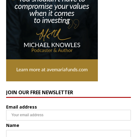
JOIN OUR FREE NEWSLETTER
Email address
Name