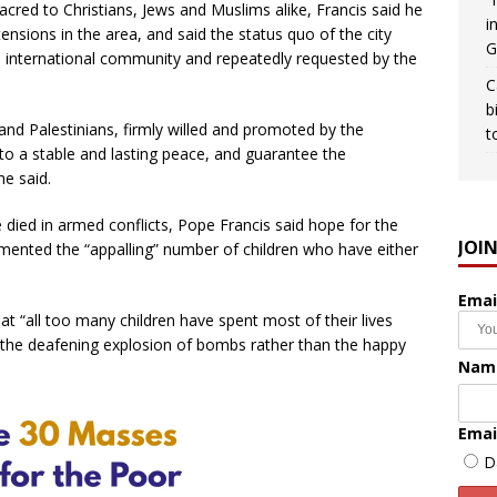
sacred to Christians, Jews and Muslims alike, Francis said he
i
nsions in the area, and said the status quo of the city
G
 international community and repeatedly requested by the
C
b
and Palestinians, firmly willed and promoted by the
t
 to a stable and lasting peace, and guarantee the
he said.
died in armed conflicts, Pope Francis said hope for the
JOI
lamented the “appalling” number of children who have either
Emai
hat “all too many children have spent most of their lives
g the deafening explosion of bombs rather than the happy
Nam
Emai
D