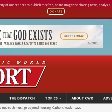
sity of our readers to publish this free, online magazine sharing news, analysis
DONATE
THE DISPATCH
TOPICS
ABOUT CWR
ADVE
 outreach must go beyond housing, Catholic leader says