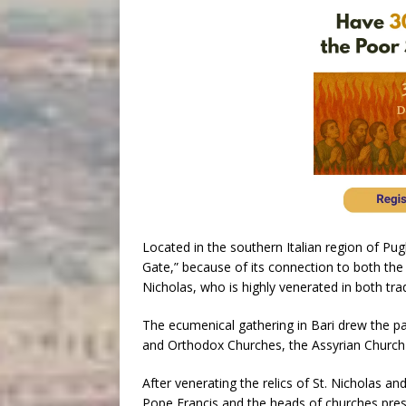
Located in the southern Italian region of Pugl
Gate,” because of its connection to both the
Nicholas, who is highly venerated in both trad
The ecumenical gathering in Bari drew the pa
and Orthodox Churches, the Assyrian Church 
After venerating the relics of St. Nicholas an
Pope Francis and the heads of churches pres