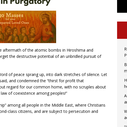
R
the aftermath of the atomic bombs in Hiroshima and
P
get the destructive potential of an unbridled pursuit of
B
m
ord of peace sprang up, into dark stretches of silence. Let
H
aid, and condemned the “thirst for profit that
h
without regard for our common home, with no scruples about
e law of coexistence among peoples!”
A
a
ip” among all people in the Middle East, where Christians
W
ond-class citizens, and are subject to persecution and
a
“