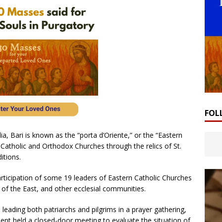
FOL
ia, Bari is known as the “porta d’Oriente,” or the “Eastern
 Catholic and Orthodox Churches through the relics of St.
itions.
rticipation of some 19 leaders of Eastern Catholic Churches
of the East, and other ecclesial communities.
d leading both patriarchs and pilgrims in a prayer gathering,
ent held a closed-door meeting to evaluate the situation of