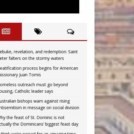
ebuke, revelation, and redemption: Saint
eter falters on the stormy waters
eatification process begins for American
issionary Juan Tomis
omeless outreach must go beyond
ousing, Catholic leader says
ustralian bishops warn against rising
ntisemitism in message on social division
hy the feast of St. Dominic is not
ctually the Dominicans’ biggest feast day
I think we’re poised for an amazing time