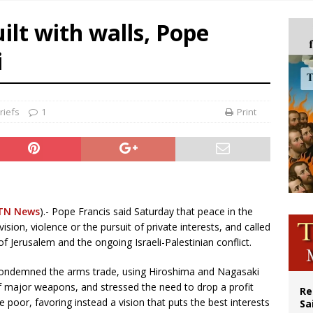
n bishops warn against rising antisemitism in message on social division
ilt with walls, Pope
east of St. Dominic is not actually the Dominicans’ biggest feast day
i
legal group criticizes Trump’s birthright-citizenship order as bishops plan to m
ation process begins for American missionary Juan Tomis
riefs
1
Print
TN News
).- Pope Francis said Saturday that peace in the
ision, violence or the pursuit of private interests, and called
f Jerusalem and the ongoing Israeli-Palestinian conflict.
 condemned the arms trade, using Hiroshima and Nagasaki
f major weapons, and stressed the need to drop a profit
Re
e poor, favoring instead a vision that puts the best interests
Sa