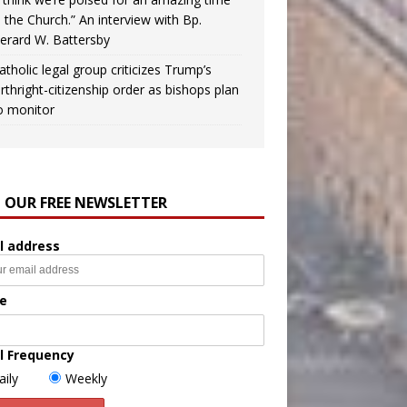
n the Church.” An interview with Bp.
erard W. Battersby
atholic legal group criticizes Trump’s
irthright-citizenship order as bishops plan
o monitor
N OUR FREE NEWSLETTER
l address
e
l Frequency
aily
Weekly