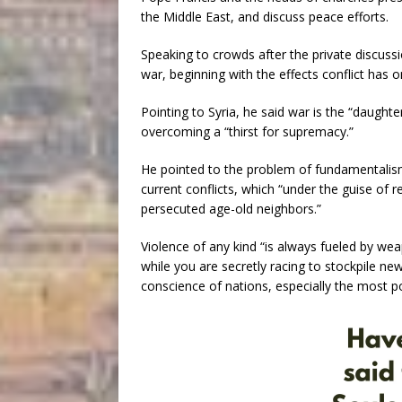
the Middle East, and discuss peace efforts.
Speaking to crowds after the private discussi
war, beginning with the effects conflict has o
Pointing to Syria, he said war is the “daugh
overcoming a “thirst for supremacy.”
He pointed to the problem of fundamentalism 
current conflicts, which “under the guise of
persecuted age-old neighbors.”
Violence of any kind “is always fueled by we
while you are secretly racing to stockpile ne
conscience of nations, especially the most p