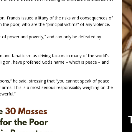
on, Francis issued a litany of the risks and consequences of
n the poor, who are the “principal victims” of any violence.
ter of power and poverty,” and can only be defeated by
and fanaticism as driving factors in many of the world’s
 religion, have profaned God’s name – which is peace – and
apons,” he said, stressing that “you cannot speak of peace
w arms. This is a most serious responsibility weighing on the
owerful.”