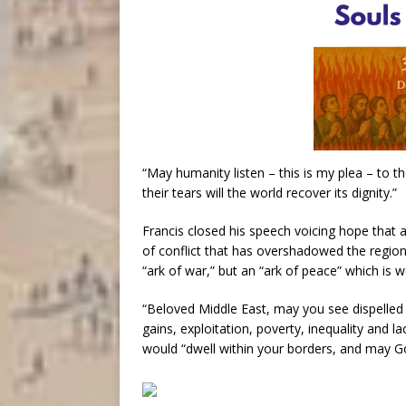
“May humanity listen – this is my plea – to t
their tears will the world recover its dignity.”
Francis closed his speech voicing hope that 
of conflict that has overshadowed the region
“ark of war,” but an “ark of peace” which is 
“Beloved Middle East, may you see dispelled 
gains, exploitation, poverty, inequality and la
would “dwell within your borders, and may G