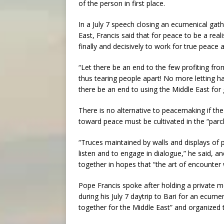
of the person in first place.
In a July 7 speech closing an ecumenical gath
East, Francis said that for peace to be a reali
finally and decisively to work for true peace 
“Let there be an end to the few profiting fr
thus tearing people apart! No more letting hal
there be an end to using the Middle East for 
There is no alternative to peacemaking if the 
toward peace must be cultivated in the “parch
“Truces maintained by walls and displays of p
listen and to engage in dialogue,” he said, 
together in hopes that “the art of encounter wi
Pope Francis spoke after holding a private m
during his July 7 daytrip to Bari for an ecume
together for the Middle East” and organized 