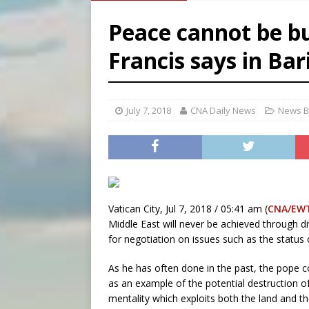
[ August 8, 2026 ]
Australia
Peace cannot be bu
[ August 8, 2026 ]
Why the f
Francis says in Bar
[ August 7, 2026 ]
Catholic 
[ August 8, 2026 ]
Beatific
July 7, 2018
CNA Daily News
News B
Vatican City, Jul 7, 2018 / 05:41 am (
CNA/EW
Middle East will never be achieved through div
for negotiation on issues such as the status o
As he has often done in the past, the pope
as an example of the potential destruction o
mentality which exploits both the land and th