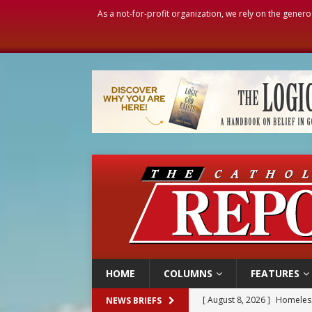
As a not-for-profit organization, we rely on the genero
HOME
COLUMNS
FEATURES
[ August 8, 2026 ]
Homeless
NEWS BRIEFS