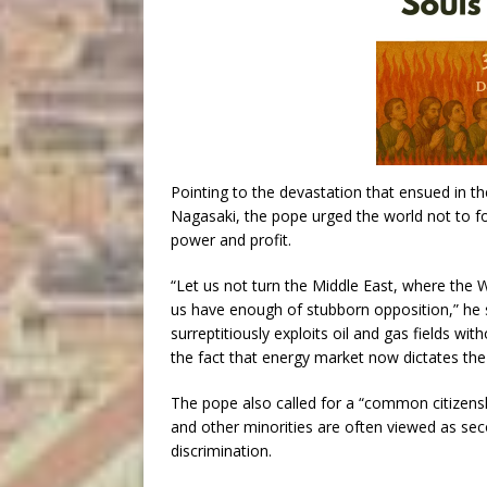
Pointing to the devastation that ensued in 
Nagasaki, the pope urged the world not to for
power and profit.
“Let us not turn the Middle East, where the W
us have enough of stubborn opposition,” he s
surreptitiously exploits oil and gas fields 
the fact that energy market now dictates th
The pope also called for a “common citizensh
and other minorities are often viewed as sec
discrimination.