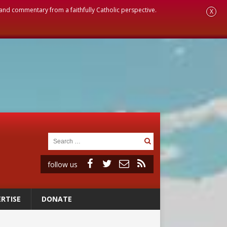
, and commentary from a faithfully Catholic perspective.
X
follow us
RTISE
DONATE