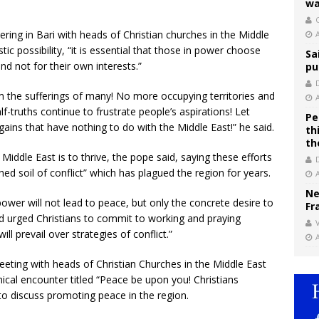
wa
C
ering in Bari with heads of Christian churches in the Middle
stic possibility, “it is essential that those in power choose
Sa
and not for their own interests.”
pu
om the sufferings of many! No more occupying territories and
f-truths continue to frustrate people’s aspirations! Let
Pe
gains that have nothing to do with the Middle East!” he said.
th
th
Middle East is to thrive, the pope said, saying these efforts
ed soil of conflict” which has plagued the region for years.
Ne
ower will not lead to peace, but only the concrete desire to
Fr
and urged Christians to commit to working and praying
V
ll prevail over strategies of conflict.”
eeting with heads of Christian Churches in the Middle East
nical encounter titled “Peace be upon you! Christians
to discuss promoting peace in the region.