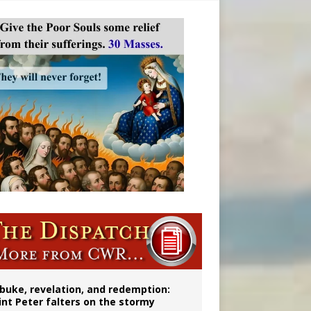
onitor
buke, revelation, and redemption:
int Peter falters on the stormy