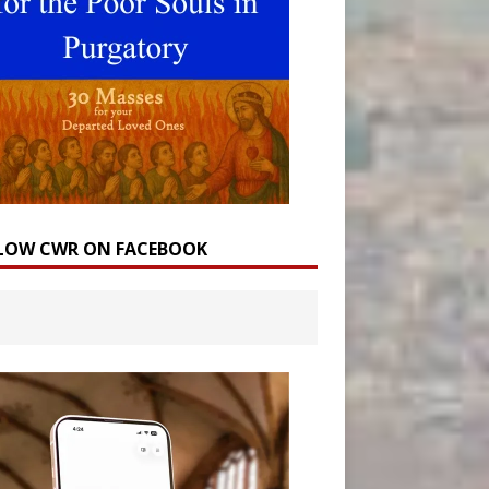
LOW CWR ON FACEBOOK