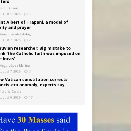
ters
arl E. Olson
August 8, 2026
3
int Albert of Trapani, a model of
rity and prayer
Donald Jacob Uitvlugt
August 7, 2026
2
ruvian researcher: Big mistake to
ink ‘the Catholic faith was imposed on
e Incas’
Diego López Marina
August 7, 2026
3
w Vatican constitution corrects
ancis-era anomaly, experts say
ictoria Cardiel
August 6, 2026
17