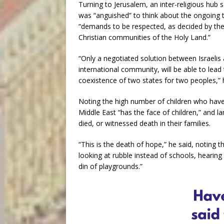
Turning to Jerusalem, an inter-religious hub 
was “anguished” to think about the ongoing te
“demands to be respected, as decided by the
Christian communities of the Holy Land.”
“Only a negotiated solution between Israelis 
international community, will be able to lead
coexistence of two states for two peoples,” 
Noting the high number of children who have 
Middle East “has the face of children,” and 
died, or witnessed death in their families.
“This is the death of hope,” he said, noting t
looking at rubble instead of schools, hearin
din of playgrounds.”