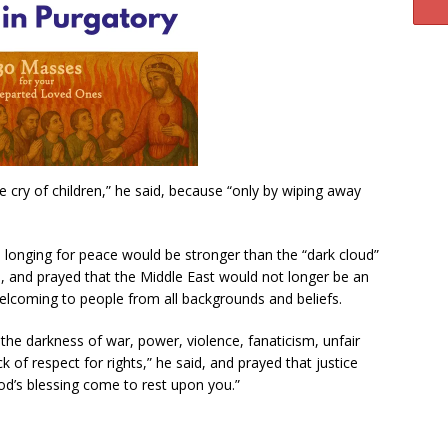
he cry of children,” he said, because “only by wiping away
a longing for peace would be stronger than the “dark cloud”
, and prayed that the Middle East would not longer be an
welcoming to people from all backgrounds and beliefs.
the darkness of war, power, violence, fanaticism, unfair
ck of respect for rights,” he said, and prayed that justice
od’s blessing come to rest upon you.”