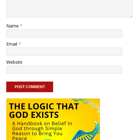
Name
*
Email
*
Website