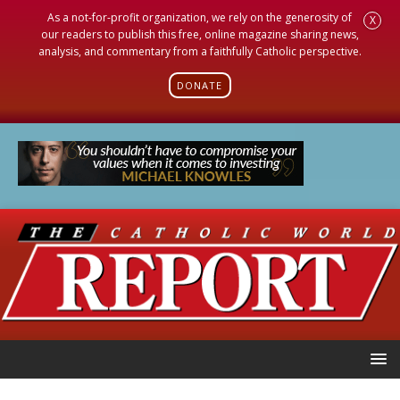
As a not-for-profit organization, we rely on the generosity of
X
our readers to publish this free, online magazine sharing news,
analysis, and commentary from a faithfully Catholic perspective.
DONATE