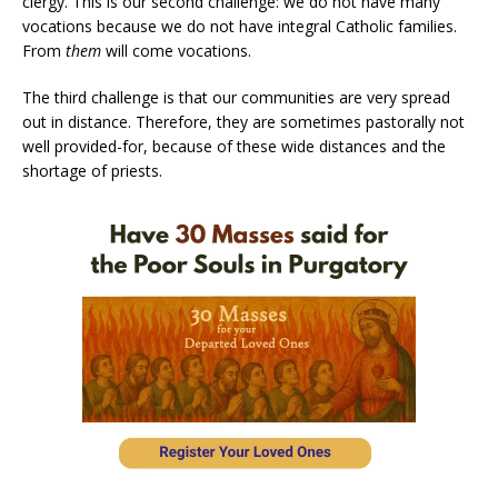
clergy. This is our second challenge: we do not have many
vocations because we do not have integral Catholic families.
From
them
will come vocations.
The third challenge is that our communities are very spread
out in distance. Therefore, they are sometimes pastorally not
well provided-for, because of these wide distances and the
shortage of priests.