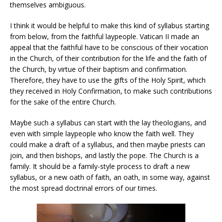
themselves ambiguous.
I think it would be helpful to make this kind of syllabus starting
from below, from the faithful laypeople. Vatican II made an
appeal that the faithful have to be conscious of their vocation
in the Church, of their contribution for the life and the faith of
the Church, by virtue of their baptism and confirmation.
Therefore, they have to use the gifts of the Holy Spirit, which
they received in Holy Confirmation, to make such contributions
for the sake of the entire Church.
Maybe such a syllabus can start with the lay theologians, and
even with simple laypeople who know the faith well. They
could make a draft of a syllabus, and then maybe priests can
join, and then bishops, and lastly the pope. The Church is a
family. It should be a family-style process to draft a new
syllabus, or a new oath of faith, an oath, in some way, against
the most spread doctrinal errors of our times.