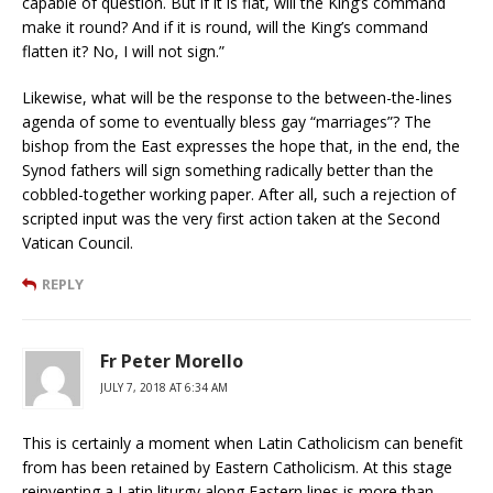
capable of question. But if it is flat, will the King’s command
make it round? And if it is round, will the King’s command
flatten it? No, I will not sign.”
Likewise, what will be the response to the between-the-lines
agenda of some to eventually bless gay “marriages”? The
bishop from the East expresses the hope that, in the end, the
Synod fathers will sign something radically better than the
cobbled-together working paper. After all, such a rejection of
scripted input was the very first action taken at the Second
Vatican Council.
REPLY
Fr Peter Morello
JULY 7, 2018 AT 6:34 AM
This is certainly a moment when Latin Catholicism can benefit
from has been retained by Eastern Catholicism. At this stage
reinventing a Latin liturgy along Eastern lines is more than