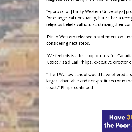
“Approval of [Trinity Western University’s] 
for evangelical Christianity, but rather a re
religious beliefs without scrutinizing their con
Trinity Western released a statement on June
considering next steps.
“We feel this is a lost opportunity for Cana
justice,” said Earl Philips, executive director
“The TWU law school would have offered a sp
largest charitable and non-profit sector in t
coast,” Philips continued.