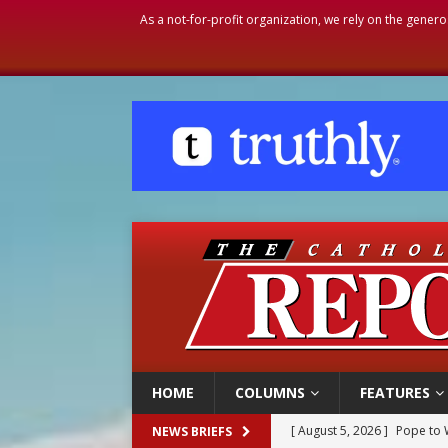
As a not-for-profit organization, we rely on the genero
HOME
COLUMNS
FEATURES
[ August 5, 2026 ]
Pope to 
NEWS BRIEFS