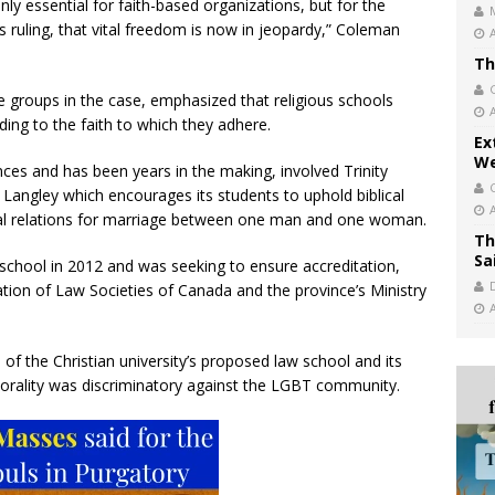
nly essential for faith-based organizations, but for the
is ruling, that vital freedom is now in jeopardy,” Coleman
Th
e groups in the case, emphasized that religious schools
ing to the faith to which they adhere.
Ex
We
ces and has been years in the making, involved Trinity
 Langley which encourages its students to uphold biblical
xual relations for marriage between one man and one woman.
Th
Sa
school in 2012 and was seeking to ensure accreditation,
ation of Law Societies of Canada and the province’s Ministry
of the Christian university’s proposed law school and its
 morality was discriminatory against the LGBT community.