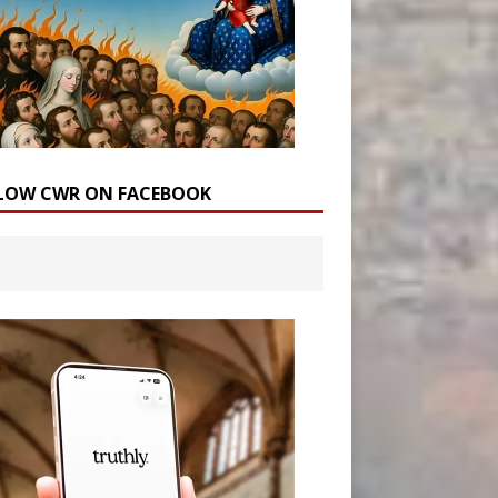
LOW CWR ON FACEBOOK