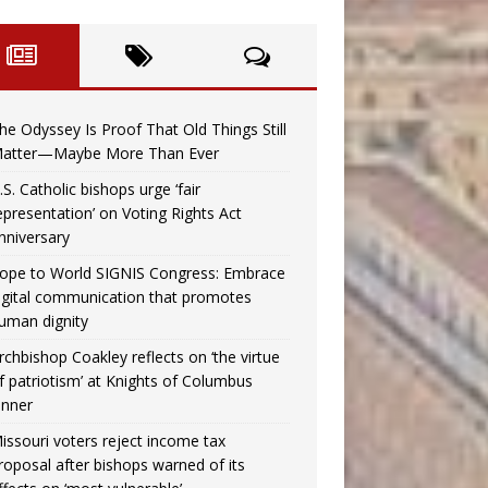
he Odyssey Is Proof That Old Things Still
atter—Maybe More Than Ever
.S. Catholic bishops urge ‘fair
epresentation’ on Voting Rights Act
nniversary
ope to World SIGNIS Congress: Embrace
igital communication that promotes
uman dignity
rchbishop Coakley reflects on ‘the virtue
f patriotism’ at Knights of Columbus
inner
issouri voters reject income tax
roposal after bishops warned of its