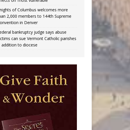
ffects on ‘most vulnerable’
nights of Columbus welcomes more
han 2,000 members to 144th Supreme
onvention in Denver
ederal bankruptcy judge says abuse
ictims can sue Vermont Catholic parishes
n addition to diocese