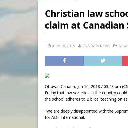
[ August 5, 2026 ]
Archbisho
Christian law scho
[ August 5, 2026 ]
Missouri 
claim at Canadian
[ August 5, 2026 ]
Knights 
[ August 5, 2026 ]
U.S. Cath
June 16, 2018
CNA Daily News
News
Ottawa, Canada, Jun 16, 2018 / 03:43 am (
C
Friday that law societies in the country coul
the school adheres to Biblical teaching on sex
“We are deeply disappointed with the Supreme
for ADF International.