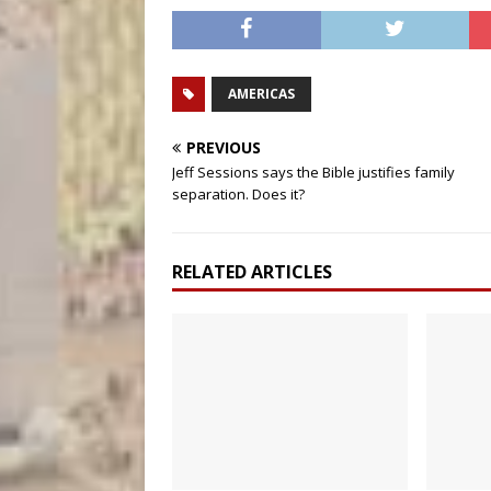
AMERICAS
PREVIOUS
Jeff Sessions says the Bible justifies family
separation. Does it?
RELATED ARTICLES