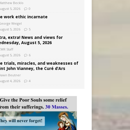
Matthew Becklo
August 5, 2026
0
e work ethic incarnate
George Weigel
August 5, 2026
5
tra, extra! News and views for
dnesday, August 5, 2026
CWR Staff
August 5, 2026
6
e trials, miracles, and weaknesses of
int John Vianney, the Curé d’Ars
Dawn Beutner
August 4, 2026
4