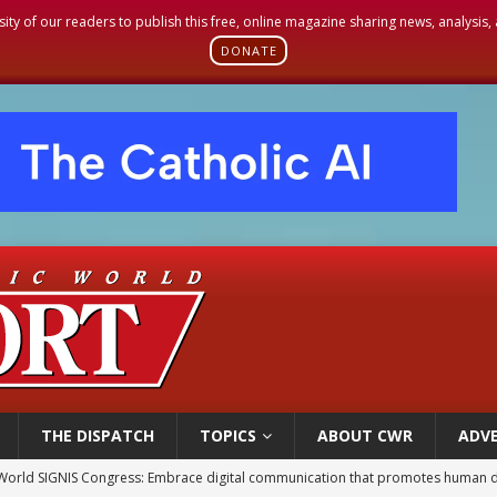
sity of our readers to publish this free, online magazine sharing news, analysis
DONATE
THE DISPATCH
TOPICS
ABOUT CWR
ADVE
World SIGNIS Congress: Embrace digital communication that promotes human d