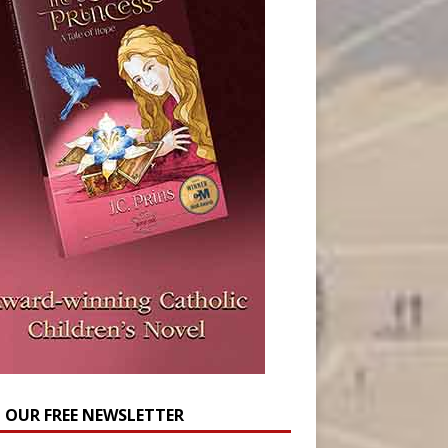
N OUR FREE NEWSLETTER