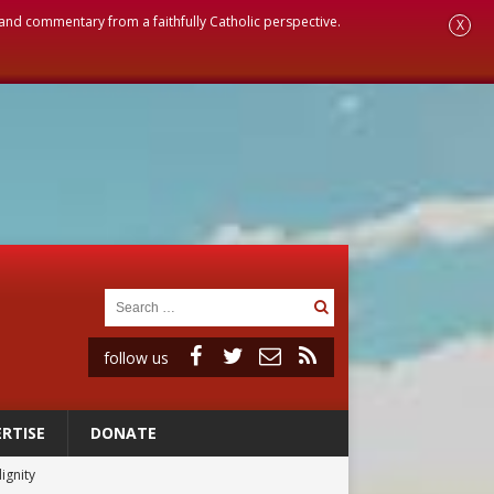
, and commentary from a faithfully Catholic perspective.
X
follow us
RTISE
DONATE
ignity