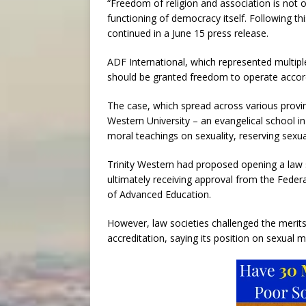
“Freedom of religion and association is not o
functioning of democracy itself. Following th
continued in a June 15 press release.
ADF International, which represented multipl
should be granted freedom to operate accord
The case, which spread across various provin
Western University – an evangelical school in
moral teachings on sexuality, reserving se
Trinity Western had proposed opening a law 
ultimately receiving approval from the Feder
of Advanced Education.
However, law societies challenged the merits 
accreditation, saying its position on sexual