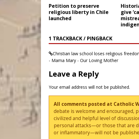
Petition to preserve
Histori
religious liberty in Chile
give ‘c
launched
mistre
indige
1 TRACKBACK / PINGBACK
Christian law school loses religious free
- Mama Mary - Our Loving Mother
Leave a Reply
Your email address will not be published.
All comments posted at Catholic 
debate is welcome and encouraged, ple
civilized and helpful level of discus
personal attacks—or those that are 
or inflammatory—will not be publishe