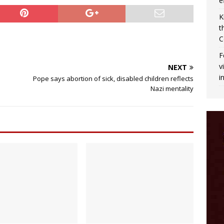
e
K
t
C
F
v
NEXT
i
Pope says abortion of sick, disabled children reflects
Nazi mentality