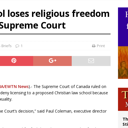
p Coakley reflects on ‘the virtue of patriotism’ at Knights of Columbus dinner
ol loses religious freedom
voters reject income tax proposal after bishops warned of its effects on ‘most 
 Supreme Court
of Columbus welcomes more than 2,000 members to 144th Supreme Convention
olic bishops urge ‘fair representation’ on Voting Rights Act anniversary
 Briefs
1
Print
NA/EWTN News
).- The Supreme Court of Canada ruled on
d deny licensing to a proposed Christian law school because
uality.
 Court’s decision,” said Paul Coleman, executive director
Th
St