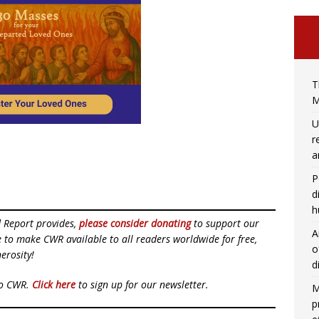
T
M
U
r
a
P
d
h
d Report provides,
please consider donating
to support our
A
ue to make CWR available to all readers worldwide for free,
o
erosity!
d
to CWR.
Click here
to sign up for our newsletter.
M
p