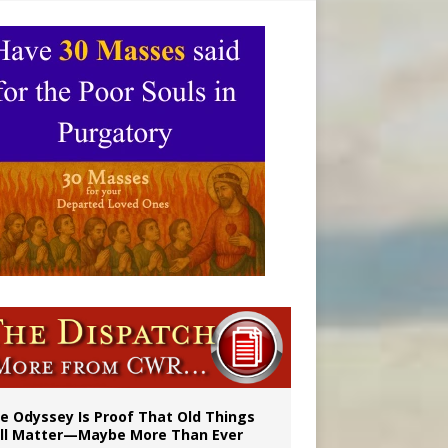
vulnerable’
 in Denver
e Odyssey Is Proof That Old Things
ill Matter—Maybe More Than Ever