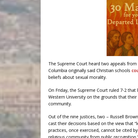
The Supreme Court heard two appeals from Ont
Columbia originally said Christian schools
co
beliefs about sexual morality.
On Friday, the Supreme Court ruled 7-2 that l
Western University on the grounds that their
community.
Out of the nine justices, two – Russell Brow
cast their decisions based on the view that 
practices, once exercised, cannot be cited by
religious community from public recognition.