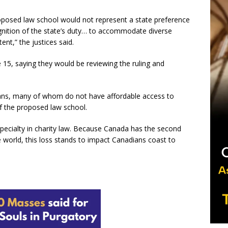
proposed law school would not represent a state preference
cognition of the state’s duty… to accommodate diverse
tent,” the justices said.
 15, saying they would be reviewing the ruling and
dians, many of whom do not have affordable access to
 of the proposed law school.
ecialty in charity law. Because Canada has the second
he world, this loss stands to impact Canadians coast to