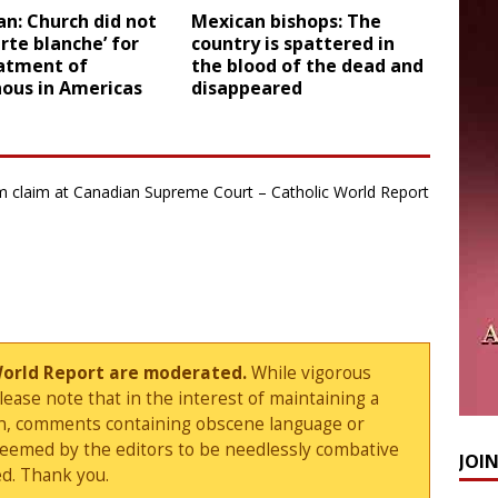
an: Church did not
Mexican bishops: The
arte blanche’ for
country is spattered in
atment of
the blood of the dead and
nous in Americas
disappeared
dom claim at Canadian Supreme Court – Catholic World Report
World Report are moderated.
While vigorous
ase note that in the interest of maintaining a
sion, comments containing obscene language or
deemed by the editors to be needlessly combative
JOI
d. Thank you.