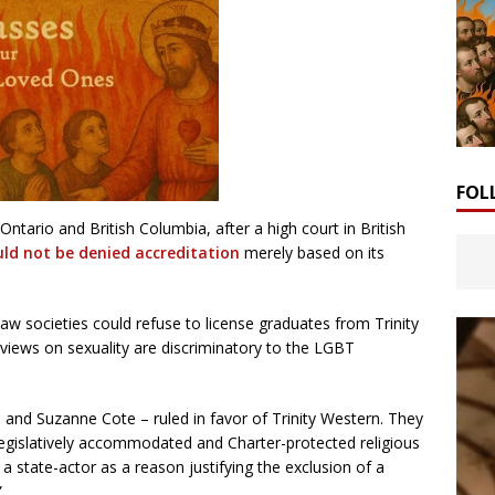
FOL
ario and British Columbia, after a high court in British
uld not be denied accreditation
merely based on its
aw societies could refuse to license graduates from Trinity
 views on sexuality are discriminatory to the LGBT
n and Suzanne Cote – ruled in favor of Trinity Western. They
“legislatively accommodated and Charter-protected religious
 a state-actor as a reason justifying the exclusion of a
”