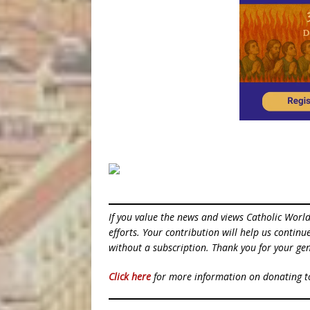
If you value the news and views Catholic Worl
efforts. Your contribution will help us contin
without a subscription. Thank you for your gen
Click here
for more information on donating 