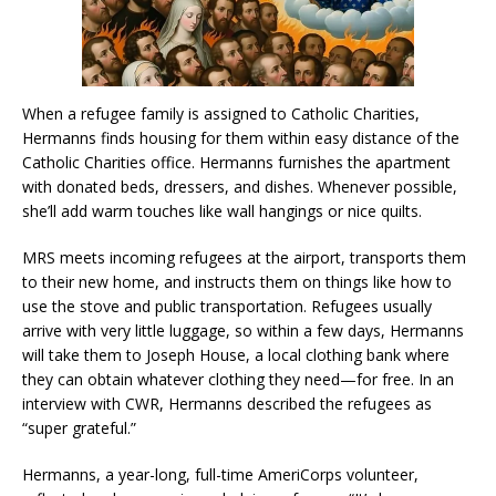
When a refugee family is assigned to Catholic Charities,
Hermanns finds housing for them within easy distance of the
Catholic Charities office. Hermanns furnishes the apartment
with donated beds, dressers, and dishes. Whenever possible,
she’ll add warm touches like wall hangings or nice quilts.
MRS meets incoming refugees at the airport, transports them
to their new home, and instructs them on things like how to
use the stove and public transportation. Refugees usually
arrive with very little luggage, so within a few days, Hermanns
will take them to Joseph House, a local clothing bank where
they can obtain whatever clothing they need—for free. In an
interview with CWR, Hermanns described the refugees as
“super grateful.”
Hermanns, a year-long, full-time AmeriCorps volunteer,