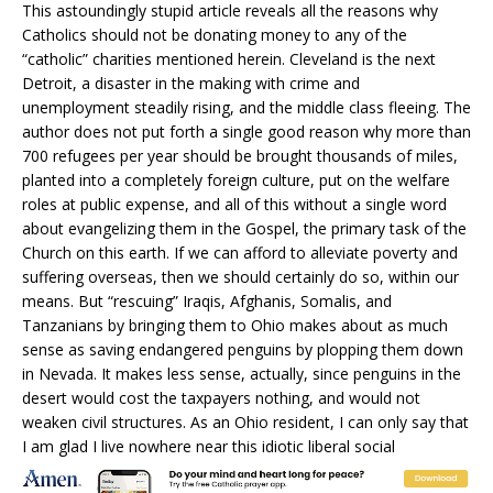
This astoundingly stupid article reveals all the reasons why
Catholics should not be donating money to any of the
“catholic” charities mentioned herein. Cleveland is the next
Detroit, a disaster in the making with crime and
unemployment steadily rising, and the middle class fleeing. The
author does not put forth a single good reason why more than
700 refugees per year should be brought thousands of miles,
planted into a completely foreign culture, put on the welfare
roles at public expense, and all of this without a single word
about evangelizing them in the Gospel, the primary task of the
Church on this earth. If we can afford to alleviate poverty and
suffering overseas, then we should certainly do so, within our
means. But “rescuing” Iraqis, Afghanis, Somalis, and
Tanzanians by bringing them to Ohio makes about as much
sense as saving endangered penguins by plopping them down
in Nevada. It makes less sense, actually, since penguins in the
desert would cost the taxpayers nothing, and would not
weaken civil structures. As an Ohio resident, I can only say that
I am glad I live nowhere near this idiotic liberal social
engineering project, masquerading as Christian charity. God