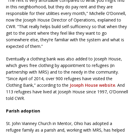
“The rent is very affordable compared to what you might find
in this neighborhood, but they do pay rent and they are
responsible for their utilities every month,” Michelle O’Donnell,
now the Joseph House Director of Operations, explained to
CWR. “That really helps build self-sufficiency so that when they
get to the point where they feel like they want to go
somewhere else, they’re familiar with the system and what is
expected of them.”
Eventually a clothing bank was also added to Joseph House,
which gives free clothing by appointment to refugees (in
partnership with MRS) and to the needy in the community.
“Since April of 2014, over 900 refugees have visited the
Clothing Bank,” according to the
Joseph House website
. And
113 refugees have lived at Joseph House since 1997, O’Donnell
told CWR.
Parish adoption
St. John Vianney Church in Mentor, Ohio has adopted a
refugee family as a parish and, working with MRS, has helped