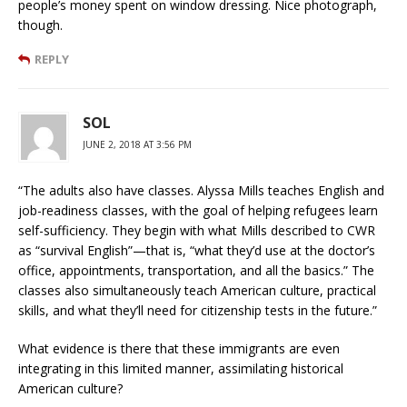
people’s money spent on window dressing. Nice photograph,
though.
REPLY
SOL
JUNE 2, 2018 AT 3:56 PM
“The adults also have classes. Alyssa Mills teaches English and
job-readiness classes, with the goal of helping refugees learn
self-sufficiency. They begin with what Mills described to CWR
as “survival English”—that is, “what they’d use at the doctor’s
office, appointments, transportation, and all the basics.” The
classes also simultaneously teach American culture, practical
skills, and what they’ll need for citizenship tests in the future.”
What evidence is there that these immigrants are even
integrating in this limited manner, assimilating historical
American culture?