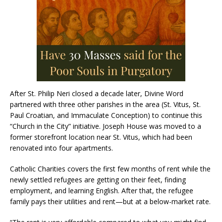
After St. Philip Neri closed a decade later, Divine Word
partnered with three other parishes in the area (St. Vitus, St.
Paul Croatian, and Immaculate Conception) to continue this
“Church in the City” initiative. Joseph House was moved to a
former storefront location near St. Vitus, which had been
renovated into four apartments.
Catholic Charities covers the first few months of rent while the
newly settled refugees are getting on their feet, finding
employment, and learning English. After that, the refugee
family pays their utilities and rent—but at a below-market rate.