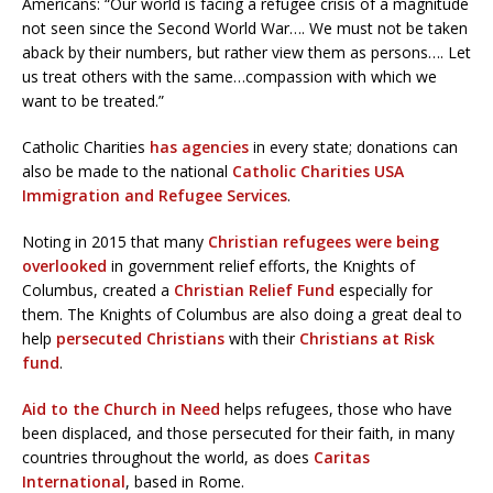
Americans: “Our world is facing a refugee crisis of a magnitude
not seen since the Second World War…. We must not be taken
aback by their numbers, but rather view them as persons…. Let
us treat others with the same…compassion with which we
want to be treated.”
Catholic Charities
has agencies
in every state; donations can
also be made to the national
Catholic Charities USA
Immigration and Refugee Services
.
Noting in 2015 that many
Christian refugees were being
overlooked
in government relief efforts, the Knights of
Columbus, created a
Christian Relief Fund
especially for
them. The Knights of Columbus are also doing a great deal to
help
persecuted Christians
with their
Christians at Risk
fund
.
Aid to the Church in Need
helps refugees, those who have
been displaced, and those persecuted for their faith, in many
countries throughout the world, as does
Caritas
International
, based in Rome.