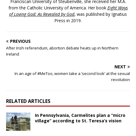
Franciscan University of Steubenville, she received her M.A.
from the Catholic University of America. Her book
Eight Ways
of Loving God: As Revealed by God
, was published by Ignatius
Press in 2019.
PREVIOUS
After Irish referendum, abortion debate heats up in Northern
Ireland
NEXT
In an age of #MeToo, women take a ‘second look’ at the sexual
revolution
RELATED ARTICLES
In Pennsylvania, Carmelites plan a “micro
village” according to St. Teresa’s vision