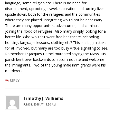
language, same religion etc. There is no need for
displacement, uprooting, travel, separation and turning lives
upside down, both for the refugees and the communities
where they are placed. Integrating would not be necessary.
There are many opportunists, adventurers, and criminals
joining the flood of refugees, Also many simply looking for a
better life. Who wouldn’t want free healthcare, schooling,
housing, language lessons, clothing etc? This is a big mistake
for all involved, but many are too busy virtue-signalling to see.
Remember Fr Jacques Hamel murdered saying the Mass. His
parish bent over backwards to accommodate and welcome
the immigrants. Two of the young male immigrants were his
murderers.
REPLY
Timothy J. Williams
JUNE 8, 2018 AT 11:50 AM