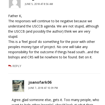
JUNE 5, 2018 AT 8:56 AM
Father K,
The responses will continue to be negative because we
understand the USCCB agenda. We are not stupid, although
the USCCB (and possibly the author) think we are very
stupid.
This is a ‘feel good’ do something for the poor with other
peoples money type of project. No one will take any
responsibility for the outcome if things head south…and the
bishops and CRS will be nowhere to be found. Bet on it.
REPLY
joanofark06
JUNE 7, 2018 AT 10:39 PM
Agree..glad someone else, gets it. Too many people, who
want to help other “people”, should look at what their