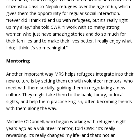
citizenship class to Nepali refugees over the age of 65, which
gives them the opportunity for regular social interaction.
“Never did I think I’d end up with refugees, but it’s really right
up my alley,” she told CWR. “I work with so many strong
women who just have amazing stories and do so much for
their families and to make their lives better. I really enjoy what
I do; I think it’s so meaningful.”
Mentoring
Another important way MRS helps refugees integrate into their
new culture is by setting them up with volunteer mentors, who
meet with them socially, guiding them in negotiating a new
culture. They might take them to the bank, library, or local
sights, and help them practice English, often becoming friends
with them along the way.
Michelle O’Donnell, who began working with refugees eight
years ago as a volunteer mentor, told CWR: “It’s really
rewarding. It’s really changed my life–and that’s not an