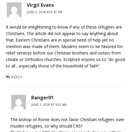
Virgil Evans
JUNE 2, 2018 AT 8:47 PM
It would be enlightening to know if any of these refugees are
Christians. The article did not appear to say anything about
that. Eastern Christians are in special need of help yet no
mention was made of them. Muslims seem to be favored for
relief services before our Christian brothers and sisters from
Uniate or Orrhodox churches. Scripture enjoins us to “do good
to all , especially those of the household of faith”.
REPLY
Ranger01
JUNE 3, 2018 AT 4:02 AM
The bishop of Rome does not favor Christian refugees over
muslim refugees, so why should CRS?