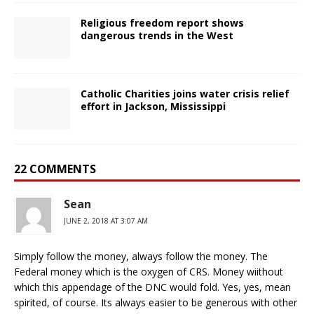
Religious freedom report shows
dangerous trends in the West
Catholic Charities joins water crisis relief
effort in Jackson, Mississippi
22 COMMENTS
Sean
JUNE 2, 2018 AT 3:07 AM
Simply follow the money, always follow the money. The
Federal money which is the oxygen of CRS. Money wiithout
which this appendage of the DNC would fold. Yes, yes, mean
spirited, of course. Its always easier to be generous with other