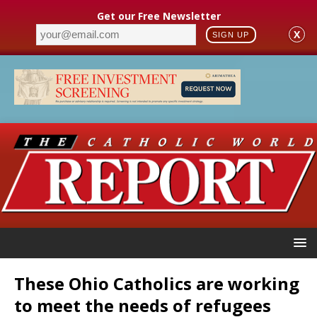
Get our Free Newsletter
X
SIGN UP
These Ohio Catholics are working
to meet the needs of refugees