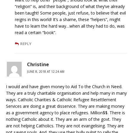
“religion” is, and their background of what they’ve already
been taught! Some people, just refuse, to believe that evil
reigns in this world! It’s a shame, these “helpers”, might
have to learn the hard way…when all they had to do, was
read a certain “book”.
REPLY
Christine
JUNE 8, 2018 AT 12:24 AM
I would and have given money to Aid To the Church in Need.
They are a truly charitable organisation and help many in many
ways. Catholic Charities & Catholic Refugee Resettlement
Services are doing a great disservice. They are making money
as a government agency to place refugees. Million$$. There is
nothing Catholic about it. They are an arm of the govt. They
are not helping Catholics. They are not evangelising. They are
not saving souls. And, they use their bully pulpit to rally the