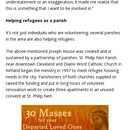
understatement or an exaggeration; it made me realize that
this is something that I want to be involved in.”
Helping refugees as a parish
It’s not just individuals who are volunteering; several parishes
in the area are also helping refugees.
The above-mentioned Joseph House was created and is
sustained by a partnership of parishes. St. Philip Neri Parish
near downtown Cleveland and Divine Word Catholic Church in
Kirtland began the ministry in 1997 to meet refugee housing
needs in the city. Parishioners of both churches supplied or
raised the funding and put in long hours of volunteer
renovation work to create three apartments in an unused
convent at St. Philip Neri.