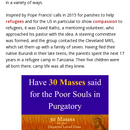
in a variety of ways
.
Inspired by Pope Francis’ calls in 2015 for parishes to help
refugees
and for the US in particular to show
compassion
to
refugees, it was David Rathz, a mentoring volunteer, who
approached his pastor with the idea. A steering committee
was formed, and the group contacted the Cleveland MRS,
which set them up with a family of seven. Having fled their
native Burundi in their late teens, the parents spent the next 17
years in a refugee camp in Tanzania. Their five children were
all born there; camp life was all they knew.