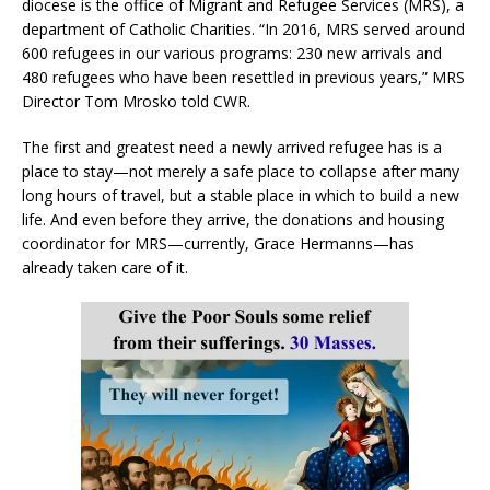
diocese is the office of Migrant and Refugee Services (MRS), a
department of Catholic Charities. “In 2016, MRS served around
600 refugees in our various programs: 230 new arrivals and
480 refugees who have been resettled in previous years,” MRS
Director Tom Mrosko told CWR.
The first and greatest need a newly arrived refugee has is a
place to stay—not merely a safe place to collapse after many
long hours of travel, but a stable place in which to build a new
life. And even before they arrive, the donations and housing
coordinator for MRS—currently, Grace Hermanns—has
already taken care of it.