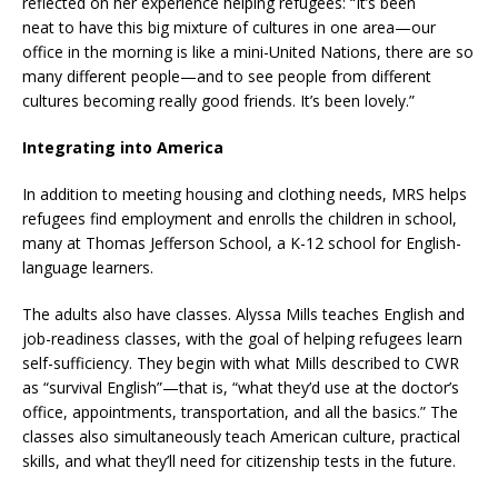
reflected on her experience helping refugees: “It’s been
neat to have this big mixture of cultures in one area—our
office in the morning is like a mini-United Nations, there are so
many different people—and to see people from different
cultures becoming really good friends. It’s been lovely.”
Integrating into America
In addition to meeting housing and clothing needs, MRS helps
refugees find employment and enrolls the children in school,
many at Thomas Jefferson School, a K-12 school for English-
language learners.
The adults also have classes. Alyssa Mills teaches English and
job-readiness classes, with the goal of helping refugees learn
self-sufficiency. They begin with what Mills described to CWR
as “survival English”—that is, “what they’d use at the doctor’s
office, appointments, transportation, and all the basics.” The
classes also simultaneously teach American culture, practical
skills, and what they’ll need for citizenship tests in the future.