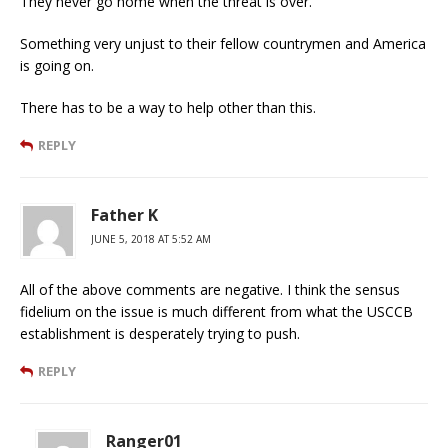
They never go home when the threat is over.
Something very unjust to their fellow countrymen and America
is going on.
There has to be a way to help other than this.
REPLY
Father K
JUNE 5, 2018 AT 5:52 AM
All of the above comments are negative. I think the sensus
fidelium on the issue is much different from what the USCCB
establishment is desperately trying to push.
REPLY
Ranger01