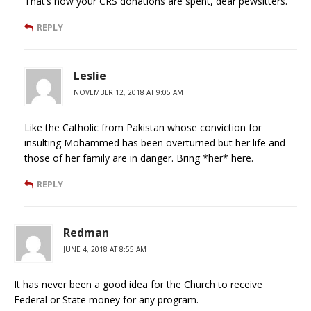
That’s how your CRS donations are spent, dear pewsitters.
REPLY
Leslie
NOVEMBER 12, 2018 AT 9:05 AM
Like the Catholic from Pakistan whose conviction for
insulting Mohammed has been overturned but her life and
those of her family are in danger. Bring *her* here.
REPLY
Redman
JUNE 4, 2018 AT 8:55 AM
It has never been a good idea for the Church to receive
Federal or State money for any program.