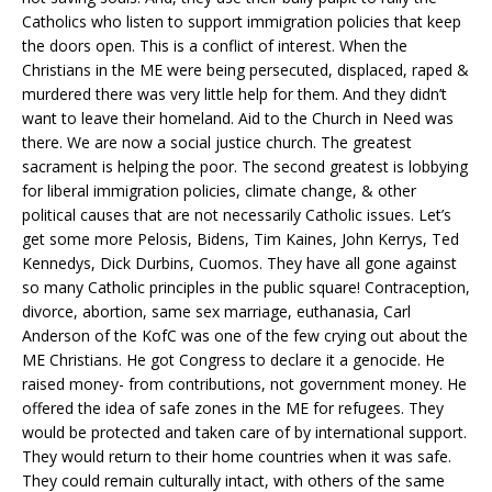
Catholics who listen to support immigration policies that keep
the doors open. This is a conflict of interest. When the
Christians in the ME were being persecuted, displaced, raped &
murdered there was very little help for them. And they didn’t
want to leave their homeland. Aid to the Church in Need was
there. We are now a social justice church. The greatest
sacrament is helping the poor. The second greatest is lobbying
for liberal immigration policies, climate change, & other
political causes that are not necessarily Catholic issues. Let’s
get some more Pelosis, Bidens, Tim Kaines, John Kerrys, Ted
Kennedys, Dick Durbins, Cuomos. They have all gone against
so many Catholic principles in the public square! Contraception,
divorce, abortion, same sex marriage, euthanasia, Carl
Anderson of the KofC was one of the few crying out about the
ME Christians. He got Congress to declare it a genocide. He
raised money- from contributions, not government money. He
offered the idea of safe zones in the ME for refugees. They
would be protected and taken care of by international support.
They would return to their home countries when it was safe.
They could remain culturally intact, with others of the same