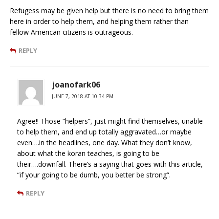
Refugess may be given help but there is no need to bring them
here in order to help them, and helping them rather than
fellow American citizens is outrageous.
REPLY
joanofark06
JUNE 7, 2018 AT 10:34 PM
Agree!! Those “helpers”, just might find themselves, unable
to help them, and end up totally aggravated…or maybe
even….in the headlines, one day. What they don’t know,
about what the koran teaches, is going to be
their….downfall. There’s a saying that goes with this article,
“if your going to be dumb, you better be strong”.
REPLY