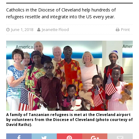
Catholics in the Diocese of Cleveland help hundreds of
refugees resettle and integrate into the US every year.
June 1, 2018
Jeanette Flood
Print
A family of Tanzanian refugees is met at the Cleveland airport
by volunteers from the Diocese of Cleveland (photo courtesy of
David Rathz).