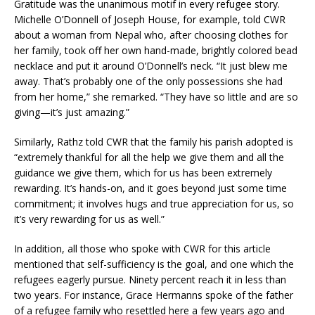
Gratitude was the unanimous motif in every refugee story.
Michelle O’Donnell of Joseph House, for example, told CWR
about a woman from Nepal who, after choosing clothes for
her family, took off her own hand-made, brightly colored bead
necklace and put it around O’Donnell’s neck. “It just blew me
away. That’s probably one of the only possessions she had
from her home,” she remarked. “They have so little and are so
giving—it’s just amazing.”
Similarly, Rathz told CWR that the family his parish adopted is
“extremely thankful for all the help we give them and all the
guidance we give them, which for us has been extremely
rewarding. It’s hands-on, and it goes beyond just some time
commitment; it involves hugs and true appreciation for us, so
it’s very rewarding for us as well.”
In addition, all those who spoke with CWR for this article
mentioned that self-sufficiency is the goal, and one which the
refugees eagerly pursue. Ninety percent reach it in less than
two years. For instance, Grace Hermanns spoke of the father
of a refugee family who resettled here a few years ago and