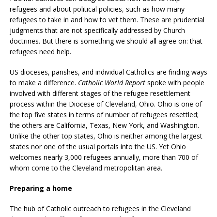
refugees and about political policies, such as how many
refugees to take in and how to vet them. These are prudential
judgments that are not specifically addressed by Church
doctrines. But there is something we should all agree on: that
refugees need help.
US dioceses, parishes, and individual Catholics are finding ways
to make a difference.
Catholic World Report
spoke with people
involved with different stages of the refugee resettlement
process within the Diocese of Cleveland, Ohio. Ohio is one of
the top five states in terms of number of refugees resettled;
the others are California, Texas, New York, and Washington.
Unlike the other top states, Ohio is neither among the largest
states nor one of the usual portals into the US. Yet Ohio
welcomes nearly 3,000 refugees annually, more than 700 of
whom come to the Cleveland metropolitan area.
Preparing a home
The hub of Catholic outreach to refugees in the Cleveland