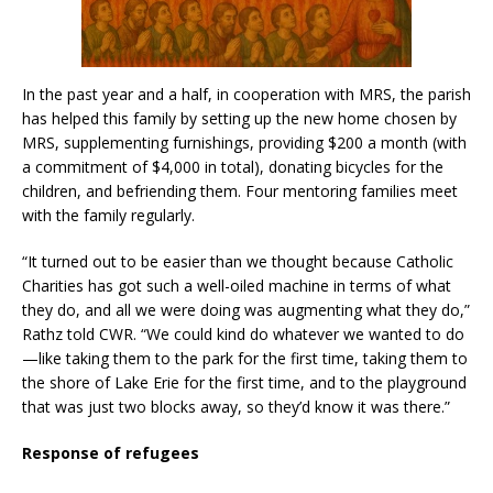
In the past year and a half, in cooperation with MRS, the parish
has helped this family by setting up the new home chosen by
MRS, supplementing furnishings, providing $200 a month (with
a commitment of $4,000 in total), donating bicycles for the
children, and befriending them. Four mentoring families meet
with the family regularly.
“It turned out to be easier than we thought because Catholic
Charities has got such a well-oiled machine in terms of what
they do, and all we were doing was augmenting what they do,”
Rathz told CWR. “We could kind do whatever we wanted to do
—like taking them to the park for the first time, taking them to
the shore of Lake Erie for the first time, and to the playground
that was just two blocks away, so they’d know it was there.”
Response of refugees