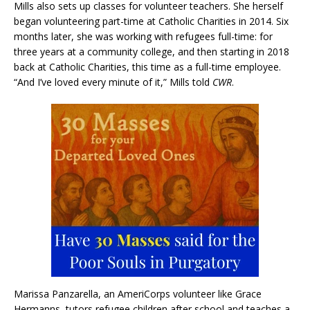
Mills also sets up classes for volunteer teachers. She herself
began volunteering part-time at Catholic Charities in 2014. Six
months later, she was working with refugees full-time: for
three years at a community college, and then starting in 2018
back at Catholic Charities, this time as a full-time employee.
“And I’ve loved every minute of it,” Mills told
CWR
.
Marissa Panzarella, an AmeriCorps volunteer like Grace
Hermanns, tutors refugee children after school and teaches a