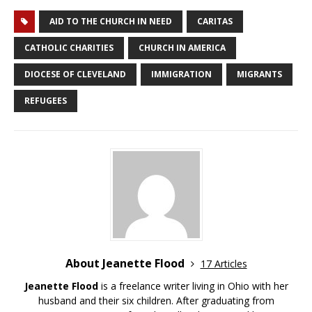
AID TO THE CHURCH IN NEED
CARITAS
CATHOLIC CHARITIES
CHURCH IN AMERICA
DIOCESE OF CLEVELAND
IMMIGRATION
MIGRANTS
REFUGEES
About Jeanette Flood
17 Articles
Jeanette Flood
is a freelance writer living in Ohio with her
husband and their six children. After graduating from