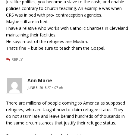
Just like politics, you become a slave to the cash, and enable
policies contrary to Church teaching. An example was when
CRS was in bed with pro- contraception agencies.
Maybe still are in bed.
I have a relative who works with Catholic Charities in Cleveland
maintaining their facilities.
He says most of the refugees are Muslim.
That’s fine – but be sure to teach them the Gospel.
REPLY
Ann Marie
JUNE 5, 2018 AT 4:07 AM
There are millions of people coming to America as supposed
refugees, who are taught how to claim refugee status. They
do not assimilate and leave behind hundreds of thousands in
the same circumstances that justify their refugee status.