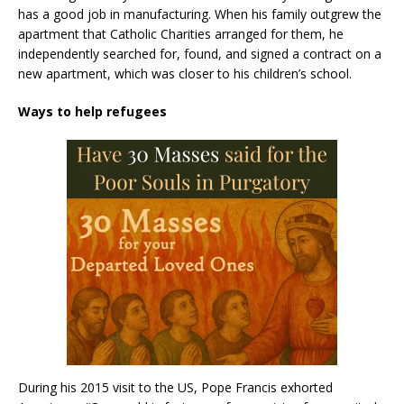
has a good job in manufacturing. When his family outgrew the
apartment that Catholic Charities arranged for them, he
independently searched for, found, and signed a contract on a
new apartment, which was closer to his children’s school.
Ways to help refugees
During his 2015 visit to the US, Pope Francis exhorted