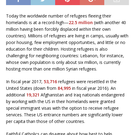
Today the worldwide number of refugees fleeing their
homelands is at a record-high—
22.5 million
(with another 40
million having been forcibly displaced
within
their own
countries). Millions of refugees are living in camps, usually with
poor housing, few employment opportunities, and little or no
education for their children. Hosting refugees is also
challenging for neighboring countries: Lebanon, for instance,
whose own population is only about six million, is currently
hosting more than one million Syrian refugees.
In fiscal year 2017,
53,716
refugees were resettled in the
United States (down from
84,995
in fiscal year 2016). An
additional
19,321
Afghanistan and Iraq nationals endangered
by working with the US in their homelands were granted
special immigrant visas with the option to receive refugee
services. These US entrance numbers are significantly lower
per capita than those of other countries.
Faithful Catholics can disagree about how best to help