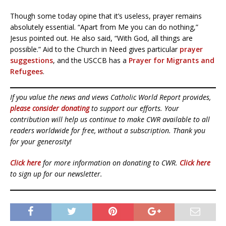
Though some today opine that it’s useless, prayer remains
absolutely essential. “Apart from Me you can do nothing,”
Jesus pointed out. He also said, “With God, all things are
possible.” Aid to the Church in Need gives particular
prayer
suggestions
, and the USCCB has a
Prayer for Migrants and
Refugees
.
If you value the news and views Catholic World Report provides,
please consider donating
to support our efforts. Your
contribution will help us continue to make CWR available to all
readers worldwide for free, without a subscription. Thank you
for your generosity!
Click here
for more information on donating to CWR.
Click here
to sign up for our newsletter.