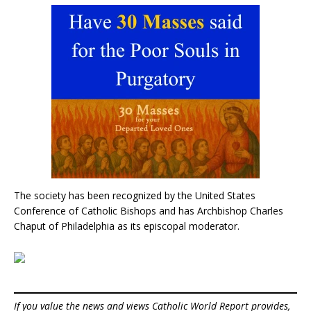
The society has been recognized by the United States
Conference of Catholic Bishops and has Archbishop Charles
Chaput of Philadelphia as its episcopal moderator.
If you value the news and views Catholic World Report provides,