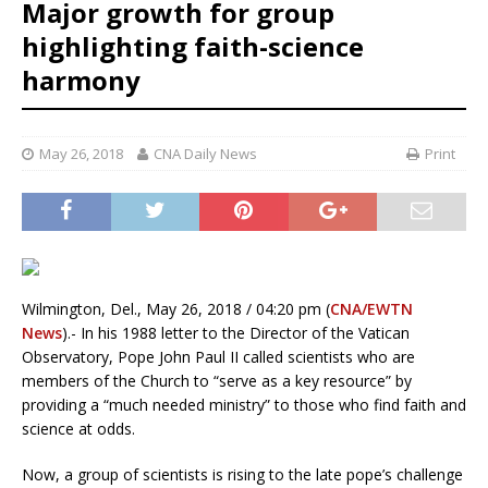
Major growth for group
highlighting faith-science
harmony
May 26, 2018
CNA Daily News
Print
Wilmington, Del., May 26, 2018 / 04:20 pm (
CNA/EWTN
News
).- In his 1988 letter to the Director of the Vatican
Observatory, Pope John Paul II called scientists who are
members of the Church to “serve as a key resource” by
providing a “much needed ministry” to those who find faith and
science at odds.
Now, a group of scientists is rising to the late pope’s challenge