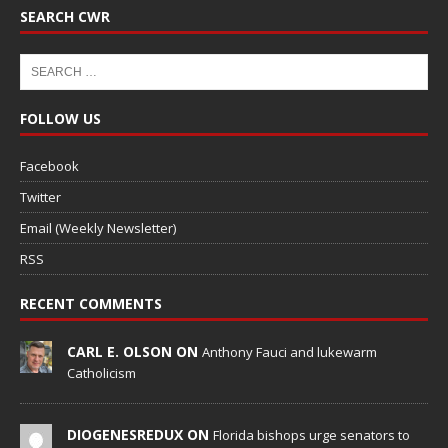
SEARCH CWR
FOLLOW US
Facebook
Twitter
Email (Weekly Newsletter)
RSS
RECENT COMMENTS
CARL E. OLSON ON
Anthony Fauci and lukewarm
Catholicism
DIOGENESREDUX ON
Florida bishops urge senators to