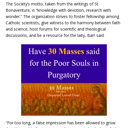
The Society’s motto, taken from the writings of St.
Bonaventure, is “knowledge with devotion, research with
wonder.” The organization strives to foster fellowship among
Catholic scientists, give witness to the harmony between faith
and science, host forums for scientific and theological
discussions, and be a resource for the laity, Barr said.
“For too long, a false impression has been allowed to grow