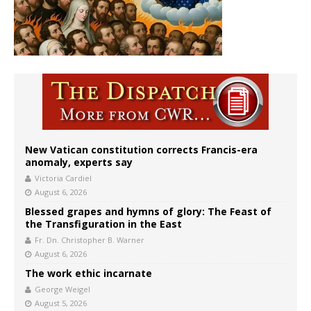
New Vatican constitution corrects Francis-era
anomaly, experts say
Victoria Cardiel
August 6, 2026
Blessed grapes and hymns of glory: The Feast of
the Transfiguration in the East
Fr. Dn. Christopher B. Warner
August 6, 2026
The work ethic incarnate
George Weigel
August 5, 2026