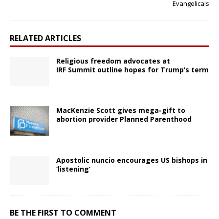
Evangelicals
RELATED ARTICLES
Religious freedom advocates at
IRF Summit outline hopes for Trump’s term
MacKenzie Scott gives mega-gift to
abortion provider Planned Parenthood
Apostolic nuncio encourages US bishops in
‘listening’
BE THE FIRST TO COMMENT