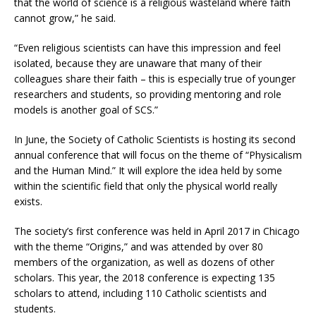
that the world of science is a religious wasteland where faith
cannot grow,” he said.
“Even religious scientists can have this impression and feel
isolated, because they are unaware that many of their
colleagues share their faith – this is especially true of younger
researchers and students, so providing mentoring and role
models is another goal of SCS.”
In June, the Society of Catholic Scientists is hosting its second
annual conference that will focus on the theme of “Physicalism
and the Human Mind.” It will explore the idea held by some
within the scientific field that only the physical world really
exists.
The society’s first conference was held in April 2017 in Chicago
with the theme “Origins,” and was attended by over 80
members of the organization, as well as dozens of other
scholars. This year, the 2018 conference is expecting 135
scholars to attend, including 110 Catholic scientists and
students.