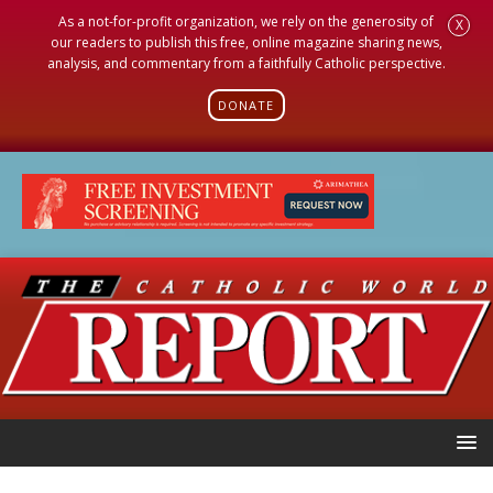
As a not-for-profit organization, we rely on the generosity of
X
our readers to publish this free, online magazine sharing news,
analysis, and commentary from a faithfully Catholic perspective.
DONATE