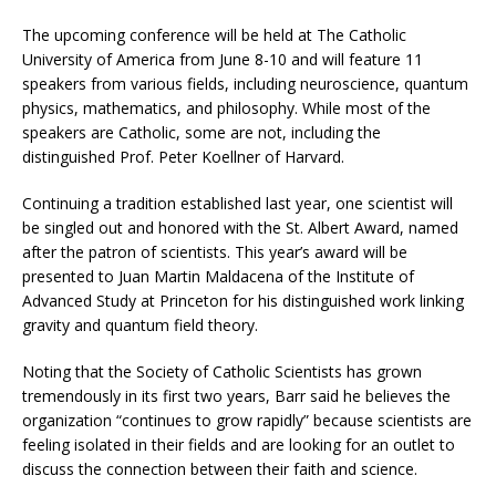
The upcoming conference will be held at The Catholic
University of America from June 8-10 and will feature 11
speakers from various fields, including neuroscience, quantum
physics, mathematics, and philosophy. While most of the
speakers are Catholic, some are not, including the
distinguished Prof. Peter Koellner of Harvard.
Continuing a tradition established last year, one scientist will
be singled out and honored with the St. Albert Award, named
after the patron of scientists. This year’s award will be
presented to Juan Martin Maldacena of the Institute of
Advanced Study at Princeton for his distinguished work linking
gravity and quantum field theory.
Noting that the Society of Catholic Scientists has grown
tremendously in its first two years, Barr said he believes the
organization “continues to grow rapidly” because scientists are
feeling isolated in their fields and are looking for an outlet to
discuss the connection between their faith and science.