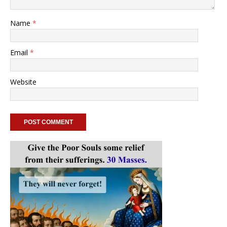
Name
*
Email
*
Website