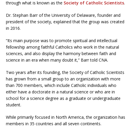
through what is known as the
Society of Catholic Scientists
.
Dr. Stephan Barr of the University of Delaware, founder and
president of the society, explained that the group was created
in 2016.
“Its main purpose was to promote spiritual and intellectual
fellowship among faithful Catholics who work in the natural
sciences, and also display the harmony between faith and
science in an era when many doubt it,” Barr told CNA.
Two years after its founding, the Society of Catholic Scientists
has grown from a small group to an organization with more
than 700 members, which include Catholic individuals who
either have a doctorate in a natural science or who are in
school for a science degree as a graduate or undergraduate
student.
While primarily focused in North America, the organization has
members in 35 countries and all seven continents.