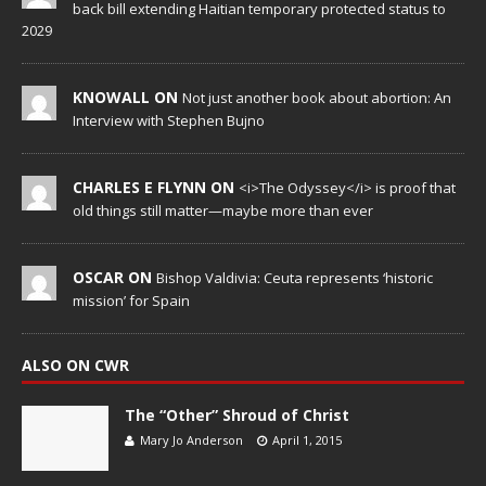
back bill extending Haitian temporary protected status to
2029
KNOWALL ON
Not just another book about abortion: An
Interview with Stephen Bujno
CHARLES E FLYNN ON
<i>The Odyssey</i> is proof that
old things still matter—maybe more than ever
OSCAR ON
Bishop Valdivia: Ceuta represents ‘historic
mission’ for Spain
ALSO ON CWR
The “Other” Shroud of Christ
Mary Jo Anderson
April 1, 2015