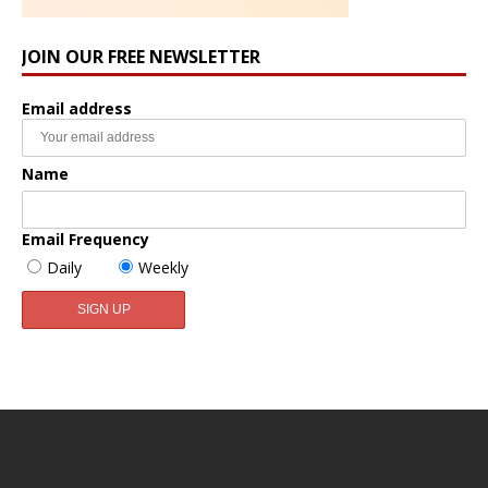
JOIN OUR FREE NEWSLETTER
Email address
Name
Email Frequency
Daily
Weekly