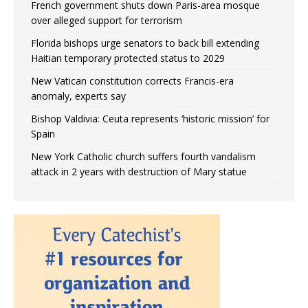
French government shuts down Paris-area mosque
over alleged support for terrorism
Florida bishops urge senators to back bill extending
Haitian temporary protected status to 2029
New Vatican constitution corrects Francis-era
anomaly, experts say
Bishop Valdivia: Ceuta represents ‘historic mission’ for
Spain
New York Catholic church suffers fourth vandalism
attack in 2 years with destruction of Mary statue