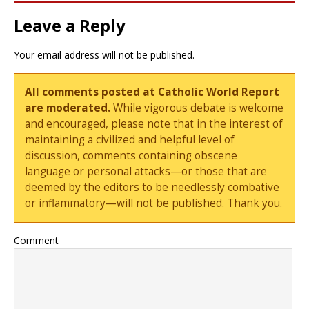
Leave a Reply
Your email address will not be published.
All comments posted at Catholic World Report
are moderated.
While vigorous debate is welcome
and encouraged, please note that in the interest of
maintaining a civilized and helpful level of
discussion, comments containing obscene
language or personal attacks—or those that are
deemed by the editors to be needlessly combative
or inflammatory—will not be published. Thank you.
Comment