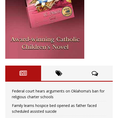
Federal court hears arguments on Oklahoma’s ban for
religious charter schools
Family learns hospice bed opened as father faced
scheduled assisted suicide