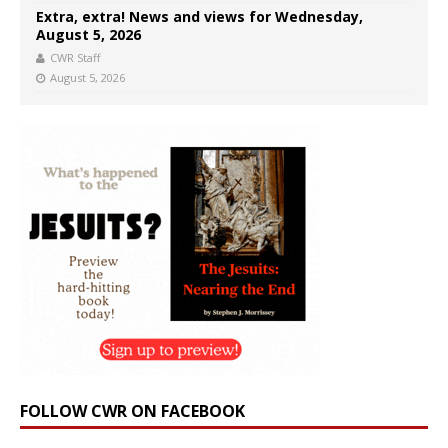
Extra, extra! News and views for Wednesday,
August 5, 2026
CWR Staff
August 5, 2026
FOLLOW CWR ON FACEBOOK