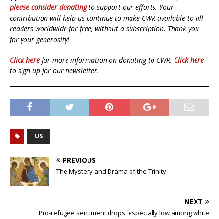
please consider donating
to support our efforts. Your
contribution will help us continue to make CWR available to all
readers worldwide for free, without a subscription. Thank you
for your generosity!
Click here
for more information on donating to CWR.
Click here
to sign up for our newsletter.
US
PREVIOUS
The Mystery and Drama of the Trinity
NEXT
Pro-refugee sentiment drops, especially low among white