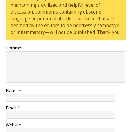
maintaining a civilized and helpful level of
discussion, comments containing obscene
language or personal attacks—or those that are
deemed by the editors to be needlessly combative
or inflammatory—will not be published. Thank you.
Comment
Name
*
Email
*
Website