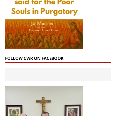
FOLLOW CWR ON FACEBOOK