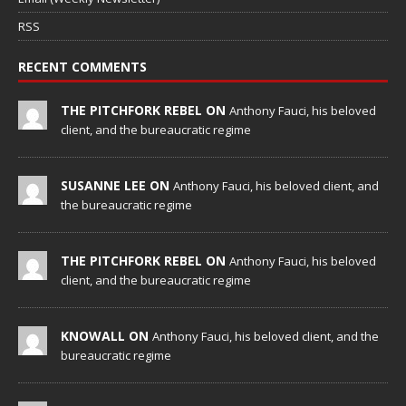
RSS
RECENT COMMENTS
THE PITCHFORK REBEL ON
Anthony Fauci, his beloved
client, and the bureaucratic regime
SUSANNE LEE ON
Anthony Fauci, his beloved client, and
the bureaucratic regime
THE PITCHFORK REBEL ON
Anthony Fauci, his beloved
client, and the bureaucratic regime
KNOWALL ON
Anthony Fauci, his beloved client, and the
bureaucratic regime