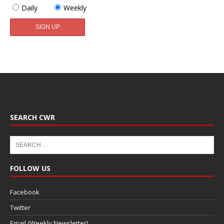
Daily
Weekly
SEARCH CWR
FOLLOW US
Facebook
Twitter
Email (Weekly Newsletter)