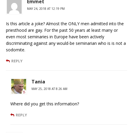
Emmet
MAY 24, 2018 AT 12:19 PM
Is this article a joke? Almost the ONLY men admitted into the
priesthood are gay. For the past 50 years at least many or
even most seminaries in Europe have been actively
discriminating against any would-be seminarian who is is not a
sodomite.
REPLY
Tania
MAY 25, 2018 AT 8:26 AM
Where did you get this information?
REPLY