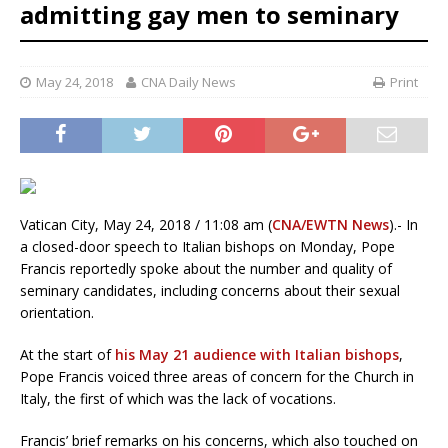
admitting gay men to seminary
May 24, 2018
CNA Daily News
Print
Vatican City, May 24, 2018 / 11:08 am (
CNA/EWTN News
).- In
a closed-door speech to Italian bishops on Monday, Pope
Francis reportedly spoke about the number and quality of
seminary candidates, including concerns about their sexual
orientation.
At the start of
his May 21 audience with Italian bishops
,
Pope Francis voiced three areas of concern for the Church in
Italy, the first of which was the lack of vocations.
Francis’ brief remarks on his concerns, which also touched on