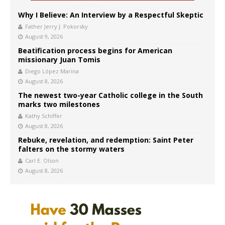
Why I Believe: An Interview by a Respectful Skeptic
Father Jerry J. Pokorsky
August 9, 2026
Beatification process begins for American
missionary Juan Tomis
Diego López Marina
August 8, 2026
The newest two-year Catholic college in the South
marks two milestones
Kathy Schiffer
August 8, 2026
Rebuke, revelation, and redemption: Saint Peter
falters on the stormy waters
Carl E. Olson
August 8, 2026