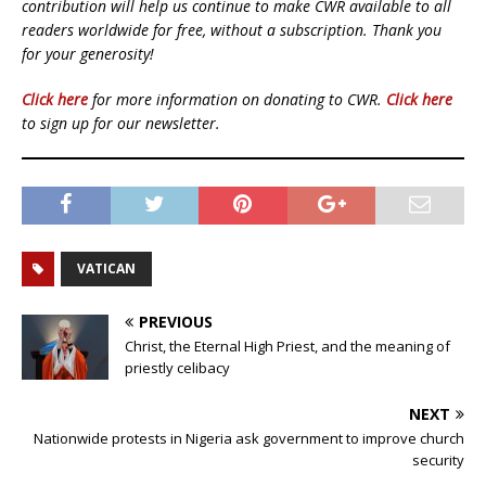
contribution will help us continue to make CWR available to all
readers worldwide for free, without a subscription. Thank you
for your generosity!
Click here
for more information on donating to CWR.
Click here
to sign up for our newsletter.
VATICAN
PREVIOUS
Christ, the Eternal High Priest, and the meaning of
priestly celibacy
NEXT
Nationwide protests in Nigeria ask government to improve church
security