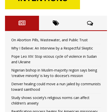
On Abortion Pills, Wastewater, and Public Trust
Why I Believe: An Interview by a Respectful Skeptic
Pope Leo XIV: Stop vicious cycle of violence in Sudan
and Ukraine
Nigerian bishop in Muslim-majority region says being
‘creative minority’ is key to diocese’s mission
Denver healing could move a nun jailed by communists
toward sainthood
Study shows society’s religious norms can affect
children’s anxiety
Beatification process begins for American missionary