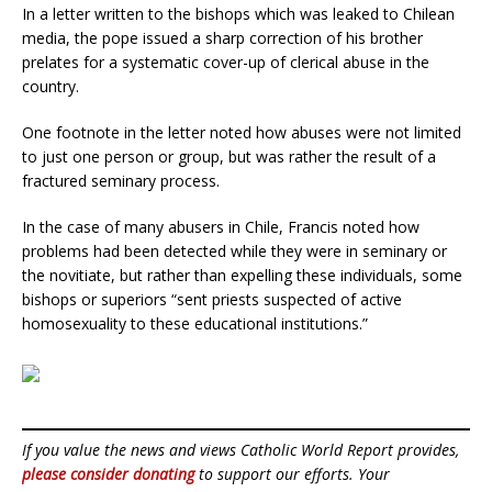
In a letter written to the bishops which was leaked to Chilean
media, the pope issued a sharp correction of his brother
prelates for a systematic cover-up of clerical abuse in the
country.
One footnote in the letter noted how abuses were not limited
to just one person or group, but was rather the result of a
fractured seminary process.
In the case of many abusers in Chile, Francis noted how
problems had been detected while they were in seminary or
the novitiate, but rather than expelling these individuals, some
bishops or superiors “sent priests suspected of active
homosexuality to these educational institutions.”
If you value the news and views Catholic World Report provides,
please consider donating
to support our efforts. Your