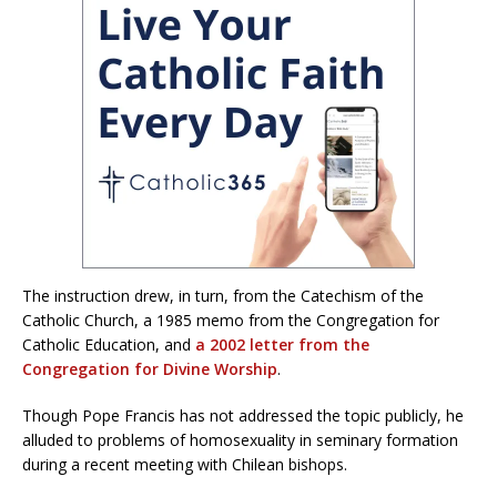
The instruction drew, in turn, from the Catechism of the
Catholic Church, a 1985 memo from the Congregation for
Catholic Education, and
a 2002 letter
from the
Congregation for Divine Worship
.
Though Pope Francis has not addressed the topic publicly, he
alluded to problems of homosexuality in seminary formation
during a recent meeting with Chilean bishops.