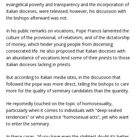
evangelical poverty and transparency and the incorporation of
Italian dioceses, were televised; however, his discussion with
the bishops afterward was not.
In his public remarks on vocations, Pope Francis lamented the
culture of the provisional, of relativism, and of the dictatorship
of money, which hinder young people from discerning
consecrated life. He also proposed that Italian dioceses with
an abundance of vocations lend some of their priests to those
Italian dioceses lacking in priests.
But according to Italian media sites, in the discussion that
followed the pope was more direct, telling the bishops to care
more for the quality of seminary candidates than the quantity.
He reportedly touched on the topic of homosexuality,
particularly when it comes to individuals with “deep-seated
tendencies” or who practice “homosexual acts”, yet who want
to enter the seminary.
In these cases, “if you have even the slightest doubt it’s better