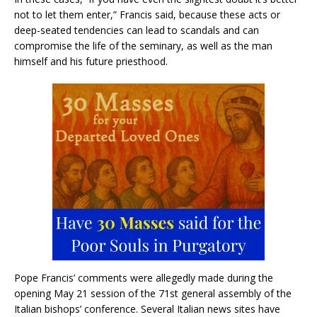
not to let them enter,” Francis said, because these acts or
deep-seated tendencies can lead to scandals and can
compromise the life of the seminary, as well as the man
himself and his future priesthood.
Pope Francis’ comments were allegedly made during the
opening May 21 session of the 71st general assembly of the
Italian bishops’ conference. Several Italian news sites have