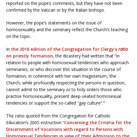
reported on the pope’s comments, but they have not been
confirmed by the Vatican or by the Italian bishops.
However, the pope’s statements on the issue of
homosexuality and the seminary reflect the Church’s teaching
on the topic.
In
the 2016 edition of the Congregation for Clergy’s
ratio
on priestly formation
, the dicastery had written that “in
relation to people with homosexual tendencies who approach
seminaries, or who discover this situation in the course of
formation, in coherence with her own magisterium, ‘the
Church, while profoundly respecting the persons in question,
cannot admit to the seminary or to holy orders those who
practise homosexuality, present deep-seated homosexual
tendencies or support the so-called “gay culture”.’”
The
ratio
quoted from the Congregation for Catholic
Education’s 2005 instruction “
Concerning the Criteria for the
Discernment of Vocations with regard to Persons with
Homosexual Tendencies in view of their Admission to the