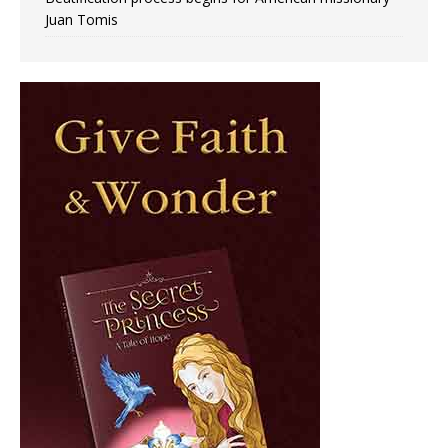
Juan Tomis