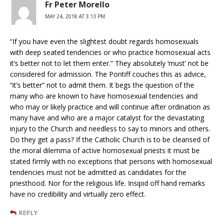
Fr Peter Morello
MAY 24, 2018 AT 3:13 PM
“If you have even the slightest doubt regards homosexuals
with deep seated tendencies or who practice homosexual acts
it’s better not to let them enter.” They absolutely ‘must’ not be
considered for admission. The Pontiff couches this as advice,
“it’s better” not to admit them. It begs the question of the
many who are known to have homosexual tendencies and
who may or likely practice and will continue after ordination as
many have and who are a major catalyst for the devastating
injury to the Church and needless to say to minors and others.
Do they get a pass? If the Catholic Church is to be cleansed of
the moral dilemma of active homosexual priests it must be
stated firmly with no exceptions that persons with homosexual
tendencies must not be admitted as candidates for the
priesthood. Nor for the religious life. Insipid off hand remarks
have no credibility and virtually zero effect.
REPLY