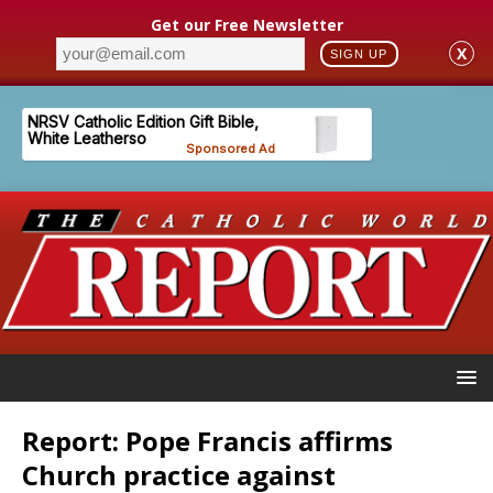
Get our Free Newsletter
X
SIGN UP
Report: Pope Francis affirms
Church practice against