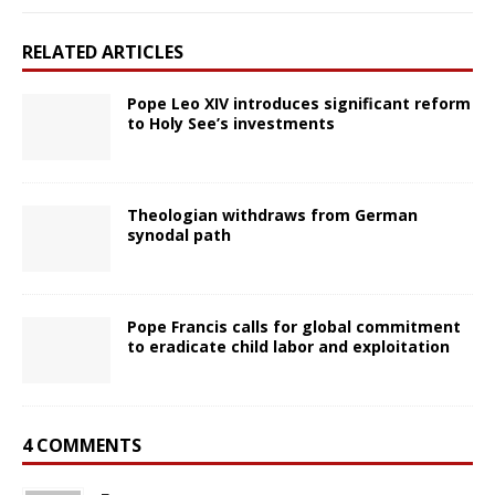
RELATED ARTICLES
Pope Leo XIV introduces significant reform
to Holy See’s investments
Theologian withdraws from German
synodal path
Pope Francis calls for global commitment
to eradicate child labor and exploitation
4 COMMENTS