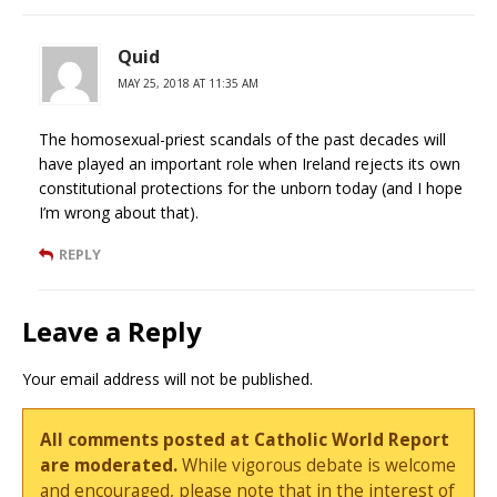
Quid
MAY 25, 2018 AT 11:35 AM
The homosexual-priest scandals of the past decades will
have played an important role when Ireland rejects its own
constitutional protections for the unborn today (and I hope
I’m wrong about that).
REPLY
Leave a Reply
Your email address will not be published.
All comments posted at Catholic World Report
are moderated.
While vigorous debate is welcome
and encouraged, please note that in the interest of