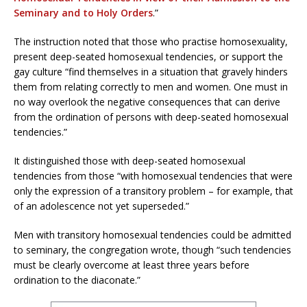
Seminary and to Holy Orders
.”
The instruction noted that those who practise homosexuality,
present deep-seated homosexual tendencies, or support the
gay culture “find themselves in a situation that gravely hinders
them from relating correctly to men and women. One must in
no way overlook the negative consequences that can derive
from the ordination of persons with deep-seated homosexual
tendencies.”
It distinguished those with deep-seated homosexual
tendencies from those “with homosexual tendencies that were
only the expression of a transitory problem – for example, that
of an adolescence not yet superseded.”
Men with transitory homosexual tendencies could be admitted
to seminary, the congregation wrote, though “such tendencies
must be clearly overcome at least three years before
ordination to the diaconate.”