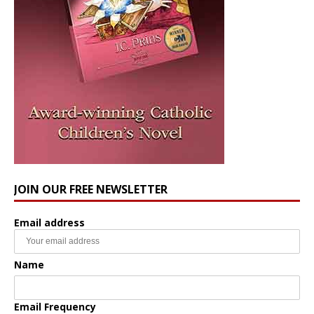
JOIN OUR FREE NEWSLETTER
Email address
Name
Email Frequency