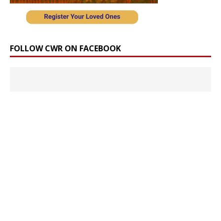
FOLLOW CWR ON FACEBOOK