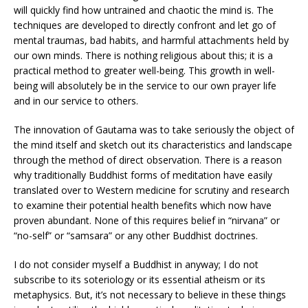
will quickly find how untrained and chaotic the mind is. The
techniques are developed to directly confront and let go of
mental traumas, bad habits, and harmful attachments held by
our own minds. There is nothing religious about this; it is a
practical method to greater well-being. This growth in well-
being will absolutely be in the service to our own prayer life
and in our service to others.
The innovation of Gautama was to take seriously the object of
the mind itself and sketch out its characteristics and landscape
through the method of direct observation. There is a reason
why traditionally Buddhist forms of meditation have easily
translated over to Western medicine for scrutiny and research
to examine their potential health benefits which now have
proven abundant. None of this requires belief in “nirvana” or
“no-self” or “samsara” or any other Buddhist doctrines.
I do not consider myself a Buddhist in anyway; I do not
subscribe to its soteriology or its essential atheism or its
metaphysics. But, it’s not necessary to believe in these things