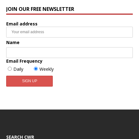
JOIN OUR FREE NEWSLETTER
Email address
Name
Email Frequency
Daily
Weekly
SEARCH CWR