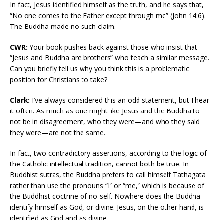
In fact, Jesus identified himself as the truth, and he says that,
“No one comes to the Father except through me” (John 14:6).
The Buddha made no such claim.
CWR:
Your book pushes back against those who insist that
“Jesus and Buddha are brothers” who teach a similar message.
Can you briefly tell us why you think this is a problematic
position for Christians to take?
Clark:
I’ve always considered this an odd statement, but I hear
it often. As much as one might like Jesus and the Buddha to
not be in disagreement, who they were—and who they said
they were—are not the same.
In fact, two contradictory assertions, according to the logic of
the Catholic intellectual tradition, cannot both be true. In
Buddhist sutras, the Buddha prefers to call himself Tathagata
rather than use the pronouns “I” or “me,” which is because of
the Buddhist doctrine of no-self. Nowhere does the Buddha
identify himself as God, or divine. Jesus, on the other hand, is
identified as God and as divine.