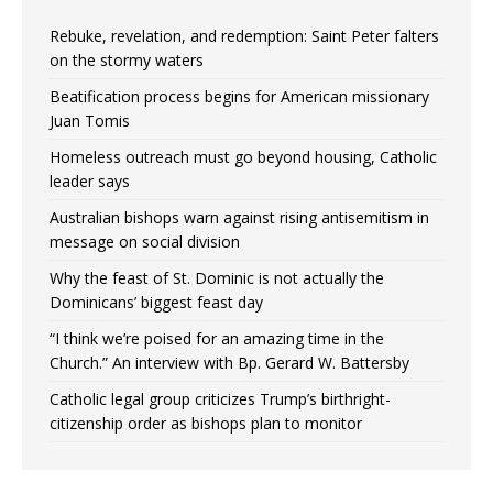
Rebuke, revelation, and redemption: Saint Peter falters
on the stormy waters
Beatification process begins for American missionary
Juan Tomis
Homeless outreach must go beyond housing, Catholic
leader says
Australian bishops warn against rising antisemitism in
message on social division
Why the feast of St. Dominic is not actually the
Dominicans’ biggest feast day
“I think we’re poised for an amazing time in the
Church.” An interview with Bp. Gerard W. Battersby
Catholic legal group criticizes Trump’s birthright-
citizenship order as bishops plan to monitor