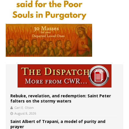
Rebuke, revelation, and redemption: Saint Peter
falters on the stormy waters
Carl E. Olson
August 8, 2026
Saint Albert of Trapani, a model of purity and
prayer