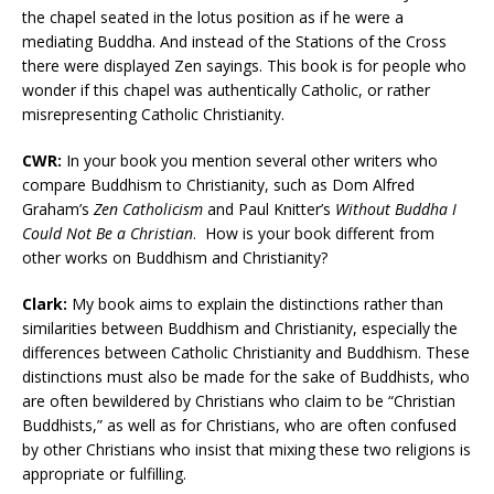
the chapel seated in the lotus position as if he were a
mediating Buddha. And instead of the Stations of the Cross
there were displayed Zen sayings. This book is for people who
wonder if this chapel was authentically Catholic, or rather
misrepresenting Catholic Christianity.
CWR:
In your book you mention several other writers who
compare Buddhism to Christianity, such as Dom Alfred
Graham’s
Zen Catholicism
and Paul Knitter’s
Without Buddha I
Could Not Be a Christian
.
How is your book different from
other works on Buddhism and Christianity?
Clark:
My book aims to explain the distinctions rather than
similarities between Buddhism and Christianity, especially the
differences between Catholic Christianity and Buddhism. These
distinctions must also be made for the sake of Buddhists, who
are often bewildered by Christians who claim to be “Christian
Buddhists,” as well as for Christians, who are often confused
by other Christians who insist that mixing these two religions is
appropriate or fulfilling.