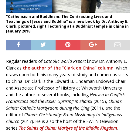
"Catholicism and Buddhism: The Contrasting Lives and
Teachings of Jesus and Buddha" is a new book by Dr. Anthony E.
Clark, pictured, right, lecturing at a Buddhist temple in China in
January 2018.
Regular readers of
Catholic World Report
know Dr. Anthony E.
Clark as
the author of the “Clark on China” column
, which
draws upon both his many years of study and numerous visits
to China. Dr. Clark is
the Edward B. Lindaman Endowed Chair
and Associate Professor of History at Whitworth University
and the author of several books, including
Heaven in Conflict:
Franciscans and the Boxer Uprising in Shanxi
(2015),
China’s
Saints: Catholic Martyrdom during the Qing
(2011), and the
editor of
China’s Christianity: From Missionary to Indigenous
Church
(2017). He is also the host of the EWTN television
series
The Saints of China: Martyrs of the Middle Kingdom
.