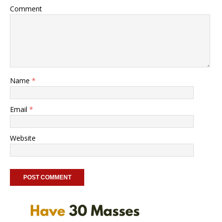
Comment
Name
*
Email
*
Website