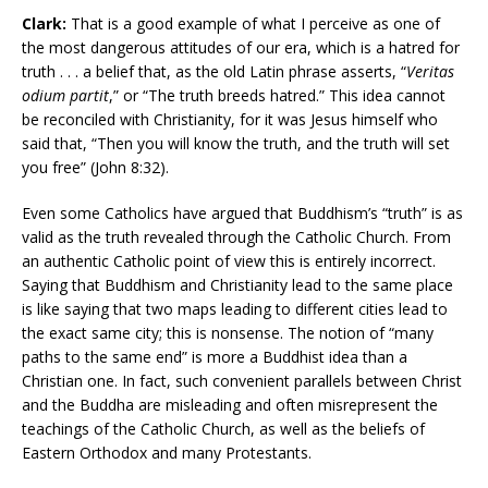
Clark:
That is a good example of what I perceive as one of
the most dangerous attitudes of our era, which is a hatred for
truth . . . a belief that, as the old Latin phrase asserts, “
Veritas
odium partit
,” or “The truth breeds hatred.” This idea cannot
be reconciled with Christianity, for it was Jesus himself who
said that, “Then you will know the truth, and the truth will set
you free” (John 8:32).
Even some Catholics have argued that Buddhism’s “truth” is as
valid as the truth revealed through the Catholic Church. From
an authentic Catholic point of view this is entirely incorrect.
Saying that Buddhism and Christianity lead to the same place
is like saying that two maps leading to different cities lead to
the exact same city; this is nonsense. The notion of “many
paths to the same end” is more a Buddhist idea than a
Christian one. In fact, such convenient parallels between Christ
and the Buddha are misleading and often misrepresent the
teachings of the Catholic Church, as well as the beliefs of
Eastern Orthodox and many Protestants.