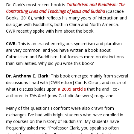
Dr. Clark’s most recent book is
Catholicism and Buddhism: The
Contrasting Lives and Teachings of Jesus and Buddha
(Cascade
Books, 2018), which reflects his many years of interaction and
dialogue with Buddhists, both in China and North America.
CWR recently spoke with him about the book.
CWR:
This is an era when religious syncretism and pluralism
are very common, and you have written a book about
Catholicism and Buddhism that focuses more on distinctions
than similarities. Why did you write this book?
Dr. Anthony E. Clark:
This book emerged mainly from several
discussions I had with [CWR editor] Carl E. Olson, and much of
what I discuss builds upon
a 2005 article
that he and I co-
authored in
This Rock
(now Catholic Answers) magazine.
Many of the questions I confront were also drawn from
exchanges I’ve had with bright students who have enrolled in
my courses on the history of Buddhism. My students have
frequently asked me: “Professor Clark, you speak so often