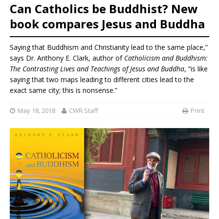
Can Catholics be Buddhist? New
book compares Jesus and Buddha
Saying that Buddhism and Christianity lead to the same place,”
says Dr. Anthony E. Clark, author of
Catholicism and Buddhism:
The Contrasting Lives and Teachings of Jesus and Buddha
, “is like
saying that two maps leading to different cities lead to the
exact same city; this is nonsense.”
May 18, 2018
CWR Staff
Print