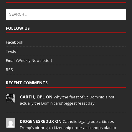
FOLLOW US
Facebook
Twitter
Email (Weekly Newsletter)
RSS
RECENT COMMENTS
GARTH, OPL ON
Why the feast of St. Dominic is not
actually the Dominicans’ biggest feast day
DIOGENESREDUX ON
Catholic legal group criticizes
Trump’s birthright-citizenship order as bishops plan to