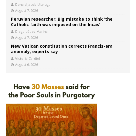
Donald Jacob Uitvlugt
August 7, 2026
Peruvian researcher: Big mistake to think ‘the
Catholic faith was imposed on the Incas’
Diego López Marina
August 7, 2026
New Vatican constitution corrects Francis-era
anomaly, experts say
Victoria Cardiel
August 6, 2026