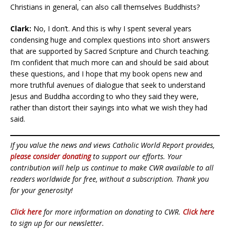
Christians in general, can also call themselves Buddhists?
Clark:
No, I don’t. And this is why I spent several years
condensing huge and complex questions into short answers
that are supported by Sacred Scripture and Church teaching.
I’m confident that much more can and should be said about
these questions, and I hope that my book opens new and
more truthful avenues of dialogue that seek to understand
Jesus and Buddha according to who they said they were,
rather than distort their sayings into what we wish they had
said.
If you value the news and views Catholic World Report provides,
please consider donating
to support our efforts. Your
contribution will help us continue to make CWR available to all
readers worldwide for free, without a subscription. Thank you
for your generosity!
Click here
for more information on donating to CWR.
Click here
to sign up for our newsletter.