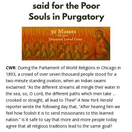
CWR:
During the Parliament of World Religions in Chicago in
1893, a crowd of over seven thousand people stood for a
two-minute standing ovation, when an Indian swami
exclaimed: “As the different streams all mingle their water in
the sea, so, O Lord, the different paths which men take …
crooked or straight, all lead to Thee!”
A New York Herald
reporter wrote the following day that, “After hearing him we
feel how foolish it is to send missionaries to this learned
nation.” Is it safe to say that more and more people today
agree that all religious traditions lead to the same goal?