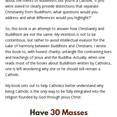
about the merits of Buddhism, but you’re a Catholic. If you
were asked to clearly provide distinctions that separate
Christianity from Buddhism, what questions would you
address and what differences would you highlight?”
So, this book is an attempt to answer how Christianity and
Buddhism are not the same. My intention is not to be
contentious, but rather to avoid intellectual evasion for the
sake of harmony between Buddhists and Christians. I wrote
this book to, with honest charity, untangle the contrasting lives
and teachings of Jesus and the Buddha. Actually, when one
reads most of the books about Buddhism written by Catholics,
one is left wondering why she or he should still remain a
Catholic.
My book sets out to help Catholics better understand why
being Catholic is the only way to be fully integrated into the
religion founded by God through Jesus Christ.