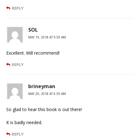
REPLY
SOL
MAY 19, 2018 AT 9:59 AM
Excellent. Will recommend!
REPLY
brineyman
MAY 20, 2018 AT 6:59 AM
So glad to hear this book is out there!
It is badly needed.
REPLY