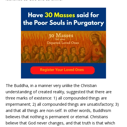
The Buddha, in a manner very unlike the Christian
understanding of created reality, suggested that there are
three marks of existence: 1) all compounded things are
impermanent; 2) all compounded things are unsatisfactory; 3)
and that all things are non-self. In other words, Buddhism
believes that nothing is permanent or eternal. Christians
believe that God never changes, and that truth is that which