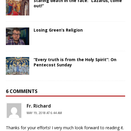
Staring death in the face: “Lazarus, come
out!”
Losing Green’s Religion
“Every truth is from the Holy Spirit”: On
Pentecost Sunday
6 COMMENTS
Fr. Richard
MAY 19, 2018 AT 6:44 AM
Thanks for your efforts! I very much look forward to reading it.