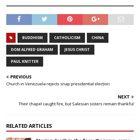
BUDDHISM
CATHOLICISM
CHINA
DOM ALFRED GRAHAM
JESUS CHRIST
PAUL KNITTER
PREVIOUS
Church in Venezuela rejects snap presidential election
NEXT
Their chapel caught fire, but Salesian sisters remain thankful
RELATED ARTICLES