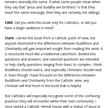
remains eternally the same. If what some people mean when
they say that “Jesus and Buddha are brothers” is that they
teach the same message, then they are certainly not siblings.
CWR:
Did you write this book only for Catholics, or did you
have a larger audience in mind?
Clark:
I wrote this book from a Catholic point of view, but
anyone interested in the differences between Buddhism and
Christianity will gain important insight from reading this work. It
is structured much like a traditional catechism, divided into
questions and answers, and selected questions are intended
to help clarify questions ranging from basic to complex. I think
Buddhists should read it, and especially Christians should read
it. Even though I have focused on the differences between
Buddhism and Christianity from the Catholic view, any
Christian will find much in the book that is helpful.
But Catholics will especially recognize some of the confusing
practices they will encounter within their own community. I
once visited a Catholic retreat house with a statue of Jesus in