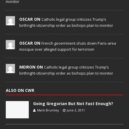
monitor
OSCAR ON
Catholic legal group criticizes Trump’s
birthright-citizenship order as bishops plan to monitor
OSCAR ON
French government shuts down Paris-area
mosque over alleged support for terrorism
MEIRON ON
Catholic legal group criticizes Trump’s
birthright-citizenship order as bishops plan to monitor
ALSO ON CWR
Going Gregorian But Not Fast Enough?
Mark Brumley
June 2, 2011