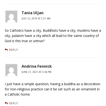
Tania Uljan
JULY 12, 2019 AT 2:51 AM
So Catholics have a city, Buddhists have a city, muslims have a
city, Judaism have a city which all lead to the same country of
God is this true or untrue?
REPLY
Andrina Fennick
JUNE 21, 2021 AT 2:44 PM
I just have a simple question, having a buddha as a decoration
for non-religious practice can it be set such as an ornament in
a Catholic home.
REPLY