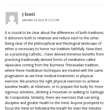
J Scott
JANUARY 24, 2023 AT 12:21 PM
It is crucial to be clear about the differences of both traditions;
it dishonors both to relativize and reduce each to the other.
Being clear of the philosophical and theological landscape of
either is necessary to honor our tradition faithfully. Now then,
as a practicing Catholic, I have derived immense benefits from
practicing traditionally derived forms of meditation called
Vipassana coming from the Burmese Theravadan tradition,
where these meditation techniques are treated with the same
pragmatism as we treat medical treatments or physical
exercise. We practice the right physical exercises to achieve
baseline health, at minimum, or to prepare the body for more
vigorous activities, climbing a mountain or walking to Santiago
de Compostela. Similarly, there are exercises that can bring
discipline and greater health to the mind. Anyone prompted to
focus the mind on following the breath for even five minutes