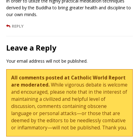
in order to utilize the highly practical meditation techniques
derived by the Buddha to bring greater health and discipline to
our own minds.
REPLY
Leave a Reply
Your email address will not be published.
All comments posted at Catholic World Report
are moderated.
While vigorous debate is welcome
and encouraged, please note that in the interest of
maintaining a civilized and helpful level of
discussion, comments containing obscene
language or personal attacks—or those that are
deemed by the editors to be needlessly combative
or inflammatory—will not be published. Thank you.