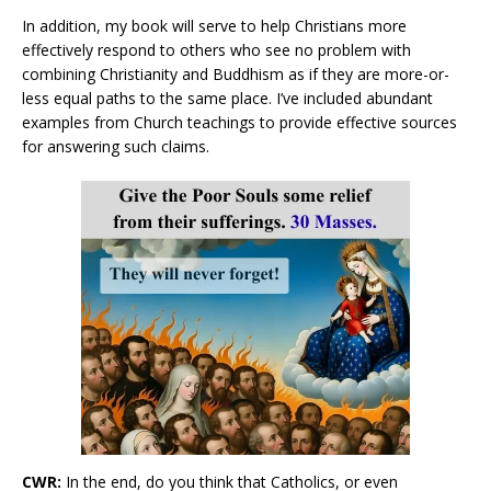
In addition, my book will serve to help Christians more
effectively respond to others who see no problem with
combining Christianity and Buddhism as if they are more-or-
less equal paths to the same place. I’ve included abundant
examples from Church teachings to provide effective sources
for answering such claims.
CWR:
In the end, do you think that Catholics, or even