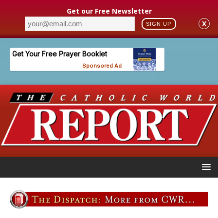
Get our Free Newsletter
X
SIGN UP