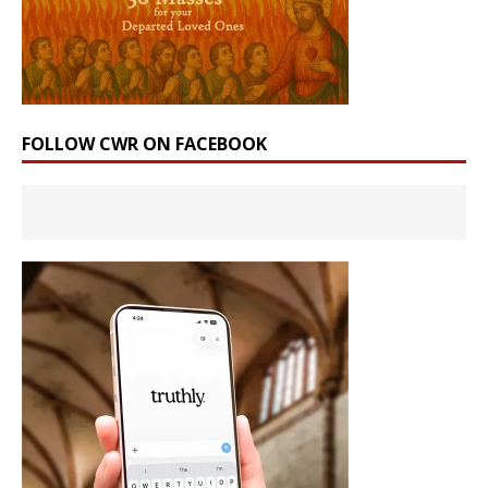
FOLLOW CWR ON FACEBOOK