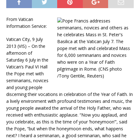
From Vatican
Information Service:
Vatican City, 9 July
2013 (VIS) – On the
afternoon of
Saturday 6 July in the
Vatican’s Paul VI Hall
the Pope met with
seminarians, novices
and young people
discerning their vocations in celebration of the Year of Faith. In
a lively environment with profound testimonies and music, the
young people awaited the arrival of the Holy Father, who was
received with enthusiastic applause. “Now you applaud, and
you celebrate, as this is the time of your ‘honeymoon’”, said
the Pope, “but when the honeymoon ends, what happens
next? I heard a seminarian, a good seminarian, who said he