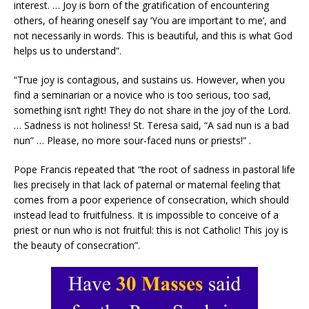
interest. … Joy is born of the gratification of encountering
others, of hearing oneself say ‘You are important to me’, and
not necessarily in words. This is beautiful, and this is what God
helps us to understand”.
“True joy is contagious, and sustains us. However, when you
find a seminarian or a novice who is too serious, too sad,
something isn’t right! They do not share in the joy of the Lord.
… Sadness is not holiness! St. Teresa said, “A sad nun is a bad
nun” … Please, no more sour-faced nuns or priests!” .
Pope Francis repeated that “the root of sadness in pastoral life
lies precisely in that lack of paternal or maternal feeling that
comes from a poor experience of consecration, which should
instead lead to fruitfulness. It is impossible to conceive of a
priest or nun who is not fruitful: this is not Catholic! This joy is
the beauty of consecration”.