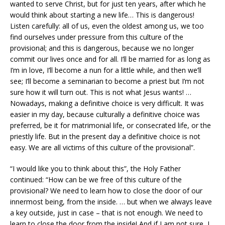
wanted to serve Christ, but for just ten years, after which he
would think about starting a new life… This is dangerous!
Listen carefully: all of us, even the oldest among us, we too
find ourselves under pressure from this culture of the
provisional; and this is dangerous, because we no longer
commit our lives once and for all. I’ll be married for as long as
I’m in love, I’ll become a nun for a little while, and then we’ll
see; I’ll become a seminarian to become a priest but I’m not
sure how it will turn out. This is not what Jesus wants! …
Nowadays, making a definitive choice is very difficult. It was
easier in my day, because culturally a definitive choice was
preferred, be it for matrimonial life, or consecrated life, or the
priestly life. But in the present day a definitive choice is not
easy. We are all victims of this culture of the provisional”.
“I would like you to think about this”, the Holy Father
continued: “How can be we free of this culture of the
provisional? We need to learn how to close the door of our
innermost being, from the inside. … but when we always leave
a key outside, just in case – that is not enough. We need to
learn to close the door from the inside! And if I am not sure, I