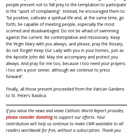
people present not to fall prey to the temptation to participate
in the “sport of complaining”. Instead, he encouraged them to
“be positive, cultivate a spiritual life and, at the same time, go
forth, be capable of meeting people, especially the most
scorned and disadvantaged. Do not be afraid of swimming
against the current. Be contemplative and missionary. Keep
the Virgin Mary with you always, and please, pray the Rosary,
do not forget! Keep Our Lady with you in your homes, just as
the Apostle John did. May she accompany and protect you
always. And pray for me too, because I too need your prayers;
I too am a poor sinner, although we continue to press
forward”.
Finally, all those present proceeded from the Vatican Gardens
to St. Peter’s Basilica.
If you value the news and views Catholic World Report provides,
please consider donating
to support our efforts. Your
contribution will help us continue to make CWR available to all
readers worldwide for free, without a subscription. Thank you