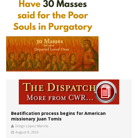
Beatification process begins for American
missionary Juan Tomis
Diego López Marina
August 8, 2026