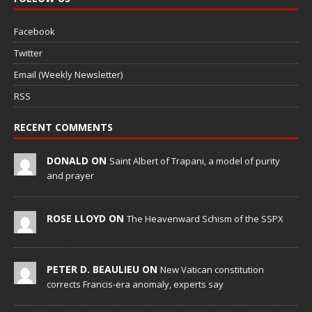
Facebook
Twitter
Email (Weekly Newsletter)
RSS
RECENT COMMENTS
DONALD ON
Saint Albert of Trapani, a model of purity
and prayer
ROSE LLOYD ON
The Heavenward Schism of the SSPX
PETER D. BEAULIEU ON
New Vatican constitution
corrects Francis-era anomaly, experts say