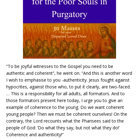
“To be joyful witnesses to the Gospel you need to be
authentic and coherent”, he went on. “And this is another word
I wish to emphasise to you -authenticity. Jesus fought against
hypocrites, against those who, to put it clearly, are two-faced.
… This is a responsibility for all adults, all formators. And to
those formators present here today, I urge you to give an
example of coherence to the young. Do we want coherent
young people? Then we must be coherent ourselves! On the
contrary, the Lord recounts what the Pharisees said to the
people of God: ‘Do what they say, but not what they do!’
Coherence and authenticity!”