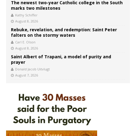
The newest two-year Catholic college in the South
marks two milestones
Kathy Schiffer
August 8, 2026
Rebuke, revelation, and redemption: Saint Peter
falters on the stormy waters
Carl E. Olson
August 8, 2026
Saint Albert of Trapani, a model of purity and
prayer
Donald Jacob Uitvlugt
August 7, 2026