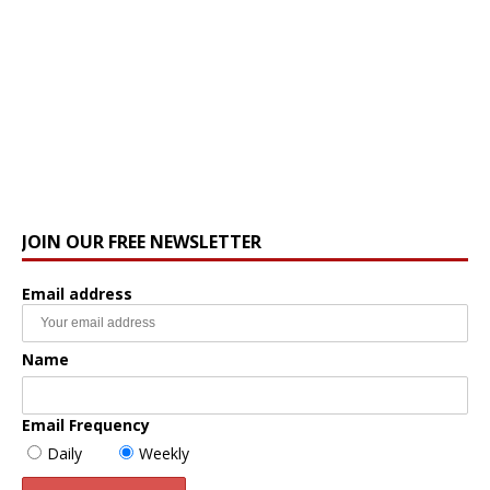
JOIN OUR FREE NEWSLETTER
Email address
Name
Email Frequency
Daily
Weekly