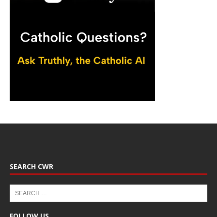
SEARCH CWR
FOLLOW US