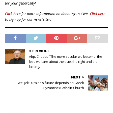
for your generosity!
Click here
for more information on donating to CWR.
Click here
to sign up for our newsletter.
PREVIOUS
Abp. Chaput: “The more secular we become, the
less we care about the true, the right and the
lasting.”
NEXT
Weigel: Ukraine’s future depends on Greek
(Byzantine) Catholic Church