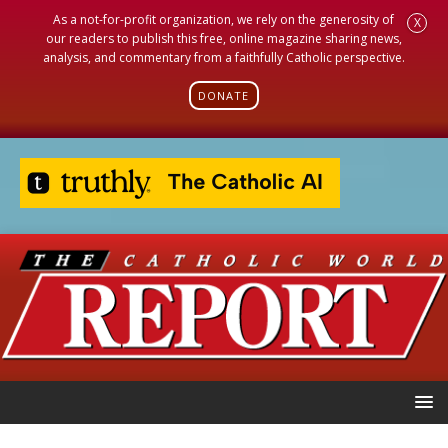
As a not-for-profit organization, we rely on the generosity of
X
our readers to publish this free, online magazine sharing news,
analysis, and commentary from a faithfully Catholic perspective.
DONATE