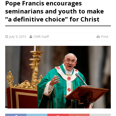
Pope Francis encourages
seminarians and youth to make
“a definitive choice” for Christ
July 9, 2013
CWR Staff
Print