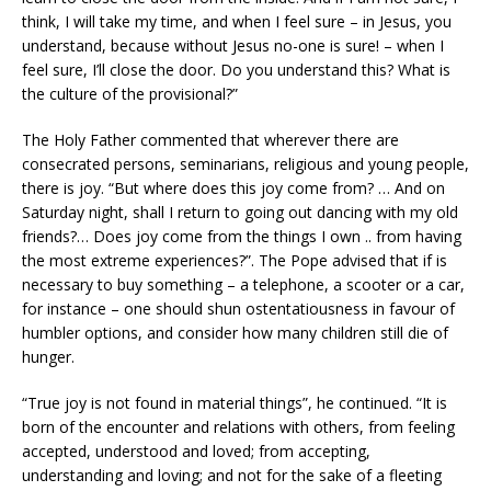
think, I will take my time, and when I feel sure – in Jesus, you
understand, because without Jesus no-one is sure! – when I
feel sure, I’ll close the door. Do you understand this? What is
the culture of the provisional?”
The Holy Father commented that wherever there are
consecrated persons, seminarians, religious and young people,
there is joy. “But where does this joy come from? … And on
Saturday night, shall I return to going out dancing with my old
friends?… Does joy come from the things I own .. from having
the most extreme experiences?”. The Pope advised that if is
necessary to buy something – a telephone, a scooter or a car,
for instance – one should shun ostentatiousness in favour of
humbler options, and consider how many children still die of
hunger.
“True joy is not found in material things”, he continued. “It is
born of the encounter and relations with others, from feeling
accepted, understood and loved; from accepting,
understanding and loving; and not for the sake of a fleeting