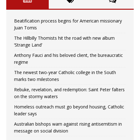
Beatification process begins for American missionary
Juan Tomis
The Hillbilly Thomists hit the road with new album
‘Strange Land’
Anthony Fauci and his beloved client, the bureaucratic
regime
The newest two-year Catholic college in the South
marks two milestones
Rebuke, revelation, and redemption: Saint Peter falters
on the stormy waters
Homeless outreach must go beyond housing, Catholic
leader says
Australian bishops warn against rising antisemitism in
message on social division