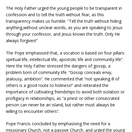
The Holy Father urged the young people to be transparent in
confession and to tell the truth without fear, as this
transparency makes us humble. “Tell the truth without hiding
anything,without unclear words, as you are speaking to Jesus
through your confessor, and Jesus knows the truth. Only He
always forgives!”
The Pope emphasised that, a vocation is based on four pillars:
spiritual life, intellectual life, apostolic life and community life”.
Here the Holy Father stressed the dangers of gossip, a
problem born of community life. “Gossip conceals envy,
jealousy, ambition”. He commented that “not speaking ill of
others is a good route to holiness!” and reiterated the
importance of cultivating friendships to avoid both isolation or
profligacy in relationships, as “a priest or other consecrated
person can never be an island, but rather must always be
willing to encounter others”.
Pope Francis concluded by emphasising the need for a
missionary Church, not a passive Church, and urged the young