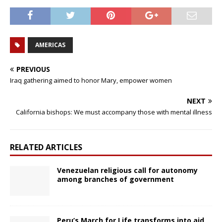
AMERICAS
PREVIOUS
Iraq gathering aimed to honor Mary, empower women
NEXT
California bishops: We must accompany those with mental illness
RELATED ARTICLES
Venezuelan religious call for autonomy
among branches of government
Peru’s March for Life transforms into aid