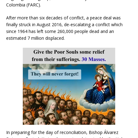
Colombia (FARC).
After more than six decades of conflict, a peace deal was
finally struck in August 2016, de-escalating a conflict which
since 1964 has left some 260,000 people dead and an
estimated 7 million displaced.
In preparing for the day of reconciliation, Bishop Álvarez