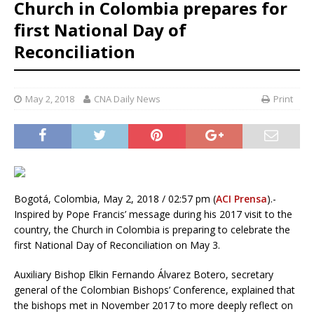
Church in Colombia prepares for
first National Day of
Reconciliation
May 2, 2018
CNA Daily News
Print
Bogotá, Colombia, May 2, 2018 / 02:57 pm (
ACI Prensa
).-
Inspired by Pope Francis’ message during his 2017 visit to the
country, the Church in Colombia is preparing to celebrate the
first National Day of Reconciliation on May 3.
Auxiliary Bishop Elkin Fernando Álvarez Botero, secretary
general of the Colombian Bishops’ Conference, explained that
the bishops met in November 2017 to more deeply reflect on