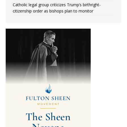
Catholic legal group criticizes Trump’s birthright-
citizenship order as bishops plan to monitor