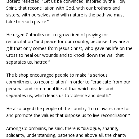
Botero reflected, “Let us be convinced, inspired by the Holy
Spirit, that reconciliation with God, with our brothers and
sisters, with ourselves and with nature is the path we must
take to reach peace.”
He urged Catholics not to grow tired of praying for
reconciliation “and peace for our country, because they are a
gift that only comes from Jesus Christ, who gave his life on the
Cross to heal our wounds and to knock down the wall that
separates us, hatred.”
The bishop encouraged people to make “a serious
commitment to reconciliation” in order to “eradicate from our
personal and communal life all that which divides and
separates us, which leads us to violence and death.”
He also urged the people of the country “to cultivate, care for
and promote the values that dispose us to live reconciliation.”
Among Colombians, he said, there is “dialogue, sharing,
solidarity, understanding, patience and above all, the charity