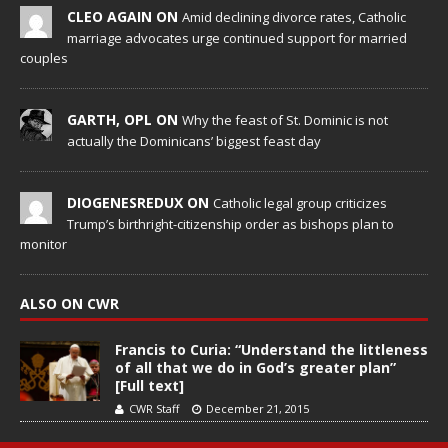
CLEO AGAIN ON
Amid declining divorce rates, Catholic
marriage advocates urge continued support for married
couples
GARTH, OPL ON
Why the feast of St. Dominic is not
actually the Dominicans’ biggest feast day
DIOGENESREDUX ON
Catholic legal group criticizes
Trump’s birthright-citizenship order as bishops plan to
monitor
ALSO ON CWR
Francis to Curia: “Understand the littleness
of all that we do in God’s greater plan”
[Full text]
CWR Staff
December 21, 2015