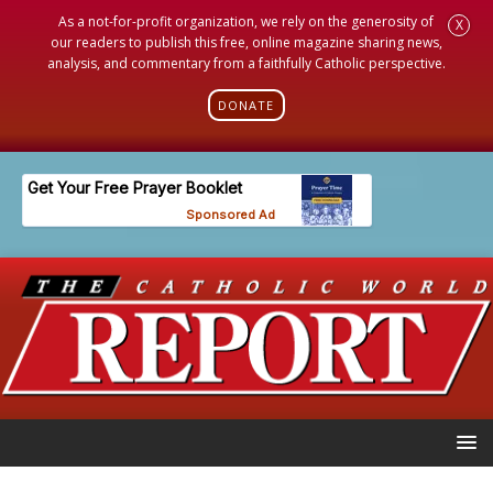
As a not-for-profit organization, we rely on the generosity of
X
our readers to publish this free, online magazine sharing news,
analysis, and commentary from a faithfully Catholic perspective.
DONATE