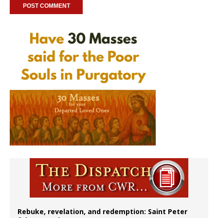
Rebuke, revelation, and redemption: Saint Peter