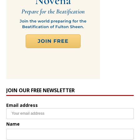
JOIN OUR FREE NEWSLETTER
Email address
Name