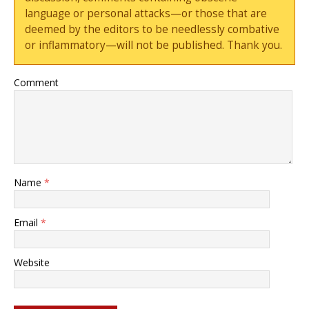
language or personal attacks—or those that are
deemed by the editors to be needlessly combative
or inflammatory—will not be published. Thank you.
Comment
Name
*
Email
*
Website