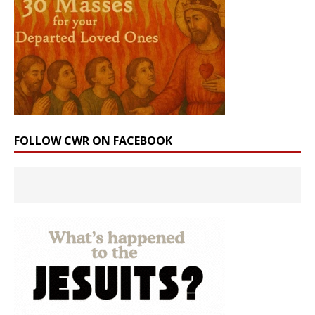
FOLLOW CWR ON FACEBOOK