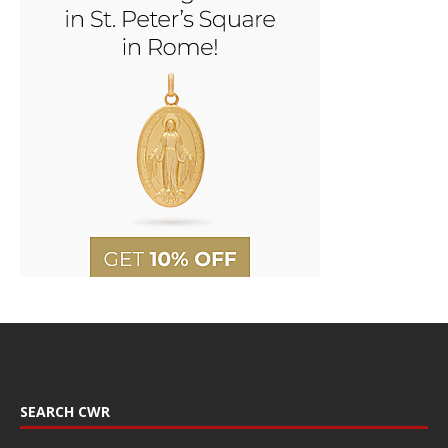
SEARCH CWR