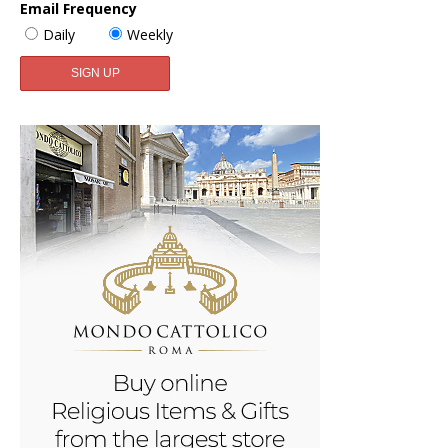
Email Frequency
Daily
Weekly