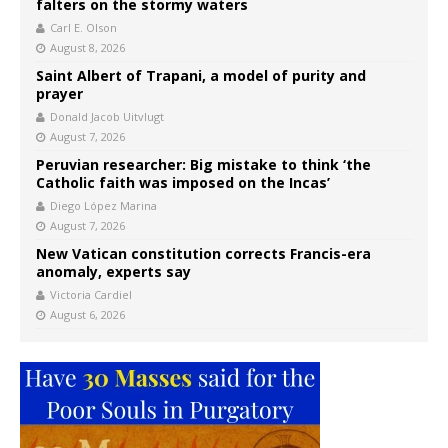
falters on the stormy waters
Carl E. Olson
August 8, 2026
Saint Albert of Trapani, a model of purity and
prayer
Donald Jacob Uitvlugt
August 7, 2026
Peruvian researcher: Big mistake to think ‘the
Catholic faith was imposed on the Incas’
Diego López Marina
August 7, 2026
New Vatican constitution corrects Francis-era
anomaly, experts say
Victoria Cardiel
August 6, 2026