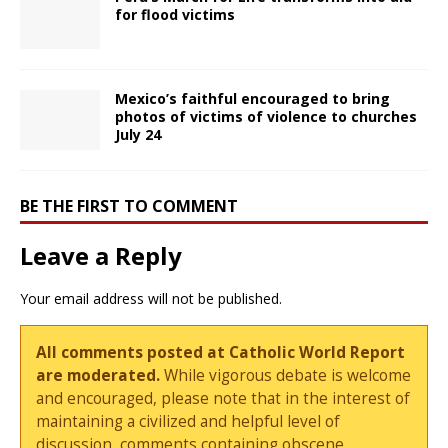
for flood victims
Mexico’s faithful encouraged to bring
photos of victims of violence to churches
July 24
BE THE FIRST TO COMMENT
Leave a Reply
Your email address will not be published.
All comments posted at Catholic World Report
are moderated.
While vigorous debate is welcome
and encouraged, please note that in the interest of
maintaining a civilized and helpful level of
discussion, comments containing obscene