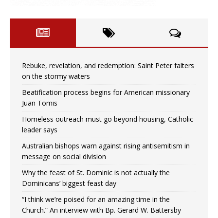
Rebuke, revelation, and redemption: Saint Peter falters
on the stormy waters
Beatification process begins for American missionary
Juan Tomis
Homeless outreach must go beyond housing, Catholic
leader says
Australian bishops warn against rising antisemitism in
message on social division
Why the feast of St. Dominic is not actually the
Dominicans’ biggest feast day
“I think we’re poised for an amazing time in the
Church.” An interview with Bp. Gerard W. Battersby