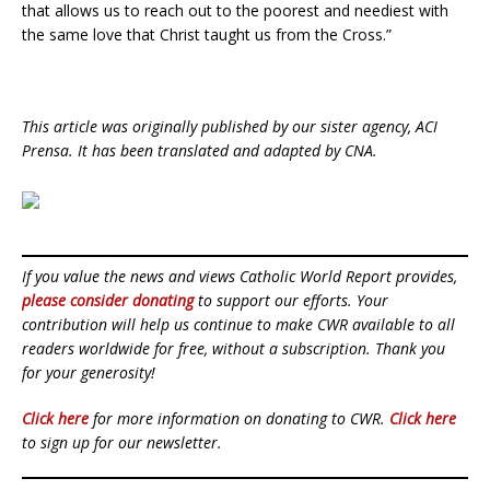
that allows us to reach out to the poorest and neediest with
the same love that Christ taught us from the Cross.”
This article was originally published by our sister agency, ACI
Prensa. It has been translated and adapted by CNA.
If you value the news and views Catholic World Report provides,
please consider donating
to support our efforts. Your
contribution will help us continue to make CWR available to all
readers worldwide for free, without a subscription. Thank you
for your generosity!
Click here
for more information on donating to CWR.
Click here
to sign up for our newsletter.