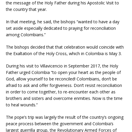
the message of the Holy Father during his Apostolic Visit to
the country that year.
In that meeting, he said, the bishops “wanted to have a day
set aside especially dedicated to praying for reconciliation
among Colombians.”
The bishops decided that that celebration would coincide with
the Exaltation of the Holy Cross, which in Colombia is May 3.
During his visit to Villavicencio in September 2017, the Holy
Father urged Colombia “to open your heart as the people of
God, allow yourself to be reconciled! Colombians, don’t be
afraid to ask and offer forgiveness. Don’t resist reconciliation
in order to come together, to re-encounter each other as
brothers and sisters and overcome enmities. Now is the time
to heal wounds.”
The pope’s trip was largely the result of the country’s ongoing
peace process between the government and Colombia’s
largest guerrilla group, the Revolutionary Armed Forces of