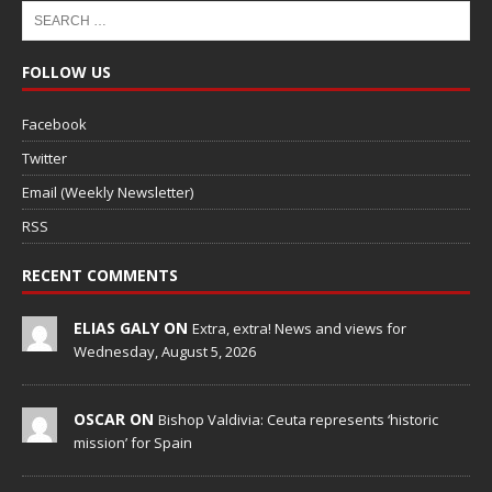
FOLLOW US
Facebook
Twitter
Email (Weekly Newsletter)
RSS
RECENT COMMENTS
ELIAS GALY ON
Extra, extra! News and views for
Wednesday, August 5, 2026
OSCAR ON
Bishop Valdivia: Ceuta represents ‘historic
mission’ for Spain