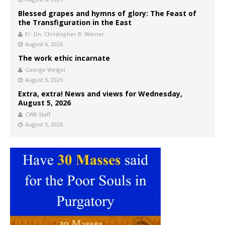
Blessed grapes and hymns of glory: The Feast of
the Transfiguration in the East
Fr. Dn. Christopher B. Warner
August 6, 2026
The work ethic incarnate
George Weigel
August 5, 2026
Extra, extra! News and views for Wednesday,
August 5, 2026
CWR Staff
August 5, 2026