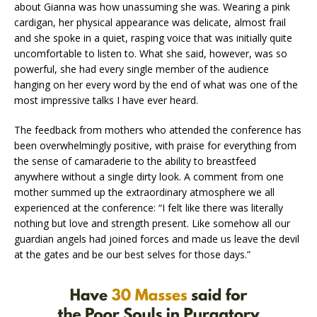
about Gianna was how unassuming she was. Wearing a pink
cardigan, her physical appearance was delicate, almost frail
and she spoke in a quiet, rasping voice that was initially quite
uncomfortable to listen to. What she said, however, was so
powerful, she had every single member of the audience
hanging on her every word by the end of what was one of the
most impressive talks I have ever heard.
The feedback from mothers who attended the conference has
been overwhelmingly positive, with praise for everything from
the sense of camaraderie to the ability to breastfeed
anywhere without a single dirty look. A comment from one
mother summed up the extraordinary atmosphere we all
experienced at the conference: “I felt like there was literally
nothing but love and strength present. Like somehow all our
guardian angels had joined forces and made us leave the devil
at the gates and be our best selves for those days.”