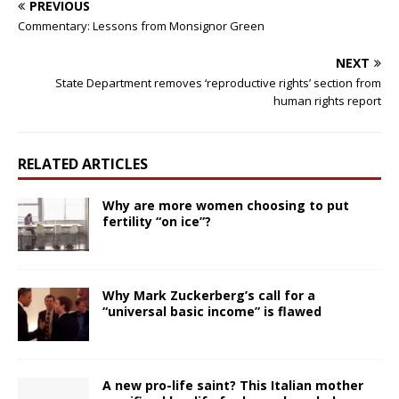
PREVIOUS
Commentary: Lessons from Monsignor Green
NEXT
State Department removes ‘reproductive rights’ section from
human rights report
RELATED ARTICLES
Why are more women choosing to put
fertility “on ice”?
Why Mark Zuckerberg’s call for a
“universal basic income” is flawed
A new pro-life saint? This Italian mother