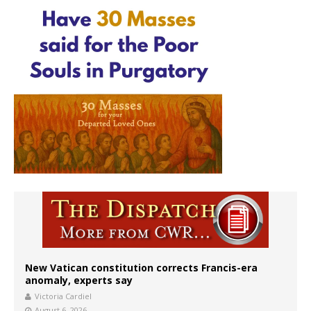
New Vatican constitution corrects Francis-era
anomaly, experts say
Victoria Cardiel
August 6, 2026