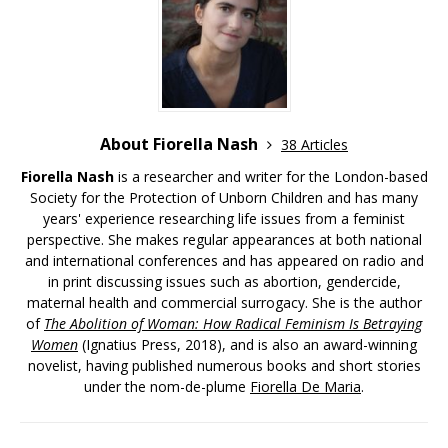
About Fiorella Nash
38 Articles
Fiorella Nash
is a researcher and writer for the London-based
Society for the Protection of Unborn Children and has many
years' experience researching life issues from a feminist
perspective. She makes regular appearances at both national
and international conferences and has appeared on radio and
in print discussing issues such as abortion, gendercide,
maternal health and commercial surrogacy. She is the author
of
The Abolition of Woman: How Radical Feminism Is Betraying
Women
(Ignatius Press, 2018), and is also an award-winning
novelist, having published numerous books and short stories
under the nom-de-plume
Fiorella De Maria
.