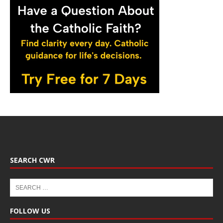
SEARCH CWR
FOLLOW US