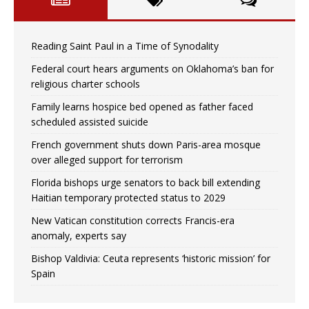
Reading Saint Paul in a Time of Synodality
Federal court hears arguments on Oklahoma’s ban for
religious charter schools
Family learns hospice bed opened as father faced
scheduled assisted suicide
French government shuts down Paris-area mosque
over alleged support for terrorism
Florida bishops urge senators to back bill extending
Haitian temporary protected status to 2029
New Vatican constitution corrects Francis-era
anomaly, experts say
Bishop Valdivia: Ceuta represents ‘historic mission’ for
Spain