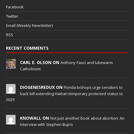
Facebook
Twitter
Email (Weekly Newsletter)
RSS
RECENT COMMENTS
CARL E. OLSON ON
Anthony Fauci and lukewarm
Catholicism
DIOGENESREDUX ON
Florida bishops urge senators to
back bill extending Haitian temporary protected status to
2029
KNOWALL ON
Not just another book about abortion: An
Interview with Stephen Bujno