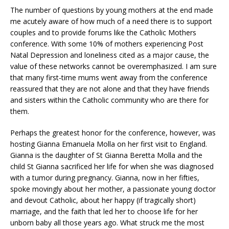
The number of questions by young mothers at the end made
me acutely aware of how much of a need there is to support
couples and to provide forums like the Catholic Mothers
conference. With some 10% of mothers experiencing Post
Natal Depression and loneliness cited as a major cause, the
value of these networks cannot be overemphasized. I am sure
that many first-time mums went away from the conference
reassured that they are not alone and that they have friends
and sisters within the Catholic community who are there for
them.
Perhaps the greatest honor for the conference, however, was
hosting Gianna Emanuela Molla on her first visit to England.
Gianna is the daughter of St Gianna Beretta Molla and the
child St Gianna sacrificed her life for when she was diagnosed
with a tumor during pregnancy. Gianna, now in her fifties,
spoke movingly about her mother, a passionate young doctor
and devout Catholic, about her happy (if tragically short)
marriage, and the faith that led her to choose life for her
unborn baby all those years ago. What struck me the most