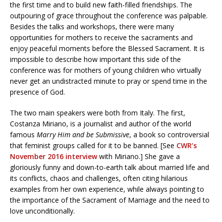
the first time and to build new faith-filled friendships. The
outpouring of grace throughout the conference was palpable.
Besides the talks and workshops, there were many
opportunities for mothers to receive the sacraments and
enjoy peaceful moments before the Blessed Sacrament. It is
impossible to describe how important this side of the
conference was for mothers of young children who virtually
never get an undistracted minute to pray or spend time in the
presence of God.
The two main speakers were both from Italy. The first,
Costanza Miriano, is a journalist and author of the world
famous
Marry Him and be Submissive
, a book so controversial
that feminist groups called for it to be banned. [See
CWR’s
November 2016 interview
with Miriano.] She gave a
gloriously funny and down-to-earth talk about married life and
its conflicts, chaos and challenges, often citing hilarious
examples from her own experience, while always pointing to
the importance of the Sacrament of Marriage and the need to
love unconditionally.