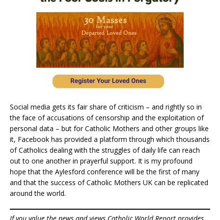
Social media gets its fair share of criticism – and rightly so in
the face of accusations of censorship and the exploitation of
personal data – but for Catholic Mothers and other groups like
it, Facebook has provided a platform through which thousands
of Catholics dealing with the struggles of daily life can reach
out to one another in prayerful support. It is my profound
hope that the Aylesford conference will be the first of many
and that the success of Catholic Mothers UK can be replicated
around the world.
If you value the news and views Catholic World Report provides,