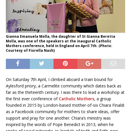
Gianna Emanuela Molla, the daughter of St Gianna Beretta
Molla, was one of the speakers at the inaugural Catholic
Mothers conference, held in England on April 7th. (Photo:
Courtesy of Fiorella Nash)
On Saturday 7th April, I climbed aboard a train bound for
Aylesford priory, a Carmelite community which dates back as
far as the thirteenth century. I was there to lead a workshop at
the first ever conference of
Catholic Mothers
, a group
founded in 2015 by London-based mother-of-six Chiara Finaldi
as a Facebook community for mothers to share ideas, offer
support and pray for one another. Chiara’s ministry was
inspired by the words of Pope Benedict in 2013, when he
spoke of social networks as “portals of truth and faith, new