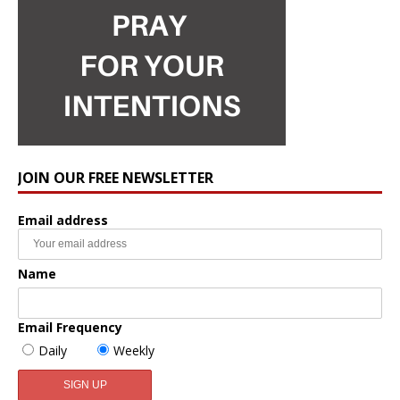
JOIN OUR FREE NEWSLETTER
Email address
Name
Email Frequency
Daily
Weekly