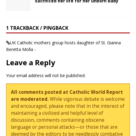
sacrificed her life for her unborn baby
1 TRACKBACK / PINGBACK
UK Catholic mothers group hosts daughter of St. Gianna
Beretta Molla -
Leave a Reply
Your email address will not be published.
All comments posted at Catholic World Report
are moderated.
While vigorous debate is welcome
and encouraged, please note that in the interest of
maintaining a civilized and helpful level of
discussion, comments containing obscene
language or personal attacks—or those that are
deemed by the editors to be needlessly combative