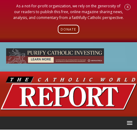
As a not-for-profit organization, we rely on the generosity of
X
our readers to publish this free, online magazine sharing news,
analysis, and commentary from a faithfully Catholic perspective.
DONATE