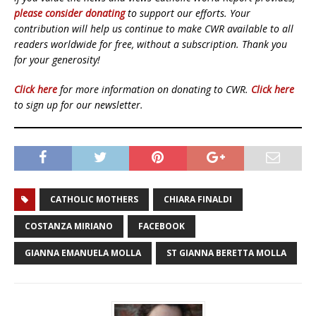
please consider donating
to support our efforts. Your
contribution will help us continue to make CWR available to all
readers worldwide for free, without a subscription. Thank you
for your generosity!
Click here
for more information on donating to CWR.
Click here
to sign up for our newsletter.
CATHOLIC MOTHERS
CHIARA FINALDI
COSTANZA MIRIANO
FACEBOOK
GIANNA EMANUELA MOLLA
ST GIANNA BERETTA MOLLA