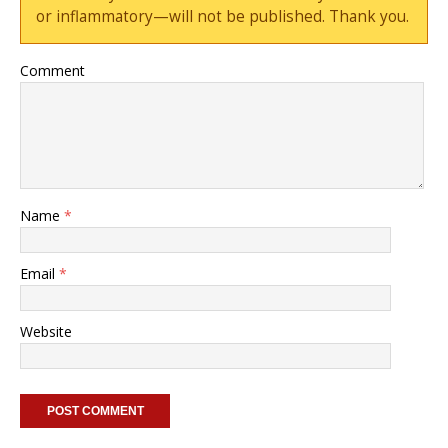
or inflammatory—will not be published. Thank you.
Comment
Name
*
Email
*
Website