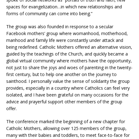
spaces for evangelization…in which new relationships and
forms of community can come into being.”
The group was also founded in response to a secular
Facebook mothers’ group where womanhood, motherhood,
manhood and family life were constantly under attack and
being redefined. Catholic Mothers offered an alternative vision,
guided by the teachings of the Church, and quickly became a
global virtual community where mothers have the opportunity,
not just to share the joys and woes of parenting in the twenty-
first century, but to help one another on the journey to
sainthood. I personally value the sense of solidarity the group
provides, especially in a country where Catholics can feel very
isolated, and I have been grateful on many occasions for the
advice and prayerful support other members of the group
offer.
The conference marked the beginning of a new chapter for
Catholic Mothers, allowing over 125 members of the group,
many with their babies and toddlers, to meet face-to-face for