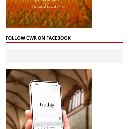
FOLLOW CWR ON FACEBOOK