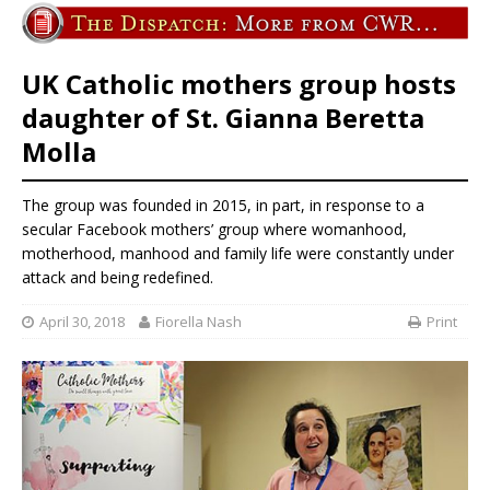
UK Catholic mothers group hosts
daughter of St. Gianna Beretta
Molla
The group was founded in 2015, in part, in response to a
secular Facebook mothers’ group where womanhood,
motherhood, manhood and family life were constantly under
attack and being redefined.
April 30, 2018
Fiorella Nash
Print