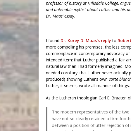
professor of history at Hillsdale College, arg
and untenable myths” about Luther and his act
Dr. Maas’ essay.
I found
Dr. Korey D. Maas’s reply
to
Robert
more compelling his premises, the less compel
commonplace in contemporary advocacy of M
intended item: that Luther published a fair
natural law than I had formerly imagined. Mor
needed corollary: that Luther never actually p
produced) showing Luther’s own
carte blanc
Luther, it seems, wrote all manner of things.
As the Lutheran theologian Carl E. Braaten 
The modern representatives of the two b
have not so clearly retained a firm footho
between a position of utter rejection of