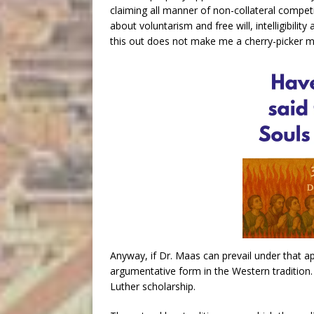
claiming all manner of non-collateral compet
about voluntarism and free will, intelligibility
this out does not make me a cherry-picker m
Anyway, if Dr. Maas can prevail under that ap
argumentative form in the Western tradition. 
Luther scholarship.