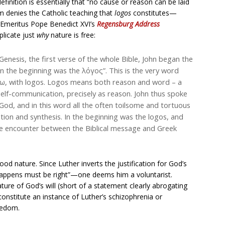
inition is essentially that “no cause or reason can be laid
m denies the Catholic teaching that
logos
constitutes—
 Emeritus Pope Benedict XVI’s
Regensburg Address
plicate just
why
nature is free:
Genesis, the first verse of the whole Bible, John began the
In the beginning was the λόγος”. This is the very word
ω, with logos. Logos means both reason and word – a
self-communication, precisely as reason. John thus spoke
 God, and in this word all the often toilsome and tortuous
nation and synthesis. In the beginning was the logos, and
The encounter between the Biblical message and Greek
 nature. Since Luther inverts the justification for God’s
appens must be right”—one deems him a voluntarist.
ure of God’s will (short of a statement clearly abrogating
nstitute an instance of Luther’s schizophrenia or
reedom.