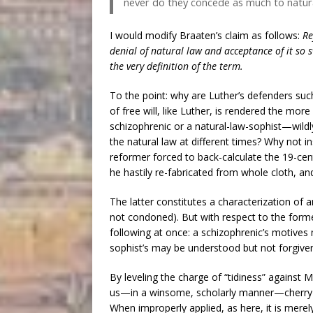
never do they concede as much to natural
I would modify Braaten’s claim as follows:
Re
denial of natural law and acceptance of it so 
the very definition of the term.
To the point: why are Luther’s defenders suc
of free will, like Luther, is rendered the mor
schizophrenic or a natural-law-sophist—wild
the natural law at different times? Why not 
reformer forced to back-calculate the 19-cent
he hastily re-fabricated from whole cloth, a
The latter constitutes a characterization of
not condoned). But with respect to the forme
following at once: a schizophrenic’s motives
sophist’s may be understood but not forgive
By leveling the charge of “tidiness” against 
us—in a winsome, scholarly manner—cherry-pi
When improperly applied, as here, it is merely