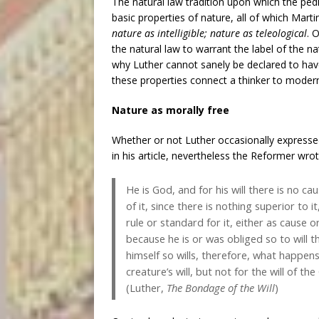
The natural law tradition upon which the pedig
basic properties of nature, all of which Mar
nature as intelligible; nature as teleological
. 
the natural law to warrant the label of the n
why Luther cannot sanely be declared to hav
these properties connect a thinker to modern 
Nature as morally free
Whether or not Luther occasionally expresse
in his article, nevertheless the Reformer wrot
He is God, and for his will there is no c
of it, since there is nothing superior to it,
rule or standard for it, either as cause or
because he is or was obliged so to will t
himself so wills, therefore, what happen
creature’s will, but not for the will of t
(Luther,
The Bondage of the Will
)