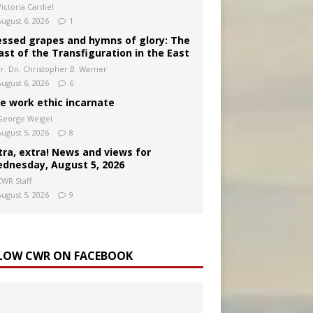
ictoria Cardiel
August 6, 2026
1
essed grapes and hymns of glory: The
ast of the Transfiguration in the East
Fr. Dn. Christopher B. Warner
August 6, 2026
6
e work ethic incarnate
George Weigel
August 5, 2026
8
tra, extra! News and views for
dnesday, August 5, 2026
CWR Staff
August 5, 2026
9
LOW CWR ON FACEBOOK