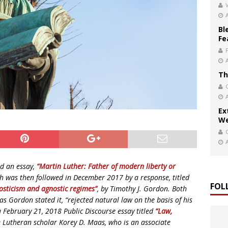
V
Bl
Fe
Th
Ex
We
d an essay,
“Martin Luther: Father of modern liberty or
ich was then followed in December 2017 by a response, titled
FOL
osticism and agnostic regimes”
, by Timothy J. Gordon. Both
s Gordon stated it, “rejected natural law on the basis of his
n a February 21, 2018 Public Discourse essay titled
“Law,
e Lutheran scholar Korey D. Maas, who is an associate