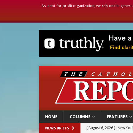
As a not-for-profit organization, we rely on the genero
HOME
COLUMNS
FEATURES
[ August 6, 2026 ]
The Trans
NEWS BRIEFS