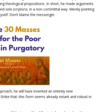
ing theological propositions. In short, he made arguments
 and
sola scriptura
, in a non-committal way. Merely pointing
yself. Don’t blame the messenger.
proach, he will have invented an entirely new
Strike that: this form seems already extant and robust in