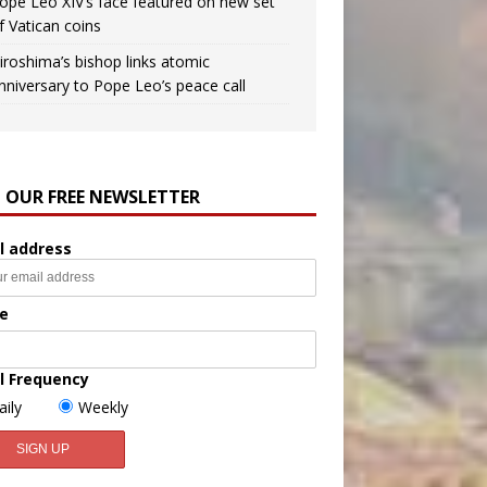
ope Leo XIV’s face featured on new set
f Vatican coins
iroshima’s bishop links atomic
nniversary to Pope Leo’s peace call
N OUR FREE NEWSLETTER
l address
e
l Frequency
aily
Weekly