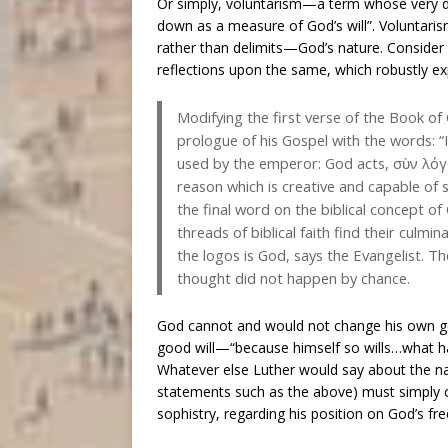
Or simply, voluntarism—a term whose very def
down as a measure of God’s will”. Voluntaris
rather than delimits—God’s nature. Consider
reflections upon the same, which robustly ex
Modifying the first verse of the Book of 
prologue of his Gospel with the words: “
used by the emperor: God acts, σὺν λόγ
reason which is creative and capable of 
the final word on the biblical concept of
threads of biblical faith find their culmi
the logos is God, says the Evangelist. 
thought did not happen by chance.
God cannot and would not change his own good
good will—“because himself so wills…what h
Whatever else Luther would say about the nat
statements such as the above) must simply co
sophistry, regarding his position on God’s f