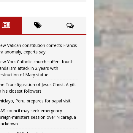
ew Vatican constitution corrects Francis-
ra anomaly, experts say
ew York Catholic church suffers fourth
andalism attack in 2 years with
estruction of Mary statue
he Transfiguration of Jesus Christ: A gift
o his closest followers
hiclayo, Peru, prepares for papal visit
AS council may seek emergency
oreign‑ministers session over Nicaragua
rackdown