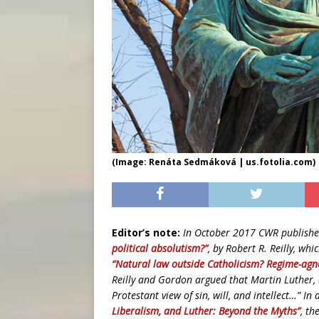
(Image: Renáta Sedmáková | us.fotolia.com)
Editor’s note:
In October 2017 CWR publishe
political absolutism?”
, by Robert R. Reilly, wh
“Natural law outside Catholicism? Regime-agn
Reilly and Gordon argued that Martin Luther, a
Protestant view of sin, will, and intellect…” I
Liberalism, and Luther: Beyond the Myths”
, th