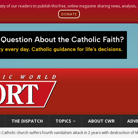
sity of our readers to publish this free, online magazine sharing news, analysis
DONATE
THE DISPATCH
TOPICS
ABOUT CWR
ADVE
figuration of Jesus Christ: A gift to his closest followers