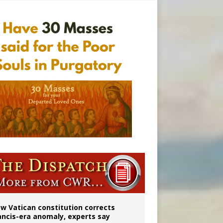
Mary statue
w Vatican constitution corrects
ancis-era anomaly, experts say