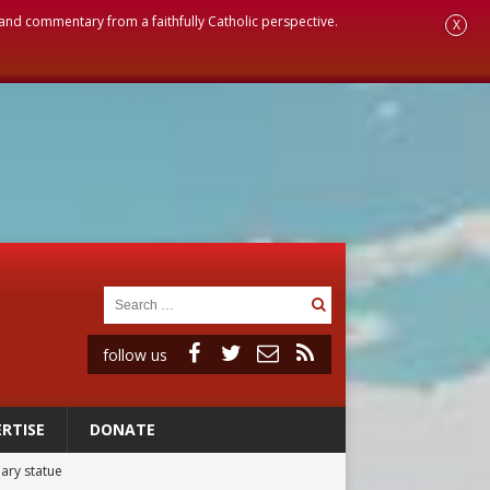
, and commentary from a faithfully Catholic perspective.
X
follow us
RTISE
DONATE