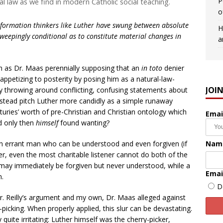
P
 law as we find in modern Catholic social teaching.
o
formation thinkers like Luther have swung between absolute
H
sweepingly conditional as to constitute material changes in
a
h as Dr. Maas perennially supposing that an
in toto
denier
e appetizing to posterity by posing him as a natural-law-
JOI
ly throwing around conflicting, confusing statements about
instead pitch Luther more candidly as a simple runaway
uries’ worth of pre-Christian and Christian ontology which
Emai
nd only then
himself
found wanting?
Nam
 an errant man who can be understood and even forgiven (if
r, even the most charitable listener cannot do both of the
 may immediately be forgiven but never understood, while a
Emai
n.
D
Mr. Reilly’s argument and my own, Dr. Maas alleged against
cking. When properly applied, this slur can be devastating.
 quite irritating: Luther himself was the cherry-picker,