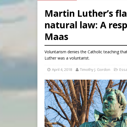
[ August 6, 2026 ]
Chiclayo,
Martin Luther’s f
[ August 6, 2026 ]
OAS coun
natural law: A res
[ August 6, 2026 ]
Pope Leo 
Maas
[ August 6, 2026 ]
New York 
Voluntarism denies the Catholic teaching tha
Luther was a voluntarist.
April 4, 2018
Timothy J. Gordon
Ess