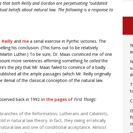
ues that both Reilly and Gordon are perpetuating “outdated
ual beliefs about natural law. The following is a response to
 Reilly
and
me
a serial exercise in Pyrrhic victories. The
N
ling his conclusion. (This turns out to be relatively
e
artin Luther.) To be sure, Dr. Maas convinced me of one
 amount more sentences affirming something
he called
the
N
e’s the pity that Mr. Maas failed to convince of a badly
v
ublished all the ample passages (which Mr. Reilly originally
d
he
denial of the classical conception of the natural law.
T
t
observed back in 1992
in the pages of
First Things:
C
O
ranches of the Reformation, Lutherans and Calvinists,
f
ld in natural law theory. In fact, they swing erratically
c
 natural law and one of conditional acceptance. Almost