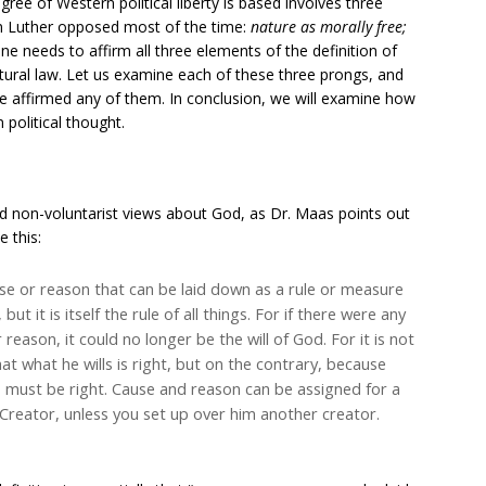
ree of Western political liberty is based involves three
tin Luther opposed most of the time:
nature as morally free;
One needs to affirm all three elements of the definition of
atural law. Let us examine each of these three prongs, and
e affirmed any of them. In conclusion, we will examine how
political thought.
d non-voluntarist views about God, as Dr. Maas points out
e this:
ause or reason that can be laid down as a rule or measure
 but it is itself the rule of all things. For if there were any
 reason, it could no longer be the will of God. For it is not
hat what he wills is right, but on the contrary, because
s must be right. Cause and reason can be assigned for a
he Creator, unless you set up over him another creator.