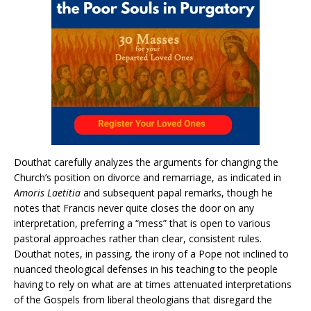
Douthat carefully analyzes the arguments for changing the
Church’s position on divorce and remarriage, as indicated in
Amoris Laetitia
and subsequent papal remarks, though he
notes that Francis never quite closes the door on any
interpretation, preferring a “mess” that is open to various
pastoral approaches rather than clear, consistent rules.
Douthat notes, in passing, the irony of a Pope not inclined to
nuanced theological defenses in his teaching to the people
having to rely on what are at times attenuated interpretations
of the Gospels from liberal theologians that disregard the