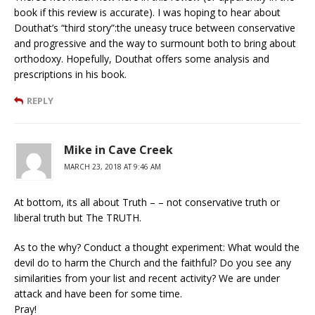
book if this review is accurate). I was hoping to hear about
Douthat’s “third story”:the uneasy truce between conservative
and progressive and the way to surmount both to bring about
orthodoxy. Hopefully, Douthat offers some analysis and
prescriptions in his book.
REPLY
Mike in Cave Creek
MARCH 23, 2018 AT 9:46 AM
At bottom, its all about Truth – – not conservative truth or
liberal truth but The TRUTH.
As to the why? Conduct a thought experiment: What would the
devil do to harm the Church and the faithful? Do you see any
similarities from your list and recent activity? We are under
attack and have been for some time.
Pray!