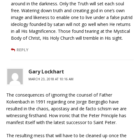
around in the darkness. Only the Truth will set each soul
free. Watering down truth and creating god in one’s own
image and likeness to enable one to live under a false putrid
ideology founded by satan will not go well when He returns
in all His Magnificence. Those found tearing at the Mystical
Body of Christ, His Holy Church will tremble in His sight.
REPLY
Gary Lockhart
MARCH 23, 2018 AT 10:16 AM
The consequences of ignoring the counsel of Father
Kolvenbach in 1991 regarding one Jorge Bergoglio have
resulted in the chaos, apostasy and de facto schism we are
witnessing firsthand. How ironic that the Peter Principle has
manifest itself with the latest successor to Saint Peter.
The resulting mess that will have to be cleaned up once the