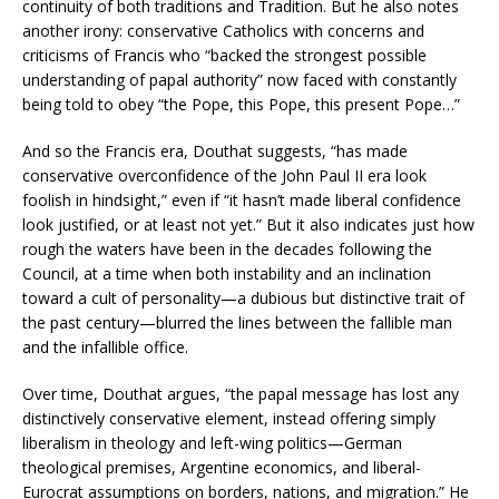
continuity of both traditions and Tradition. But he also notes
another irony: conservative Catholics with concerns and
criticisms of Francis who “backed the strongest possible
understanding of papal authority” now faced with constantly
being told to obey “the Pope, this Pope, this present Pope…”
And so the Francis era, Douthat suggests, “has made
conservative overconfidence of the John Paul II era look
foolish in hindsight,” even if “it hasn’t made liberal confidence
look justified, or at least not yet.” But it also indicates just how
rough the waters have been in the decades following the
Council, at a time when both instability and an inclination
toward a cult of personality—a dubious but distinctive trait of
the past century—blurred the lines between the fallible man
and the infallible office.
Over time, Douthat argues, “the papal message has lost any
distinctively conservative element, instead offering simply
liberalism in theology and left-wing politics—German
theological premises, Argentine economics, and liberal-
Eurocrat assumptions on borders, nations, and migration.” He