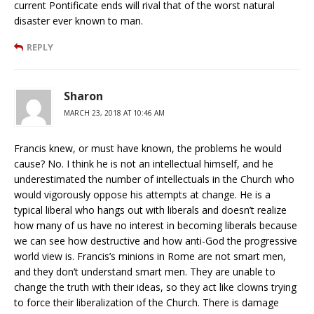
current Pontificate ends will rival that of the worst natural
disaster ever known to man.
REPLY
Sharon
MARCH 23, 2018 AT 10:46 AM
Francis knew, or must have known, the problems he would
cause? No. I think he is not an intellectual himself, and he
underestimated the number of intellectuals in the Church who
would vigorously oppose his attempts at change. He is a
typical liberal who hangs out with liberals and doesn’t realize
how many of us have no interest in becoming liberals because
we can see how destructive and how anti-God the progressive
world view is. Francis’s minions in Rome are not smart men,
and they don’t understand smart men. They are unable to
change the truth with their ideas, so they act like clowns trying
to force their liberalization of the Church. There is damage