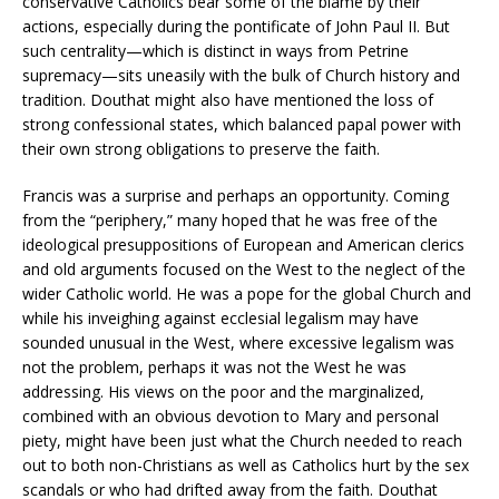
conservative Catholics bear some of the blame by their
actions, especially during the pontificate of John Paul II. But
such centrality—which is distinct in ways from Petrine
supremacy—sits uneasily with the bulk of Church history and
tradition. Douthat might also have mentioned the loss of
strong confessional states, which balanced papal power with
their own strong obligations to preserve the faith.
Francis was a surprise and perhaps an opportunity. Coming
from the “periphery,” many hoped that he was free of the
ideological presuppositions of European and American clerics
and old arguments focused on the West to the neglect of the
wider Catholic world. He was a pope for the global Church and
while his inveighing against ecclesial legalism may have
sounded unusual in the West, where excessive legalism was
not the problem, perhaps it was not the West he was
addressing. His views on the poor and the marginalized,
combined with an obvious devotion to Mary and personal
piety, might have been just what the Church needed to reach
out to both non-Christians as well as Catholics hurt by the sex
scandals or who had drifted away from the faith. Douthat