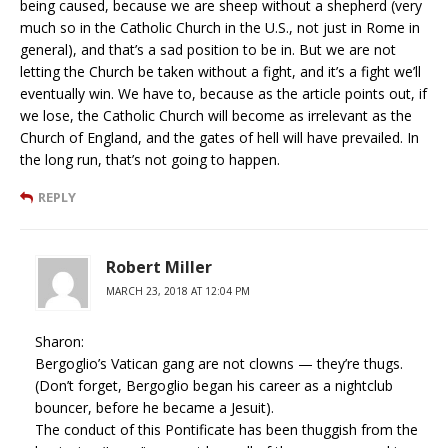
being caused, because we are sheep without a shepherd (very
much so in the Catholic Church in the U.S., not just in Rome in
general), and that’s a sad position to be in. But we are not
letting the Church be taken without a fight, and it’s a fight we’ll
eventually win. We have to, because as the article points out, if
we lose, the Catholic Church will become as irrelevant as the
Church of England, and the gates of hell will have prevailed. In
the long run, that’s not going to happen.
REPLY
Robert Miller
MARCH 23, 2018 AT 12:04 PM
Sharon:
Bergoglio’s Vatican gang are not clowns — they’re thugs.
(Don’t forget, Bergoglio began his career as a nightclub
bouncer, before he became a Jesuit).
The conduct of this Pontificate has been thuggish from the