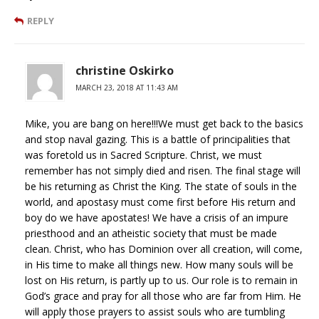
REPLY
christine Oskirko
MARCH 23, 2018 AT 11:43 AM
Mike, you are bang on here!!!We must get back to the basics
and stop naval gazing. This is a battle of principalities that
was foretold us in Sacred Scripture. Christ, we must
remember has not simply died and risen. The final stage will
be his returning as Christ the King. The state of souls in the
world, and apostasy must come first before His return and
boy do we have apostates! We have a crisis of an impure
priesthood and an atheistic society that must be made
clean. Christ, who has Dominion over all creation, will come,
in His time to make all things new. How many souls will be
lost on His return, is partly up to us. Our role is to remain in
God’s grace and pray for all those who are far from Him. He
will apply those prayers to assist souls who are tumbling