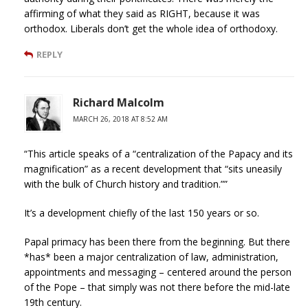
affirming of what they said as RIGHT, because it was
orthodox. Liberals don’t get the whole idea of orthodoxy.
REPLY
Richard Malcolm
MARCH 26, 2018 AT 8:52 AM
“This article speaks of a “centralization of the Papacy and its
magnification” as a recent development that “sits uneasily
with the bulk of Church history and tradition.””
It’s a development chiefly of the last 150 years or so.
Papal primacy has been there from the beginning. But there
*has* been a major centralization of law, administration,
appointments and messaging – centered around the person
of the Pope – that simply was not there before the mid-late
19th century.