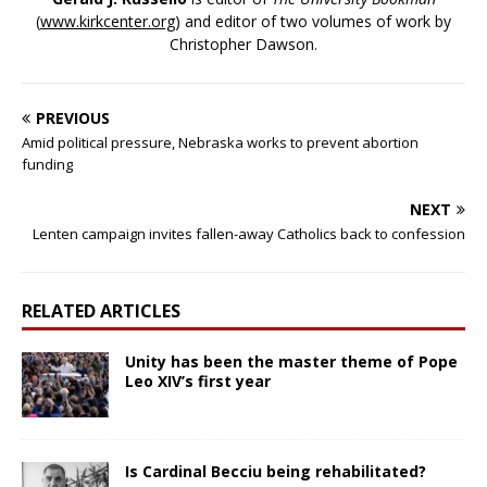
(
www.kirkcenter.org
) and editor of two volumes of work by
Christopher Dawson.
PREVIOUS
Amid political pressure, Nebraska works to prevent abortion
funding
NEXT
Lenten campaign invites fallen-away Catholics back to confession
RELATED ARTICLES
Unity has been the master theme of Pope
Leo XIV’s first year
Is Cardinal Becciu being rehabilitated?