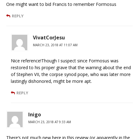
One might want to bid Francis to remember Formosus
REPLY
VivatCorJesu
MARCH 23, 2018 AT 11:07 AM
Nice reference!Though I suspect since Formosus was
restored to his proper grave that the warning about the end
of Stephen VII, the corpse synod pope, who was later more
lastingly dishonored, might be more apt.
REPLY
Inigo
MARCH 23, 2018 AT 9:33 AM
There’s not much new here in this review (or apparently in the