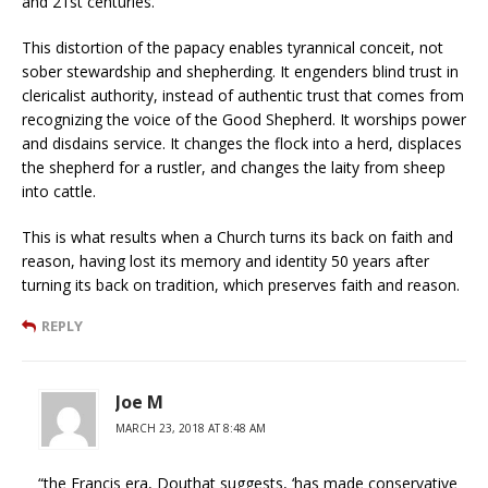
and 21st centuries.
This distortion of the papacy enables tyrannical conceit, not
sober stewardship and shepherding. It engenders blind trust in
clericalist authority, instead of authentic trust that comes from
recognizing the voice of the Good Shepherd. It worships power
and disdains service. It changes the flock into a herd, displaces
the shepherd for a rustler, and changes the laity from sheep
into cattle.
This is what results when a Church turns its back on faith and
reason, having lost its memory and identity 50 years after
turning its back on tradition, which preserves faith and reason.
REPLY
Joe M
MARCH 23, 2018 AT 8:48 AM
“the Francis era, Douthat suggests, ‘has made conservative