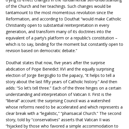
of the Church and her teachings. Such changes would be
tantamount to the most momentous revolution since the
Reformation, and according to Douthat “would make Catholic
Christianity open to substantial reinterpretation in every
generation, and transform many of its doctrines into the
equivalent of a party’s platform or a republic’s constitution –
which is to say, binding for the moment but constantly open to
revision based on democratic debate.”
Douthat states that now, five years after the surprise
abdication of Pope Benedict XVI and the equally surprising
election of Jorge Bergoglio to the papacy, “it helps to tell a
story about the last fifty years of Catholic history.” And then
adds: “So let’s tell three.” Each of the three hinges on a certain
understanding and interpretation of Vatican II. First is the
“liberal” account: the surprising Council was a watershed
whose reforms need to be accelerated and which represents a
clear break with a “legalistic,” “pharisaical Church.” The second
story, told by “conservatives” asserts that Vatican II was
“hijacked by those who favored a simple accommodation to