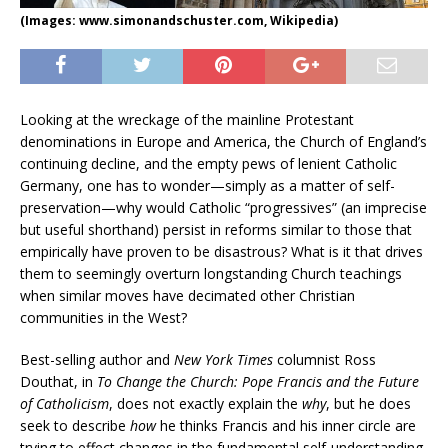
(Images: www.simonandschuster.com, Wikipedia)
Looking at the wreckage of the mainline Protestant
denominations in Europe and America, the Church of England’s
continuing decline, and the empty pews of lenient Catholic
Germany, one has to wonder—simply as a matter of self-
preservation—why would Catholic “progressives” (an imprecise
but useful shorthand) persist in reforms similar to those that
empirically have proven to be disastrous? What is it that drives
them to seemingly overturn longstanding Church teachings
when similar moves have decimated other Christian
communities in the West?
Best-selling author and
New York Times
columnist Ross
Douthat, in
To Change the Church: Pope Francis and the Future
of Catholicism
, does not exactly explain the
why
, but he does
seek to describe
how
he thinks Francis and his inner circle are
trying to effect changes in the fundamental self-understanding