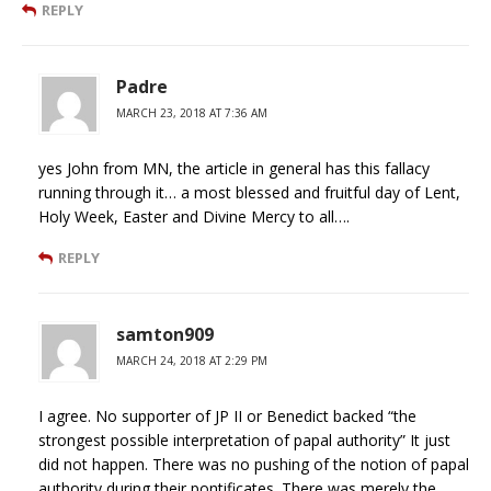
REPLY
Padre
MARCH 23, 2018 AT 7:36 AM
yes John from MN, the article in general has this fallacy
running through it… a most blessed and fruitful day of Lent,
Holy Week, Easter and Divine Mercy to all….
REPLY
samton909
MARCH 24, 2018 AT 2:29 PM
I agree. No supporter of JP II or Benedict backed “the
strongest possible interpretation of papal authority” It just
did not happen. There was no pushing of the notion of papal
authority during their pontificates. There was merely the