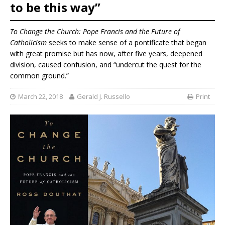
to be this way”
To Change the Church: Pope Francis and the Future of
Catholicism
seeks to make sense of a pontificate that began
with great promise but has now, after five years, deepened
division, caused confusion, and “undercut the quest for the
common ground.”
March 22, 2018
Gerald J. Russello
Print