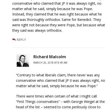
conservative who claimed that JP II was always right, no
matter what he said, simply because he was Pope.
Instead, they claimed that he was right because what he
said was thoroughly orthodox. Same for Benedict. They
were right not because they were Pope, but because what
they said was always orthodox.
REPLY
Richard Malcolm
MARCH 26, 2018 AT 8:49 AM
“Contrary to what liberals claim, there never was any
conservative who claimed that JP II was always right, no
matter what he said, simply because he was Pope.”
There were times when certain of what I might call
“First Things conservatives” – with George Weigel at the
head of the list – seemed to come perilously close to