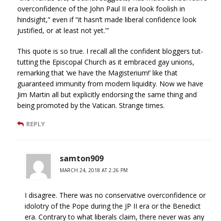
overconfidence of the John Paul II era look foolish in
hindsight,” even if “it hasn’t made liberal confidence look
justified, or at least not yet.'”
This quote is so true. I recall all the confident bloggers tut-
tutting the Episcopal Church as it embraced gay unions,
remarking that ‘we have the Magisterium!’ like that
guaranteed immunity from modern liquidity. Now we have
Jim Martin all but explicitly endorsing the same thing and
being promoted by the Vatican. Strange times.
REPLY
samton909
MARCH 24, 2018 AT 2:26 PM
I disagree. There was no conservative overconfidence or
idolotry of the Pope during the JP II era or the Benedict
era. Contrary to what liberals claim, there never was any