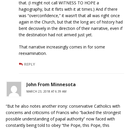
that. (I might not call WITNESS TO HOPE a
hagiography, but it flirts with it at times.) And if there
was “overconfidence,” it wasn’t that all was right once
again in the Church, but that the long arc of history had
bent decisively in the direction of their narrative, even if
the destination had not arrived just yet.
That narrative increasingly comes in for some
reexamination.
REPLY
John From Minnesota
MARCH 23, 2018 AT 6:39 AM
“But he also notes another irony: conservative Catholics with
concerns and criticisms of Francis who “backed the strongest
possible understanding of papal authority” now faced with
constantly being told to obey “the Pope, this Pope, this