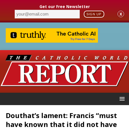
Get our Free Newsletter
X
SIGN UP
Douthat’s lament: Francis “must
have known that it did not have