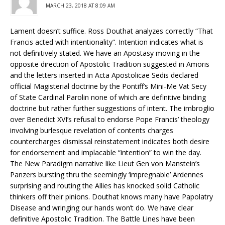
MARCH 23, 2018 AT 8:09 AM
Lament doesn’t suffice. Ross Douthat analyzes correctly “That
Francis acted with intentionality”. Intention indicates what is
not definitively stated. We have an Apostasy moving in the
opposite direction of Apostolic Tradition suggested in Amoris
and the letters inserted in Acta Apostolicae Sedis declared
official Magisterial doctrine by the Pontiff’s Mini-Me Vat Secy
of State Cardinal Parolin none of which are definitive binding
doctrine but rather further suggestions of intent. The imbroglio
over Benedict XVI’s refusal to endorse Pope Francis’ theology
involving burlesque revelation of contents charges
countercharges dismissal reinstatement indicates both desire
for endorsement and implacable “intention” to win the day.
The New Paradigm narrative like Lieut Gen von Manstein’s
Panzers bursting thru the seemingly ‘impregnable’ Ardennes
surprising and routing the Allies has knocked solid Catholic
thinkers off their pinions. Douthat knows many have Papolatry
Disease and wringing our hands won’t do. We have clear
definitive Apostolic Tradition. The Battle Lines have been