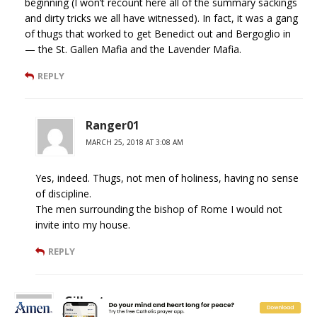
beginning (I won’t recount here all of the summary sackings
and dirty tricks we all have witnessed). In fact, it was a gang
of thugs that worked to get Benedict out and Bergoglio in
— the St. Gallen Mafia and the Lavender Mafia.
REPLY
Ranger01
MARCH 25, 2018 AT 3:08 AM
Yes, indeed. Thugs, not men of holiness, having no sense
of discipline.
The men surrounding the bishop of Rome I would not
invite into my house.
REPLY
Gilbert