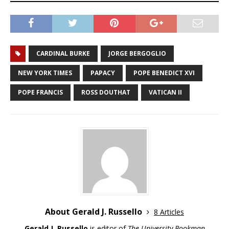
CARDINAL BURKE
JORGE BERGOGLIO
NEW YORK TIMES
PAPACY
POPE BENEDICT XVI
POPE FRANCIS
ROSS DOUTHAT
VATICAN II
About Gerald J. Russello
8 Articles
Gerald J. Russello
is editor of
The University Bookman