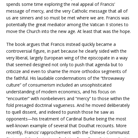
spends some time exploring the real appeal of Francis’
message of mercy, and the very Catholic message that all of
us are sinners and so must be met where we are. Francis was
potentially the great mediator among the Vatican II stories to
move the Church into the new age. At least that was the hope.
The book argues that Francis instead quickly became a
controversial figure, in part because he clearly sided with the
very liberal, largely European wing of the episcopate in a way
that seemed designed not only to push that agenda but to
criticize and even to shame the more orthodox segments of
the faithful. His laudable condemnations of the “throwaway
culture” of consumerism included an unsophisticated
understanding of modern economics, and his focus on
“encounter” with nonbelievers and “mercy” to those within the
fold presaged doctrinal vagueness. And he moved deliberately
to quell dissent, and indeed to punish those he saw as
opponents—his treatment of Cardinal Burke being the most
well-known example of several that Douthat recounts. More
recently, Francis’ rapprochement with the Chinese Communist