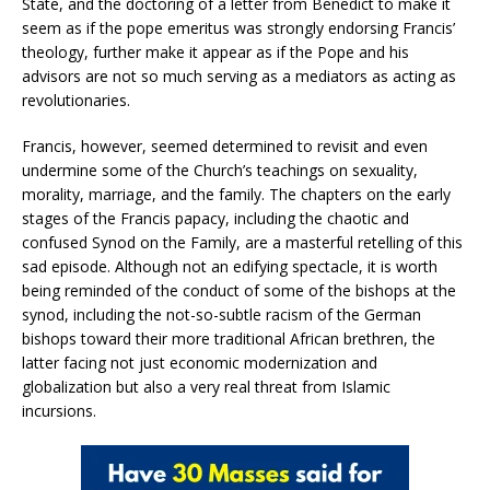
State, and the doctoring of a letter from Benedict to make it
seem as if the pope emeritus was strongly endorsing Francis’
theology, further make it appear as if the Pope and his
advisors are not so much serving as a mediators as acting as
revolutionaries.
Francis, however, seemed determined to revisit and even
undermine some of the Church’s teachings on sexuality,
morality, marriage, and the family. The chapters on the early
stages of the Francis papacy, including the chaotic and
confused Synod on the Family, are a masterful retelling of this
sad episode. Although not an edifying spectacle, it is worth
being reminded of the conduct of some of the bishops at the
synod, including the not-so-subtle racism of the German
bishops toward their more traditional African brethren, the
latter facing not just economic modernization and
globalization but also a very real threat from Islamic
incursions.