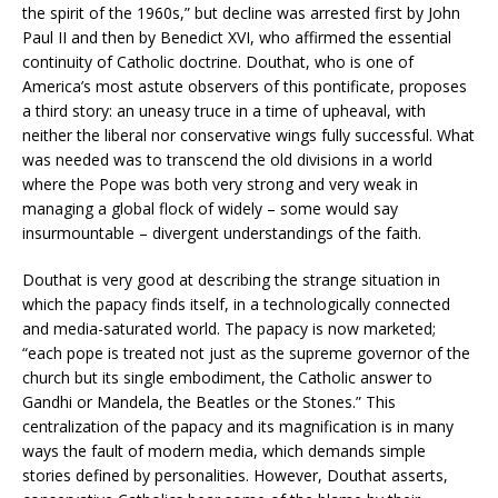
the spirit of the 1960s,” but decline was arrested first by John
Paul II and then by Benedict XVI, who affirmed the essential
continuity of Catholic doctrine. Douthat, who is one of
America’s most astute observers of this pontificate, proposes
a third story: an uneasy truce in a time of upheaval, with
neither the liberal nor conservative wings fully successful. What
was needed was to transcend the old divisions in a world
where the Pope was both very strong and very weak in
managing a global flock of widely – some would say
insurmountable – divergent understandings of the faith.
Douthat is very good at describing the strange situation in
which the papacy finds itself, in a technologically connected
and media-saturated world. The papacy is now marketed;
“each pope is treated not just as the supreme governor of the
church but its single embodiment, the Catholic answer to
Gandhi or Mandela, the Beatles or the Stones.” This
centralization of the papacy and its magnification is in many
ways the fault of modern media, which demands simple
stories defined by personalities. However, Douthat asserts,