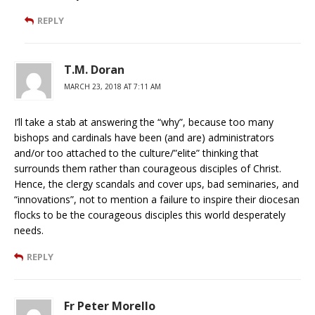
REPLY
T.M. Doran
MARCH 23, 2018 AT 7:11 AM
I’ll take a stab at answering the “why”, because too many
bishops and cardinals have been (and are) administrators
and/or too attached to the culture/”elite” thinking that
surrounds them rather than courageous disciples of Christ.
Hence, the clergy scandals and cover ups, bad seminaries, and
“innovations”, not to mention a failure to inspire their diocesan
flocks to be the courageous disciples this world desperately
needs.
REPLY
Fr Peter Morello