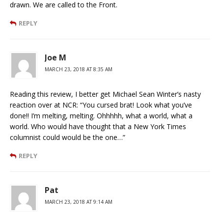
drawn. We are called to the Front.
REPLY
Joe M
MARCH 23, 2018 AT 8:35 AM
Reading this review, I better get Michael Sean Winter’s nasty
reaction over at NCR: “You cursed brat! Look what you’ve
done!! I’m melting, melting. Ohhhhh, what a world, what a
world. Who would have thought that a New York Times
columnist could would be the one…”
REPLY
Pat
MARCH 23, 2018 AT 9:14 AM