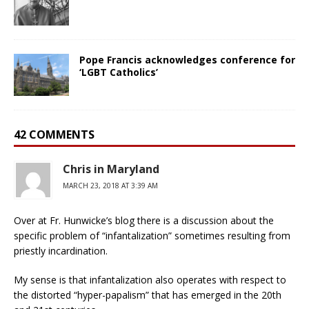
Pope Francis acknowledges conference for
‘LGBT Catholics’
42 COMMENTS
Chris in Maryland
MARCH 23, 2018 AT 3:39 AM
Over at Fr. Hunwicke’s blog there is a discussion about the
specific problem of “infantalization” sometimes resulting from
priestly incardination.
My sense is that infantalization also operates with respect to
the distorted “hyper-papalism” that has emerged in the 20th