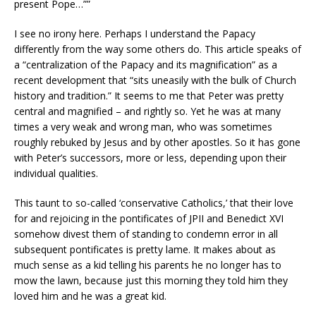
present Pope…””
I see no irony here. Perhaps I understand the Papacy
differently from the way some others do. This article speaks of
a “centralization of the Papacy and its magnification” as a
recent development that “sits uneasily with the bulk of Church
history and tradition.” It seems to me that Peter was pretty
central and magnified – and rightly so. Yet he was at many
times a very weak and wrong man, who was sometimes
roughly rebuked by Jesus and by other apostles. So it has gone
with Peter’s successors, more or less, depending upon their
individual qualities.
This taunt to so-called ‘conservative Catholics,’ that their love
for and rejoicing in the pontificates of JPII and Benedict XVI
somehow divest them of standing to condemn error in all
subsequent pontificates is pretty lame. It makes about as
much sense as a kid telling his parents he no longer has to
mow the lawn, because just this morning they told him they
loved him and he was a great kid.