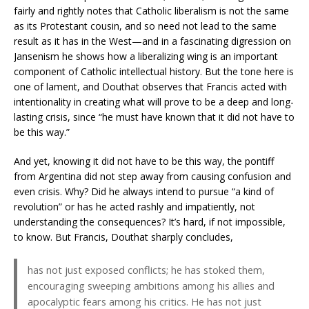
fairly and rightly notes that Catholic liberalism is not the same
as its Protestant cousin, and so need not lead to the same
result as it has in the West—and in a fascinating digression on
Jansenism he shows how a liberalizing wing is an important
component of Catholic intellectual history. But the tone here is
one of lament, and Douthat observes that Francis acted with
intentionality in creating what will prove to be a deep and long-
lasting crisis, since “he must have known that it did not have to
be this way.”
And yet, knowing it did not have to be this way, the pontiff
from Argentina did not step away from causing confusion and
even crisis. Why? Did he always intend to pursue “a kind of
revolution” or has he acted rashly and impatiently, not
understanding the consequences? It’s hard, if not impossible,
to know. But Francis, Douthat sharply concludes,
has not just exposed conflicts; he has stoked them,
encouraging sweeping ambitions among his allies and
apocalyptic fears among his critics. He has not just