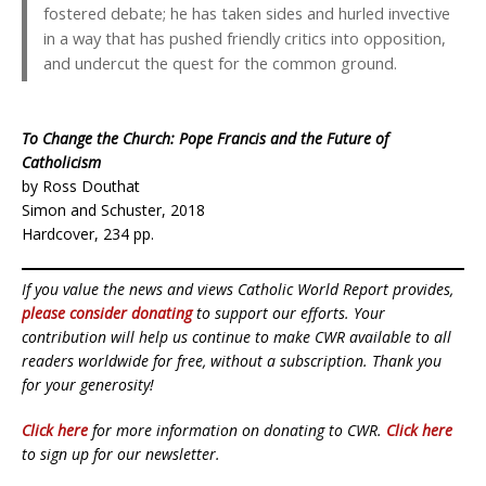
fostered debate; he has taken sides and hurled invective
in a way that has pushed friendly critics into opposition,
and undercut the quest for the common ground.
To Change the Church: Pope Francis and the Future of
Catholicism
by Ross Douthat
Simon and Schuster, 2018
Hardcover, 234 pp.
If you value the news and views Catholic World Report provides,
please consider donating
to support our efforts. Your
contribution will help us continue to make CWR available to all
readers worldwide for free, without a subscription. Thank you
for your generosity!
Click here
for more information on donating to CWR.
Click here
to sign up for our newsletter.