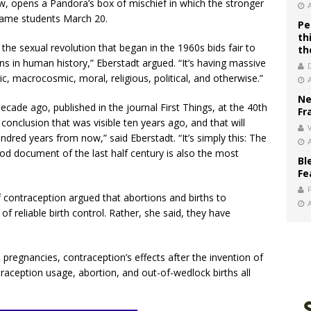
w, opens a Pandora’s box of mischief in which the stronger
Dame students March 20.
Pe
th
the sexual revolution that began in the 1960s bids fair to
th
 in human history,” Eberstadt argued. “It’s having massive
, macrocosmic, moral, religious, political, and otherwise.”
Ne
cade ago, published in the journal First Things, at the 40th
Fr
 conclusion that was visible ten years ago, and that will
V
ndred years from now,” said Eberstadt. “It’s simply this: The
od document of the last half century is also the most
Bl
Fe
f contraception argued that abortions and births to
f reliable birth control. Rather, she said, they have
pregnancies, contraception’s effects after the invention of
ntraception usage, abortion, and out-of-wedlock births all