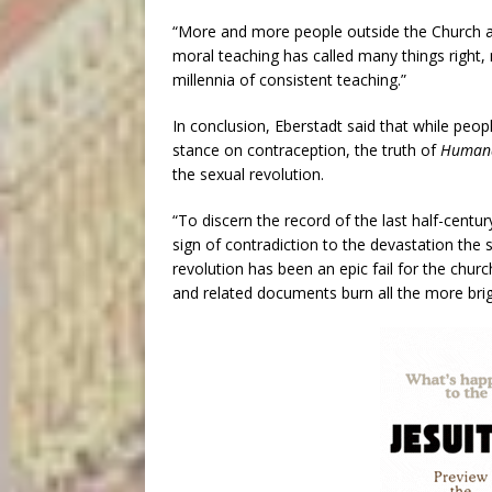
“More and more people outside the Church a
moral teaching has called many things right,
millennia of consistent teaching.”
In conclusion, Eberstadt said that while peop
stance on contraception, the truth of
Humana
the sexual revolution.
“To discern the record of the last half-centur
sign of contradiction to the devastation the
revolution has been an epic fail for the churc
and related documents burn all the more brigh