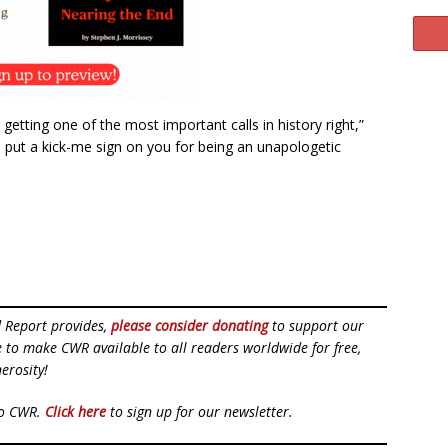
getting one of the most important calls in history right,”
 put a kick-me sign on you for being an unapologetic
d Report provides,
please consider donating
to support our
ue to make CWR available to all readers worldwide for free,
erosity!
to CWR.
Click here
to sign up for our newsletter.