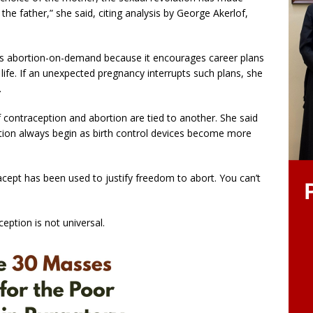
the father,” she said, citing analysis by George Akerlof,
s abortion-on-demand because it encourages career plans
n life. If an unexpected pregnancy interrupts such plans, she
.
f contraception and abortion are tied to another. She said
tion always begin as birth control devices become more
acept has been used to justify freedom to abort. You can’t
eption is not universal.