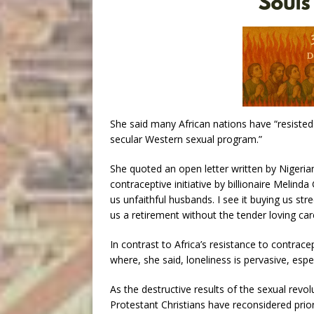
She said many African nations have “resisted
secular Western sexual program.”
She quoted an open letter written by Nigeri
contraceptive initiative by billionaire Melinda 
us unfaithful husbands. I see it buying us str
us a retirement without the tender loving care
In contrast to Africa’s resistance to contrac
where, she said, loneliness is pervasive, esp
As the destructive results of the sexual rev
Protestant Christians have reconsidered prio