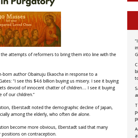
“
i
G
 the attempts of reformers to bring them into line with the
C
b
an-born author Obainuju Ekaocha in response to a
t
Gates: “I see this $4.6 billion buying us misery. I see it buying
eets devoid of innocent chatter of children…. I see it buying
S
 of our children.”
a
T
eption, Eberstadt noted the demographic decline of Japan,
p
ecially among the elderly, who often die alone.
p
olution become more obvious, Eberstadt said that many
A
r positions on contraception.
a