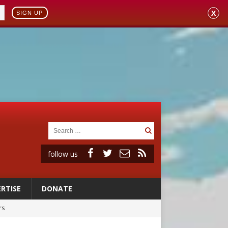
X
SIGN UP
follow us
RTISE
DONATE