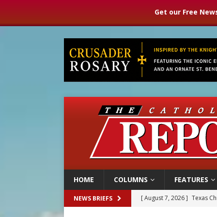
Get our Free News
HOME
COLUMNS
FEATURES
[ August 7, 2026 ]
Archbish
NEWS BRIEFS
[ August 7, 2026 ]
U.S. att