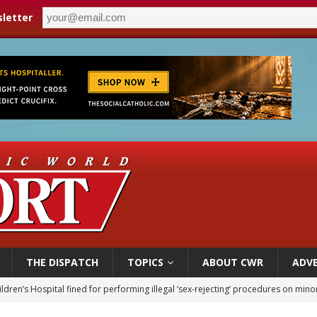
letter
THE DISPATCH
TOPICS
ABOUT CWR
ADVE
op Hicks resumes public ministry after eye surgery
orney general nominee Todd Blanche commits to protecting pro-life state laws