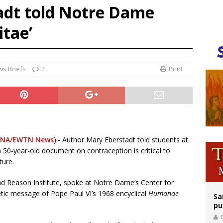
adt told Notre Dame
rks 90th anniversary of Spanish ‘execution’ of Sacred Heart of Jesus statue
tae’
legal group criticizes Trump’s birthright-citizenship order as bishops plan to m
ldren’s Hospital fined for performing illegal ‘sex-rejecting’ procedures on mino
s Briefs
2
Print
NA/EWTN News
).- Author Mary Eberstadt told students at
50-year-old document on contraception is critical to
ture.
and Reason Institute, spoke at Notre Dame’s Center for
hetic message of Pope Paul VI’s 1968 encyclical
Humanae
Sa
pu