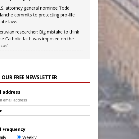
.S. attorney general nominee Todd
lanche commits to protecting pro-life
tate laws
eruvian researcher: Big mistake to think
the Catholic faith was imposed on the
ncas’
N OUR FREE NEWSLETTER
l address
e
l Frequency
aily
Weekly