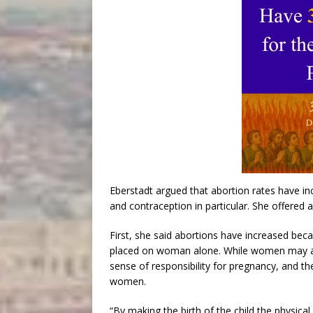
Eberstadt argued that abortion rates have inc
and contraception in particular. She offered a
First, she said abortions have increased beca
placed on woman alone. While women may app
sense of responsibility for pregnancy, and th
women.
“By making the birth of the child the physica