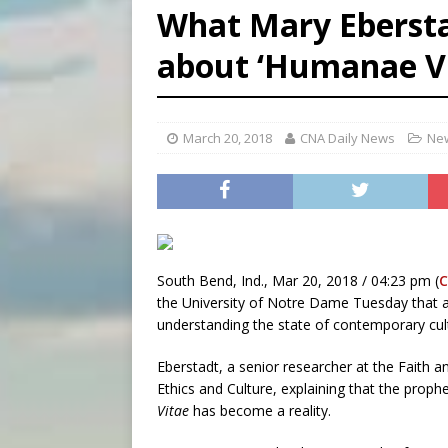
What Mary Eberst
[ August 7, 2026 ]
Aug. 7 ma
about ‘Humanae Vi
[ August 7, 2026 ]
Catholic 
[ August 7, 2026 ]
Texas Chi
March 20, 2018
CNA Daily News
New
South Bend, Ind., Mar 20, 2018 / 04:23 pm (
C
the University of Notre Dame Tuesday that a 
understanding the state of contemporary cul
Eberstadt, a senior researcher at the Faith 
Ethics and Culture, explaining that the prop
Vitae
has become a reality.