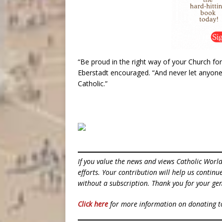
“Be proud in the right way of your Church for 
Eberstadt encouraged. “And never let anyone
Catholic.”
If you value the news and views Catholic Worl
efforts. Your contribution will help us contin
without a subscription. Thank you for your gen
Click here
for more information on donating 