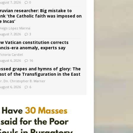
August 7, 2026
0
ruvian researcher: Big mistake to
ink ‘the Catholic faith was imposed on
e Incas’
Diego López Marina
August 7, 2026
3
w Vatican constitution corrects
ancis-era anomaly, experts say
ictoria Cardiel
August 6, 2026
16
essed grapes and hymns of glory: The
ast of the Transfiguration in the East
Fr. Dn. Christopher B. Warner
August 6, 2026
6