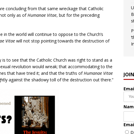
U
re concluding from that same wreckage that Catholic
B
 not only as of
Humanae Vitae
, but for the preceding
s
P
le in the world will continue to oppose to the Church’s
‘
e Vitae
will not stop pointing towards the destruction of
I
y is to see that the Catholic Church was right to stand as a
 sexual revolution would wreak; that accommodating to the
hes that have tried it; and that the truths of
Humanae Vitae
JOI
tly against the shadowy toll of the destruction out there.”
Emai
Nam
Emai
D