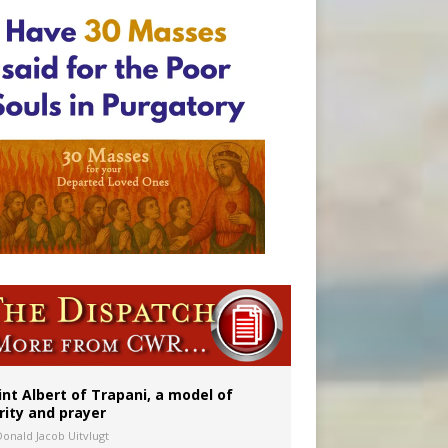
onitor
rs
int Albert of Trapani, a model of
rity and prayer
Donald Jacob Uitvlugt