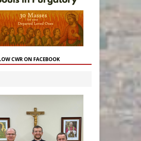
LOW CWR ON FACEBOOK