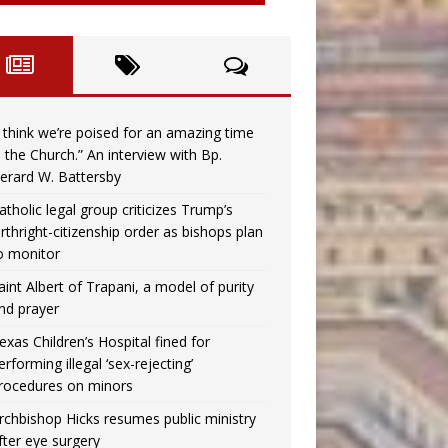
I think we’re poised for an amazing time
n the Church.” An interview with Bp.
erard W. Battersby
atholic legal group criticizes Trump’s
irthright-citizenship order as bishops plan
o monitor
aint Albert of Trapani, a model of purity
nd prayer
exas Children’s Hospital fined for
erforming illegal ‘sex-rejecting’
rocedures on minors
rchbishop Hicks resumes public ministry
fter eye surgery