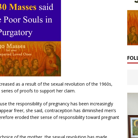
FOL
reased as a result of the sexual revolution of the 1960s,
 series of proofs to support her claim.
use the responsibility of pregnancy has been increasingly
ear freer, she said, contraception has diminished men’s
erefore eroded their sense of responsibility toward pregnant
l choice of the mother, the sexual revolution has made