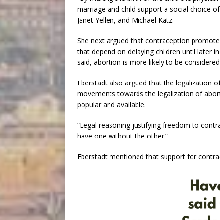
marriage and child support a social choice of 
Janet Yellen, and Michael Katz.
She next argued that contraception promote
that depend on delaying children until later i
said, abortion is more likely to be considered
Eberstadt also argued that the legalization o
movements towards the legalization of abor
popular and available.
“Legal reasoning justifying freedom to contr
have one without the other.”
Eberstadt mentioned that support for contrac