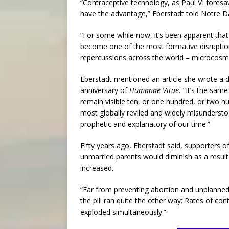
“Contraceptive technology, as Paul VI foresa
have the advantage,” Eberstadt told Notre 
“For some while now, it’s been apparent that 
become one of the most formative disruptions
repercussions across the world – microcosmic
Eberstadt mentioned an article she wrote a de
anniversary of
Humanae Vitae.
“It’s the same
remain visible ten, or one hundred, or two hu
most globally reviled and widely misundersto
prophetic and explanatory of our time.”
Fifty years ago, Eberstadt said, supporters o
unmarried parents would diminish as a result o
increased.
“Far from preventing abortion and unplanned 
the pill ran quite the other way: Rates of co
exploded simultaneously.”