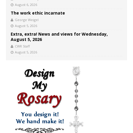
August 6, 2026
The work ethic incarnate
George Weigel
August 5, 2026
Extra, extra! News and views for Wednesday,
August 5, 2026
CWR Staff
August 5, 2026