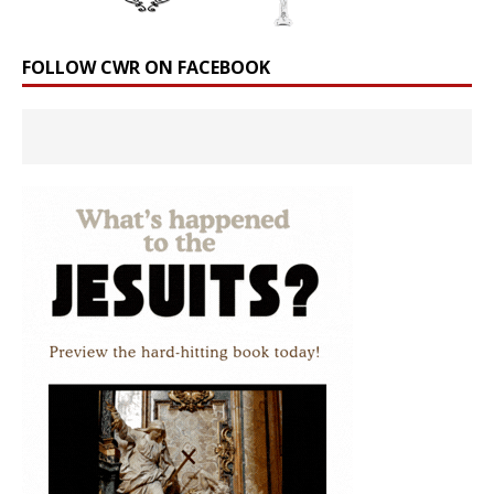
FOLLOW CWR ON FACEBOOK