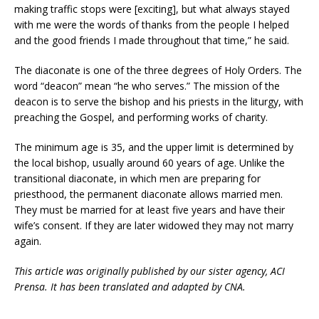
making traffic stops were [exciting], but what always stayed
with me were the words of thanks from the people I helped
and the good friends I made throughout that time,” he said.
The diaconate is one of the three degrees of Holy Orders. The
word “deacon” mean “he who serves.” The mission of the
deacon is to serve the bishop and his priests in the liturgy, with
preaching the Gospel, and performing works of charity.
The minimum age is 35, and the upper limit is determined by
the local bishop, usually around 60 years of age. Unlike the
transitional diaconate, in which men are preparing for
priesthood, the permanent diaconate allows married men.
They must be married for at least five years and have their
wife’s consent. If they are later widowed they may not marry
again.
This article was originally published by our sister agency, ACI
Prensa. It has been translated and adapted by CNA.