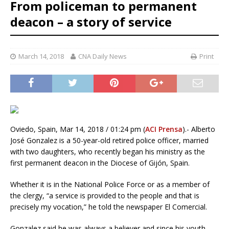
From policeman to permanent
deacon – a story of service
March 14, 2018
CNA Daily News
Print
Oviedo, Spain, Mar 14, 2018 / 01:24 pm (
ACI Prensa
).- Alberto
José Gonzalez is a 50-year-old retired police officer, married
with two daughters, who recently began his ministry as the
first permanent deacon in the Diocese of Gijón, Spain.
Whether it is in the National Police Force or as a member of
the clergy, “a service is provided to the people and that is
precisely my vocation,” he told the newspaper El Comercial.
Gonzalez said he was always a believer and since his youth,