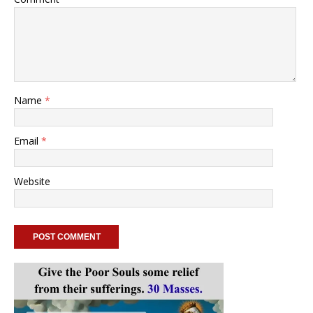
Name
*
Email
*
Website