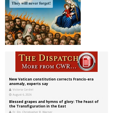
New Vatican constitution corrects Francis-era
anomaly, experts say
Victoria Cardiel
August 6, 2026
Blessed grapes and hymns of glory: The Feast of
the Transfiguration in the East
Fr. Dn. Christopher B. Warner