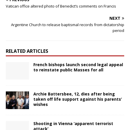
Vatican office altered photo of Benedict’s comments on Francis
NEXT
Argentine Church to release baptismal records from dictatorship
period
RELATED ARTICLES
French bishops launch second legal appeal
to reinstate public Masses for all
Archie Battersbee, 12, dies after being
taken off life support against his parents’
wishes
Shooting in Vienna ‘apparent terrorist
attack’