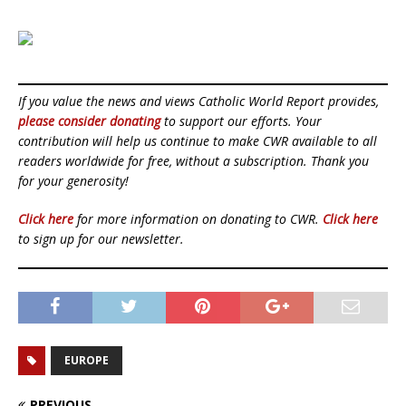
If you value the news and views Catholic World Report provides,
please consider donating
to support our efforts. Your
contribution will help us continue to make CWR available to all
readers worldwide for free, without a subscription. Thank you
for your generosity!
Click here
for more information on donating to CWR.
Click here
to sign up for our newsletter.
EUROPE
PREVIOUS