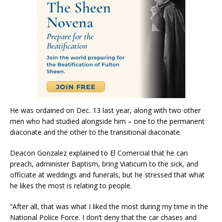
He was ordained on Dec. 13 last year, along with two other
men who had studied alongside him – one to the permanent
diaconate and the other to the transitional diaconate.
Deacon Gonzalez explained to El Comercial that he can
preach, administer Baptism, bring Viaticum to the sick, and
officiate at weddings and funerals, but he stressed that what
he likes the most is relating to people.
“After all, that was what I liked the most during my time in the
National Police Force. I don’t deny that the car chases and