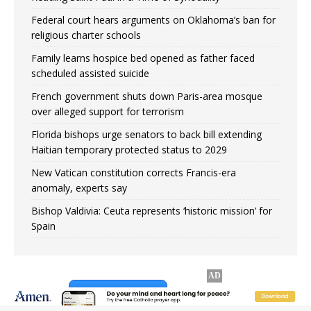
Federal court hears arguments on Oklahoma’s ban for
religious charter schools
Family learns hospice bed opened as father faced
scheduled assisted suicide
French government shuts down Paris-area mosque
over alleged support for terrorism
Florida bishops urge senators to back bill extending
Haitian temporary protected status to 2029
New Vatican constitution corrects Francis-era
anomaly, experts say
Bishop Valdivia: Ceuta represents ‘historic mission’ for
Spain