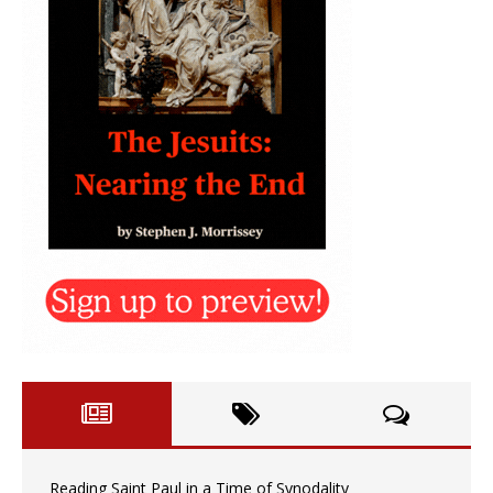
Reading Saint Paul in a Time of Synodality