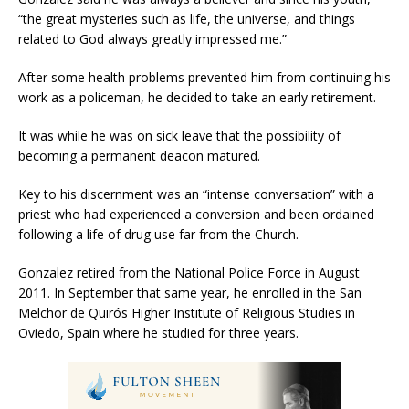
“the great mysteries such as life, the universe, and things
related to God always greatly impressed me.”
After some health problems prevented him from continuing his
work as a policeman, he decided to take an early retirement.
It was while he was on sick leave that the possibility of
becoming a permanent deacon matured.
Key to his discernment was an “intense conversation” with a
priest who had experienced a conversion and been ordained
following a life of drug use far from the Church.
Gonzalez retired from the National Police Force in August
2011. In September that same year, he enrolled in the San
Melchor de Quirós Higher Institute of Religious Studies in
Oviedo, Spain where he studied for three years.