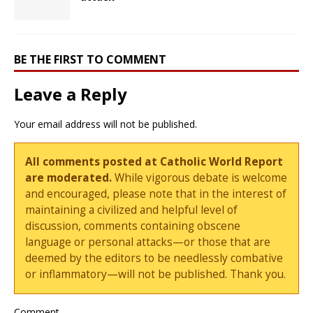
BE THE FIRST TO COMMENT
Leave a Reply
Your email address will not be published.
All comments posted at Catholic World Report
are moderated.
While vigorous debate is welcome
and encouraged, please note that in the interest of
maintaining a civilized and helpful level of
discussion, comments containing obscene
language or personal attacks—or those that are
deemed by the editors to be needlessly combative
or inflammatory—will not be published. Thank you.
Comment