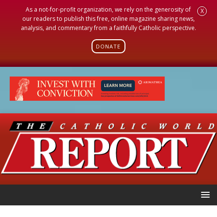
As a not-for-profit organization, we rely on the generosity of
X
our readers to publish this free, online magazine sharing news,
analysis, and commentary from a faithfully Catholic perspective.
DONATE