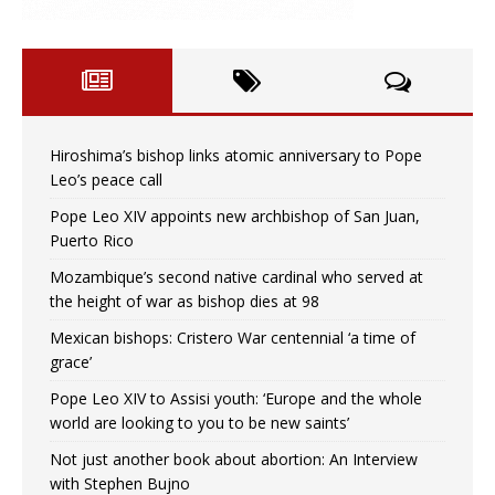
Hiroshima’s bishop links atomic anniversary to Pope
Leo’s peace call
Pope Leo XIV appoints new archbishop of San Juan,
Puerto Rico
Mozambique’s second native cardinal who served at
the height of war as bishop dies at 98
Mexican bishops: Cristero War centennial ‘a time of
grace’
Pope Leo XIV to Assisi youth: ‘Europe and the whole
world are looking to you to be new saints’
Not just another book about abortion: An Interview
with Stephen Bujno