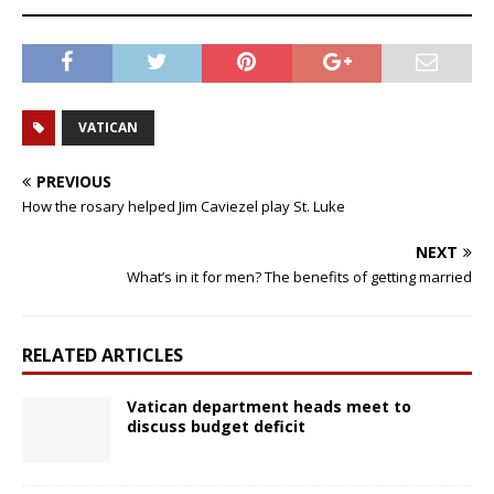
VATICAN
PREVIOUS
How the rosary helped Jim Caviezel play St. Luke
NEXT
What’s in it for men? The benefits of getting married
RELATED ARTICLES
Vatican department heads meet to
discuss budget deficit