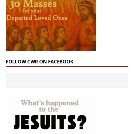
FOLLOW CWR ON FACEBOOK