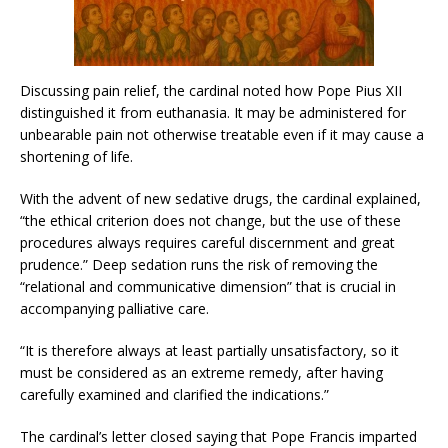
Discussing pain relief, the cardinal noted how Pope Pius XII
distinguished it from euthanasia. It may be administered for
unbearable pain not otherwise treatable even if it may cause a
shortening of life.
With the advent of new sedative drugs, the cardinal explained,
“the ethical criterion does not change, but the use of these
procedures always requires careful discernment and great
prudence.” Deep sedation runs the risk of removing the
“relational and communicative dimension” that is crucial in
accompanying palliative care.
“It is therefore always at least partially unsatisfactory, so it
must be considered as an extreme remedy, after having
carefully examined and clarified the indications.”
The cardinal’s letter closed saying that Pope Francis imparted