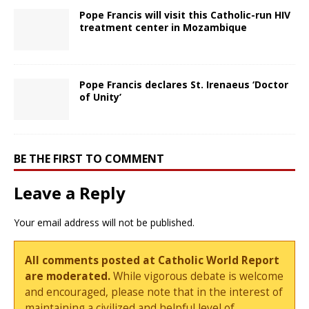
Pope Francis will visit this Catholic-run HIV
treatment center in Mozambique
Pope Francis declares St. Irenaeus ‘Doctor
of Unity’
BE THE FIRST TO COMMENT
Leave a Reply
Your email address will not be published.
All comments posted at Catholic World Report
are moderated.
While vigorous debate is welcome
and encouraged, please note that in the interest of
maintaining a civilized and helpful level of