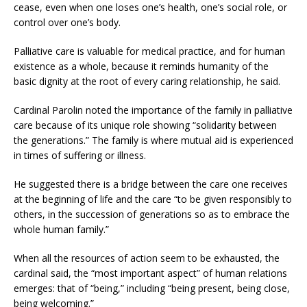
cease, even when one loses one’s health, one’s social role, or
control over one’s body.
Palliative care is valuable for medical practice, and for human
existence as a whole, because it reminds humanity of the
basic dignity at the root of every caring relationship, he said.
Cardinal Parolin noted the importance of the family in palliative
care because of its unique role showing “solidarity between
the generations.” The family is where mutual aid is experienced
in times of suffering or illness.
He suggested there is a bridge between the care one receives
at the beginning of life and the care “to be given responsibly to
others, in the succession of generations so as to embrace the
whole human family.”
When all the resources of action seem to be exhausted, the
cardinal said, the “most important aspect” of human relations
emerges: that of “being,” including “being present, being close,
being welcoming.”