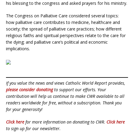
his blessing to the congress and asked prayers for his ministry.
The Congress on Palliative Care considered several topics:
how palliative care contributes to medicine, healthcare and
society; the spread of palliative care practices; how different
religious faiths and spiritual perspectives relate to the care for
the dying; and palliative care’s political and economic
implications.
If you value the news and views Catholic World Report provides,
please consider donating
to support our efforts. Your
contribution will help us continue to make CWR available to all
readers worldwide for free, without a subscription. Thank you
for your generosity!
Click here
for more information on donating to CWR.
Click here
to sign up for our newsletter.