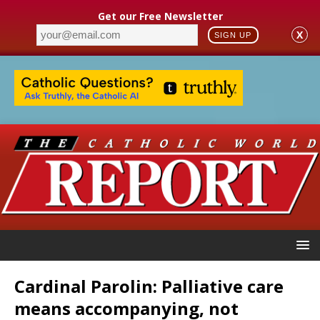
Get our Free Newsletter
X
SIGN UP
Cardinal Parolin: Palliative care
means accompanying, not