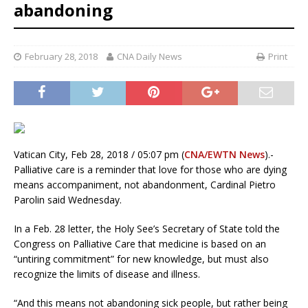
abandoning
February 28, 2018
CNA Daily News
Print
Vatican City, Feb 28, 2018 / 05:07 pm (
CNA/EWTN News
).-
Palliative care is a reminder that love for those who are dying
means accompaniment, not abandonment, Cardinal Pietro
Parolin said Wednesday.
In a Feb. 28 letter, the Holy See’s Secretary of State told the
Congress on Palliative Care that medicine is based on an
“untiring commitment” for new knowledge, but must also
recognize the limits of disease and illness.
“And this means not abandoning sick people, but rather being