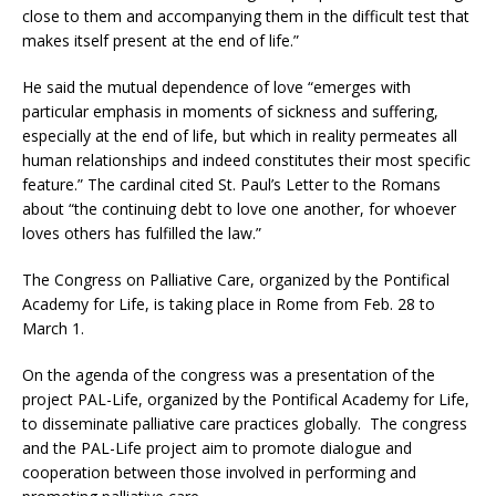
close to them and accompanying them in the difficult test that
makes itself present at the end of life.”
He said the mutual dependence of love “emerges with
particular emphasis in moments of sickness and suffering,
especially at the end of life, but which in reality permeates all
human relationships and indeed constitutes their most specific
feature.” The cardinal cited St. Paul’s Letter to the Romans
about “the continuing debt to love one another, for whoever
loves others has fulfilled the law.”
The Congress on Palliative Care, organized by the Pontifical
Academy for Life, is taking place in Rome from Feb. 28 to
March 1.
On the agenda of the congress was a presentation of the
project PAL-Life, organized by the Pontifical Academy for Life,
to disseminate palliative care practices globally. The congress
and the PAL-Life project aim to promote dialogue and
cooperation between those involved in performing and