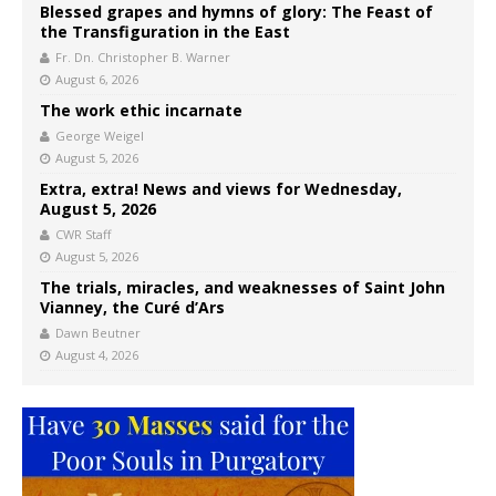
Blessed grapes and hymns of glory: The Feast of
the Transfiguration in the East
Fr. Dn. Christopher B. Warner
August 6, 2026
The work ethic incarnate
George Weigel
August 5, 2026
Extra, extra! News and views for Wednesday,
August 5, 2026
CWR Staff
August 5, 2026
The trials, miracles, and weaknesses of Saint John
Vianney, the Curé d’Ars
Dawn Beutner
August 4, 2026