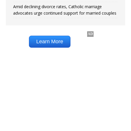
Amid declining divorce rates, Catholic marriage
advocates urge continued support for married couples