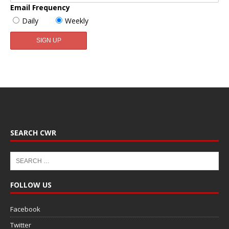
Email Frequency
Daily
Weekly
SEARCH CWR
FOLLOW US
Facebook
Twitter