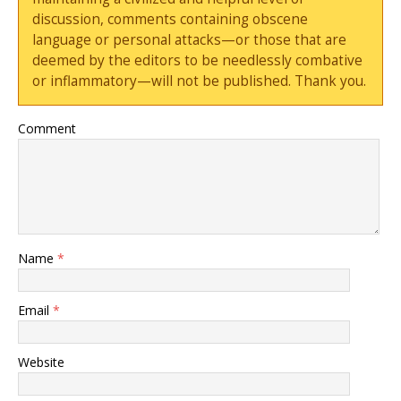
discussion, comments containing obscene
language or personal attacks—or those that are
deemed by the editors to be needlessly combative
or inflammatory—will not be published. Thank you.
Comment
Name
*
Email
*
Website