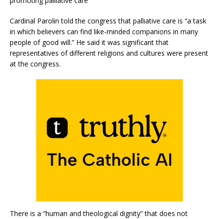
promoting palliative care
Cardinal Parolin told the congress that palliative care is “a task
in which believers can find like-minded companions in many
people of good will.” He said it was significant that
representatives of different religions and cultures were present
at the congress.
There is a “human and theological dignity” that does not