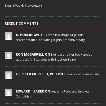
Email (Weekly Newsletter)
RSS
RECENT COMMENTS
G. POULIN ON
U.S. Catholic bishops urge ‘fair
representation’ on Voting Rights Act anniversary
RON MCGARRELL ON
Not just another book about
abortion: An Interview with Stephen Bujno
FR PETER MORELLO, PHD ON
The work ethic incarnate
EDWARD J BAKER ON
Anthony Fauci and lukewarm
Catholicism