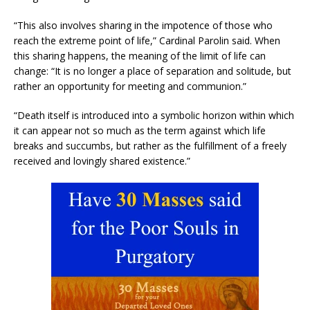
“This also involves sharing in the impotence of those who
reach the extreme point of life,” Cardinal Parolin said. When
this sharing happens, the meaning of the limit of life can
change: “It is no longer a place of separation and solitude, but
rather an opportunity for meeting and communion.”
“Death itself is introduced into a symbolic horizon within which
it can appear not so much as the term against which life
breaks and succumbs, but rather as the fulfillment of a freely
received and lovingly shared existence.”