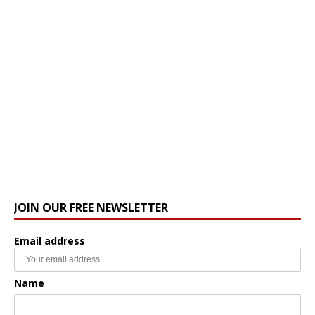
JOIN OUR FREE NEWSLETTER
Email address
Name