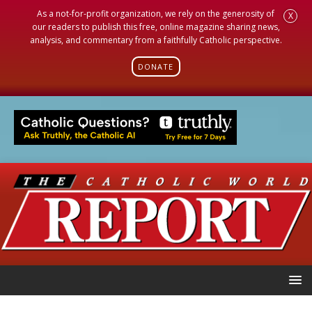
As a not-for-profit organization, we rely on the generosity of
X
our readers to publish this free, online magazine sharing news,
analysis, and commentary from a faithfully Catholic perspective.
DONATE