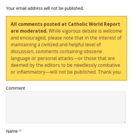
Your email address will not be published.
All comments posted at Catholic World Report
are moderated.
While vigorous debate is welcome
and encouraged, please note that in the interest of
maintaining a civilized and helpful level of
discussion, comments containing obscene
language or personal attacks—or those that are
deemed by the editors to be needlessly combative
or inflammatory—will not be published. Thank you.
Comment
Name
*