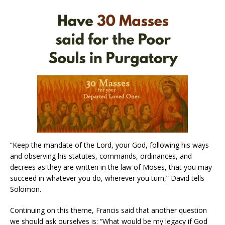
“Keep the mandate of the Lord, your God, following his ways
and observing his statutes, commands, ordinances, and
decrees as they are written in the law of Moses, that you may
succeed in whatever you do, wherever you turn,” David tells
Solomon.
Continuing on this theme, Francis said that another question
we should ask ourselves is: “What would be my legacy if God