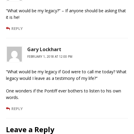
“What would be my legacy?” – If anyone should be asking that
it is he!
REPLY
Gary Lockhart
FEBRUARY 1, 2018 AT 12:00 PM
“What would be my legacy if God were to call me today? What
legacy would I leave as a testimony of my life?”
One wonders if the Pontiff ever bothers to listen to his own
words.
REPLY
Leave a Reply