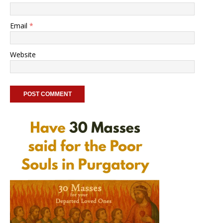
Email
*
Website