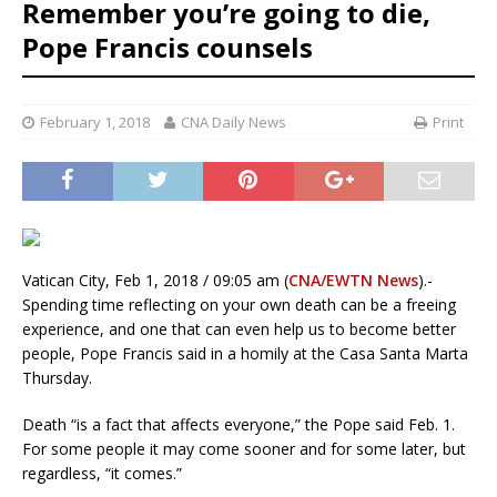
Remember you’re going to die,
Pope Francis counsels
February 1, 2018
CNA Daily News
Print
Vatican City, Feb 1, 2018 / 09:05 am (
CNA/EWTN News
).-
Spending time reflecting on your own death can be a freeing
experience, and one that can even help us to become better
people, Pope Francis said in a homily at the Casa Santa Marta
Thursday.
Death “is a fact that affects everyone,” the Pope said Feb. 1.
For some people it may come sooner and for some later, but
regardless, “it comes.”