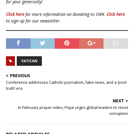
for your generosity!
Click here
for more information on donating to CWR.
Click here
to sign up for our newsletter.
VATICAN
PREVIOUS
Conference addresses Catholic journalism, fake news, and a ‘post-
truth’ era
NEXT
In February prayer video, Pope urges global leaders to resist
corruption