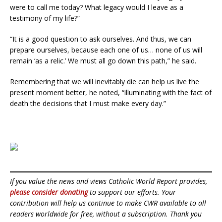
were to call me today? What legacy would I leave as a
testimony of my life?”
“It is a good question to ask ourselves. And thus, we can
prepare ourselves, because each one of us… none of us will
remain ‘as a relic.’ We must all go down this path,” he said.
Remembering that we will inevitably die can help us live the
present moment better, he noted, “illuminating with the fact of
death the decisions that I must make every day.”
If you value the news and views Catholic World Report provides,
please consider donating
to support our efforts. Your
contribution will help us continue to make CWR available to all
readers worldwide for free, without a subscription. Thank you