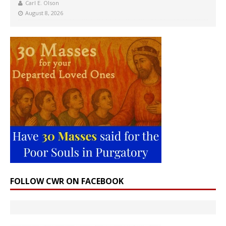
Carl E. Olson
August 8, 2026
FOLLOW CWR ON FACEBOOK