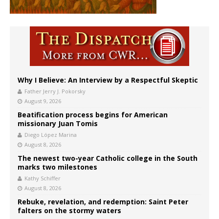
Why I Believe: An Interview by a Respectful Skeptic
Father Jerry J. Pokorsky
August 9, 2026
Beatification process begins for American
missionary Juan Tomis
Diego López Marina
August 8, 2026
The newest two-year Catholic college in the South
marks two milestones
Kathy Schiffer
August 8, 2026
Rebuke, revelation, and redemption: Saint Peter
falters on the stormy waters