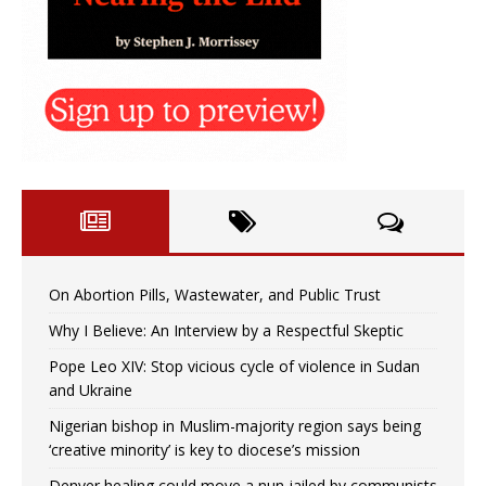
On Abortion Pills, Wastewater, and Public Trust
Why I Believe: An Interview by a Respectful Skeptic
Pope Leo XIV: Stop vicious cycle of violence in Sudan
and Ukraine
Nigerian bishop in Muslim-majority region says being
‘creative minority’ is key to diocese’s mission
Denver healing could move a nun jailed by communists