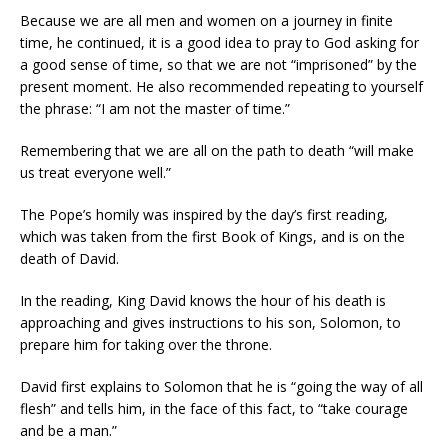
Because we are all men and women on a journey in finite
time, he continued, it is a good idea to pray to God asking for
a good sense of time, so that we are not “imprisoned” by the
present moment. He also recommended repeating to yourself
the phrase: “I am not the master of time.”
Remembering that we are all on the path to death “will make
us treat everyone well.”
The Pope’s homily was inspired by the day’s first reading,
which was taken from the first Book of Kings, and is on the
death of David.
In the reading, King David knows the hour of his death is
approaching and gives instructions to his son, Solomon, to
prepare him for taking over the throne.
David first explains to Solomon that he is “going the way of all
flesh” and tells him, in the face of this fact, to “take courage
and be a man.”