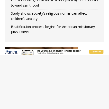
toward sainthood
Study shows society’s religious norms can affect
children’s anxiety
Beatification process begins for American missionary
Juan Tomis