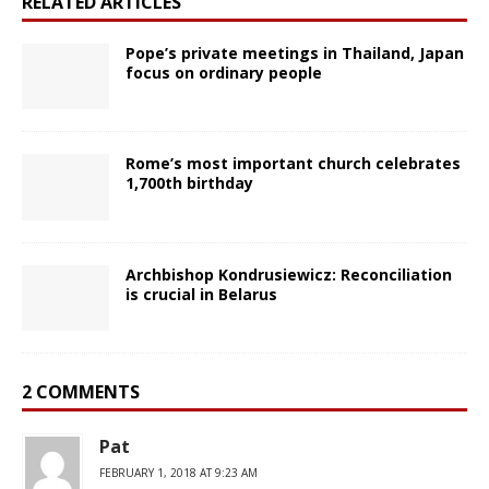
RELATED ARTICLES
Pope’s private meetings in Thailand, Japan
focus on ordinary people
Rome’s most important church celebrates
1,700th birthday
Archbishop Kondrusiewicz: Reconciliation
is crucial in Belarus
2 COMMENTS
Pat
FEBRUARY 1, 2018 AT 9:23 AM