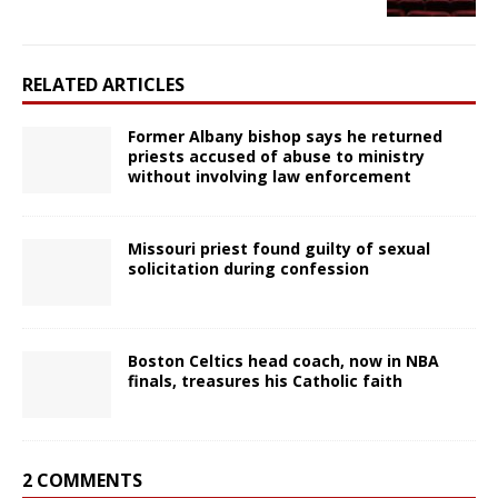
RELATED ARTICLES
Former Albany bishop says he returned
priests accused of abuse to ministry
without involving law enforcement
Missouri priest found guilty of sexual
solicitation during confession
Boston Celtics head coach, now in NBA
finals, treasures his Catholic faith
2 COMMENTS