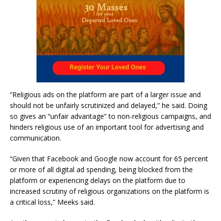
“Religious ads on the platform are part of a larger issue and
should not be unfairly scrutinized and delayed,” he said. Doing
so gives an “unfair advantage” to non-religious campaigns, and
hinders religious use of an important tool for advertising and
communication.
“Given that Facebook and Google now account for 65 percent
or more of all digital ad spending, being blocked from the
platform or experiencing delays on the platform due to
increased scrutiny of religious organizations on the platform is
a critical loss,” Meeks said.