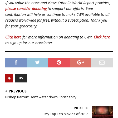
If you value the news and views Catholic World Report provides,
please consider donating
to support our efforts. Your
contribution will help us continue to make CWR available to all
readers worldwide for free, without a subscription. Thank you
for your generosity!
Click here
for more information on donating to CWR.
Click here
to sign up for our newsletter.
US
PREVIOUS
Bishop Barron: Don’t water down Christianity
NEXT
My Top Ten Movies of 2017