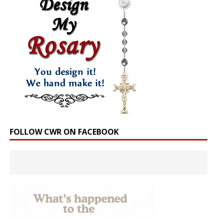
FOLLOW CWR ON FACEBOOK