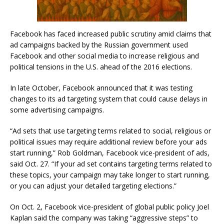
Facebook has faced increased public scrutiny amid claims that
ad campaigns backed by the Russian government used
Facebook and other social media to increase religious and
political tensions in the U.S. ahead of the 2016 elections.
In late October, Facebook announced that it was testing
changes to its ad targeting system that could cause delays in
some advertising campaigns.
“Ad sets that use targeting terms related to social, religious or
political issues may require additional review before your ads
start running,” Rob Goldman, Facebook vice-president of ads,
said Oct. 27. “If your ad set contains targeting terms related to
these topics, your campaign may take longer to start running,
or you can adjust your detailed targeting elections.”
On Oct. 2, Facebook vice-president of global public policy Joel
Kaplan said the company was taking “aggressive steps” to