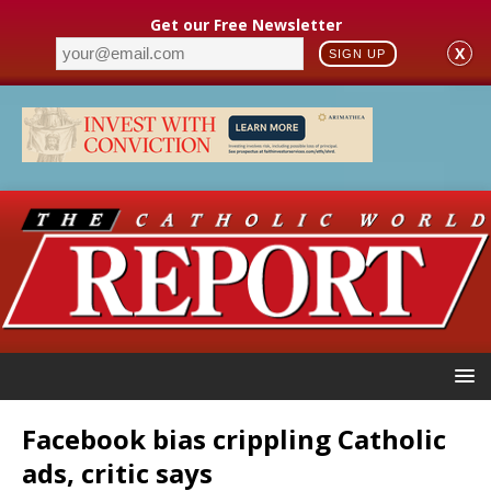
Get our Free Newsletter
X
SIGN UP
Facebook bias crippling Catholic
ads, critic says