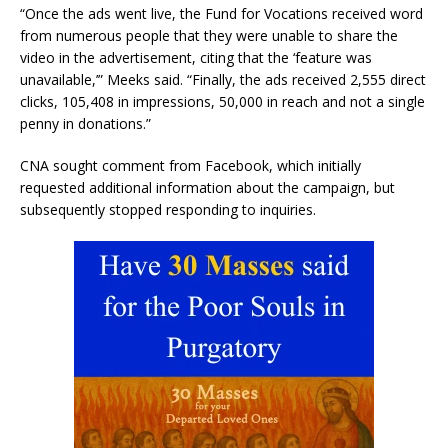
“Once the ads went live, the Fund for Vocations received word
from numerous people that they were unable to share the
video in the advertisement, citing that the ‘feature was
unavailable,’” Meeks said. “Finally, the ads received 2,555 direct
clicks, 105,408 in impressions, 50,000 in reach and not a single
penny in donations.”
CNA sought comment from Facebook, which initially
requested additional information about the campaign, but
subsequently stopped responding to inquiries.