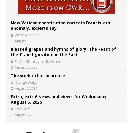
New Vatican constitution corrects Francis-era
anomaly, experts say
Victoria Cardiel
August 6, 2026
Blessed grapes and hymns of glory: The Feast of
the Transfiguration in the East
Fr. Dn. Christopher B. Warner
August 6, 2026
The work ethic incarnate
George Weigel
August 5, 2026
Extra, extra! News and views for Wednesday,
August 5, 2026
CWR Staff
August 5, 2026