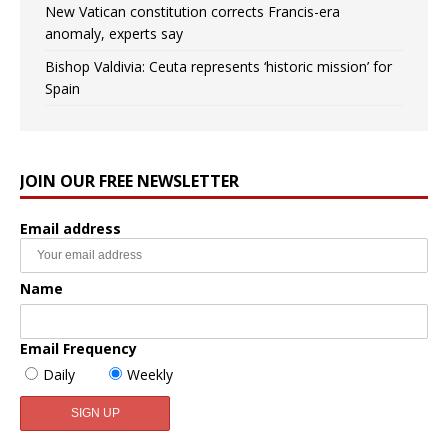
New Vatican constitution corrects Francis-era
anomaly, experts say
Bishop Valdivia: Ceuta represents ‘historic mission’ for
Spain
JOIN OUR FREE NEWSLETTER
Email address
Name
Email Frequency
Daily
Weekly