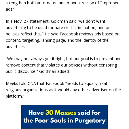
strengthen both automated and manual review of “improper
ads.”
In a Nov. 27 statement, Goldman said “we don’t want
advertising to be used for hate or discrimination, and our
policies reflect that.” He said Facebook reviews ads based on
content, targeting, landing page, and the identity of the
advertiser.
“We may not always get it right, but our goal is to prevent and
remove content that violates our policies without censoring
public discourse,” Goldman added.
Meeks told CNA that Facebook “needs to equally treat
religious organizations as it would any other advertiser on the
platform.”