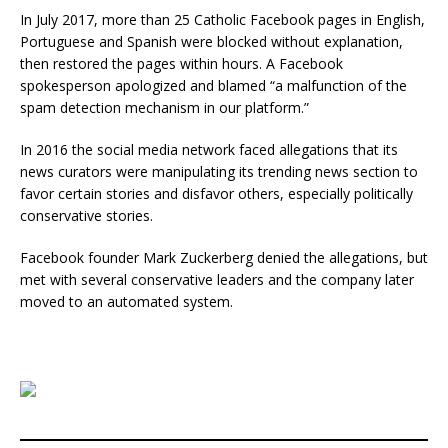
In July 2017, more than 25 Catholic Facebook pages in English,
Portuguese and Spanish were blocked without explanation,
then restored the pages within hours. A Facebook
spokesperson apologized and blamed “a malfunction of the
spam detection mechanism in our platform.”
In 2016 the social media network faced allegations that its
news curators were manipulating its trending news section to
favor certain stories and disfavor others, especially politically
conservative stories.
Facebook founder Mark Zuckerberg denied the allegations, but
met with several conservative leaders and the company later
moved to an automated system.