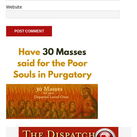
Website