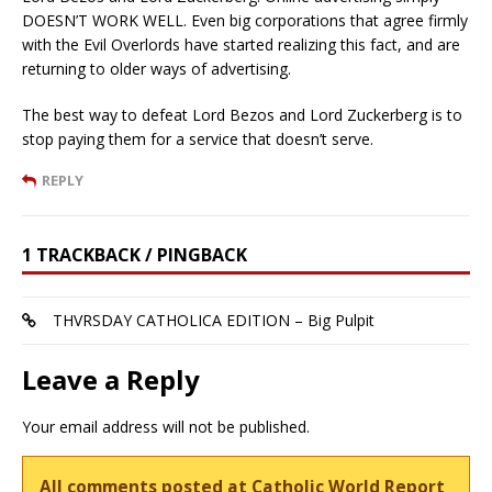
DOESN’T WORK WELL. Even big corporations that agree firmly
with the Evil Overlords have started realizing this fact, and are
returning to older ways of advertising.
The best way to defeat Lord Bezos and Lord Zuckerberg is to
stop paying them for a service that doesn’t serve.
REPLY
1 TRACKBACK / PINGBACK
THVRSDAY CATHOLICA EDITION – Big Pulpit
Leave a Reply
Your email address will not be published.
All comments posted at Catholic World Report