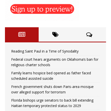
Reading Saint Paul in a Time of Synodality
Federal court hears arguments on Oklahoma’s ban for
religious charter schools
Family learns hospice bed opened as father faced
scheduled assisted suicide
French government shuts down Paris-area mosque
over alleged support for terrorism
Florida bishops urge senators to back bill extending
Haitian temporary protected status to 2029