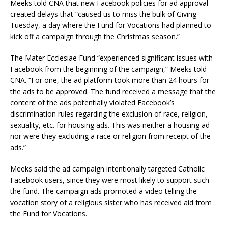
Meeks told CNA that new Facebook policies for ad approval
created delays that “caused us to miss the bulk of Giving
Tuesday, a day where the Fund for Vocations had planned to
kick off a campaign through the Christmas season.”
The Mater Ecclesiae Fund “experienced significant issues with
Facebook from the beginning of the campaign,” Meeks told
CNA. “For one, the ad platform took more than 24 hours for
the ads to be approved. The fund received a message that the
content of the ads potentially violated Facebook’s
discrimination rules regarding the exclusion of race, religion,
sexuality, etc. for housing ads. This was neither a housing ad
nor were they excluding a race or religion from receipt of the
ads.”
Meeks said the ad campaign intentionally targeted Catholic
Facebook users, since they were most likely to support such
the fund. The campaign ads promoted a video telling the
vocation story of a religious sister who has received aid from
the Fund for Vocations.