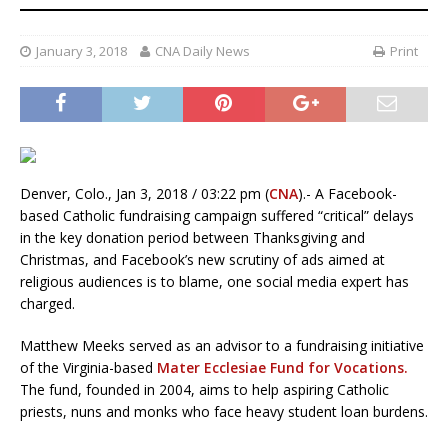
January 3, 2018
CNA Daily News
Print
Denver, Colo., Jan 3, 2018 / 03:22 pm (
CNA
).- A Facebook-
based Catholic fundraising campaign suffered “critical” delays
in the key donation period between Thanksgiving and
Christmas, and Facebook’s new scrutiny of ads aimed at
religious audiences is to blame, one social media expert has
charged.
Matthew Meeks served as an advisor to a fundraising initiative
of the Virginia-based
Mater Ecclesiae Fund for Vocations.
The fund, founded in 2004, aims to help aspiring Catholic
priests, nuns and monks who face heavy student loan burdens.