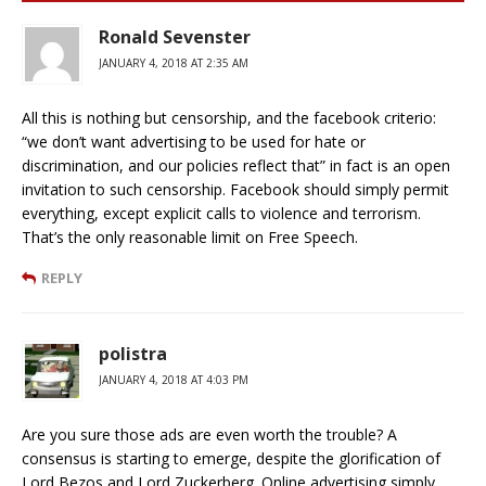
Ronald Sevenster
JANUARY 4, 2018 AT 2:35 AM
All this is nothing but censorship, and the facebook criterio:
“we don’t want advertising to be used for hate or
discrimination, and our policies reflect that” in fact is an open
invitation to such censorship. Facebook should simply permit
everything, except explicit calls to violence and terrorism.
That’s the only reasonable limit on Free Speech.
REPLY
polistra
JANUARY 4, 2018 AT 4:03 PM
Are you sure those ads are even worth the trouble? A
consensus is starting to emerge, despite the glorification of
Lord Bezos and Lord Zuckerberg. Online advertising simply