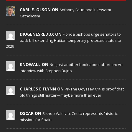
CARL E. OLSON ON
Anthony Fauci and lukewarm
Catholicism
DIOGENESREDUX ON
Florida bishops urge senators to
back bill extending Haitian temporary protected status to
2029
KNOWALL ON
Not just another book about abortion: An
Interview with Stephen Bujno
CHARLES E FLYNN ON
<i>The Odyssey</i> is proof that
old things still matter—maybe more than ever
OSCAR ON
Bishop Valdivia: Ceuta represents ‘historic
mission’ for Spain