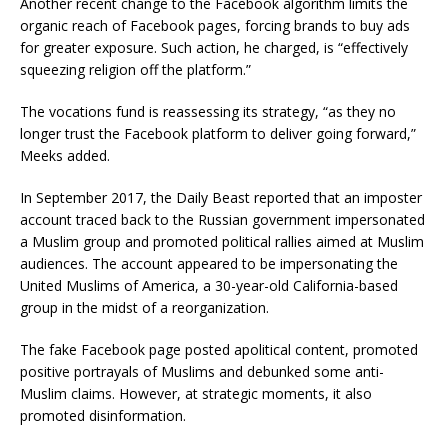
Another recent change to the Facebook algorithm limits the
organic reach of Facebook pages, forcing brands to buy ads
for greater exposure. Such action, he charged, is “effectively
squeezing religion off the platform.”
The vocations fund is reassessing its strategy, “as they no
longer trust the Facebook platform to deliver going forward,”
Meeks added.
In September 2017, the Daily Beast reported that an imposter
account traced back to the Russian government impersonated
a Muslim group and promoted political rallies aimed at Muslim
audiences. The account appeared to be impersonating the
United Muslims of America, a 30-year-old California-based
group in the midst of a reorganization.
The fake Facebook page posted apolitical content, promoted
positive portrayals of Muslims and debunked some anti-
Muslim claims. However, at strategic moments, it also
promoted disinformation.