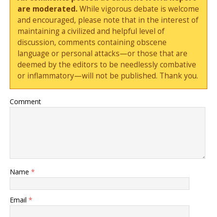
are moderated.
While vigorous debate is welcome
and encouraged, please note that in the interest of
maintaining a civilized and helpful level of
discussion, comments containing obscene
language or personal attacks—or those that are
deemed by the editors to be needlessly combative
or inflammatory—will not be published. Thank you.
Comment
Name
*
Email
*