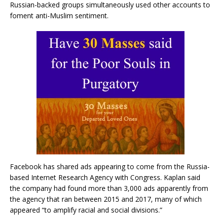
Russian-backed groups simultaneously used other accounts to
foment anti-Muslim sentiment.
Facebook has shared ads appearing to come from the Russia-
based Internet Research Agency with Congress. Kaplan said
the company had found more than 3,000 ads apparently from
the agency that ran between 2015 and 2017, many of which
appeared “to amplify racial and social divisions.”