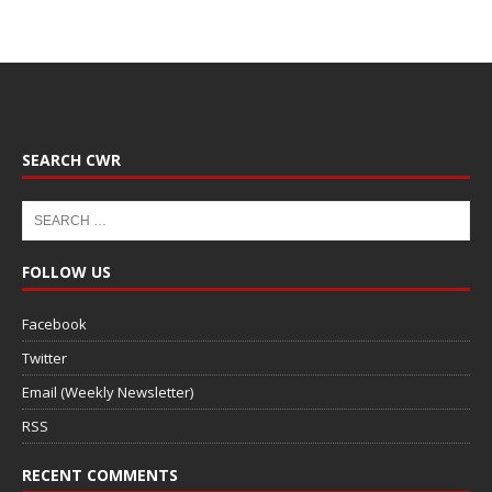
SEARCH CWR
FOLLOW US
Facebook
Twitter
Email (Weekly Newsletter)
RSS
RECENT COMMENTS