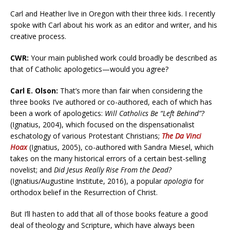
Carl and Heather live in Oregon with their three kids. I recently
spoke with Carl about his work as an editor and writer, and his
creative process.
CWR:
Your main published work could broadly be described as
that of Catholic apologetics—would you agree?
Carl E. Olson:
That’s more than fair when considering the
three books I’ve authored or co-authored, each of which has
been a work of apologetics:
Will Catholics Be “Left Behind”?
(Ignatius, 2004), which focused on the dispensationalist
eschatology of various Protestant Christians;
The Da Vinci
Hoax
(Ignatius, 2005), co-authored with Sandra Miesel, which
takes on the many historical errors of a certain best-selling
novelist; and
Did Jesus Really Rise From the Dead?
(Ignatius/Augustine Institute, 2016), a popular
apologia
for
orthodox belief in the Resurrection of Christ.
But I’ll hasten to add that all of those books feature a good
deal of theology and Scripture, which have always been