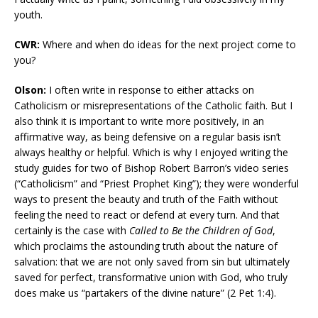
youth.
CWR:
Where and when do ideas for the next project come to
you?
Olson:
I often write in response to either attacks on
Catholicism or misrepresentations of the Catholic faith. But I
also think it is important to write more positively, in an
affirmative way, as being defensive on a regular basis isn’t
always healthy or helpful. Which is why I enjoyed writing the
study guides for two of Bishop Robert Barron’s video series
(“Catholicism” and “Priest Prophet King”); they were wonderful
ways to present the beauty and truth of the Faith without
feeling the need to react or defend at every turn. And that
certainly is the case with
Called to Be the Children of God
,
which proclaims the astounding truth about the nature of
salvation: that we are not only saved from sin but ultimately
saved for perfect, transformative union with God, who truly
does make us “partakers of the divine nature” (2 Pet 1:4).