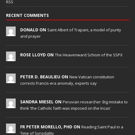
RSS
RECENT COMMENTS
DONALD ON
Saint Albert of Trapani, a model of purity
and prayer
ROSE LLOYD ON
The Heavenward Schism of the SSPX
PETER D. BEAULIEU ON
New Vatican constitution
corrects Francis-era anomaly, experts say
SANDRA MIESEL ON
Peruvian researcher: Big mistake to
think ‘the Catholic faith was imposed on the Incas’
FR PETER MORELLO, PHD ON
Reading Saint Paul in a
Time of Synodality