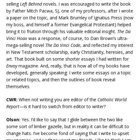
selling
Left Behind
novels. I was encouraged to write the book
by Father Mitch Pacwa, SJ, one of my professors, after I wrote
a paper on the topic, and Mark Brumley of Ignatius Press (now
my boss, and himself a former Evangelical Protestant) helped
bring it to fruition through his valuable editorial insight.
The Da
Vinci Hoax
was a response, of course, to Dan Brown’s ultra-
mega-selling novel
The Da Vinci Code
, and reflected my interest
in New Testament scholarship, early Christianity, heresies, and
art. That book built on some shorter essays I had written for
Envoy
magazine. And, really, that is how all of my books have
developed, generally speaking: I write some essays on a topic
or related topics, and then the outlines of book reveal
themselves.
CWR:
When not writing you are editor of the
Catholic World
Report
—is it hard to switch from editor to writer?
Olson:
Yes. I’d like to say that I glide between the two like
some sort of limber gazelle, but in reality it can be difficult to
change hats. I’ve become fond of saying that I write to upset