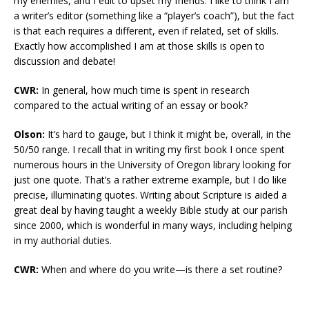
my enemies, and I edit to upset my friends. I like to think I am
a writer’s editor (something like a “player’s coach”), but the fact
is that each requires a different, even if related, set of skills.
Exactly how accomplished I am at those skills is open to
discussion and debate!
CWR:
In general, how much time is spent in research
compared to the actual writing of an essay or book?
Olson:
It’s hard to gauge, but I think it might be, overall, in the
50/50 range. I recall that in writing my first book I once spent
numerous hours in the University of Oregon library looking for
just one quote. That’s a rather extreme example, but I do like
precise, illuminating quotes. Writing about Scripture is aided a
great deal by having taught a weekly Bible study at our parish
since 2000, which is wonderful in many ways, including helping
in my authorial duties.
CWR:
When and where do you write—is there a set routine?