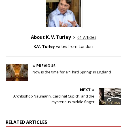
About K. V. Turley
61 Articles
K.V. Turley
writes from London.
PREVIOUS
Now is the time for a “Third Spring” in England
NEXT
Archbishop Naumann, Cardinal Cupich, and the
mysterious middle finger
RELATED ARTICLES