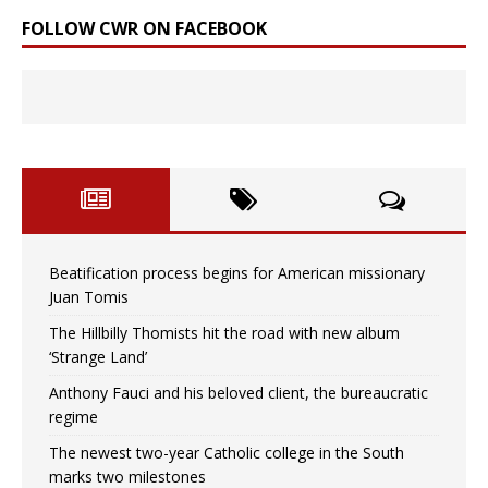
FOLLOW CWR ON FACEBOOK
Beatification process begins for American missionary
Juan Tomis
The Hillbilly Thomists hit the road with new album
‘Strange Land’
Anthony Fauci and his beloved client, the bureaucratic
regime
The newest two-year Catholic college in the South
marks two milestones