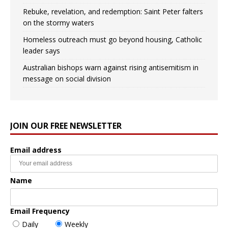
Rebuke, revelation, and redemption: Saint Peter falters
on the stormy waters
Homeless outreach must go beyond housing, Catholic
leader says
Australian bishops warn against rising antisemitism in
message on social division
JOIN OUR FREE NEWSLETTER
Email address
Name
Email Frequency
Daily
Weekly