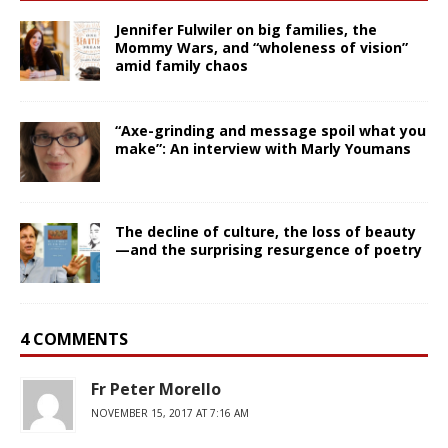
Jennifer Fulwiler on big families, the
Mommy Wars, and “wholeness of vision”
amid family chaos
“Axe-grinding and message spoil what you
make”: An interview with Marly Youmans
The decline of culture, the loss of beauty
—and the surprising resurgence of poetry
4 COMMENTS
Fr Peter Morello
NOVEMBER 15, 2017 AT 7:16 AM