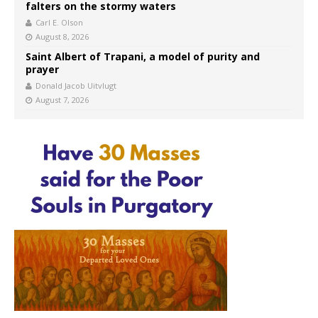
falters on the stormy waters
Carl E. Olson
August 8, 2026
Saint Albert of Trapani, a model of purity and
prayer
Donald Jacob Uitvlugt
August 7, 2026