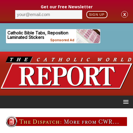
Get our Free Newsletter
X
SIGN UP