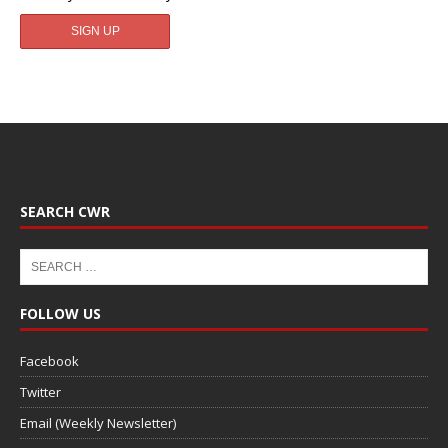
SEARCH CWR
FOLLOW US
Facebook
Twitter
Email (Weekly Newsletter)