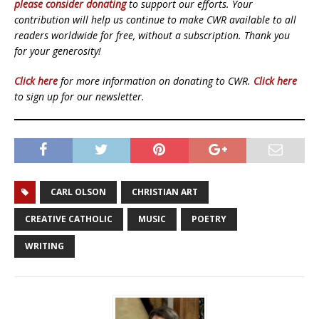
please consider donating
to support our efforts. Your
contribution will help us continue to make CWR available to all
readers worldwide for free, without a subscription. Thank you
for your generosity!
Click here
for more information on donating to CWR.
Click here
to sign up for our newsletter.
CARL OLSON
CHRISTIAN ART
CREATIVE CATHOLIC
MUSIC
POETRY
WRITING