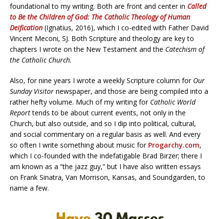
foundational to my writing. Both are front and center in
Called
to Be the Children of God: The Catholic Theology of Human
Deification
(Ignatius, 2016), which I co-edited with Father David
Vincent Meconi, SJ. Both Scripture and theology are key to
chapters I wrote on the New Testament and the
Catechism of
the Catholic Church.
Also, for nine years I wrote a weekly Scripture column for
Our
Sunday Visitor
newspaper, and those are being compiled into a
rather hefty volume. Much of my writing for
Catholic World
Report
tends to be about current events, not only in the
Church, but also outside, and so I dip into political, cultural,
and social commentary on a regular basis as well. And every
so often I write something about music for
Progarchy.com
,
which I co-founded with the indefatigable Brad Birzer; there I
am known as a “the jazz guy,” but I have also written essays
on Frank Sinatra, Van Morrison, Kansas, and Soundgarden, to
name a few.