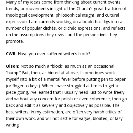
Many of my ideas come from thinking about current events,
trends, or movements in light of the Church’s great tradition of
theological development, philosophical insight, and cultural
expression. I am currently working on a book that digs into a
number of popular clichés, or clichéd expressions, and reflects
on the assumptions they reveal and the perspectives they
promote.
CWR:
Have you ever suffered writer’s block?
Olson:
Not so much a “block” as much as an occasional
“bump.” But, then, as hinted at above, I sometimes work
myself into a bit of a mental fever before putting pen to paper
(or finger to keys). When I have struggled at times to get a
piece going, I’ve learned that I usually need just to write freely
and without any concern for polish or even coherence, then go
back and edit it as severely and objectively as possible. The
best writers, in my estimation, are often very harsh critics of
their own work, and will not settle for vague, bloated, or lazy
writing.