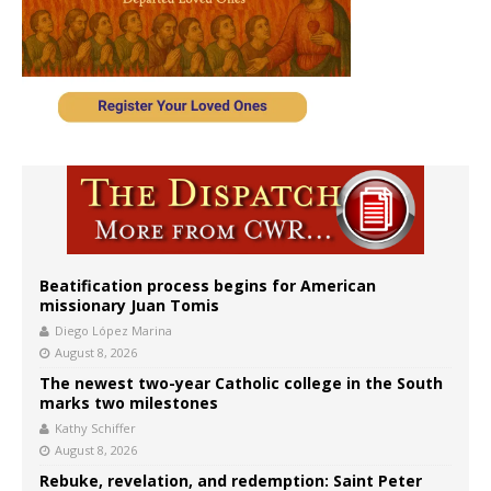
Beatification process begins for American
missionary Juan Tomis
Diego López Marina
August 8, 2026
The newest two-year Catholic college in the South
marks two milestones
Kathy Schiffer
August 8, 2026
Rebuke, revelation, and redemption: Saint Peter