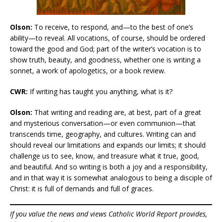
Olson:
To receive, to respond, and—to the best of one’s
ability—to reveal. All vocations, of course, should be ordered
toward the good and God; part of the writer’s vocation is to
show truth, beauty, and goodness, whether one is writing a
sonnet, a work of apologetics, or a book review.
CWR:
If writing has taught you anything, what is it?
Olson:
That writing and reading are, at best, part of a great
and mysterious conversation—or even communion—that
transcends time, geography, and cultures. Writing can and
should reveal our limitations and expands our limits; it should
challenge us to see, know, and treasure what it true, good,
and beautiful. And so writing is both a joy and a responsibility,
and in that way it is somewhat analogous to being a disciple of
Christ: it is full of demands and full of graces.
If you value the news and views Catholic World Report provides,