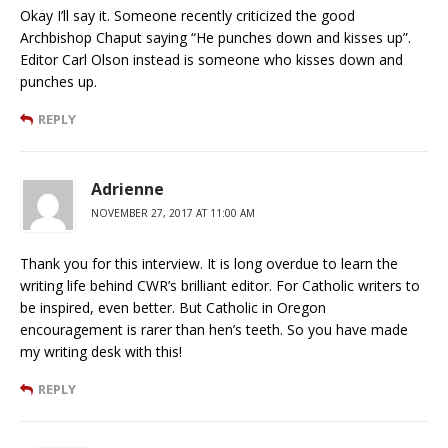
Okay I’ll say it. Someone recently criticized the good
Archbishop Chaput saying “He punches down and kisses up”.
Editor Carl Olson instead is someone who kisses down and
punches up.
REPLY
Adrienne
NOVEMBER 27, 2017 AT 11:00 AM
Thank you for this interview. It is long overdue to learn the
writing life behind CWR’s brilliant editor. For Catholic writers to
be inspired, even better. But Catholic in Oregon
encouragement is rarer than hen’s teeth. So you have made
my writing desk with this!
REPLY