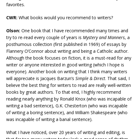
favorites.
CWR:
What books would you recommend to writers?
Olson:
One book that I have recommended many times and
try to re-read every couple of years is
Mystery and Manners
, a
posthumous collection (first published in 1969) of essays by
Flannery O’Connor about writing and being a Catholic author.
Although the book focuses on fiction, it is a must-read for any
writer or anyone interested in good writing (which I hope is
everyone). Another book on writing that I think many writers
will appreciate is Jacques Barzun’s
Simple & Direct
. That said, I
believe the best thing for writers to read are really well-written
books by great authors. To that end, I highly recommend
reading nearly anything by Ronald Knox (who was incapable of
writing a bad sentence), G.K. Chesterton (who was incapable
of writing a boring sentence), and William Shakespeare (who
was incapable of writing a banal sentence).
What I have noticed, over 20 years of writing and editing, is