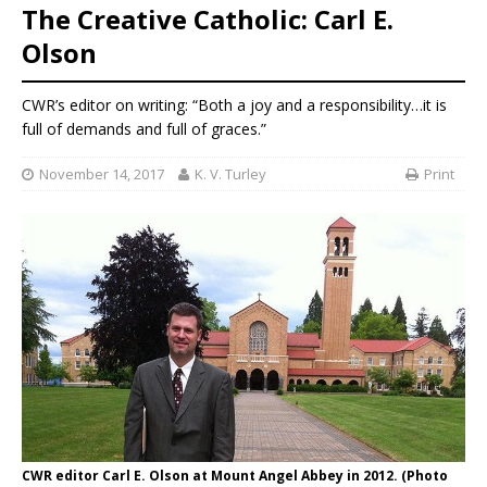
The Creative Catholic: Carl E.
Olson
CWR’s editor on writing: “Both a joy and a responsibility…it is
full of demands and full of graces.”
November 14, 2017
K. V. Turley
Print
CWR editor Carl E. Olson at Mount Angel Abbey in 2012. (Photo