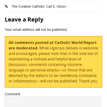
The Creative Catholic: Carl E. Olson -
Leave a Reply
Your email address will not be published.
All comments posted at Catholic World Report
are moderated.
While vigorous debate is welcome
and encouraged, please note that in the interest of
maintaining a civilized and helpful level of
discussion, comments containing obscene
language or personal attacks—or those that are
deemed by the editors to be needlessly combative
or inflammatory—will not be published. Thank you.
Comment