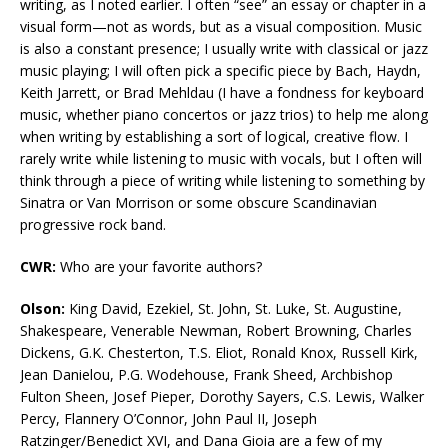
writing, as I noted earlier. I often “see” an essay or chapter in a
visual form—not as words, but as a visual composition. Music
is also a constant presence; I usually write with classical or jazz
music playing; I will often pick a specific piece by Bach, Haydn,
Keith Jarrett, or Brad Mehldau (I have a fondness for keyboard
music, whether piano concertos or jazz trios) to help me along
when writing by establishing a sort of logical, creative flow. I
rarely write while listening to music with vocals, but I often will
think through a piece of writing while listening to something by
Sinatra or Van Morrison or some obscure Scandinavian
progressive rock band.
CWR:
Who are your favorite authors?
Olson:
King David, Ezekiel, St. John, St. Luke, St. Augustine,
Shakespeare, Venerable Newman, Robert Browning, Charles
Dickens, G.K. Chesterton, T.S. Eliot, Ronald Knox, Russell Kirk,
Jean Danielou, P.G. Wodehouse, Frank Sheed, Archbishop
Fulton Sheen, Josef Pieper, Dorothy Sayers, C.S. Lewis, Walker
Percy, Flannery O’Connor, John Paul II, Joseph
Ratzinger/Benedict XVI, and Dana Gioia are a few of my