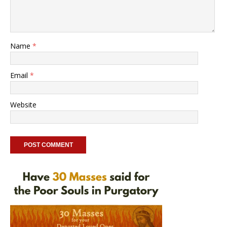
Name
*
Email
*
Website