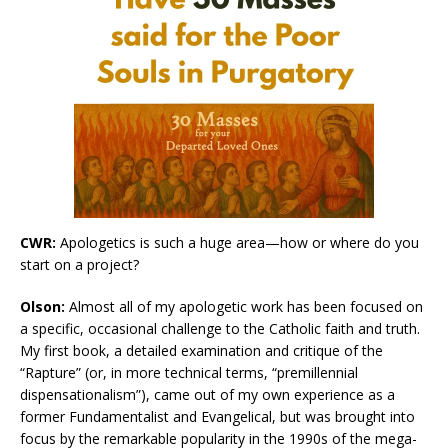
CWR:
Apologetics is such a huge area—how or where do you
start on a project?
Olson:
Almost all of my apologetic work has been focused on
a specific, occasional challenge to the Catholic faith and truth.
My first book, a detailed examination and critique of the
“Rapture” (or, in more technical terms, “premillennial
dispensationalism”), came out of my own experience as a
former Fundamentalist and Evangelical, but was brought into
focus by the remarkable popularity in the 1990s of the mega-