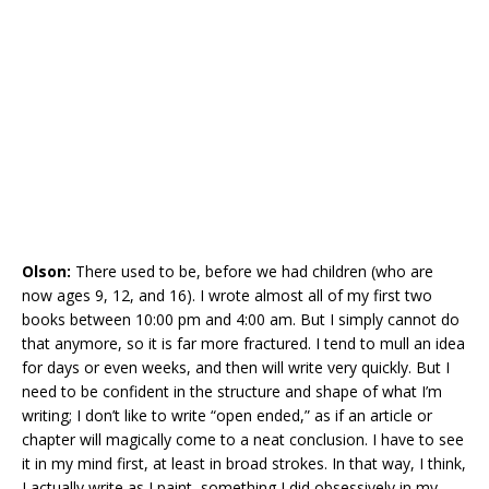
Olson:
There used to be, before we had children (who are
now ages 9, 12, and 16). I wrote almost all of my first two
books between 10:00 pm and 4:00 am. But I simply cannot do
that anymore, so it is far more fractured. I tend to mull an idea
for days or even weeks, and then will write very quickly. But I
need to be confident in the structure and shape of what I’m
writing; I don’t like to write “open ended,” as if an article or
chapter will magically come to a neat conclusion. I have to see
it in my mind first, at least in broad strokes. In that way, I think,
I actually write as I paint, something I did obsessively in my