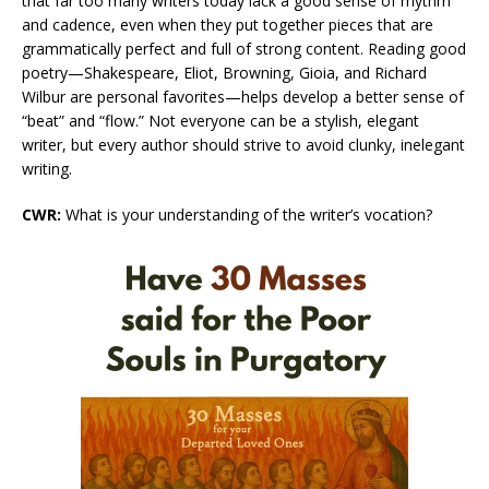
that far too many writers today lack a good sense of rhythm
and cadence, even when they put together pieces that are
grammatically perfect and full of strong content. Reading good
poetry—Shakespeare, Eliot, Browning, Gioia, and Richard
Wilbur are personal favorites—helps develop a better sense of
“beat” and “flow.” Not everyone can be a stylish, elegant
writer, but every author should strive to avoid clunky, inelegant
writing.
CWR:
What is your understanding of the writer’s vocation?