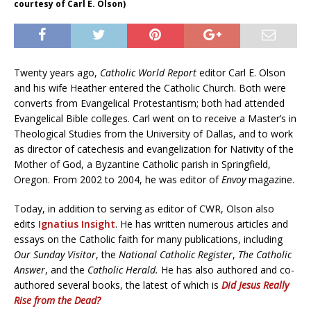
courtesy of Carl E. Olson)
Twenty years ago,
Catholic World Report
editor Carl E. Olson
and his wife Heather entered the Catholic Church. Both were
converts from Evangelical Protestantism; both had attended
Evangelical Bible colleges. Carl went on to receive a Master’s in
Theological Studies from the University of Dallas, and to work
as director of catechesis and evangelization for Nativity of the
Mother of God, a Byzantine Catholic parish in Springfield,
Oregon. From 2002 to 2004, he was editor of
Envoy
magazine.
Today, in addition to serving as editor of CWR, Olson also
edits
Ignatius Insight
. He has written numerous articles and
essays on the Catholic faith for many publications, including
Our Sunday Visitor
, the
National Catholic Register
,
The Catholic
Answer
, and the
Catholic Herald.
He has also authored and co-
authored several books, the latest of which is
Did Jesus Really
Rise from the Dead?