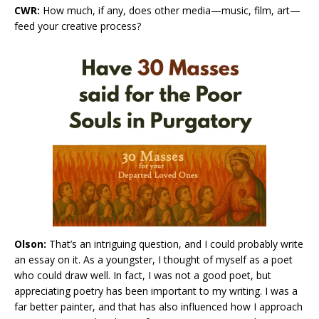
CWR:
How much, if any, does other media—music, film, art—
feed your creative process?
Olson:
That’s an intriguing question, and I could probably write
an essay on it. As a youngster, I thought of myself as a poet
who could draw well. In fact, I was not a good poet, but
appreciating poetry has been important to my writing. I was a
far better painter, and that has also influenced how I approach