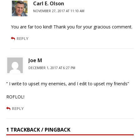
Carl E. Olson
NOVEMBER 27, 2017 AT 11:10 AM
You are far too kind! Thank you for your gracious comment.
REPLY
Joe M
DECEMBER 1, 2017 AT 6:27 PM
“ I write to upset my enemies, and I edit to upset my friends”
ROFLOL!
REPLY
1 TRACKBACK / PINGBACK