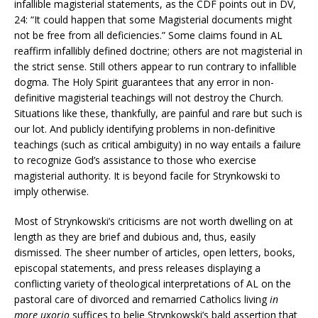
infallible magisterial statements, as the CDF points out in DV,
24: “It could happen that some Magisterial documents might
not be free from all deficiencies.” Some claims found in AL
reaffirm infallibly defined doctrine; others are not magisterial in
the strict sense. Still others appear to run contrary to infallible
dogma. The Holy Spirit guarantees that any error in non-
definitive magisterial teachings will not destroy the Church.
Situations like these, thankfully, are painful and rare but such is
our lot. And publicly identifying problems in non-definitive
teachings (such as critical ambiguity) in no way entails a failure
to recognize God’s assistance to those who exercise
magisterial authority. It is beyond facile for Strynkowski to
imply otherwise.
Most of Strynkowski’s criticisms are not worth dwelling on at
length as they are brief and dubious and, thus, easily
dismissed. The sheer number of articles, open letters, books,
episcopal statements, and press releases displaying a
conflicting variety of theological interpretations of AL on the
pastoral care of divorced and remarried Catholics living
in
more uxorio
suffices to belie Strynkowski’s bald assertion that