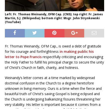
Left: Fr. Thomas Weinandy, OFM Cap. (CNS); top right: Fr. James
Martin, S.J. (Wikipedia); bottom right: Msgr. John Strynkowski
(YouTube)
Fr. Thomas Weinandy, OFM Cap., is owed a debt of gratitude
for his courage and forthrightness
in making public his
letter to Pope Francis
respectfully criticizing and encouraging
the Holy Father to fulfill his principal charge: to secure the unity
of Christ’s Church in faith, charity, and holiness.
Weinandy’s letter comes at a time marked by widespread
doctrinal confusion in the Church to a degree heretofore
unknown in living memory. Ours is a time when the fierce and
beautiful truth of Christ’s saving Gospel is being eclipsed and
the Church is undergoing balkanizing fissures threatening her
very stability. His letter is important because it comes from a