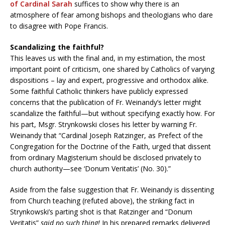
of Cardinal Sarah
suffices to show why there is an
atmosphere of fear among bishops and theologians who dare
to disagree with Pope Francis.
Scandalizing the faithful?
This leaves us with the final and, in my estimation, the most
important point of criticism, one shared by Catholics of varying
dispositions – lay and expert, progressive and orthodox alike.
Some faithful Catholic thinkers have publicly expressed
concerns that the publication of Fr. Weinandy’s letter might
scandalize the faithful—but without specifying exactly how. For
his part, Msgr. Strynkowski closes his letter by warning Fr.
Weinandy that “Cardinal Joseph Ratzinger, as Prefect of the
Congregation for the Doctrine of the Faith, urged that dissent
from ordinary Magisterium should be disclosed privately to
church authority—see ‘Donum Veritatis’ (No. 30).”
Aside from the false suggestion that Fr. Weinandy is dissenting
from Church teaching (refuted above), the striking fact in
Strynkowski’s parting shot is that Ratzinger and “Donum
Veritatis”
said no such thing!
In his prepared remarks delivered