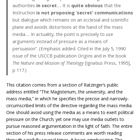
authorities
in secret
…. It is
quite obvious
that the
Instruction
is not proposing ‘secret’ communications
but dialogue which remains on an ecclesial and scientific
plane and avoids distortions at the hand of the mass
media…. In actuality, the point is precisely to use
arguments instead of pressure as a means of
persuasion”. (Emphasis added. Cited in the July 5, 1990
issue of the USCCB publication
Origins
and in the book
The Nature and Mission of Theology
[Ignatius Press, 1995],
p 117.)
This citation comes from a section of Ratzinger’s public
address entitled “The Magisterium, the university, and the
mass media,” in which he specifies the precise and narrowly-
circumscribed limits of the directive regarding the mass media.
One should avoid using the media as a means to exert political
pressure on the Church; yet one may use media outlets to
pursue reasoned argumentation in the light of faith. The entire
section of his press release comments are worth reading
through carefully several times. It bears emphasizing: The