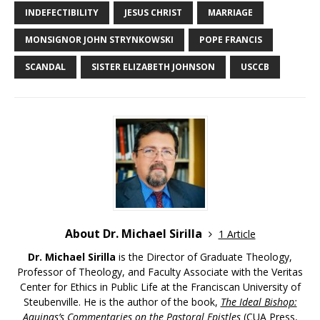
INDEFECTIBILITY
JESUS CHRIST
MARRIAGE
MONSIGNOR JOHN STRYNKOWSKI
POPE FRANCIS
SCANDAL
SISTER ELIZABETH JOHNSON
USCCB
About Dr. Michael Sirilla
1 Article
Dr. Michael Sirilla
is the Director of Graduate Theology,
Professor of Theology, and Faculty Associate with the Veritas
Center for Ethics in Public Life at the Franciscan University of
Steubenville. He is the author of the book,
The Ideal Bishop:
Aquinas’s Commentaries on the Pastoral Epistles
(CUA Press,