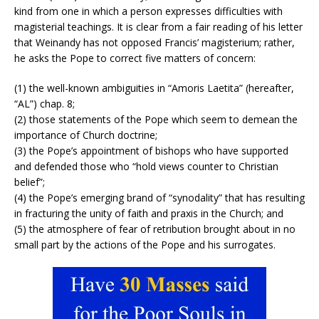
kind from one in which a person expresses difficulties with
magisterial teachings. It is clear from a fair reading of his letter
that Weinandy has not opposed Francis’ magisterium; rather,
he asks the Pope to correct five matters of concern:
(1) the well-known ambiguities in “Amoris Laetita” (hereafter,
“AL”) chap. 8;
(2) those statements of the Pope which seem to demean the
importance of Church doctrine;
(3) the Pope’s appointment of bishops who have supported
and defended those who “hold views counter to Christian
belief”;
(4) the Pope’s emerging brand of “synodality” that has resulting
in fracturing the unity of faith and praxis in the Church; and
(5) the atmosphere of fear of retribution brought about in no
small part by the actions of the Pope and his surrogates.