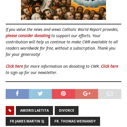
If you value the news and views Catholic World Report provides,
please consider donating
to support our efforts. Your
contribution will help us continue to make CWR available to all
readers worldwide for free, without a subscription. Thank you
for your generosity!
Click here
for more information on donating to CWR.
Click here
to sign up for our newsletter.
AMORIS LAETITA
DIVORCE
FR JAMES MARTIN SJ
FR. THOMAS WEINANDY