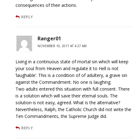
consequences of their actions.
REPLY
Ranger01
NOVEMBER 10, 2017 AT 4:27 AM
Living in a continuous state of mortal sin which will keep
your soul from Heaven and regulate it to Hell is not
‘laughable’. This is a condition of of adultery, a grave sin
against the Commandment. No one is laughing.
Two adults entered this situation with full consent. There
is a solution which will save their eternal souls. The
solution is not easy, agreed. What is the alternative?
Nevertheless, Ralph, the Catholic Church did not write the
Ten Commandments, the Supreme Judge did.
REPLY