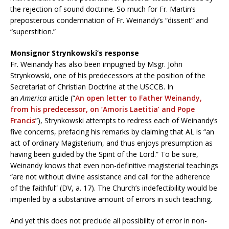
the rejection of sound doctrine. So much for Fr. Martin’s
preposterous condemnation of Fr. Weinandy’s “dissent” and
“superstition.”
Monsignor Strynkowski’s response
Fr. Weinandy has also been impugned by Msgr. John
Strynkowski, one of his predecessors at the position of the
Secretariat of Christian Doctrine at the USCCB. In
an
America
article (“
An open letter to Father Weinandy,
from his predecessor, on ‘Amoris Laetitia’ and Pope
Francis
”), Strynkowski attempts to redress each of Weinandy’s
five concerns, prefacing his remarks by claiming that AL is “an
act of ordinary Magisterium, and thus enjoys presumption as
having been guided by the Spirit of the Lord.” To be sure,
Weinandy knows that even non-definitive magisterial teachings
“are not without divine assistance and call for the adherence
of the faithful” (DV, a. 17). The Church’s indefectibility would be
imperiled by a substantive amount of errors in such teaching.
And yet this does not preclude all possibility of error in non-