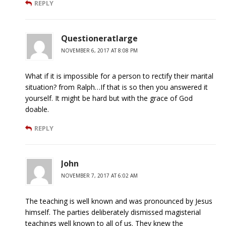
REPLY
Questioneratlarge
NOVEMBER 6, 2017 AT 8:08 PM
What if it is impossible for a person to rectify their marital
situation? from Ralph…If that is so then you answered it
yourself. It might be hard but with the grace of God
doable.
REPLY
John
NOVEMBER 7, 2017 AT 6:02 AM
The teaching is well known and was pronounced by Jesus
himself. The parties deliberately dismissed magisterial
teachings well known to all of us. They knew the