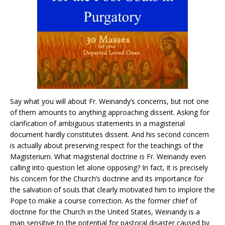
Say what you will about Fr. Weinandy’s concerns, but not one
of them amounts to anything approaching dissent. Asking for
clarification of ambiguous statements in a magisterial
document hardly constitutes dissent. And his second concern
is actually about preserving respect for the teachings of the
Magisterium. What magisterial doctrine is Fr. Weinandy even
calling into question let alone opposing? In fact, it is precisely
his concern for the Church’s doctrine and its importance for
the salvation of souls that clearly motivated him to implore the
Pope to make a course correction. As the former chief of
doctrine for the Church in the United States, Weinandy is a
man sensitive to the potential for pastoral disaster caused by