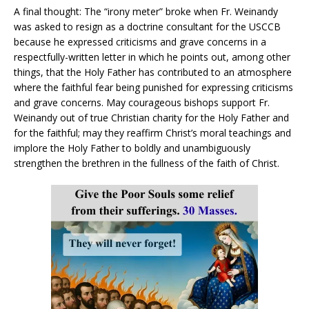
A final thought: The “irony meter” broke when Fr. Weinandy
was asked to resign as a doctrine consultant for the USCCB
because he expressed criticisms and grave concerns in a
respectfully-written letter in which he points out, among other
things, that the Holy Father has contributed to an atmosphere
where the faithful fear being punished for expressing criticisms
and grave concerns. May courageous bishops support Fr.
Weinandy out of true Christian charity for the Holy Father and
for the faithful; may they reaffirm Christ’s moral teachings and
implore the Holy Father to boldly and unambiguously
strengthen the brethren in the fullness of the faith of Christ.