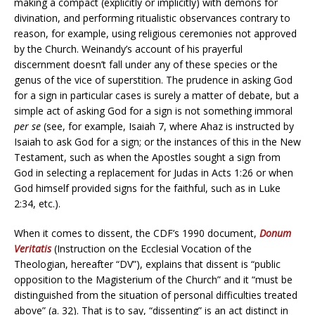
making a compact (explicitly or implicitly) with demons for
divination, and performing ritualistic observances contrary to
reason, for example, using religious ceremonies not approved
by the Church. Weinandy’s account of his prayerful
discernment doesn’t fall under any of these species or the
genus of the vice of superstition. The prudence in asking God
for a sign in particular cases is surely a matter of debate, but a
simple act of asking God for a sign is not something immoral
per se
(see, for example, Isaiah 7, where Ahaz is instructed by
Isaiah to ask God for a sign; or the instances of this in the New
Testament, such as when the Apostles sought a sign from
God in selecting a replacement for Judas in Acts 1:26 or when
God himself provided signs for the faithful, such as in Luke
2:34, etc.).
When it comes to dissent, the CDF’s 1990 document,
Donum
Veritatis
(Instruction on the Ecclesial Vocation of the
Theologian, hereafter “DV”), explains that dissent is “public
opposition to the Magisterium of the Church” and it “must be
distinguished from the situation of personal difficulties treated
above” (a. 32). That is to say, “dissenting” is an act distinct in