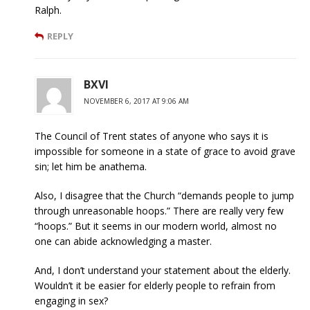
Ralph.
REPLY
BXVI
NOVEMBER 6, 2017 AT 9:06 AM
The Council of Trent states of anyone who says it is
impossible for someone in a state of grace to avoid grave
sin; let him be anathema.
Also, I disagree that the Church “demands people to jump
through unreasonable hoops.” There are really very few
“hoops.” But it seems in our modern world, almost no
one can abide acknowledging a master.
And, I don’t understand your statement about the elderly.
Wouldn’t it be easier for elderly people to refrain from
engaging in sex?