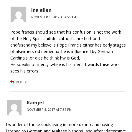
Ina allen
NOVEMBER 6, 2017 AT 4:55 AM
Pope francis should see that his confusion is not the work
of the Holy Spirit .faithful catholics are hurt and
andfusand.my believe is Pope Francis either has early stages
of alseimers od dementia .he is influenced by German
Cardinals .or dies he think hw is God,
He soeaks of mercy .whee is his merct tiwards thise who
sees his errors
REPLY
Ramjet
NOVEMBER 5, 2017 AT 7:32 PM
I wonder of those souls living in more uxorio and having
listened to German and Maltese bishops, and after “discerning”