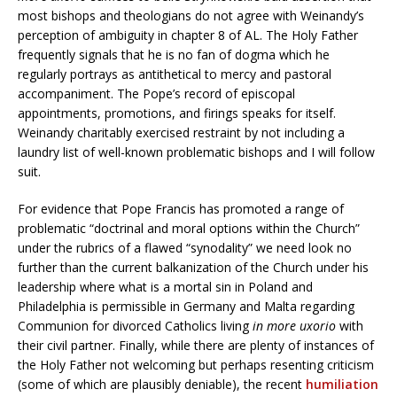
most bishops and theologians do not agree with Weinandy’s
perception of ambiguity in chapter 8 of AL. The Holy Father
frequently signals that he is no fan of dogma which he
regularly portrays as antithetical to mercy and pastoral
accompaniment. The Pope’s record of episcopal
appointments, promotions, and firings speaks for itself.
Weinandy charitably exercised restraint by not including a
laundry list of well-known problematic bishops and I will follow
suit.
For evidence that Pope Francis has promoted a range of
problematic “doctrinal and moral options within the Church”
under the rubrics of a flawed “synodality” we need look no
further than the current balkanization of the Church under his
leadership where what is a mortal sin in Poland and
Philadelphia is permissible in Germany and Malta regarding
Communion for divorced Catholics living
in more uxorio
with
their civil partner. Finally, while there are plenty of instances of
the Holy Father not welcoming but perhaps resenting criticism
(some of which are plausibly deniable), the recent
humiliation