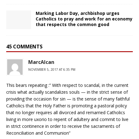
Marking Labor Day, archbishop urges
Catholics to pray and work for an economy
that respects the common good
45 COMMENTS
MarcAlcan
NOVEMBER 5, 2017 AT 6:35 PM
This bears repeating :” With respect to scandal, in the current
crisis what actually scandalizes souls — in the strict sense of
providing the occasion for sin — is the sense of many faithful
Catholics that the Holy Father is promoting a pastoral policy
that no longer requires all divorced and remarried Catholics
living in more uxorio to repent of adultery and commit to live
in strict continence in order to receive the sacraments of
Reconciliation and Communion”