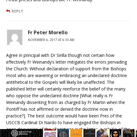
REPLY
Fr Peter Morello
NOVEMBER 6, 2017 AT 6:33 AM
Agree in principal with Dr Sirilla though not certain how
effectively Fr Weinandy’s letter mitigates the errors pervading
the Church. Without declaration of support from the Bishops
most who are wavering or embracing an undeclared doctrine
antithetical to the Gospels will likely be unaffected. The
published letter will certainly reinforce the belief of the many
who oppose the undeclared doctrine [What really is Fr
Weinandy dissenting from as charged by Fr Martin when the
Pontiff has not affirmed or denied the doctrine now in
practice?]. The best outcome would have been Pres of the
USCCB Cardinal Di Nardo to have engaged the Bishops in
open discussion of the allegations in the letter, a rebuke of the
Pontiff,–even if that rebuke convinced Di Nardo it was