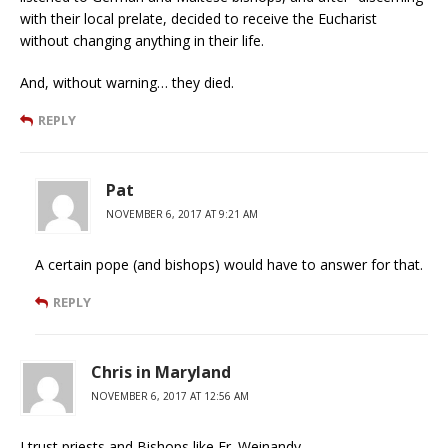
with their local prelate, decided to receive the Eucharist
without changing anything in their life.
And, without warning… they died.
REPLY
Pat
NOVEMBER 6, 2017 AT 9:21 AM
A certain pope (and bishops) would have to answer for that.
REPLY
Chris in Maryland
NOVEMBER 6, 2017 AT 12:56 AM
I trust priests and Bishops like Fr. Weinandy.