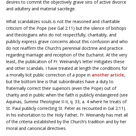
desires to commit the objectively grave sins of active divorce
and adultery and material sacrilege.
What scandalizes souls is not the reasoned and charitable
criticism of the Pope (see Gal 2:11) but the silence of bishops
and theologians who do not respectfully, charitably, and
publicly express grave concerns about this confusion and who
do not reaffirm the Church’s perennial doctrine and practice
regarding marriage and reception of the Eucharist. At the very
least, the publication of Fr. Weinandy’s letter mitigates these
and other scandals. I have treated at length the conditions for
a morally licit public correction of a pope in
another article
,
but the bottom line is that subordinates have a duty to
fraternally correct their superiors (even the Pope) out of
charity and in public when the faith is publicly endangered (see
Aquinas,
Summa Theologiae
II-II, q. 33, a. 4 where he treats of
St. Paul publicly correcting St. Peter as recounted in Gal 2:11).
In his exhortation to the Holy Father, Fr. Weinandy has met all
of the criteria established by the Church’s tradition and by her
moral and canonical directives.