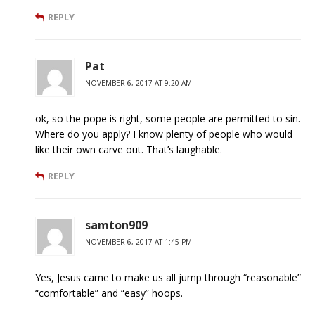
REPLY
Pat
NOVEMBER 6, 2017 AT 9:20 AM
ok, so the pope is right, some people are permitted to sin.
Where do you apply? I know plenty of people who would
like their own carve out. That’s laughable.
REPLY
samton909
NOVEMBER 6, 2017 AT 1:45 PM
Yes, Jesus came to make us all jump through “reasonable”
“comfortable” and “easy” hoops.