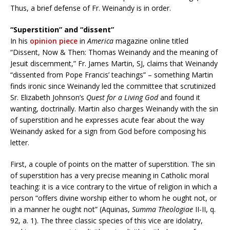
Thus, a brief defense of Fr. Weinandy is in order.
“Superstition” and “dissent”
In his
opinion piece
in
America
magazine online titled
“Dissent, Now & Then: Thomas Weinandy and the meaning of
Jesuit discernment,” Fr. James Martin, SJ, claims that Weinandy
“dissented from Pope Francis’ teachings” – something Martin
finds ironic since Weinandy led the committee that scrutinized
Sr. Elizabeth Johnson’s
Quest for a Living God
and found it
wanting, doctrinally. Martin also charges Weinandy with the sin
of superstition and he expresses acute fear about the way
Weinandy asked for a sign from God before composing his
letter.
First, a couple of points on the matter of superstition. The sin
of superstition has a very precise meaning in Catholic moral
teaching: it is a vice contrary to the virtue of religion in which a
person “offers divine worship either to whom he ought not, or
in a manner he ought not” (Aquinas,
Summa Theologiae
II-II, q.
92, a. 1). The three classic species of this vice are idolatry,