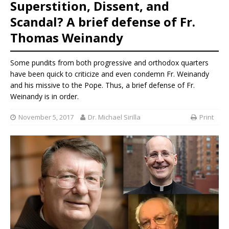
Superstition, Dissent, and
Scandal? A brief defense of Fr.
Thomas Weinandy
Some pundits from both progressive and orthodox quarters
have been quick to criticize and even condemn Fr. Weinandy
and his missive to the Pope. Thus, a brief defense of Fr.
Weinandy is in order.
November 5, 2017
Dr. Michael Sirilla
Print