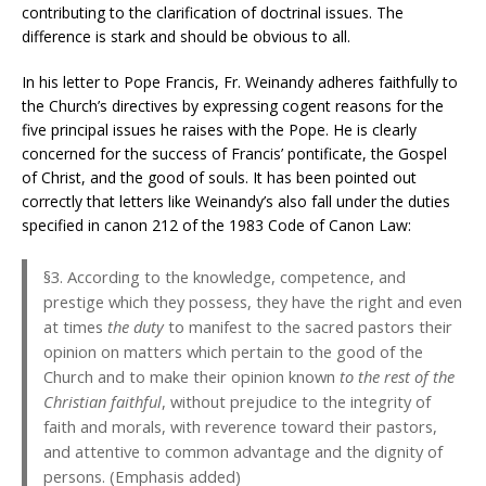
contributing to the clarification of doctrinal issues. The
difference is stark and should be obvious to all.
In his letter to Pope Francis, Fr. Weinandy adheres faithfully to
the Church’s directives by expressing cogent reasons for the
five principal issues he raises with the Pope. He is clearly
concerned for the success of Francis’ pontificate, the Gospel
of Christ, and the good of souls. It has been pointed out
correctly that letters like Weinandy’s also fall under the duties
specified in canon 212 of the 1983 Code of Canon Law:
§3. According to the knowledge, competence, and
prestige which they possess, they have the right and even
at times
the duty
to manifest to the sacred pastors their
opinion on matters which pertain to the good of the
Church and to make their opinion known
to the rest of the
Christian faithful
, without prejudice to the integrity of
faith and morals, with reverence toward their pastors,
and attentive to common advantage and the dignity of
persons. (Emphasis added)