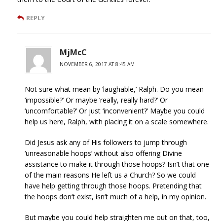
REPLY
MjMcC
NOVEMBER 6, 2017 AT 8:45 AM
Not sure what mean by ‘laughable,’ Ralph. Do you mean
‘impossible?’ Or maybe ‘really, really hard?’ Or
‘uncomfortable?’ Or just ‘inconvenient?’ Maybe you could
help us here, Ralph, with placing it on a scale somewhere.
Did Jesus ask any of His followers to jump through
‘unreasonable hoops’ without also offering Divine
assistance to make it through those hoops? Isn’t that one
of the main reasons He left us a Church? So we could
have help getting through those hoops. Pretending that
the hoops don’t exist, isn’t much of a help, in my opinion.
But maybe you could help straighten me out on that, too,