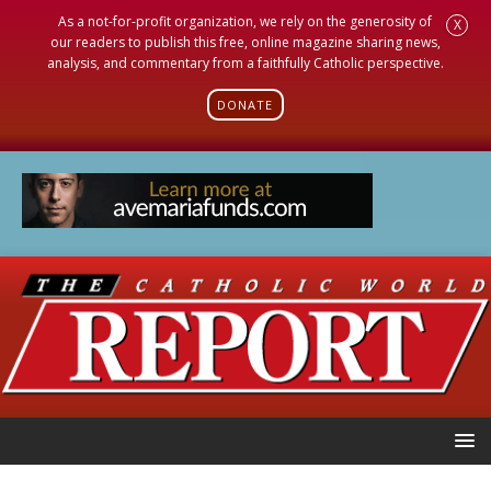
As a not-for-profit organization, we rely on the generosity of
X
our readers to publish this free, online magazine sharing news,
analysis, and commentary from a faithfully Catholic perspective.
DONATE