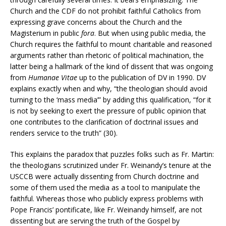
Church and the CDF do not prohibit faithful Catholics from
expressing grave concerns about the Church and the
Magisterium in public
fora
. But when using public media, the
Church requires the faithful to mount charitable and reasoned
arguments rather than rhetoric of political machination, the
latter being a hallmark of the kind of dissent that was ongoing
from
Humanae Vitae
up to the publication of DV in 1990. DV
explains exactly when and why, “the theologian should avoid
turning to the ‘mass media’” by adding this qualification, “for it
is not by seeking to exert the pressure of public opinion that
one contributes to the clarification of doctrinal issues and
renders service to the truth” (30).
This explains the paradox that puzzles folks such as Fr. Martin:
the theologians scrutinized under Fr. Weinandy’s tenure at the
USCCB were actually dissenting from Church doctrine and
some of them used the media as a tool to manipulate the
faithful. Whereas those who publicly express problems with
Pope Francis’ pontificate, like Fr. Weinandy himself, are not
dissenting but are serving the truth of the Gospel by