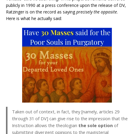
publicly in 1990 at a press conference upon the release of DV,
Ratzinger is on the record as saying
precisely the
opposite
.
Here is what he actually said:
Taken out of context, in fact, they [namely, articles 29
through 31 of DV] can give rise to the impression that the
Instruction allows the theologian
the sole option
of
submitting divergent opinions to the magisterial