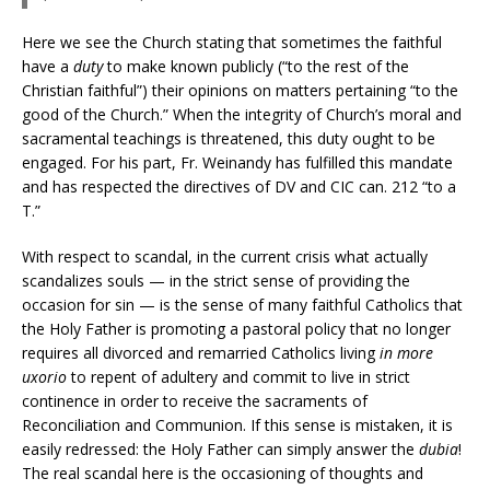
Here we see the Church stating that sometimes the faithful
have a
duty
to make known publicly (“to the rest of the
Christian faithful”) their opinions on matters pertaining “to the
good of the Church.” When the integrity of Church’s moral and
sacramental teachings is threatened, this duty ought to be
engaged. For his part, Fr. Weinandy has fulfilled this mandate
and has respected the directives of DV and CIC can. 212 “to a
T.”
With respect to scandal, in the current crisis what actually
scandalizes souls — in the strict sense of providing the
occasion for sin — is the sense of many faithful Catholics that
the Holy Father is promoting a pastoral policy that no longer
requires all divorced and remarried Catholics living
in more
uxorio
to repent of adultery and commit to live in strict
continence in order to receive the sacraments of
Reconciliation and Communion. If this sense is mistaken, it is
easily redressed: the Holy Father can simply answer the
dubia
!
The real scandal here is the occasioning of thoughts and