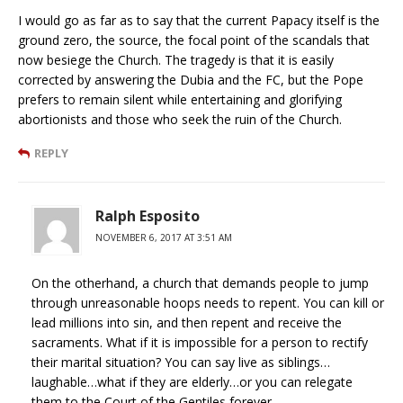
I would go as far as to say that the current Papacy itself is the
ground zero, the source, the focal point of the scandals that
now besiege the Church. The tragedy is that it is easily
corrected by answering the Dubia and the FC, but the Pope
prefers to remain silent while entertaining and glorifying
abortionists and those who seek the ruin of the Church.
REPLY
Ralph Esposito
NOVEMBER 6, 2017 AT 3:51 AM
On the otherhand, a church that demands people to jump
through unreasonable hoops needs to repent. You can kill or
lead millions into sin, and then repent and receive the
sacraments. What if it is impossible for a person to rectify
their marital situation? You can say live as siblings…
laughable…what if they are elderly…or you can relegate
them to the Court of the Gentiles forever.