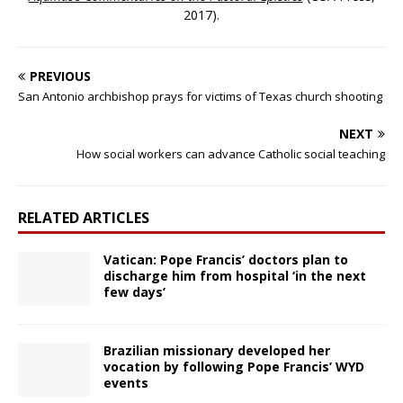
2017).
PREVIOUS
San Antonio archbishop prays for victims of Texas church shooting
NEXT
How social workers can advance Catholic social teaching
RELATED ARTICLES
Vatican: Pope Francis’ doctors plan to
discharge him from hospital ‘in the next
few days’
Brazilian missionary developed her
vocation by following Pope Francis’ WYD
events