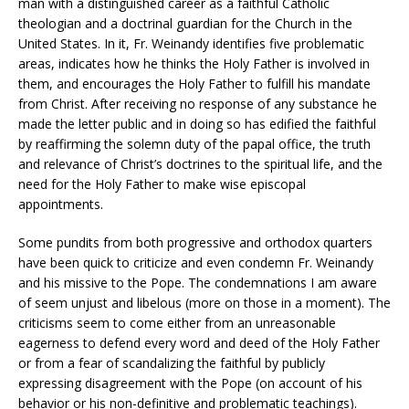
man with a distinguished career as a faithful Catholic
theologian and a doctrinal guardian for the Church in the
United States. In it, Fr. Weinandy identifies five problematic
areas, indicates how he thinks the Holy Father is involved in
them, and encourages the Holy Father to fulfill his mandate
from Christ. After receiving no response of any substance he
made the letter public and in doing so has edified the faithful
by reaffirming the solemn duty of the papal office, the truth
and relevance of Christ’s doctrines to the spiritual life, and the
need for the Holy Father to make wise episcopal
appointments.
Some pundits from both progressive and orthodox quarters
have been quick to criticize and even condemn Fr. Weinandy
and his missive to the Pope. The condemnations I am aware
of seem unjust and libelous (more on those in a moment). The
criticisms seem to come either from an unreasonable
eagerness to defend every word and deed of the Holy Father
or from a fear of scandalizing the faithful by publicly
expressing disagreement with the Pope (on account of his
behavior or his non-definitive and problematic teachings).