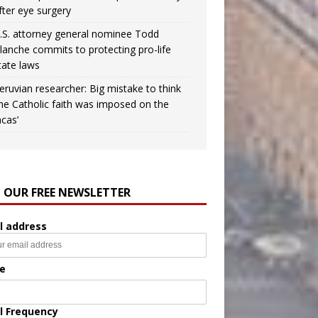
fter eye surgery
.S. attorney general nominee Todd
lanche commits to protecting pro-life
tate laws
eruvian researcher: Big mistake to think
the Catholic faith was imposed on the
ncas’
N OUR FREE NEWSLETTER
l address
e
l Frequency