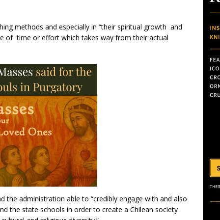
ing methods and especially in “their spiritual growth and
waste of time or effort which takes way from their actual
 the administration able to “credibly engage with and also
 and the state schools in order to create a Chilean society