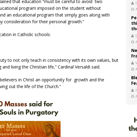
plained that education “must be careful to avoid two
ducational program imposed on the student without
and an educational program that simply goes along with
Pe
y consideration for their personal growth.”
th
th
ation in Catholic schools:
Ne
Fr
uty to not only teach in consistency with its own values, but
V
d living the Christian life,” Cardinal Versaldi said.
Bl
lievers in Christ an opportunity for growth and the
Fe
ving out the life of the Church.”