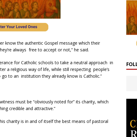
etter know the authentic Gospel message which their
ey’re always free to accept or not,” he said.
lerance for Catholic schools to take a neutral approach in
FOL
r a religious way of life, while still respecting people’s
go to an institution they already know is Catholic.”
itness must be “obviously noted for” its charity, which
ng credible and attractive.”
s charity is in and of itself the best means of pastoral