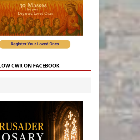
LOW CWR ON FACEBOOK