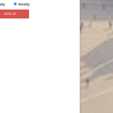
aily
Weekly