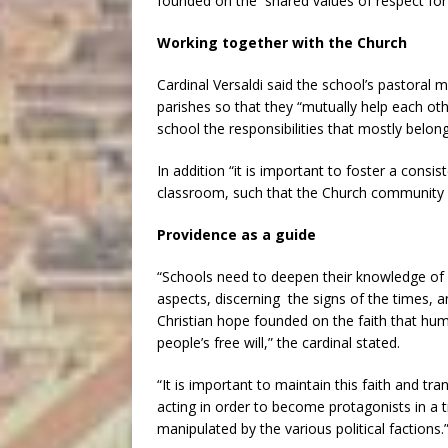
founded on the shared values of respect for cu
Working together with the Church
Cardinal Versaldi said the school’s pastoral 
parishes so that they “mutually help each oth
school the responsibilities that mostly belong
In addition “it is important to foster a consist
classroom, such that the Church community wo
Providence as a guide
“Schools need to deepen their knowledge of w
aspects, discerning the signs of the times, 
Christian hope founded on the faith that hum
people’s free will,” the cardinal stated.
“It is important to maintain this faith and tr
acting in order to become protagonists in a t
manipulated by the various political factions.