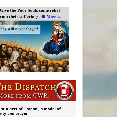
onitor
rs
int Albert of Trapani, a model of
rity and prayer