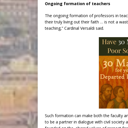
Ongoing formation of teachers
The ongoing formation of professors in teach
their truly living out their faith … is not a 
teaching,” Cardinal Versaldi said.
Such formation can make both the faculty and
to be a partner in dialogue with civil society