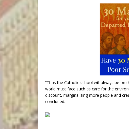
“Thus the Catholic school will always be on t
world must face such as care for the environ
discount, marginalizing more people and crea
concluded.