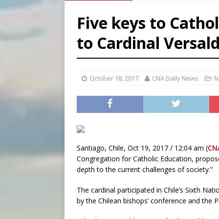
[ August 7, 2026 ]
Catholic 
Five keys to Catho
[ August 7, 2026 ]
Texas Chi
to Cardinal Versald
[ August 7, 2026 ]
Archbish
[ August 7, 2026 ]
U.S. att
October 18, 2017
CNA Daily News
N
Santiago, Chile, Oct 19, 2017 / 12:04 am (
CN
Congregation for Catholic Education, propose
depth to the current challenges of society.”
The cardinal participated in Chile’s Sixth Na
by the Chilean bishops’ conference and the Pon