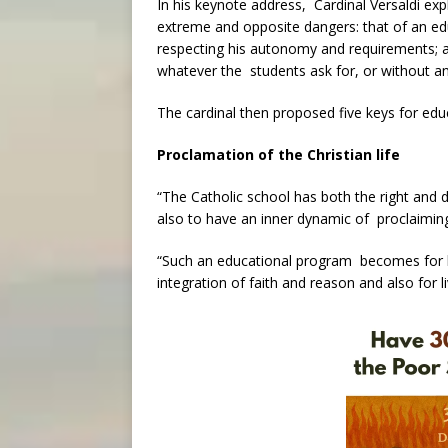
In his keynote address, Cardinal Versaldi ex
extreme and opposite dangers: that of an e
respecting his autonomy and requirements; 
whatever the students ask for, or without an
The cardinal then proposed five keys for educ
Proclamation of the Christian life
“The Catholic school has both the right and d
also to have an inner dynamic of proclaiming an
“Such an educational program becomes for be
integration of faith and reason and also for li