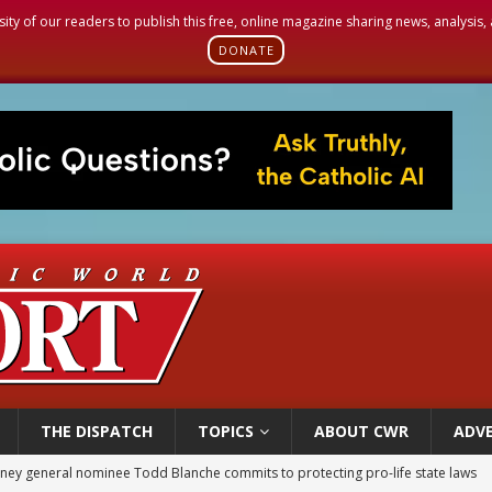
sity of our readers to publish this free, online magazine sharing news, analysis
DONATE
THE DISPATCH
TOPICS
ABOUT CWR
ADVE
rks 90th anniversary of Spanish ‘execution’ of Sacred Heart of Jesus statue