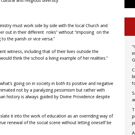
ltural and religious diversity.”
ministry must work side by side with the local Church and
er out in their different roles” without “imposing on the
 to the parish or vice versa.”
“
ent witness, including that of their lives outside the
i
uld think the school a living example of her realities.”
G
C
b
t
hat’s going on in society in both its positive and negative
animated not by a paralyzing pessimism but rather with
S
an history is always guided by Divine Providence despite
a
T
anslate it into the work of education as an overriding way of
p
rue renewal of the social scene without letting oneself be
p
”
A