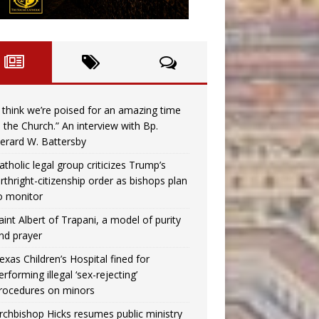
I think we’re poised for an amazing time
n the Church.” An interview with Bp.
erard W. Battersby
atholic legal group criticizes Trump’s
irthright-citizenship order as bishops plan
o monitor
aint Albert of Trapani, a model of purity
nd prayer
exas Children’s Hospital fined for
erforming illegal ‘sex-rejecting’
rocedures on minors
rchbishop Hicks resumes public ministry