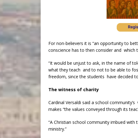
For non-believers it is “an opportunity to b
conscience has to then consider and which th
“It would be unjust to ask, in the name of to
what they teach and to not to be able to foste
freedom, since the students have decided to 
The witness of charity
Cardinal Versaldi said a school community’s w
makes “the values conveyed through its teachi
“A Christian school community imbued with thi
ministry.”