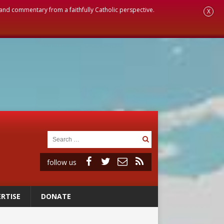
, and commentary from a faithfully Catholic perspective.
X
follow us
RTISE
DONATE