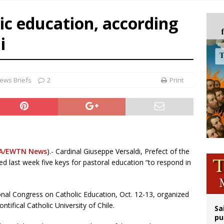
legal group criticizes Trump’s birthright-citizenship order as bishops plan to m
lic education, according
ldren’s Hospital fined for performing illegal ‘sex-rejecting’ procedures on mino
i
op Hicks resumes public ministry after eye surgery
orney general nominee Todd Blanche commits to protecting pro-life state laws
ews Briefs
2
Print
A/EWTN News
).- Cardinal Giuseppe Versaldi, Prefect of the
d last week five keys for pastoral education “to respond in
tional Congress on Catholic Education, Oct. 12-13, organized
tifical Catholic University of Chile.
Sa
pu