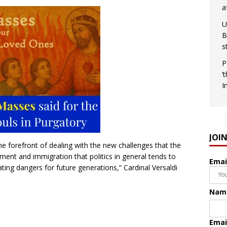
a
U
B
s
P
‘
I
JOI
he forefront of dealing with the new challenges that the
ment and immigration that politics in general tends to
Emai
ting dangers for future generations,” Cardinal Versaldi
Nam
Emai