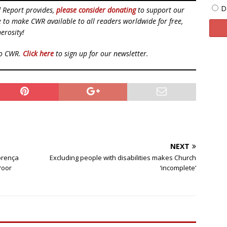
D
d Report provides,
please consider donating
to support our
ue to make CWR available to all readers worldwide for free,
erosity!
to CWR.
Click here
to sign up for our newsletter.
NEXT
orença
Excluding people with disabilities makes Church
Poor
‘incomplete’