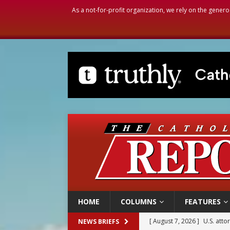
As a not-for-profit organization, we rely on the genero
HOME
COLUMNS
FEATURES
[ August 7, 2026 ]
Aug. 7 ma
NEWS BRIEFS