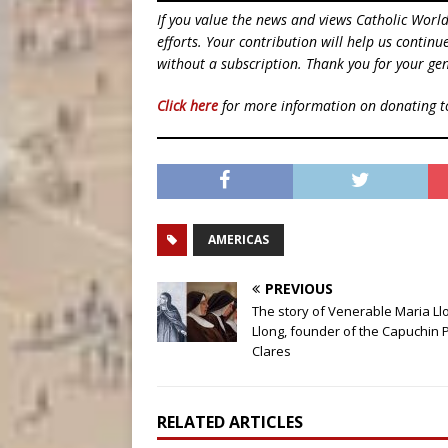
If you value the news and views Catholic Worl
efforts. Your contribution will help us contin
without a subscription. Thank you for your gen
Click here
for more information on donating 
AMERICAS
PREVIOUS
The story of Venerable Maria Ll
Llong, founder of the Capuchin 
Clares
RELATED ARTICLES