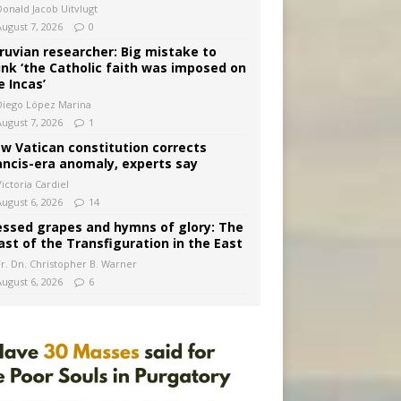
Donald Jacob Uitvlugt
August 7, 2026
0
ruvian researcher: Big mistake to
ink ‘the Catholic faith was imposed on
e Incas’
Diego López Marina
August 7, 2026
1
w Vatican constitution corrects
ancis-era anomaly, experts say
ictoria Cardiel
August 6, 2026
14
essed grapes and hymns of glory: The
ast of the Transfiguration in the East
Fr. Dn. Christopher B. Warner
August 6, 2026
6