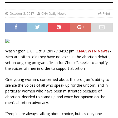
October 8, 2017
CNA Daily News
Print
Washington D.C., Oct 8, 2017 / 04:02 pm (
CNA/EWTN News
).-
Men are often told they have no voice in the abortion debate,
yet an ongoing program, “Men for Choice”, seeks to amplify
the voices of men in order to support abortion.
One young woman, concerned about the program’s ability to
silence the voices of all who speak up for the unborn, and in
particular women who have been mistreated because of
abortion, decided to stand up and voice her opinion on the
men’s abortion advocacy.
“People are always talking about choice, but it’s only one