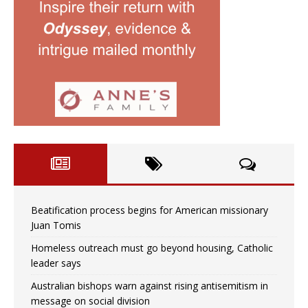
Beatification process begins for American missionary
Juan Tomis
Homeless outreach must go beyond housing, Catholic
leader says
Australian bishops warn against rising antisemitism in
message on social division