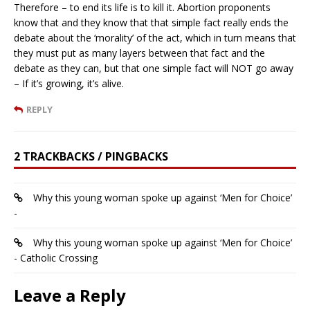
Therefore – to end its life is to kill it. Abortion proponents
know that and they know that that simple fact really ends the
debate about the ‘morality’ of the act, which in turn means that
they must put as many layers between that fact and the
debate as they can, but that one simple fact will NOT go away
– If it’s growing, it’s alive.
REPLY
2 TRACKBACKS / PINGBACKS
Why this young woman spoke up against ‘Men for Choice’
-
Why this young woman spoke up against ‘Men for Choice’
- Catholic Crossing
Leave a Reply