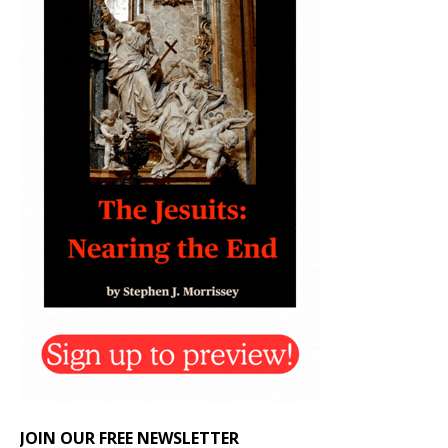
JOIN OUR FREE NEWSLETTER