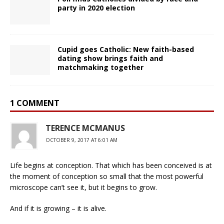
party in 2020 election
Cupid goes Catholic: New faith-based
dating show brings faith and
matchmaking together
1 COMMENT
TERENCE MCMANUS
OCTOBER 9, 2017 AT 6:01 AM
Life begins at conception. That which has been conceived is at
the moment of conception so small that the most powerful
microscope can’t see it, but it begins to grow.
And if it is growing – it is alive.