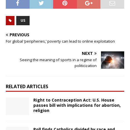
US
PREVIOUS
For global ‘peripheries,’ poverty can lead to online exploitation
NEXT
Seeing the meaning of sports in a regime of
politicization
RELATED ARTICLES
Right to Contraception Act: U.S. House
passes bill with implications for abortion,
religion
Poll finds Catholics divided by race and