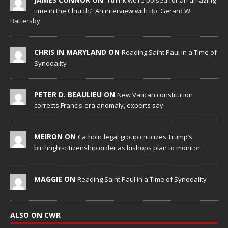
“I think we’re poised for an amazing
time in the Church.” An interview with Bp. Gerard W.
Battersby
CHRIS IN MARYLAND ON
Reading Saint Paul in a Time of
Synodality
PETER D. BEAULIEU ON
New Vatican constitution
corrects Francis-era anomaly, experts say
MEIRON ON
Catholic legal group criticizes Trump’s
birthright-citizenship order as bishops plan to monitor
MAGGIE ON
Reading Saint Paul in a Time of Synodality
ALSO ON CWR