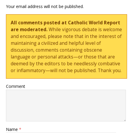
Your email address will not be published.
All comments posted at Catholic World Report
are moderated.
While vigorous debate is welcome
and encouraged, please note that in the interest of
maintaining a civilized and helpful level of
discussion, comments containing obscene
language or personal attacks—or those that are
deemed by the editors to be needlessly combative
or inflammatory—will not be published. Thank you.
Comment
Name
*