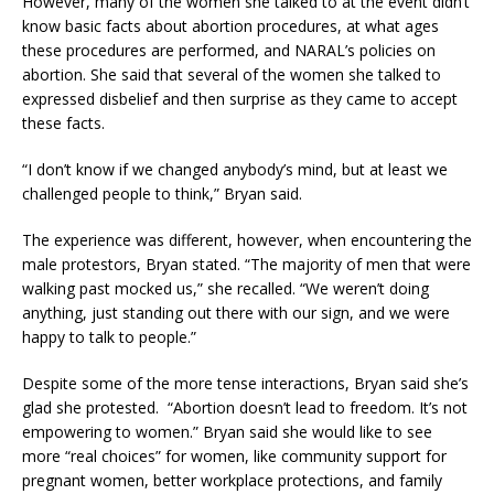
However, many of the women she talked to at the event didn’t
know basic facts about abortion procedures, at what ages
these procedures are performed, and NARAL’s policies on
abortion. She said that several of the women she talked to
expressed disbelief and then surprise as they came to accept
these facts.
“I don’t know if we changed anybody’s mind, but at least we
challenged people to think,” Bryan said.
The experience was different, however, when encountering the
male protestors, Bryan stated. “The majority of men that were
walking past mocked us,” she recalled. “We weren’t doing
anything, just standing out there with our sign, and we were
happy to talk to people.”
Despite some of the more tense interactions, Bryan said she’s
glad she protested. “Abortion doesn’t lead to freedom. It’s not
empowering to women.” Bryan said she would like to see
more “real choices” for women, like community support for
pregnant women, better workplace protections, and family