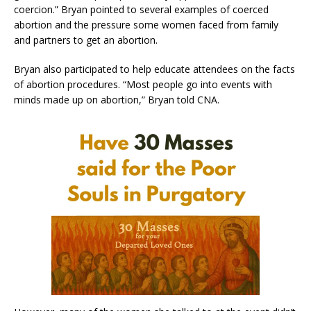
coercion.” Bryan pointed to several examples of coerced
abortion and the pressure some women faced from family
and partners to get an abortion.
Bryan also participated to help educate attendees on the facts
of abortion procedures. “Most people go into events with
minds made up on abortion,” Bryan told CNA.