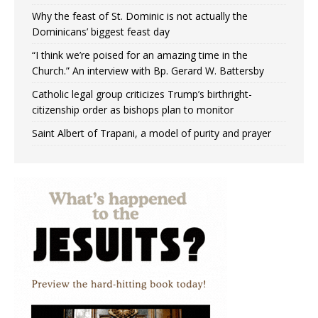
Why the feast of St. Dominic is not actually the
Dominicans’ biggest feast day
“I think we’re poised for an amazing time in the
Church.” An interview with Bp. Gerard W. Battersby
Catholic legal group criticizes Trump’s birthright-
citizenship order as bishops plan to monitor
Saint Albert of Trapani, a model of purity and prayer