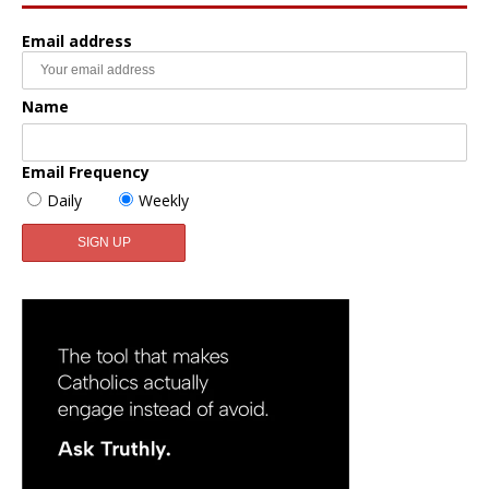
Email address
Name
Email Frequency
Daily
Weekly