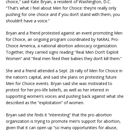
choice,” said Kate Bryan, a resident of Washington, D.C.
“That’s what I feel about Men for Choice: they’re really only
pushing for one choice and if you don’t stand with them, you
shouldn’t have a voice.”
Bryan and a friend protested against an event promoting Men
for Choice, an ongoing program coordinated by NARAL Pro-
Choice America, a national abortion advocacy organization.
Together, they carried signs reading “Real Men Don’t Exploit
Women” and “Real men feed their babies they don’t kill them.”
She and a friend attended a Sept. 26 rally of Men for Choice in
the nation’s capital, and said she plans on protesting future
Men for Choice events. Bryan said she was motivated to
protest for her pro-life beliefs, as well as her interest in
supporting women’s voices and pushing back against what she
described as the “exploitation” of women.
Bryan said she finds it “interesting” that the pro-abortion
organization is trying to promote men’s support for abortion,
given that it can open up “so many opportunities for abuse,