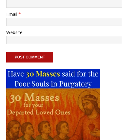
Email
*
Website