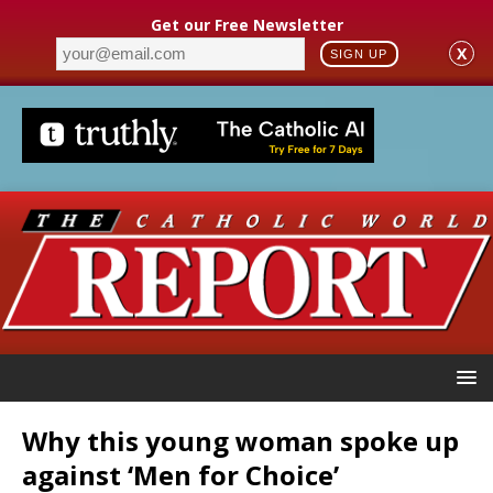
Get our Free Newsletter
X
SIGN UP
Why this young woman spoke up
against ‘Men for Choice’