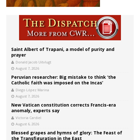
Saint Albert of Trapani, a model of purity and
prayer
Donald Jacob Uitvlugt
August 7, 2026
Peruvian researcher: Big mistake to think ‘the
Catholic faith was imposed on the Incas’
Diego López Marina
August 7, 2026
New Vatican constitution corrects Francis-era
anomaly, experts say
Victoria Cardiel
August 6, 2026
Blessed grapes and hymns of glory: The Feast of
the Transfiguration in the East