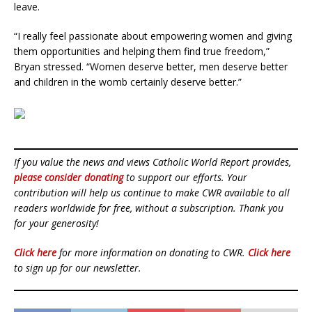
leave.
“I really feel passionate about empowering women and giving
them opportunities and helping them find true freedom,”
Bryan stressed. “Women deserve better, men deserve better
and children in the womb certainly deserve better.”
If you value the news and views Catholic World Report provides,
please consider donating
to support our efforts. Your
contribution will help us continue to make CWR available to all
readers worldwide for free, without a subscription. Thank you
for your generosity!
Click here
for more information on donating to CWR.
Click here
to sign up for our newsletter.