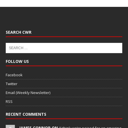
SEARCH CWR
FOLLOW US
Facebook
Twitter
Email (Weekly Newsletter)
RSS
RECENT COMMENTS
JAMES CONNOR ON