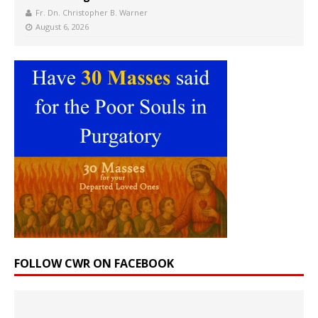
Fr. Dn. Christopher B. Warner
August 6, 2026
FOLLOW CWR ON FACEBOOK