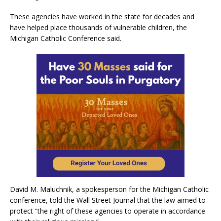
These agencies have worked in the state for decades and
have helped place thousands of vulnerable children, the
Michigan Catholic Conference said.
David M. Maluchnik, a spokesperson for the Michigan Catholic
conference, told the Wall Street Journal that the law aimed to
protect “the right of these agencies to operate in accordance