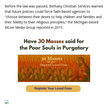
Before the law was passed, Bethany Christian Services warned
that future policies could force faith-based agencies to
“choose between their desire to help children and families and
their fidelity to their religious principles,” the Michigan-based
MLive Media Group reported in 2015.