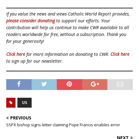
If you value the news and views Catholic World Report provides,
please consider donating
to support our efforts. Your
contribution will help us continue to make CWR available to all
readers worldwide for free, without a subscription. Thank you
for your generosity!
Click here
for more information on donating to CWR.
Click here
to sign up for our newsletter.
US
PREVIOUS
SSPX bishop signs letter claiming Pope Francis enables error
NEXT