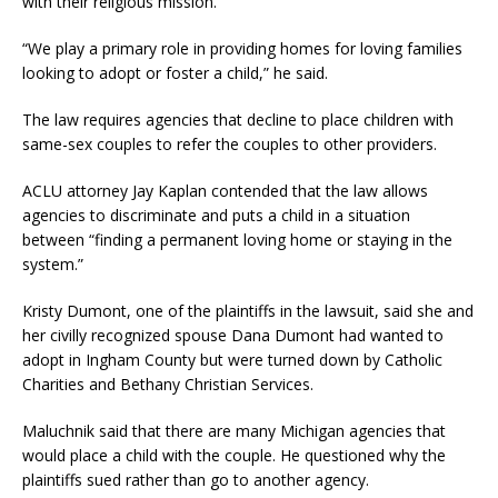
with their religious mission.”
“We play a primary role in providing homes for loving families
looking to adopt or foster a child,” he said.
The law requires agencies that decline to place children with
same-sex couples to refer the couples to other providers.
ACLU attorney Jay Kaplan contended that the law allows
agencies to discriminate and puts a child in a situation
between “finding a permanent loving home or staying in the
system.”
Kristy Dumont, one of the plaintiffs in the lawsuit, said she and
her civilly recognized spouse Dana Dumont had wanted to
adopt in Ingham County but were turned down by Catholic
Charities and Bethany Christian Services.
Maluchnik said that there are many Michigan agencies that
would place a child with the couple. He questioned why the
plaintiffs sued rather than go to another agency.