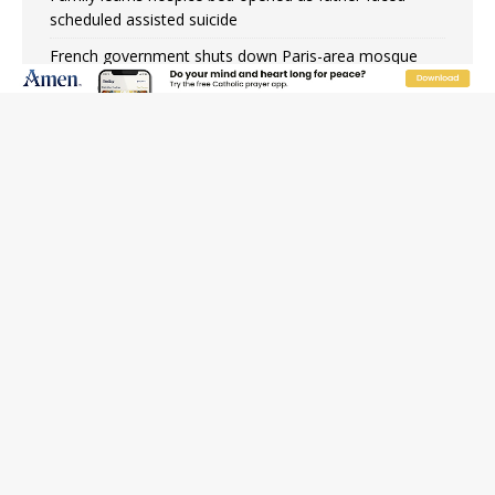
scheduled assisted suicide
French government shuts down Paris-area mosque
over alleged support for terrorism
Florida bishops urge senators to back bill extending
Haitian temporary protected status to 2029
New Vatican constitution corrects Francis-era
anomaly, experts say
Bishop Valdivia: Ceuta represents ‘historic mission’ for
Spain