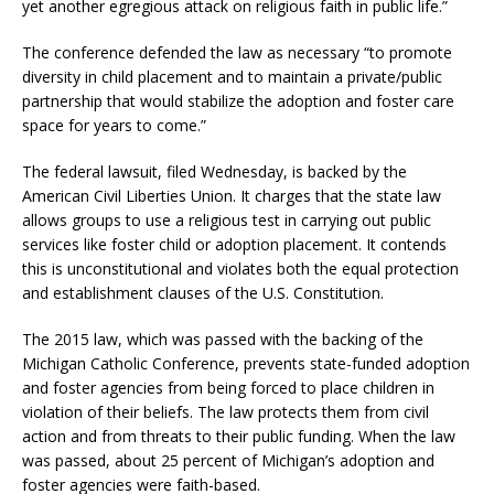
yet another egregious attack on religious faith in public life.”
The conference defended the law as necessary “to promote
diversity in child placement and to maintain a private/public
partnership that would stabilize the adoption and foster care
space for years to come.”
The federal lawsuit, filed Wednesday, is backed by the
American Civil Liberties Union. It charges that the state law
allows groups to use a religious test in carrying out public
services like foster child or adoption placement. It contends
this is unconstitutional and violates both the equal protection
and establishment clauses of the U.S. Constitution.
The 2015 law, which was passed with the backing of the
Michigan Catholic Conference, prevents state-funded adoption
and foster agencies from being forced to place children in
violation of their beliefs. The law protects them from civil
action and from threats to their public funding. When the law
was passed, about 25 percent of Michigan’s adoption and
foster agencies were faith-based.