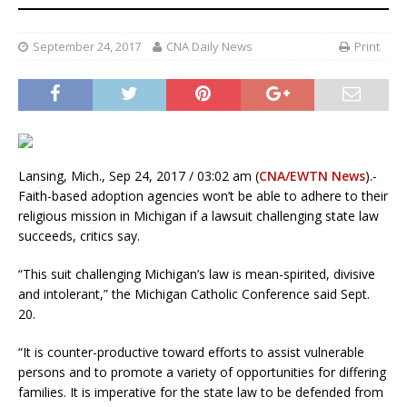
September 24, 2017
CNA Daily News
Print
Lansing, Mich., Sep 24, 2017 / 03:02 am (
CNA/EWTN News
).-
Faith-based adoption agencies won’t be able to adhere to their
religious mission in Michigan if a lawsuit challenging state law
succeeds, critics say.
“This suit challenging Michigan’s law is mean-spirited, divisive
and intolerant,” the Michigan Catholic Conference said Sept.
20.
“It is counter-productive toward efforts to assist vulnerable
persons and to promote a variety of opportunities for differing
families. It is imperative for the state law to be defended from