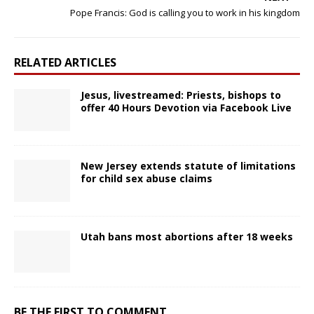
Pope Francis: God is calling you to work in his kingdom
RELATED ARTICLES
Jesus, livestreamed: Priests, bishops to
offer 40 Hours Devotion via Facebook Live
New Jersey extends statute of limitations
for child sex abuse claims
Utah bans most abortions after 18 weeks
BE THE FIRST TO COMMENT