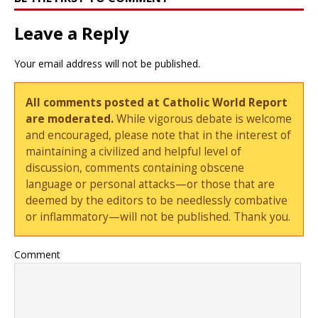
Leave a Reply
Your email address will not be published.
All comments posted at Catholic World Report
are moderated.
While vigorous debate is welcome
and encouraged, please note that in the interest of
maintaining a civilized and helpful level of
discussion, comments containing obscene
language or personal attacks—or those that are
deemed by the editors to be needlessly combative
or inflammatory—will not be published. Thank you.
Comment