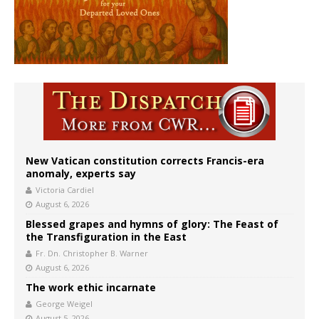
New Vatican constitution corrects Francis-era
anomaly, experts say
Victoria Cardiel
August 6, 2026
Blessed grapes and hymns of glory: The Feast of
the Transfiguration in the East
Fr. Dn. Christopher B. Warner
August 6, 2026
The work ethic incarnate
George Weigel
August 5, 2026