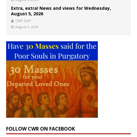
Extra, extra! News and views for Wednesday,
August 5, 2026
CWR Staff
August 5, 2026
FOLLOW CWR ON FACEBOOK