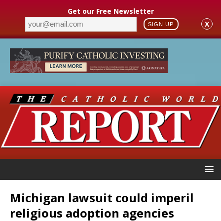
Get our Free Newsletter
X
SIGN UP
Michigan lawsuit could imperil
religious adoption agencies