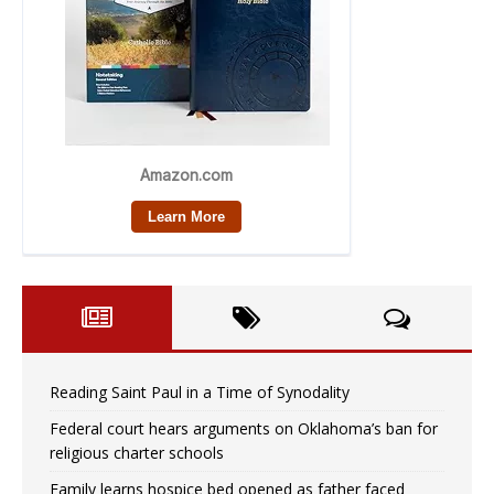
Reading Saint Paul in a Time of Synodality
Federal court hears arguments on Oklahoma’s ban for
religious charter schools
Family learns hospice bed opened as father faced