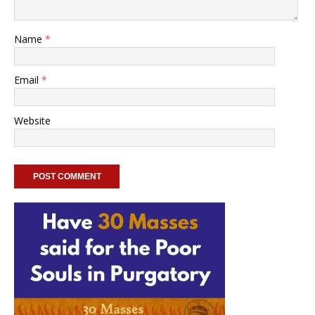
Name
*
Email
*
Website