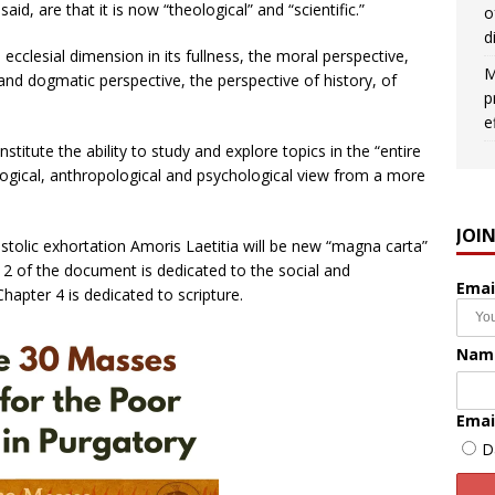
id, are that it is now “theological” and “scientific.”
o
d
e ecclesial dimension in its fullness, the moral perspective,
M
 and dogmatic perspective, the perspective of history, of
p
e
nstitute the ability to study and explore topics in the “entire
logical, anthropological and psychological view from a more
JOI
tolic exhortation Amoris Laetitia will be new “magna carta”
er 2 of the document is dedicated to the social and
Emai
hapter 4 is dedicated to scripture.
Nam
Emai
D