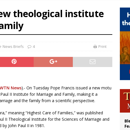
voters reject income tax proposal after bishops warned of its effects on ‘most 
ew theological institute
of Columbus welcomes more than 2,000 members to 144th Supreme Convention
family
olic bishops urge ‘fair representation’ on Voting Rights Act anniversary
World SIGNIS Congress: Embrace digital communication that promotes human d
News Briefs
4
Print
EWTN News
).- On Tuesday Pope Francis issued a new motu
Paul II Institute for Marriage and Family, making it a
rriage and the family from a scientific perspective.
ra,” meaning “Highest Care of Families,” was published
aul II Theological Institute for the Sciences of Marriage and
Bl
 by John Paul II in 1981.
Fe