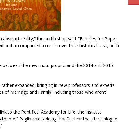
n abstract reality,” the archbishop said. “Families for Pope
d and accompanied to rediscover their historical task, both
 link between the new motu proprio and the 2014 and 2015
but rather expanded, bringing in new professors and experts
es of Marriage and Family, including those who aren't
 link to the Pontifical Academy for Life, the institute
theme,” Paglia said, adding that “it clear that the dialogue
.”