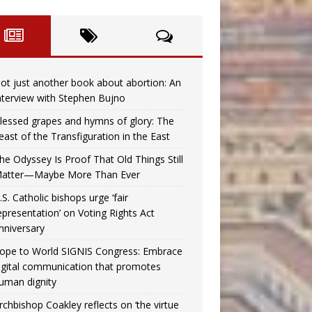
ot just another book about abortion: An
nterview with Stephen Bujno
lessed grapes and hymns of glory: The
east of the Transfiguration in the East
he Odyssey Is Proof That Old Things Still
atter—Maybe More Than Ever
.S. Catholic bishops urge ‘fair
epresentation’ on Voting Rights Act
nniversary
ope to World SIGNIS Congress: Embrace
igital communication that promotes
uman dignity
rchbishop Coakley reflects on ‘the virtue