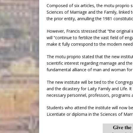
Composed of six articles, the motu proprio sa
Sciences of Marriage and the Family, linked to 
the prior entity, annulling the 1981 constitutio
However, Francis stressed that “the original in
will “continue to fertilize the vast field of e
make it fully correspond to the modern needs
The motu proprio stated that the new institu
scientific interest regarding marriage and the
fundamental alliance of man and woman for t
The new institute will be tied to the Congreg
and the dicastery for Laity Family and Life. It
necessary personnel, professors, programs an
Students who attend the institute will now be
Licentiate or diploma in the Sciences of Marr