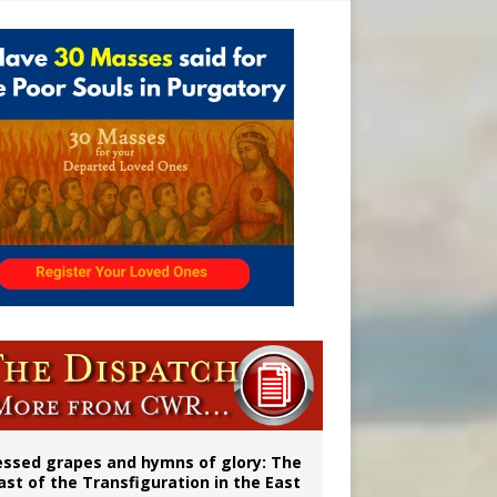
vulnerable’
 in Denver
ignity
essed grapes and hymns of glory: The
ast of the Transfiguration in the East