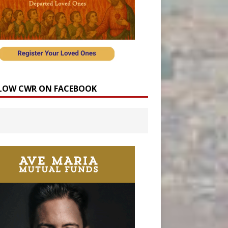
LOW CWR ON FACEBOOK