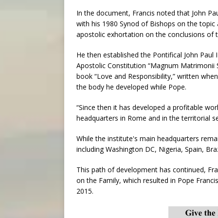
In the document, Francis noted that John Paul 
with his 1980 Synod of Bishops on the topic 
apostolic exhortation on the conclusions of t
He then established the Pontifical John Paul I
Apostolic Constitution “Magnum Matrimonii 
book “Love and Responsibility,” written when 
the body he developed while Pope.
“Since then it has developed a profitable wor
headquarters in Rome and in the territorial se
While the institute's main headquarters rema
including Washington DC, Nigeria, Spain, Bra
This path of development has continued, Fra
on the Family, which resulted in Pope Francis
2015.