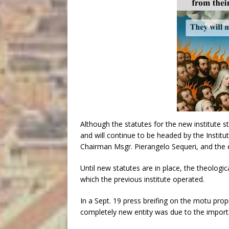
Although the statutes for the new institute st
and will continue to be headed by the Institu
Chairman Msgr. Pierangelo Sequeri, and the e
Until new statutes are in place, the theologi
which the previous institute operated.
In a Sept. 19 press breifing on the motu prop
completely new entity was due to the import