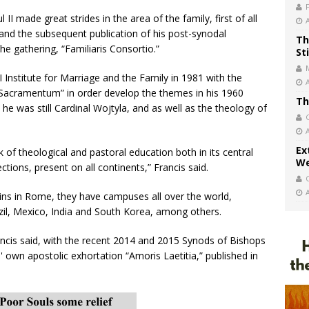
II made great strides in the area of the family, first of all
and the subsequent publication of his post-synodal
Th
he gathering, “Familiaris Consortio.”
St
I Institute for Marriage and the Family in 1981 with the
Sacramentum” in order develop the themes in his 1960
Th
he was still Cardinal Wojtyla, and as well as the theology of
Ex
k of theological and pastoral education both in its central
We
ctions, present on all continents,” Francis said.
ins in Rome, they have campuses all over the world,
zil, Mexico, India and South Korea, among others.
ncis said, with the recent 2014 and 2015 Synods of Bishops
' own apostolic exhortation “Amoris Laetitia,” published in