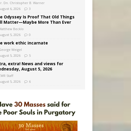
Fr. Dn. Christopher B. Warner
August 6, 2026
3
e Odyssey Is Proof That Old Things
ill Matter—Maybe More Than Ever
Matthew Becklo
August 5, 2026
0
e work ethic incarnate
George Weigel
August 5, 2026
5
tra, extra! News and views for
dnesday, August 5, 2026
CWR Staff
August 5, 2026
6