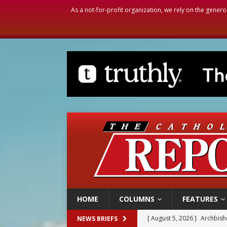
As a not-for-profit organization, we rely on the genero
HOME
COLUMNS
FEATURES
[ August 5, 2026 ]
Archbisho
NEWS BRIEFS