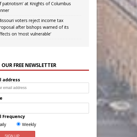
f patriotism’ at Knights of Columbus
inner
issouri voters reject income tax
roposal after bishops warned of its
ffects on ‘most vulnerable’
N OUR FREE NEWSLETTER
l address
e
l Frequency
aily
Weekly