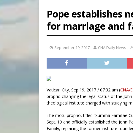
[ August 5, 2026 ]
Missouri 
Pope establishes n
[ August 5, 2026 ]
Knights 
for marriage and 
[ August 5, 2026 ]
U.S. Cath
[ August 5, 2026 ]
Pope to 
September 19, 2017
CNA Daily News
Vatican City, Sep 19, 2017 / 07:32 am (
CNA/
proprio changing the legal status of the John 
theological institute charged with studying ma
The motu proprio, titled “Summa Familiae Cu
Sept. 19 and officially established the John P
Family, replacing the former institute founded