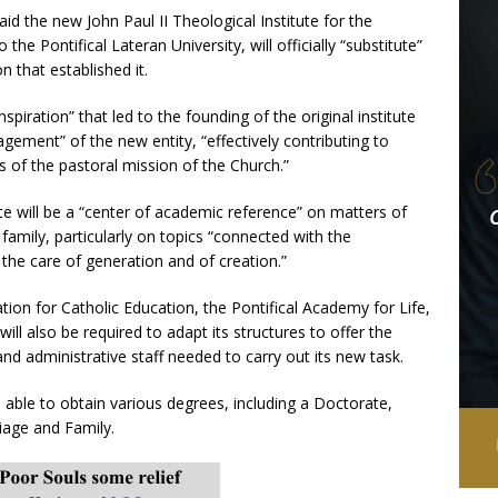
id the new John Paul II Theological Institute for the
the Pontifical Lateran University, will officially “substitute”
n that established it.
spiration” that led to the founding of the original institute
ngagement” of the new entity, “effectively contributing to
 of the pastoral mission of the Church.”
te will be a “center of academic reference” on matters of
 family, particularly on topics “connected with the
he care of generation and of creation.”
ation for Catholic Education, the Pontifical Academy for Life,
 will also be required to adapt its structures to offer the
d administrative staff needed to carry out its new task.
 able to obtain various degrees, including a Doctorate,
iage and Family.