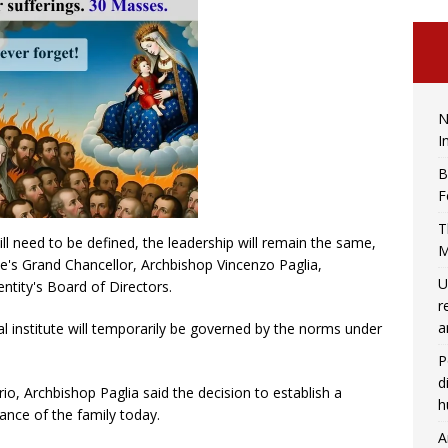
N
I
B
F
T
ill need to be defined, the leadership will remain the same,
M
te's Grand Chancellor, Archbishop Vincenzo Paglia,
U
ntity's Board of Directors.
r
a
cal institute will temporarily be governed by the norms under
P
d
rio, Archbishop Paglia said the decision to establish a
h
ance of the family today.
A