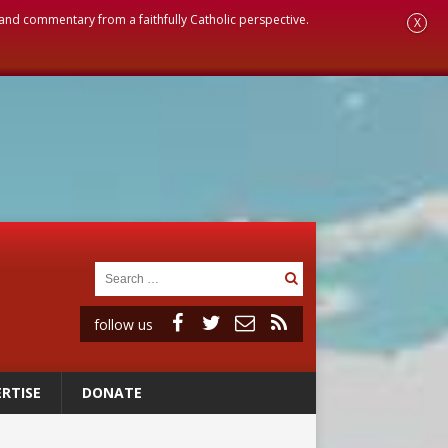
, and commentary from a faithfully Catholic perspective.
X
follow us
RTISE
DONATE