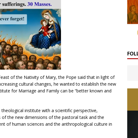
FOL
east of the Nativity of Mary, the Pope said that in light of
ncreasing cultural changes, he wanted to establish the new
nstitute for Marriage and Family can be “better known and
theological institute with a scientific perspective,
ms of the new dimensions of the pastoral task and the
ment of human sciences and the anthropological culture in