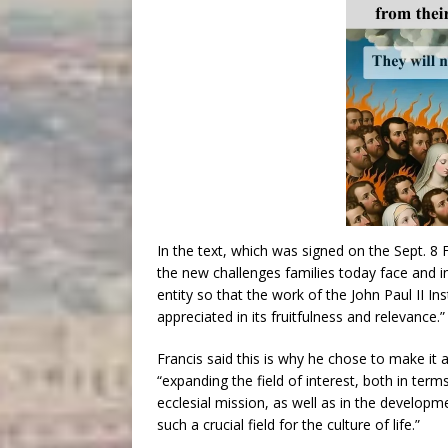
In the text, which was signed on the Sept. 8 F
the new challenges families today face and i
entity so that the work of the John Paul II I
appreciated in its fruitfulness and relevance.”
Francis said this is why he chose to make it a 
“expanding the field of interest, both in ter
ecclesial mission, as well as in the develop
such a crucial field for the culture of life.”