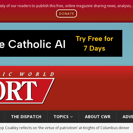
sity of our readers to publish this free, online magazine sharing news, analysis
DONATE
THE DISPATCH
TOPICS
ABOUT CWR
ADVE
p Coakley reflects on ‘the virtue of patriotism’ at Knights of Columbus dinner