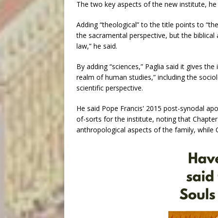
The two key aspects of the new institute, he sa
Adding “theological” to the title points to “th
the sacramental perspective, but the biblical
law,” he said.
By adding “sciences,” Paglia said it gives the i
realm of human studies,” including the socio
scientific perspective.
He said Pope Francis' 2015 post-synodal apos
of-sorts for the institute, noting that Chapt
anthropological aspects of the family, while C