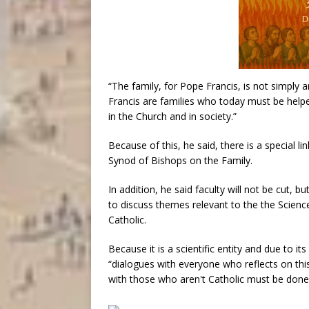
“The family, for Pope Francis, is not simply a
Francis are families who today must be helpe
in the Church and in society.”
Because of this, he said, there is a special
Synod of Bishops on the Family.
In addition, he said faculty will not be cut, 
to discuss themes relevant to the the Scienc
Catholic.
Because it is a scientific entity and due to its
“dialogues with everyone who reflects on this 
with those who aren't Catholic must be done