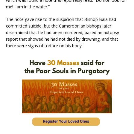
which was found a note that reportedly read: “Do not look for
me! I am in the water.”
The note gave rise to the suspicion that Bishop Bala had
committed suicide, but the Cameroonian bishops later
determined that he had been murdered, based an autopsy
report that showed he had not died by drowning, and that
there were signs of torture on his body.