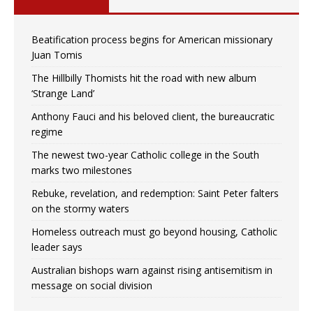
Beatification process begins for American missionary
Juan Tomis
The Hillbilly Thomists hit the road with new album
‘Strange Land’
Anthony Fauci and his beloved client, the bureaucratic
regime
The newest two-year Catholic college in the South
marks two milestones
Rebuke, revelation, and redemption: Saint Peter falters
on the stormy waters
Homeless outreach must go beyond housing, Catholic
leader says
Australian bishops warn against rising antisemitism in
message on social division