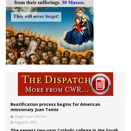
Beatification process begins for American
missionary Juan Tomis
Diego López Marina
August 8, 2026
The newest two-year Catholic college in the South