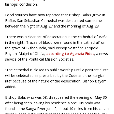
bishops’ conclusion.
Local sources have now reported that Bishop Bala’s grave in
Bafia’s San Sebastian Cathedral was desecrated sometime
between the night of Aug. 27 and the morning of Aug. 28.
“There was a clear act of desecration in the cathedral of Bafia
in the night…Traces of blood were found in the cathedral” on
the grave of Bishop Bala, said Bishop Sosthène Léopold
Bayemi Matjei of Obala,
according to Agenzia Fides
, a news
service of the Pontifical Mission Societies.
“The cathedral is closed to public worship until a penitential rite
will be celebrated as prescribed by the Code and the liturgical
rite” because of the nature of the desecration, Bishop Bayemi
added.
Bishop Bala, who was 58, disappeared the evening of May 30
after being seen leaving his residence alone. His body was
found in the Sanga River June 2, about 10 miles from his car, in