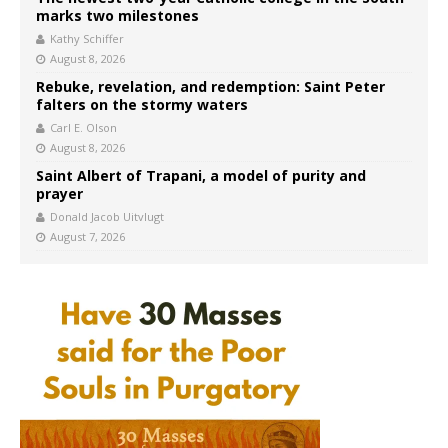
marks two milestones
Kathy Schiffer
August 8, 2026
Rebuke, revelation, and redemption: Saint Peter
falters on the stormy waters
Carl E. Olson
August 8, 2026
Saint Albert of Trapani, a model of purity and
prayer
Donald Jacob Uitvlugt
August 7, 2026