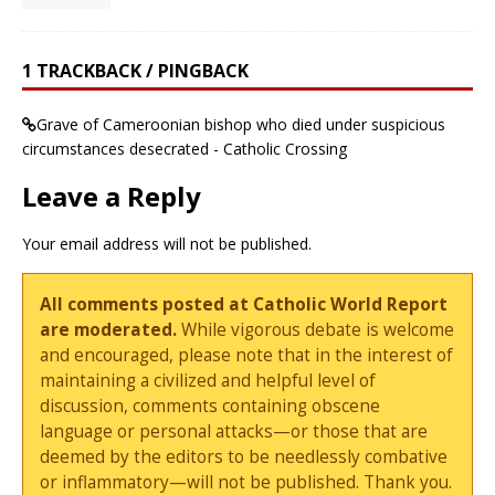
1 TRACKBACK / PINGBACK
Grave of Cameroonian bishop who died under suspicious
circumstances desecrated - Catholic Crossing
Leave a Reply
Your email address will not be published.
All comments posted at Catholic World Report
are moderated.
While vigorous debate is welcome
and encouraged, please note that in the interest of
maintaining a civilized and helpful level of
discussion, comments containing obscene
language or personal attacks—or those that are
deemed by the editors to be needlessly combative
or inflammatory—will not be published. Thank you.