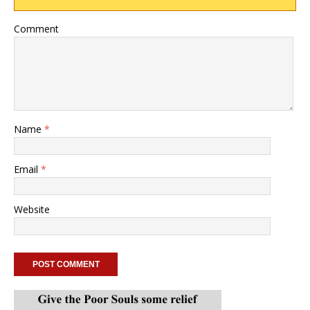
Comment
Name
*
Email
*
Website