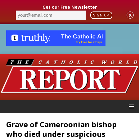
Get our Free Newsletter
X
SIGN UP
Grave of Cameroonian bishop
who died under suspicious