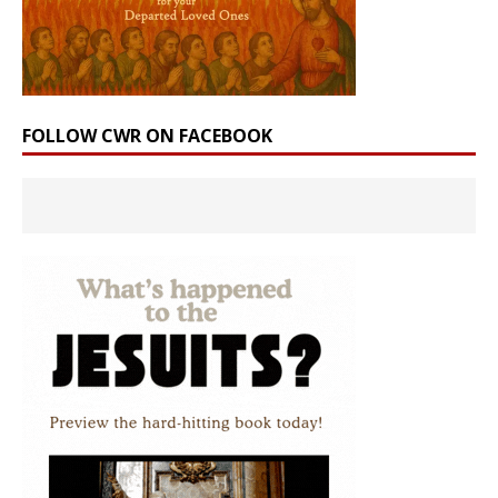
FOLLOW CWR ON FACEBOOK