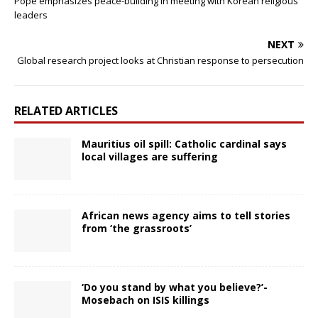
Pope emphasizes peace-building in meeting with Korean religious
leaders
NEXT
Global research project looks at Christian response to persecution
RELATED ARTICLES
Mauritius oil spill: Catholic cardinal says
local villages are suffering
African news agency aims to tell stories
from ‘the grassroots’
‘Do you stand by what you believe?’-
Mosebach on ISIS killings