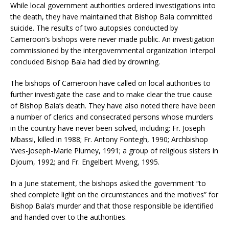
While local government authorities ordered investigations into
the death, they have maintained that Bishop Bala committed
suicide. The results of two autopsies conducted by
Cameroon’s bishops were never made public. An investigation
commissioned by the intergovernmental organization Interpol
concluded Bishop Bala had died by drowning.
The bishops of Cameroon have called on local authorities to
further investigate the case and to make clear the true cause
of Bishop Bala’s death. They have also noted there have been
a number of clerics and consecrated persons whose murders
in the country have never been solved, including: Fr. Joseph
Mbassi, killed in 1988; Fr. Antony Fontegh, 1990; Archbishop
Yves-Joseph-Marie Plumey, 1991; a group of religious sisters in
Djoum, 1992; and Fr. Engelbert Mveng, 1995.
In a June statement, the bishops asked the government “to
shed complete light on the circumstances and the motives” for
Bishop Bala’s murder and that those responsible be identified
and handed over to the authorities.