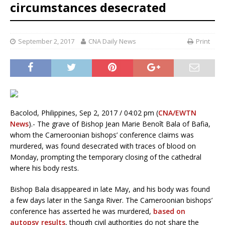
circumstances desecrated
September 2, 2017
CNA Daily News
Print
Bacolod, Philippines, Sep 2, 2017 / 04:02 pm (
CNA/EWTN
News
).- The grave of Bishop Jean Marie Benoît Bala of Bafia,
whom the Cameroonian bishops’ conference claims was
murdered, was found desecrated with traces of blood on
Monday, prompting the temporary closing of the cathedral
where his body rests.
Bishop Bala disappeared in late May, and his body was found
a few days later in the Sanga River. The Cameroonian bishops’
conference has asserted he was murdered,
based on
autopsy results
, though civil authorities do not share the