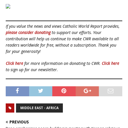
If you value the news and views Catholic World Report provides,
please consider donating
to support our efforts. Your
contribution will help us continue to make CWR available to all
readers worldwide for free, without a subscription. Thank you
for your generosity!
Click here
for more information on donating to CWR.
Click here
to sign up for our newsletter.
MIDDLE EAST - AFRICA
PREVIOUS