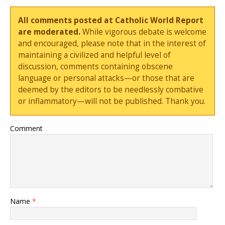
All comments posted at Catholic World Report
are moderated.
While vigorous debate is welcome
and encouraged, please note that in the interest of
maintaining a civilized and helpful level of
discussion, comments containing obscene
language or personal attacks—or those that are
deemed by the editors to be needlessly combative
or inflammatory—will not be published. Thank you.
Comment
Name
*