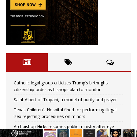
Catholic legal group criticizes Trump’s birthright-
citizenship order as bishops plan to monitor
Saint Albert of Trapani, a model of purity and prayer
Texas Children’s Hospital fined for performing illegal
‘sex-rejecting’ procedures on minors
Archbishop Hicks resumes public ministry after eye
surgery