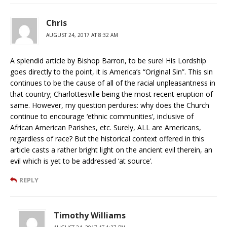
Chris
AUGUST 24, 2017 AT 8:32 AM
A splendid article by Bishop Barron, to be sure! His Lordship
goes directly to the point, it is America’s “Original Sin”. This sin
continues to be the cause of all of the racial unpleasantness in
that country; Charlottesville being the most recent eruption of
same. However, my question perdures: why does the Church
continue to encourage ‘ethnic communities’, inclusive of
African American Parishes, etc. Surely, ALL are Americans,
regardless of race? But the historical context offered in this
article casts a rather bright light on the ancient evil therein, an
evil which is yet to be addressed ‘at source’.
REPLY
Timothy Williams