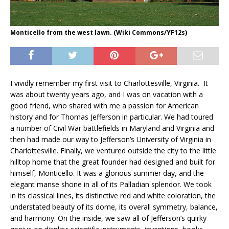
Monticello from the west lawn. (Wiki Commons/YF12s)
I vividly remember my first visit to Charlottesville, Virginia. It
was about twenty years ago, and I was on vacation with a
good friend, who shared with me a passion for American
history and for Thomas Jefferson in particular. We had toured
a number of Civil War battlefields in Maryland and Virginia and
then had made our way to Jefferson’s University of Virginia in
Charlottesville. Finally, we ventured outside the city to the little
hilltop home that the great founder had designed and built for
himself, Monticello. It was a glorious summer day, and the
elegant manse shone in all of its Palladian splendor. We took
in its classical lines, its distinctive red and white coloration, the
understated beauty of its dome, its overall symmetry, balance,
and harmony. On the inside, we saw all of Jefferson’s quirky