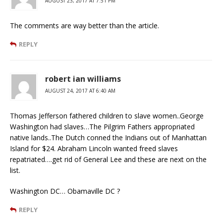
AUGUST 23, 2017 AT 7:51 PM
The comments are way better than the article.
REPLY
robert ian williams
AUGUST 24, 2017 AT 6:40 AM
Thomas Jefferson fathered children to slave women..George
Washington had slaves…The Pilgrim Fathers appropriated
native lands..The Dutch conned the Indians out of Manhattan
Island for $24. Abraham Lincoln wanted freed slaves
repatriated….get rid of General Lee and these are next on the
list.
Washington DC… Obamaville DC ?
REPLY