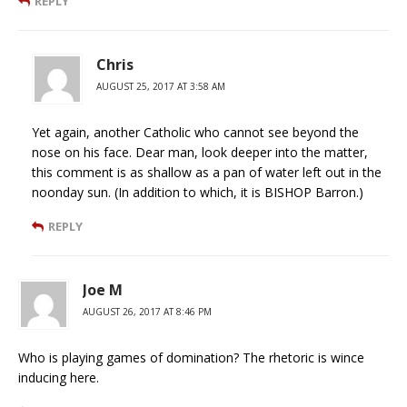
REPLY
Chris
AUGUST 25, 2017 AT 3:58 AM
Yet again, another Catholic who cannot see beyond the
nose on his face. Dear man, look deeper into the matter,
this comment is as shallow as a pan of water left out in the
noonday sun. (In addition to which, it is BISHOP Barron.)
REPLY
Joe M
AUGUST 26, 2017 AT 8:46 PM
Who is playing games of domination? The rhetoric is wince
inducing here.