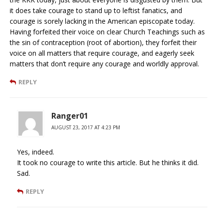
it does take courage to stand up to leftist fanatics, and
courage is sorely lacking in the American episcopate today.
Having forfeited their voice on clear Church Teachings such as
the sin of contraception (root of abortion), they forfeit their
voice on all matters that require courage, and eagerly seek
matters that don’t require any courage and worldly approval.
REPLY
Ranger01
AUGUST 23, 2017 AT 4:23 PM
Yes, indeed.
It took no courage to write this article. But he thinks it did.
Sad.
REPLY