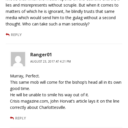
lies and misrepresents without scruple. But when it comes to
matters of which he is ignorant, he blindly trusts that same
media which would send him to the gulag without a second
thought. Who can take such a man seriously?
REPLY
Ranger01
AUGUST 23, 2017 AT 4:21 PM
Murray, Perfect.
This same mob will come for the bishop’s head all in its own
good time.
He will be unable to smile his way out of it.
Crisis magazine.com, John Horvat’s article lays it on the line
correctly about Charlottesville.
REPLY