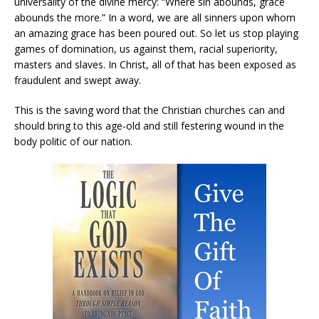
universality of the divine mercy: “Where sin abounds, grace
abounds the more.” In a word, we are all sinners upon whom
an amazing grace has been poured out. So let us stop playing
games of domination, us against them, racial superiority,
masters and slaves. In Christ, all of that has been exposed as
fraudulent and swept away.
This is the saving word that the Christian churches can and
should bring to this age-old and still festering wound in the
body politic of our nation.