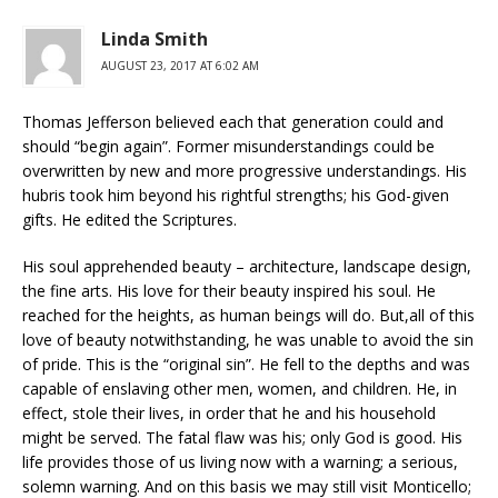
Linda Smith
AUGUST 23, 2017 AT 6:02 AM
Thomas Jefferson believed each that generation could and
should “begin again”. Former misunderstandings could be
overwritten by new and more progressive understandings. His
hubris took him beyond his rightful strengths; his God-given
gifts. He edited the Scriptures.
His soul apprehended beauty – architecture, landscape design,
the fine arts. His love for their beauty inspired his soul. He
reached for the heights, as human beings will do. But,all of this
love of beauty notwithstanding, he was unable to avoid the sin
of pride. This is the “original sin”. He fell to the depths and was
capable of enslaving other men, women, and children. He, in
effect, stole their lives, in order that he and his household
might be served. The fatal flaw was his; only God is good. His
life provides those of us living now with a warning; a serious,
solemn warning. And on this basis we may still visit Monticello;