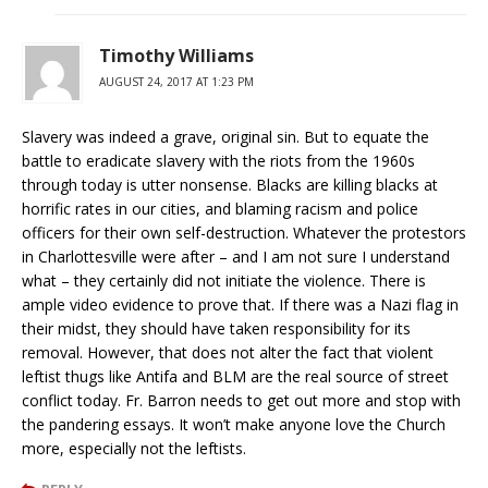
Timothy Williams
AUGUST 24, 2017 AT 1:23 PM
Slavery was indeed a grave, original sin. But to equate the
battle to eradicate slavery with the riots from the 1960s
through today is utter nonsense. Blacks are killing blacks at
horrific rates in our cities, and blaming racism and police
officers for their own self-destruction. Whatever the protestors
in Charlottesville were after – and I am not sure I understand
what – they certainly did not initiate the violence. There is
ample video evidence to prove that. If there was a Nazi flag in
their midst, they should have taken responsibility for its
removal. However, that does not alter the fact that violent
leftist thugs like Antifa and BLM are the real source of street
conflict today. Fr. Barron needs to get out more and stop with
the pandering essays. It won’t make anyone love the Church
more, especially not the leftists.