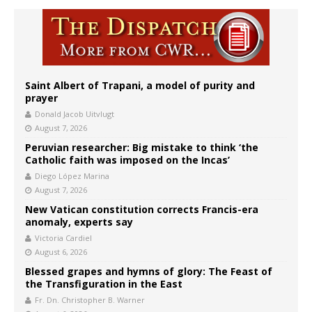
Saint Albert of Trapani, a model of purity and
prayer
Donald Jacob Uitvlugt
August 7, 2026
Peruvian researcher: Big mistake to think ‘the
Catholic faith was imposed on the Incas’
Diego López Marina
August 7, 2026
New Vatican constitution corrects Francis-era
anomaly, experts say
Victoria Cardiel
August 6, 2026
Blessed grapes and hymns of glory: The Feast of
the Transfiguration in the East
Fr. Dn. Christopher B. Warner