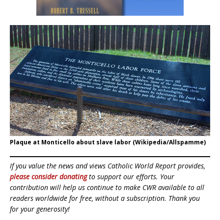
Plaque at Monticello about slave labor (Wikipedia/Allspamme)
If you value the news and views Catholic World Report provides,
please consider donating
to support our efforts. Your
contribution will help us continue to make CWR available to all
readers worldwide for free, without a subscription. Thank you
for your generosity!