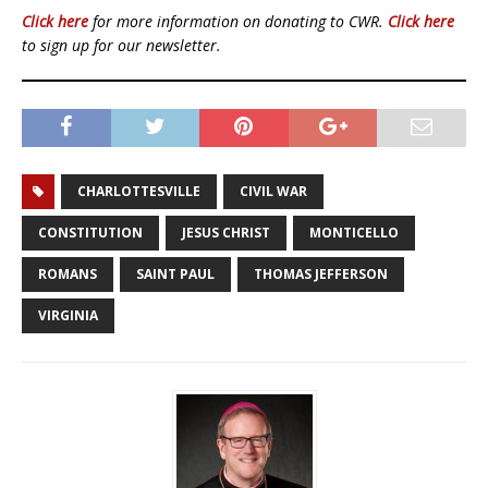
Click here
for more information on donating to CWR.
Click here
to sign up for our newsletter.
CHARLOTTESVILLE
CIVIL WAR
CONSTITUTION
JESUS CHRIST
MONTICELLO
ROMANS
SAINT PAUL
THOMAS JEFFERSON
VIRGINIA