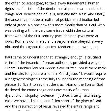
the other, to scapegoat, to take away fundamental human
rights is a function of the denial that all people are made in the
image and likeness of God. It is, first and last, a sin. And finally,
the answer cannot be a matter of political machination but
only of grace. No one saw this more clearly than St. Paul, who
was dealing with the very same issue within the cultural
framework of the first century: Jews and non-Jews were at
odds, Romans dominated and everyone else obeyed, slavery
obtained throughout the ancient Mediterranean world, etc.
Paul came to understand that, strangely enough, a crucified
victim of the tyrannical Roman authorities provided a way out:
“There is neither Jew nor Greek, slave or free, nor is there male
and female, for you are all one in Christ Jesus.” It would require
a lengthy theological tome fully to unpack the meaning of that
phrase. Suffice it to say that the crucifixion of the Son of God
disclosed the entire range and universality of human
dysfunction: stupidity, violence, injustice, cruelty, victimizing,
etc.: “We have all sinned and fallen short of the glory of God.”
And the resurrection of Jesus revealed the entire range and