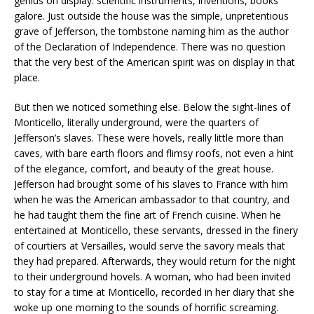
genius on display: scientific instruments, inventions, books
galore. Just outside the house was the simple, unpretentious
grave of Jefferson, the tombstone naming him as the author
of the Declaration of Independence. There was no question
that the very best of the American spirit was on display in that
place.
But then we noticed something else. Below the sight-lines of
Monticello, literally underground, were the quarters of
Jefferson’s slaves. These were hovels, really little more than
caves, with bare earth floors and flimsy roofs, not even a hint
of the elegance, comfort, and beauty of the great house.
Jefferson had brought some of his slaves to France with him
when he was the American ambassador to that country, and
he had taught them the fine art of French cuisine. When he
entertained at Monticello, these servants, dressed in the finery
of courtiers at Versailles, would serve the savory meals that
they had prepared. Afterwards, they would return for the night
to their underground hovels. A woman, who had been invited
to stay for a time at Monticello, recorded in her diary that she
woke up one morning to the sounds of horrific screaming.