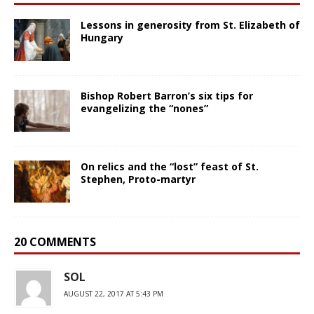
Lessons in generosity from St. Elizabeth of
Hungary
Bishop Robert Barron’s six tips for
evangelizing the “nones”
On relics and the “lost” feast of St.
Stephen, Proto-martyr
20 COMMENTS
SOL
AUGUST 22, 2017 AT 5:43 PM