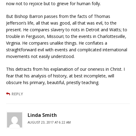
now not to rejoice but to grieve for human folly.
But Bishop Barron passes from the facts of Thomas
Jefferson’s life, all that was good, all that was evil, to the
present. He compares slavery to riots in Detroit and Watts; to
trouble in Ferguson, Missouri; to the events in Charlottesville,
Virginia. He compares unalike things. He conflates a
straightforward evil with events and complicated international
movements not easily understood.
This detracts from his explanation of our oneness in Christ. I
fear that his analysis of history, at best incomplete, will
obscure his primary, beautiful, priestly teaching.
REPLY
Linda Smith
AUGUST 23, 2017 AT 6:22 AM