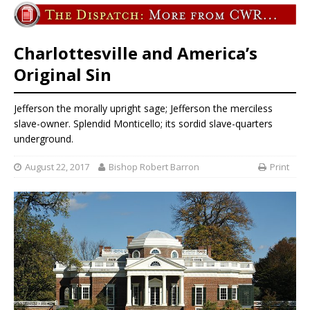
Charlottesville and America’s
Original Sin
Jefferson the morally upright sage; Jefferson the merciless
slave-owner. Splendid Monticello; its sordid slave-quarters
underground.
August 22, 2017
Bishop Robert Barron
Print