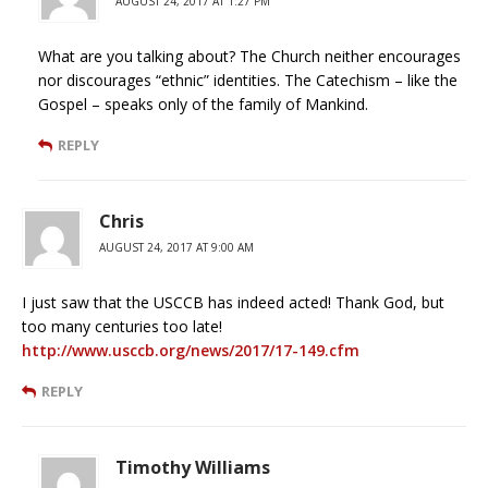
AUGUST 24, 2017 AT 1:27 PM
What are you talking about? The Church neither encourages
nor discourages “ethnic” identities. The Catechism – like the
Gospel – speaks only of the family of Mankind.
REPLY
Chris
AUGUST 24, 2017 AT 9:00 AM
I just saw that the USCCB has indeed acted! Thank God, but
too many centuries too late!
http://www.usccb.org/news/2017/17-149.cfm
REPLY
Timothy Williams