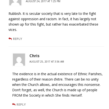
AUGUST 24, 2017 AT 1:25 PM
Rubbish. It is secular society that is very late to the fight
against oppression and racism. In fact, it has largely not
shown up for this fight, but rather has exacerbated these
vices.
REPLY
Chris
AUGUST 25, 2017 AT 3:56 AM
The evidence is in the actual existence of Ethnic Parishes,
regardless of their reason d’etre. There can be no unity
when the Church allows, and encourages this nonsense.
Don’t forget, as well, the Church is made up of people
FROM the Society in which She finds Herself.
REPLY