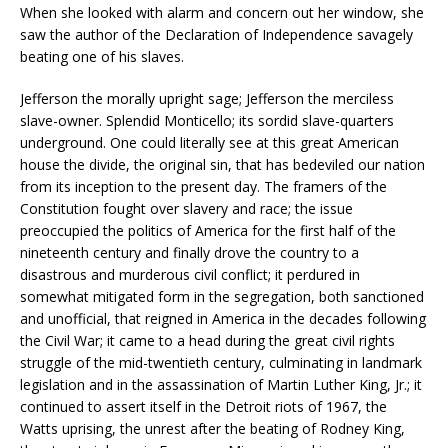
When she looked with alarm and concern out her window, she
saw the author of the Declaration of Independence savagely
beating one of his slaves.
Jefferson the morally upright sage; Jefferson the merciless
slave-owner. Splendid Monticello; its sordid slave-quarters
underground. One could literally see at this great American
house the divide, the original sin, that has bedeviled our nation
from its inception to the present day. The framers of the
Constitution fought over slavery and race; the issue
preoccupied the politics of America for the first half of the
nineteenth century and finally drove the country to a
disastrous and murderous civil conflict; it perdured in
somewhat mitigated form in the segregation, both sanctioned
and unofficial, that reigned in America in the decades following
the Civil War; it came to a head during the great civil rights
struggle of the mid-twentieth century, culminating in landmark
legislation and in the assassination of Martin Luther King, Jr.; it
continued to assert itself in the Detroit riots of 1967, the
Watts uprising, the unrest after the beating of Rodney King,