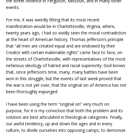
the street violence in Ferguson, Missouri, and in many other
events.
For me, it was weirdly fitting that its most recent
manifestation would be in Charlottesville, Virginia, where,
twenty years ago, I had so vividly seen the moral contradiction
at the heart of American history. Thomas Jefferson’s principle
that “all men are created equal and are endowed by their
Creator with certain inalienable rights” came face to face, on
the streets of Charlottesville, with representatives of the most
nefarious ideology of hatred and racial superiority. God knows
that, since Jefferson’s time, many, many battles have been
won in this struggle, but the events of last week proved that
the war is not yet over, that the original sin of America has not
been thoroughly expunged.
I have been using the term “original sin” very much on
purpose, for it is my conviction that both the problem and its
solution are best articulated in theological categories. Finally,
our awful tendency, up and down the ages and in every
culture, to divide ourselves into opposing camps, to demonize