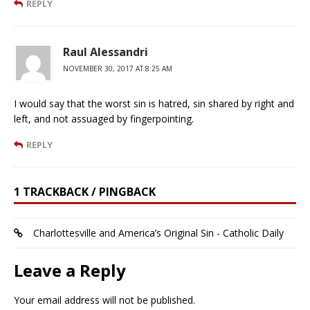
REPLY
Raul Alessandri
NOVEMBER 30, 2017 AT 8:25 AM
I would say that the worst sin is hatred, sin shared by right and
left, and not assuaged by fingerpointing.
REPLY
1 TRACKBACK / PINGBACK
Charlottesville and America’s Original Sin - Catholic Daily
Leave a Reply
Your email address will not be published.