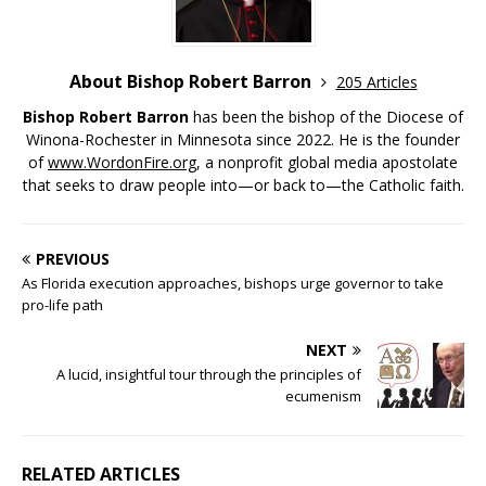
About Bishop Robert Barron
205 Articles
Bishop Robert Barron
has been the bishop of the Diocese of
Winona-Rochester in Minnesota since 2022. He is the founder
of
www.WordonFire.org
, a nonprofit global media apostolate
that seeks to draw people into—or back to—the Catholic faith.
PREVIOUS
As Florida execution approaches, bishops urge governor to take
pro-life path
NEXT
A lucid, insightful tour through the principles of
ecumenism
RELATED ARTICLES