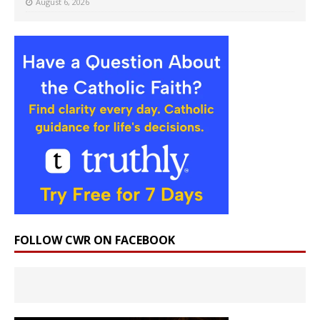
August 6, 2026
FOLLOW CWR ON FACEBOOK