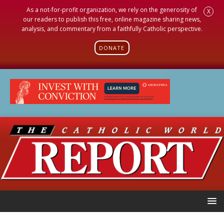
As a not-for-profit organization, we rely on the generosity of
X
our readers to publish this free, online magazine sharing news,
analysis, and commentary from a faithfully Catholic perspective.
DONATE