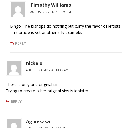
Timothy Williams
AUGUST 24, 2017 AT 1:28 PM
Bingo! The bishops do nothing but curry the favor of leftists.
This article is yet another silly example.
REPLY
nickels
AUGUST 23, 2017 AT 10:42 AM
There is only one original sin.
Trying to create other original sins is idolatry.
REPLY
Agnieszka