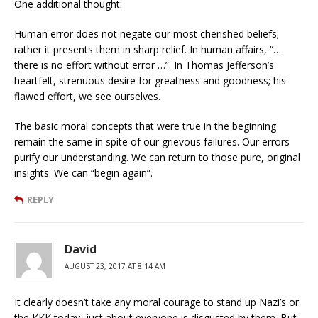
One additional thought:
Human error does not negate our most cherished beliefs;
rather it presents them in sharp relief. In human affairs, “…
there is no effort without error …”. In Thomas Jefferson’s
heartfelt, strenuous desire for greatness and goodness; his
flawed effort, we see ourselves.
The basic moral concepts that were true in the beginning
remain the same in spite of our grievous failures. Our errors
purify our understanding. We can return to those pure, original
insights. We can “begin again”.
REPLY
David
AUGUST 23, 2017 AT 8:14 AM
It clearly doesn’t take any moral courage to stand up Nazi’s or
the KKK today, just about everyone is disgusted by them. But