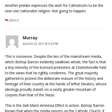
Another prelate expresses the wish for Catholicism to be the
new civic nationalist religion. Not going to happen.
REPLY
Murray
AUGUST 22, 2017 AT 9:23 PM
This is nonsense. Despite the lies of the mainstream media,
which Bishop Barron evidently swallows whole, the fact is that
a tiny minority of the licensed protesters at Charlottesville held
to the views that he rightly condemns. The great majority
gathered to protest the deliberate erasure of the history and
heritage of their country at the hands of leftist fanatics, whose
ideology proudly stands on a vastly greater mountain of
corpses than that of the Nazis.
This is the Gell-Mann Amnesia Effect in action. Bishop Barron
knows that when the media reports on the Catholic Church, it