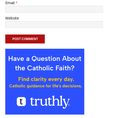
Email
*
Website