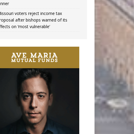
inner
issouri voters reject income tax
roposal after bishops warned of its
ffects on ‘most vulnerable’