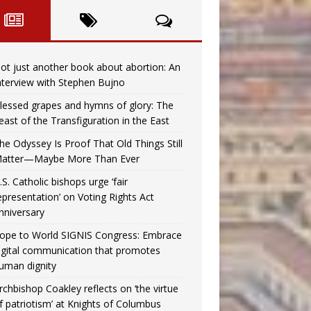
ot just another book about abortion: An
nterview with Stephen Bujno
lessed grapes and hymns of glory: The
east of the Transfiguration in the East
he Odyssey Is Proof That Old Things Still
atter—Maybe More Than Ever
.S. Catholic bishops urge ‘fair
epresentation’ on Voting Rights Act
nniversary
ope to World SIGNIS Congress: Embrace
igital communication that promotes
uman dignity
rchbishop Coakley reflects on ‘the virtue
f patriotism’ at Knights of Columbus