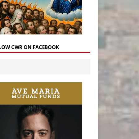
LOW CWR ON FACEBOOK