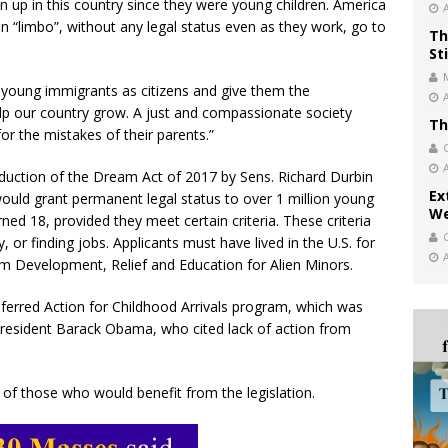
 up in this country since they were young children. America
 in “limbo”, without any legal status even as they work, go to
Th
St
e young immigrants as citizens and give them the
elp our country grow. A just and compassionate society
Th
or the mistakes of their parents.”
oduction of the Dream Act of 2017 by Sens. Richard Durbin
Ex
l would grant permanent legal status to over 1 million young
We
ned 18, provided they meet certain criteria. These criteria
ry, or finding jobs. Applicants must have lived in the U.S. for
ym Development, Relief and Education for Alien Minors.
rred Action for Childhood Arrivals program, which was
resident Barack Obama, who cited lack of action from
f those who would benefit from the legislation.