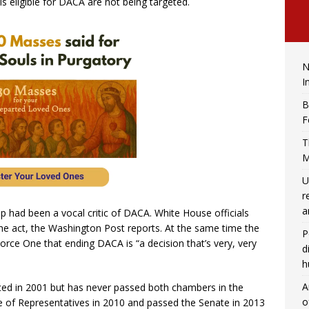
s eligible for DACA are not being targeted.
N
I
B
F
T
M
U
r
a
 had been a vocal critic of DACA. White House officials
he act, the Washington Post reports. At the same time the
P
Force One that ending DACA is “a decision that’s very, very
d
h
A
uced in 2001 but has never passed both chambers in the
o
 of Representatives in 2010 and passed the Senate in 2013