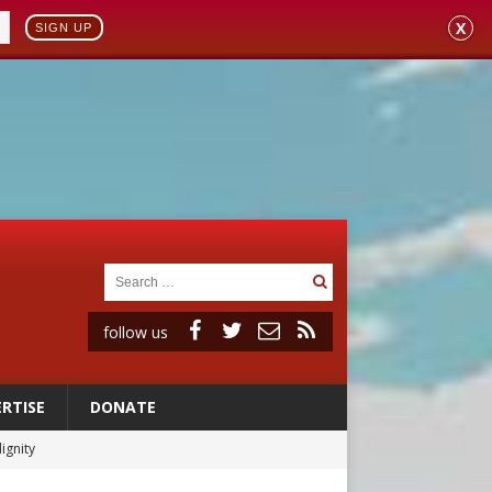
X
SIGN UP
follow us
RTISE
DONATE
ignity