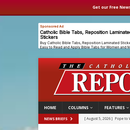
Get our Free News
HOME
COLUMNS
FEATURES
[ August 5, 2026 ]
Pope to 
NEWS BRIEFS
[ August 5, 2026 ]
Archbisho