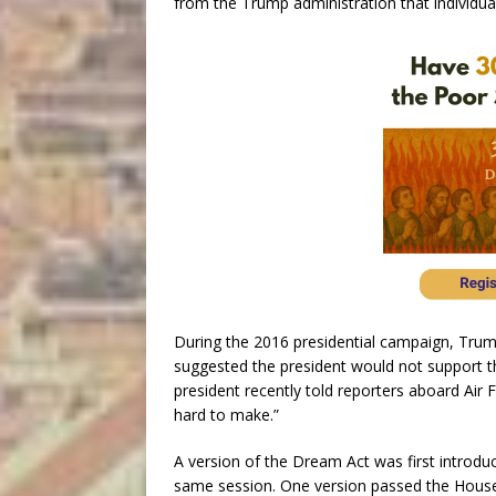
from the Trump administration that individual
During the 2016 presidential campaign, Trump
suggested the president would not support t
president recently told reporters aboard Air 
hard to make.”
A version of the Dream Act was first introd
same session. One version passed the House