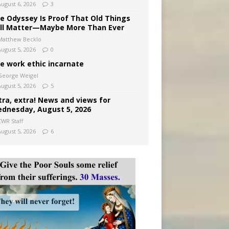
August 6, 2026
3
e Odyssey Is Proof That Old Things
ill Matter—Maybe More Than Ever
Matthew Becklo
August 5, 2026
0
e work ethic incarnate
George Weigel
August 5, 2026
5
tra, extra! News and views for
dnesday, August 5, 2026
CWR Staff
August 5, 2026
6