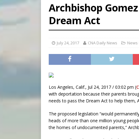
Archbishop Gomez c
[ August 5, 2026 ]
Missouri 
Dream Act
[ August 5, 2026 ]
Knights 
[ August 5, 2026 ]
U.S. Cath
July 24, 2017
CNA Daily News
News 
Los Angeles, Calif., Jul 24, 2017 / 03:02 pm (
C
with deportation because their parents brou
needs to pass the Dream Act to help them, 
The proposed legislation “would permanently 
heads of more than one million young people w
the homes of undocumented parents,” Archb