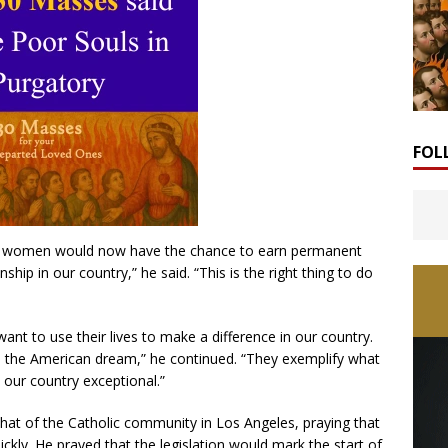
FOL
and women would now have the chance to earn permanent
ship in our country,” he said. “This is the right thing to do
nt to use their lives to make a difference in our country.
he American dream,” he continued. “They exemplify what
 our country exceptional.”
at of the Catholic community in Los Angeles, praying that
ickly. He prayed that the legislation would mark the start of