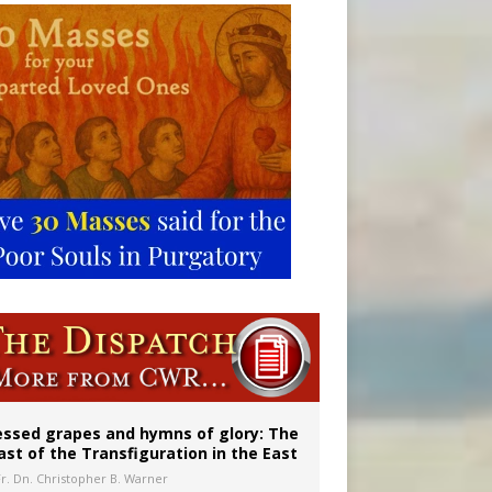
vulnerable’
 in Denver
essed grapes and hymns of glory: The
ast of the Transfiguration in the East
Fr. Dn. Christopher B. Warner