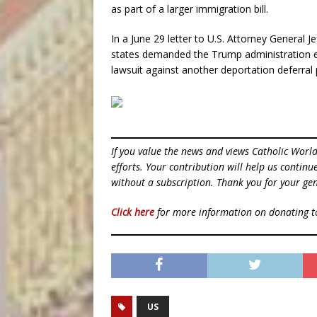
as part of a larger immigration bill.
In a June 29 letter to U.S. Attorney General 
states demanded the Trump administration e
lawsuit against another deportation deferral p
If you value the news and views Catholic Worl
efforts. Your contribution will help us contin
without a subscription. Thank you for your gen
Click here
for more information on donating 
US