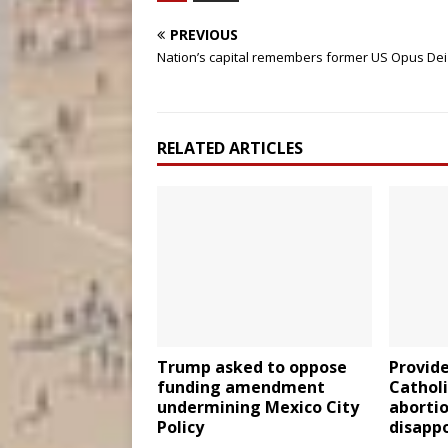
PREVIOUS
Nation’s capital remembers former US Opus De
RELATED ARTICLES
Trump asked to oppose
Provide
funding amendment
Cathol
undermining Mexico City
abortio
Policy
disappo