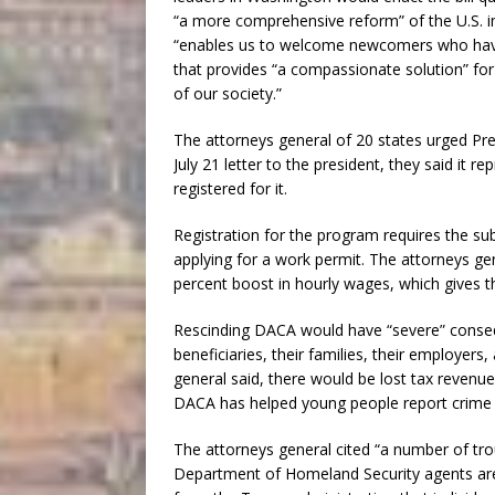
“a more comprehensive reform” of the U.S. i
“enables us to welcome newcomers who have 
that provides “a compassionate solution” fo
of our society.”
The attorneys general of 20 states urged P
July 21 letter to the president, they said it 
registered for it.
Registration for the program requires the su
applying for a work permit. The attorneys ge
percent boost in hourly wages, which gives 
Rescinding DACA would have “severe” conse
beneficiaries, their families, their employers
general said, there would be lost tax revenue
DACA has helped young people report crime t
The attorneys general cited “a number of tro
Department of Homeland Security agents are