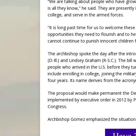
“We are talking about people who have grown
is all they know,” he said. They are presently
college, and serve in the armed forces.
“It is long past time for us to welcome thes
opportunities they need to flourish and to h
cannot continue to punish innocent children f
The archbishop spoke the day after the intr
(D-Ill.) and Lindsey Graham (R-S.C.). The bil
people who arrived in the U.S. before they tur
include enrolling in college, joining the milita
four years. Its name derives from the acron
The proposal would make permanent the Defe
implemented by executive order in 2012 by P
Congress.
Archbishop Gomez emphasized the situation o