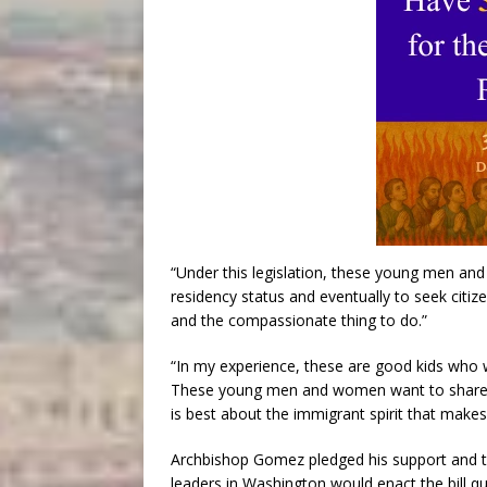
“Under this legislation, these young men 
residency status and eventually to seek citizen
and the compassionate thing to do.”
“In my experience, these are good kids who wa
These young men and women want to share t
is best about the immigrant spirit that makes
Archbishop Gomez pledged his support and th
leaders in Washington would enact the bill qu