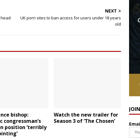
NEXT
i head
UK porn sites to ban access for users under 18 years
old
JOI
nce bishop:
Watch the new trailer for
ic congressman’s
Season 3 of ‘The Chosen’
Emai
n position ‘terribly
inting’