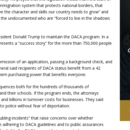
mmigration system that protects national borders, that
the character and skills our country needs to grow” and
r the undocumented who are “forced to live in the shadows
resident Donald Trump to maintain the DACA program. In a
represents a “success story” for the more than 750,000 people
bmission of an application, passing a background check, and
neral said recipients of DACA status benefit from a 42
them purchasing power that benefits everyone.
quences both for the hundreds of thousands of
, and their schools. If the program ends, the attorneys
 and billions in turnover costs for businesses. They said
o police without fear of deportation.
ubling incidents” that raise concerns over whether
 adhering to DACA guidelines and to public assurances