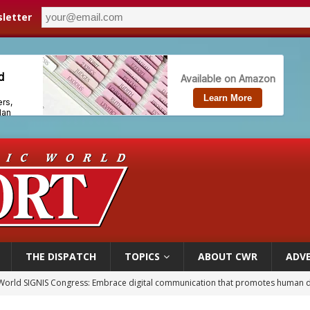
letter
THE DISPATCH
TOPICS
ABOUT CWR
ADVE
World SIGNIS Congress: Embrace digital communication that promotes human d
p Coakley reflects on ‘the virtue of patriotism’ at Knights of Columbus dinner