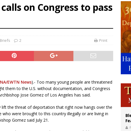
alls on Congress to pass
voters reject income tax proposal after bishops warned of its effects on ‘most 
of Columbus welcomes more than 2,000 members to 144th Supreme Convention
olic bishops urge ‘fair representation’ on Voting Rights Act anniversary
Briefs
2
Print
NA/EWTN News
).- Too many young people are threatened
ght them to the U.S. without documentation, and Congress
Archbishop Jose Gomez of Los Angeles has said.
lift the threat of deportation that right now hangs over the
ho were brought to this country illegally or are living in
Bl
ishop Gomez said July 21.
Fe