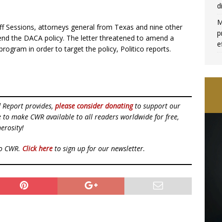
d
M
Jeff Sessions, attorneys general from Texas and nine other
p
nd the DACA policy. The letter threatened to amend a
e
rogram in order to target the policy, Politico reports.
d Report provides,
please consider donating
to support our
ue to make CWR available to all readers worldwide for free,
erosity!
to CWR.
Click here
to sign up for our newsletter.