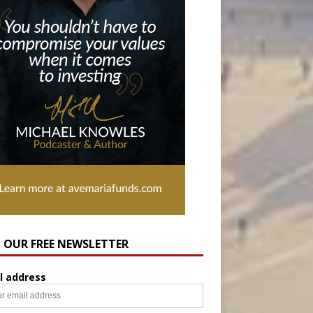
N OUR FREE NEWSLETTER
l address