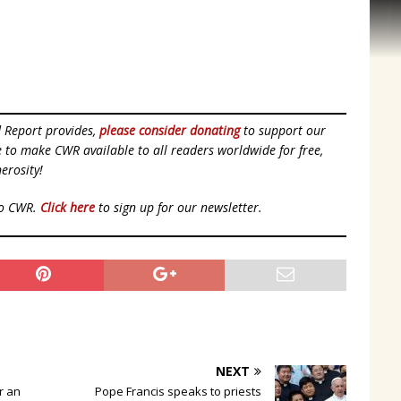
d Report provides,
please consider donating
to support our
ue to make CWR available to all readers worldwide for free,
erosity!
to CWR.
Click here
to sign up for our newsletter.
NEXT
or an
Pope Francis speaks to priests