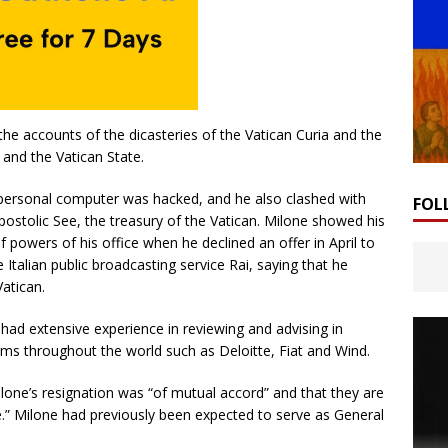
the accounts of the dicasteries of the Vatican Curia and the
 and the Vatican State.
s personal computer was hacked, and he also clashed with
FOL
postolic See, the treasury of the Vatican. Milone showed his
powers of his office when he declined an offer in April to
Italian public broadcasting service Rai, saying that he
atican.
had extensive experience in reviewing and advising in
irms throughout the world such as Deloitte, Fiat and Wind.
lone’s resignation was “of mutual accord” and that they are
e.” Milone had previously been expected to serve as General