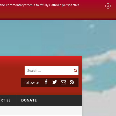
, and commentary from a faithfully Catholic perspective.
X
follow us
RTISE
DONATE