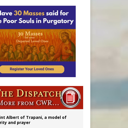
onitor
int Albert of Trapani, a model of
rity and prayer