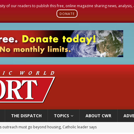
sity of our readers to publish this free, online magazine sharing news, analysis
DONATE
THE DISPATCH
TOPICS
ABOUT CWR
ADVE
 outreach must go beyond housing, Catholic leader says