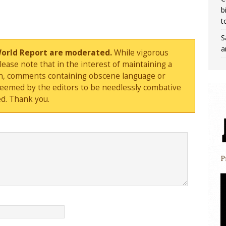
b
t
S
a
World Report are moderated.
While vigorous
ase note that in the interest of maintaining a
sion, comments containing obscene language or
deemed by the editors to be needlessly combative
d. Thank you.