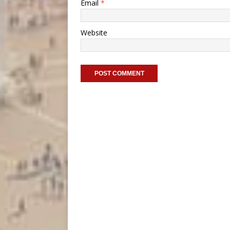
Email
*
Website