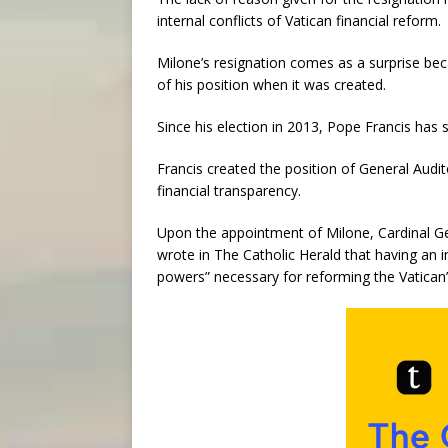
internal conflicts of Vatican financial reform.
Milone’s resignation comes as a surprise be
of his position when it was created.
Since his election in 2013, Pope Francis has 
Francis created the position of General Audit
financial transparency.
Upon the appointment of Milone, Cardinal Geo
wrote in The Catholic Herald that having an 
powers” necessary for reforming the Vatican’