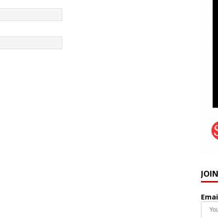
JOI
Emai