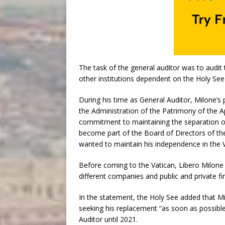
The task of the general auditor was to audit 
other institutions dependent on the Holy See
During his time as General Auditor, Milone’
the Administration of the Patrimony of the A
commitment to maintaining the separation of 
become part of the Board of Directors of the 
wanted to maintain his independence in the V
Before coming to the Vatican, Libero Milone 
different companies and public and private f
In the statement, the Holy See added that Mi
seeking his replacement “as soon as possibl
Auditor until 2021.