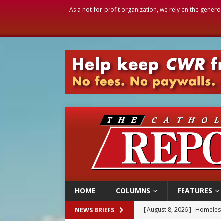
As a not-for-profit organization, we rely on the genero
HOME
COLUMNS
FEATURES
[ August 8, 2026 ]
Homeless
NEWS BRIEFS