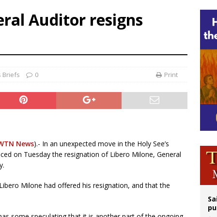
n bishops warn against rising antisemitism in message on social division
eral Auditor resigns
east of St. Dominic is not actually the Dominicans’ biggest feast day
legal group criticizes Trump’s birthright-citizenship order as bishops plan to m
ation process begins for American missionary Juan Tomis
 Briefs
0
Print
WTN News
).- In an unexpected move in the Holy See’s
nced on Tuesday the resignation of Libero Milone, General
y.
Libero Milone had offered his resignation, and that the
Sa
pu
has some speculating that it is another part of the ongoing,