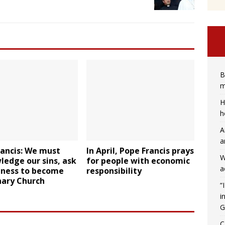
B
m
H
h
A
a
rancis: We must
In April, Pope Francis prays
W
edge our sins, ask
for people with economic
a
eness to become
responsibility
nary Church
“
i
G
C