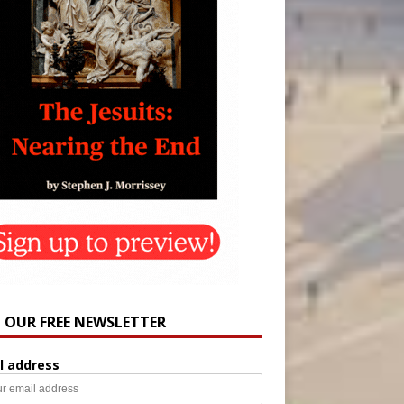
N OUR FREE NEWSLETTER
l address