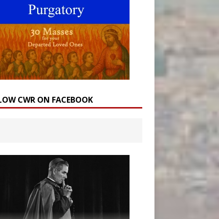
LOW CWR ON FACEBOOK