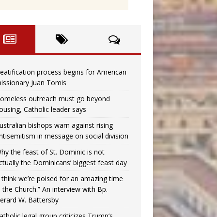
eatification process begins for American
issionary Juan Tomis
omeless outreach must go beyond
ousing, Catholic leader says
ustralian bishops warn against rising
ntisemitism in message on social division
hy the feast of St. Dominic is not
ctually the Dominicans’ biggest feast day
I think we’re poised for an amazing time
n the Church.” An interview with Bp.
erard W. Battersby
atholic legal group criticizes Trump’s