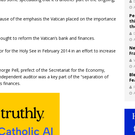
Pe
cause of the emphasis the Vatican placed on the importance
th
th
sought to reform the Vatican’s bank and finances.
Ne
or for the Holy See in February 2014 in an effort to increase
Fr
V
rge Pell, prefect of the Secretariat for the Economy,
Bl
independent auditor was a key part of the “separation of
Fe
s finances.