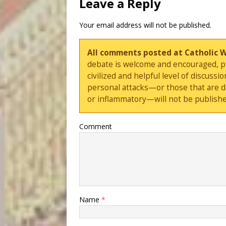
Leave a Reply
Your email address will not be published.
All comments posted at Catholic 
debate is welcome and encouraged, ple
civilized and helpful level of discus
personal attacks—or those that are 
or inflammatory—will not be publishe
Comment
Name
*