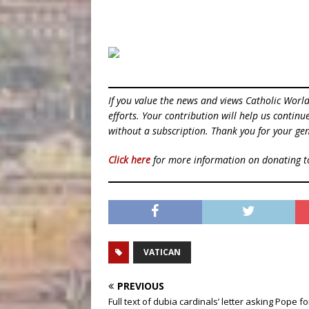
If you value the news and views Catholic Worl
efforts. Your contribution will help us contin
without a subscription. Thank you for your gen
Click here
for more information on donating 
VATICAN
PREVIOUS
Full text of dubia cardinals’ letter asking Pope f