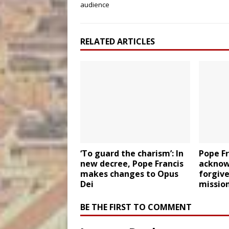
audience
RELATED ARTICLES
‘To guard the charism’: In
Pope F
new decree, Pope Francis
acknowl
makes changes to Opus
forgiv
Dei
missio
BE THE FIRST TO COMMENT