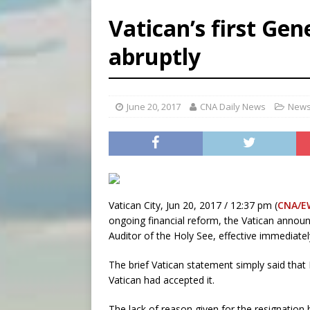
[ August 8, 2026 ]
Australia
Vatican’s first Gen
[ August 8, 2026 ]
Why the f
abruptly
[ August 7, 2026 ]
Catholic 
[ August 8, 2026 ]
Beatific
June 20, 2017
CNA Daily News
News
Vatican City, Jun 20, 2017 / 12:37 pm (
CNA/E
ongoing financial reform, the Vatican annou
Auditor of the Holy See, effective immediatel
The brief Vatican statement simply said that 
Vatican had accepted it.
The lack of reason given for the resignation 