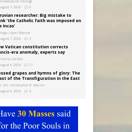
Donald Jacob Uitvlugt
August 7, 2026
0
ruvian researcher: Big mistake to
ink ‘the Catholic faith was imposed on
e Incas’
Diego López Marina
August 7, 2026
3
w Vatican constitution corrects
ancis-era anomaly, experts say
ictoria Cardiel
August 6, 2026
17
essed grapes and hymns of glory: The
ast of the Transfiguration in the East
Fr. Dn. Christopher B. Warner
August 6, 2026
6