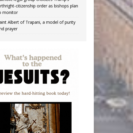
irthright-citizenship order as bishops plan
o monitor
aint Albert of Trapani, a model of purity
nd prayer