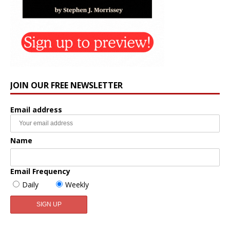
JOIN OUR FREE NEWSLETTER
Email address
Name
Email Frequency
Daily
Weekly