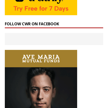
FOLLOW CWR ON FACEBOOK