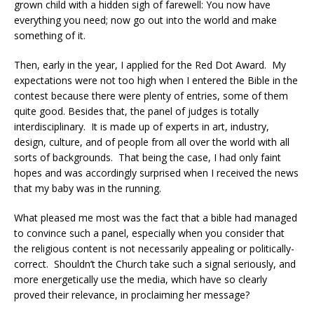
grown child with a hidden sigh of farewell: You now have
everything you need; now go out into the world and make
something of it.
Then, early in the year, I applied for the Red Dot Award.
My
expectations were not too high when I entered the Bible in the
contest because there were plenty of entries, some of them
quite good. Besides that, the panel of judges is totally
interdisciplinary.
It is made up of experts in art, industry,
design, culture, and of people from all over the world with all
sorts of backgrounds.
That being the case, I had only faint
hopes and was accordingly surprised when I received the news
that my baby was in the running.
What pleased me most was the fact that a bible had managed
to convince such a panel, especially when you consider that
the religious content is not necessarily appealing or politically-
correct.
Shouldn’t the Church take such a signal seriously, and
more energetically use the media, which have so clearly
proved their relevance, in proclaiming her message?