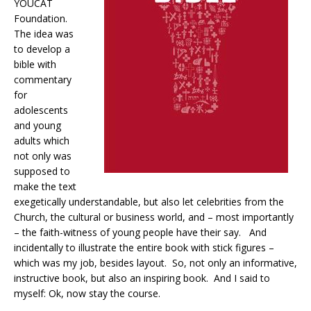
YOUCAT
Foundation.
The idea was
to develop a
bible with
commentary
for
adolescents
and young
adults which
not only was
supposed to
make the text
exegetically understandable, but also let celebrities from the
Church, the cultural or business world, and – most importantly
– the faith-witness of young people have their say.
And
incidentally to illustrate the entire book with stick figures –
which was my job, besides layout.
So, not only an informative,
instructive book, but also an inspiring book.
And I said to
myself: Ok, now stay the course.