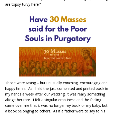
are topsy-turvy here!”
Those were taxing – but unusually enriching, encouraging and
happy times.
As I held the just-completed and printed book in
my hands a week after our wedding, it was really something
altogether rare.
I felt a singular emptiness and the feeling
came over me that it was no longer my book or my baby, but
a book belonging to others.
As if a father were to say to his