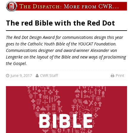
The red Bible with the Red Dot
The Red Dot Design Award for communications design this year
goes to the
Catholic Youth Bible
of the YOUCAT Foundation.
Communications designer and award-winner Alexander von
Lengerke on the layout of the Bible and new ways of proclaiming
the Gospel.
June 9, 2017
CWR Staff
Print