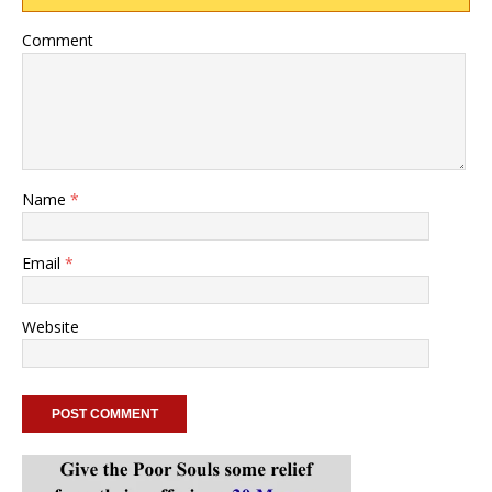
Comment
Name
*
Email
*
Website