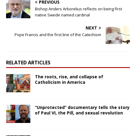
PREVIOUS
Bishop Anders Arborelius reflects on being first
native Swede named cardinal
NEXT
Pope Francis and the first line of the Catechism
RELATED ARTICLES
The roots, rise, and collapse of
Catholicism in America
“Unprotected” documentary tells the story
of Paul VI, the Pill, and sexual revolution