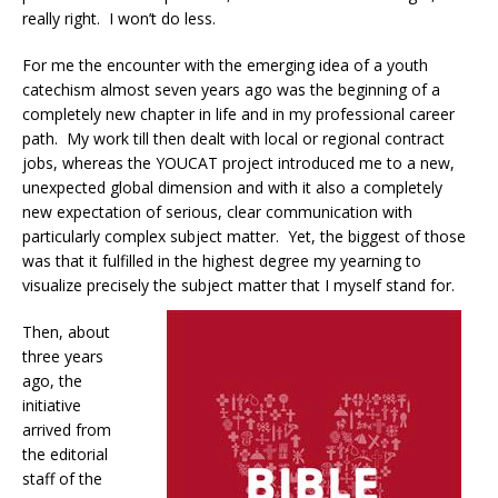
really right.
I won’t do less.
For me the encounter with the emerging idea of a youth
catechism almost seven years ago was the beginning of a
completely new chapter in life and in my professional career
path.
My work till then dealt with local or regional contract
jobs, whereas the YOUCAT project introduced me to a new,
unexpected global dimension and with it also a completely
new expectation of serious, clear communication with
particularly complex subject matter.
Yet, the biggest of those
was that it fulfilled in the highest degree my yearning to
visualize precisely the subject matter that I myself stand for.
Then, about
three years
ago, the
initiative
arrived from
the editorial
staff of the