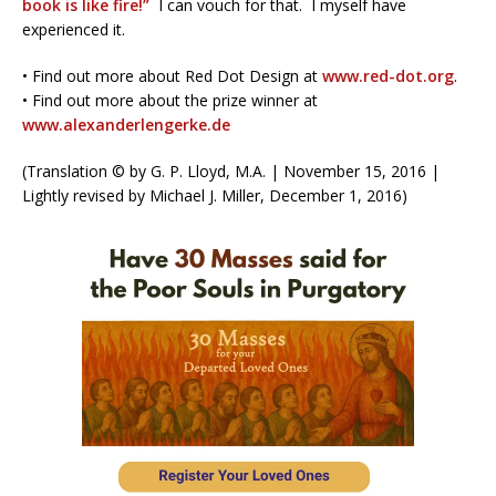
book is like fire!”
I can vouch for that.
I myself have
experienced it.
• Find out more about Red Dot Design at
www.red-dot.org
.
• Find out more about the prize winner at
www.alexanderlengerke.de
(Translation © by G. P. Lloyd, M.A. | November 15, 2016 |
Lightly revised by Michael J. Miller, December 1, 2016)