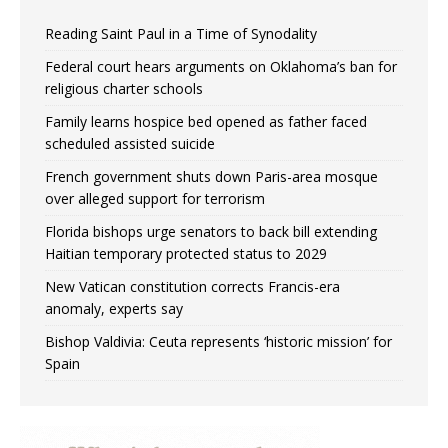
Reading Saint Paul in a Time of Synodality
Federal court hears arguments on Oklahoma’s ban for
religious charter schools
Family learns hospice bed opened as father faced
scheduled assisted suicide
French government shuts down Paris-area mosque
over alleged support for terrorism
Florida bishops urge senators to back bill extending
Haitian temporary protected status to 2029
New Vatican constitution corrects Francis-era
anomaly, experts say
Bishop Valdivia: Ceuta represents ‘historic mission’ for
Spain