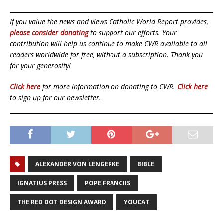
If you value the news and views Catholic World Report provides,
please consider donating
to support our efforts. Your
contribution will help us continue to make CWR available to all
readers worldwide for free, without a subscription. Thank you
for your generosity!
Click here
for more information on donating to CWR.
Click here
to sign up for our newsletter.
ALEXANDER VON LENGERKE
BIBLE
IGNATIUS PRESS
POPE FRANCIIS
THE RED DOT DESIGN AWARD
YOUCAT