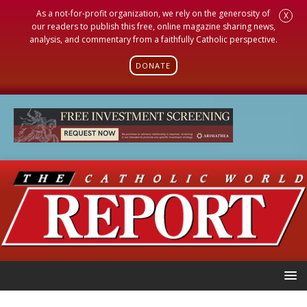
As a not-for-profit organization, we rely on the generosity of
X
our readers to publish this free, online magazine sharing news,
analysis, and commentary from a faithfully Catholic perspective.
DONATE