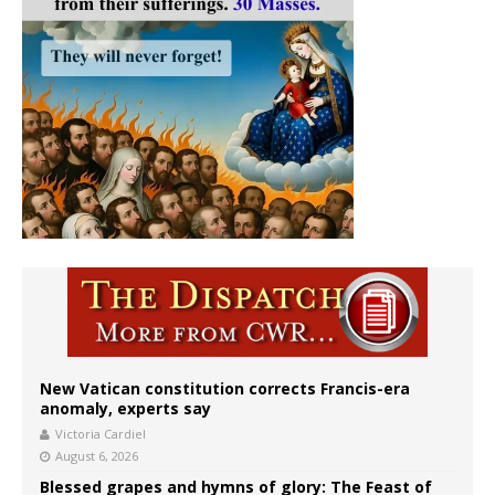
New Vatican constitution corrects Francis-era
anomaly, experts say
Victoria Cardiel
August 6, 2026
Blessed grapes and hymns of glory: The Feast of