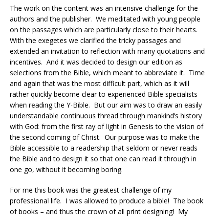
The work on the content was an intensive challenge for the
authors and the publisher.
We meditated with young people
on the passages which are particularly close to their hearts.
With the exegetes we clarified the tricky passages and
extended an invitation to reflection with many quotations and
incentives.
And it was decided to design our edition as
selections from the Bible, which meant to abbreviate it.
Time
and again that was the most difficult part, which as it will
rather quickly become clear to experienced Bible specialists
when reading the Y-Bible.
But our aim was to draw an easily
understandable continuous thread through mankind’s history
with God: from the first ray of light in Genesis to the vision of
the second coming of Christ.
Our purpose was to make the
Bible accessible to a readership that seldom or never reads
the Bible and to design it so that one can read it through in
one go, without it becoming boring.
For me this book was the greatest challenge of my
professional life.
I was allowed to produce a bible!
The book
of books – and thus the crown of all print designing!
My