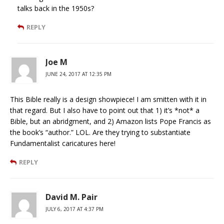
talks back in the 1950s?
REPLY
Joe M
JUNE 24, 2017 AT 12:35 PM
This Bible really is a design showpiece! I am smitten with it in
that regard. But I also have to point out that 1) it’s *not* a
Bible, but an abridgment, and 2) Amazon lists Pope Francis as
the book’s “author.” LOL. Are they trying to substantiate
Fundamentalist caricatures here!
REPLY
David M. Pair
JULY 6, 2017 AT 4:37 PM