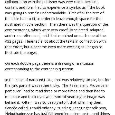
collaboration with the publisher was very close, because
content and form had to experience a symbiosis if the book
was going to remain understandable.
First of all the text of
the bible had to fit, in order to leave enough space for the
illustrated middle section.
Then there was the question of the
commentaries, which were very carefully selected, adapted
and cross-referenced, until it all matched on each one of the
432 pages.
I learned a lot about the texts in connection with
that effort, but it became even more exciting as I began to
illustrate the pages.
On each double page there is a drawing of a situation
corresponding to the content in question.
In the case of narrated texts, that was relatively simple, but for
the lyric parts it was rather tricky.
The Psalms and Proverbs in
particular I had to read three or more times and then had to
meditate and think over what sort of yearning or image was
behind it.
Often I was so deeply into it that when my then-
fiancée called, I could only say, “Darling, I can’t right talk now,
Nebuchadnezzar has just flattened Jerusalem again, and things