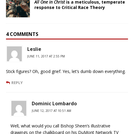
All One in Christ
is a meticulous, temperate
response to Critical Race Theory
4 COMMENTS
Leslie
JUNE 11, 2017 AT 2:55 PM
Stick figures? Oh, good grief. Yes, let’s dumb down everything.
REPLY
Dominic Lombardo
JUNE 12, 2017 AT 10:51 AM
Well, what would you call Bishop Sheen’s illustrative
drawings on the chalkboard on his DuMont Network TV