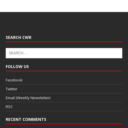
SEARCH CWR
FOLLOW US
Facebook
Twitter
Email (Weekly Newsletter)
RSS
RECENT COMMENTS