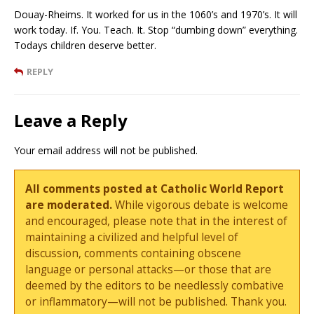
Douay-Rheims. It worked for us in the 1060’s and 1970’s. It will
work today. If. You. Teach. It. Stop “dumbing down” everything.
Todays children deserve better.
REPLY
Leave a Reply
Your email address will not be published.
All comments posted at Catholic World Report
are moderated.
While vigorous debate is welcome
and encouraged, please note that in the interest of
maintaining a civilized and helpful level of
discussion, comments containing obscene
language or personal attacks—or those that are
deemed by the editors to be needlessly combative
or inflammatory—will not be published. Thank you.