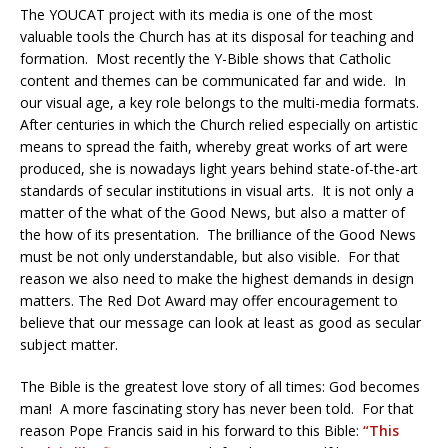
The YOUCAT project with its media is one of the most
valuable tools the Church has at its disposal for teaching and
formation.
Most recently the Y-Bible shows that Catholic
content and themes can be communicated far and wide.
In
our visual age, a key role belongs to the multi-media formats.
After centuries in which the Church relied especially on artistic
means to spread the faith, whereby great works of art were
produced, she is nowadays light years behind state-of-the-art
standards of secular institutions in visual arts.
It is not only a
matter of the what of the Good News, but also a matter of
the how of its presentation.
The brilliance of the Good News
must be not only understandable, but also visible.
For that
reason we also need to make the highest demands in design
matters. The Red Dot Award may offer encouragement to
believe that our message can look at least as good as secular
subject matter.
The Bible is the greatest love story of all times: God becomes
man!
A more fascinating story has never been told.
For that
reason Pope Francis said in his forward to this Bible:
“This