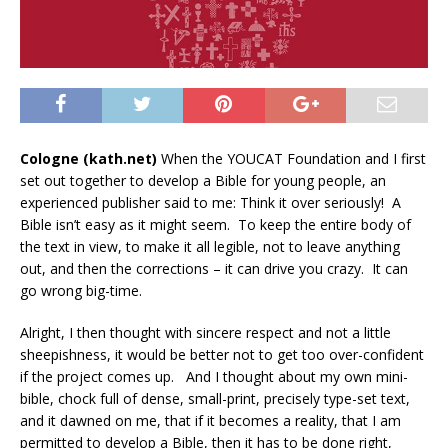
Cologne (kath.net)
When the YOUCAT Foundation and I first
set out together to develop a Bible for young people, an
experienced publisher said to me: Think it over seriously!
A
Bible isn’t easy as it might seem.
To keep the entire body of
the text in view, to make it all legible, not to leave anything
out, and then the corrections – it can drive you crazy.
It can
go wrong big-time.
Alright, I then thought with sincere respect and not a little
sheepishness, it would be better not to get too over-confident
if the project comes up.
And I thought about my own mini-
bible, chock full of dense, small-print, precisely type-set text,
and it dawned on me, that if it becomes a reality, that I am
permitted to develop a Bible, then it has to be done right,