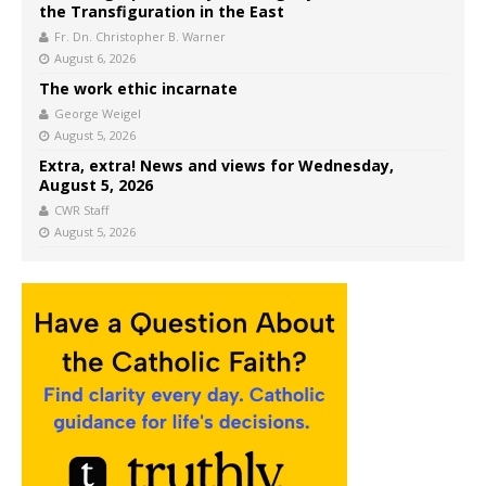
the Transfiguration in the East
Fr. Dn. Christopher B. Warner
August 6, 2026
The work ethic incarnate
George Weigel
August 5, 2026
Extra, extra! News and views for Wednesday,
August 5, 2026
CWR Staff
August 5, 2026