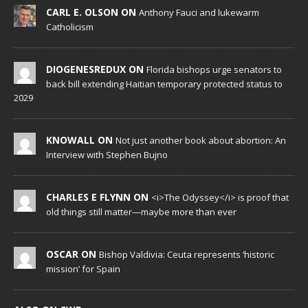
CARL E. OLSON ON
Anthony Fauci and lukewarm
Catholicism
DIOGENESREDUX ON
Florida bishops urge senators to
back bill extending Haitian temporary protected status to
2029
KNOWALL ON
Not just another book about abortion: An
Interview with Stephen Bujno
CHARLES E FLYNN ON
<i>The Odyssey</i> is proof that
old things still matter—maybe more than ever
OSCAR ON
Bishop Valdivia: Ceuta represents ‘historic
mission’ for Spain