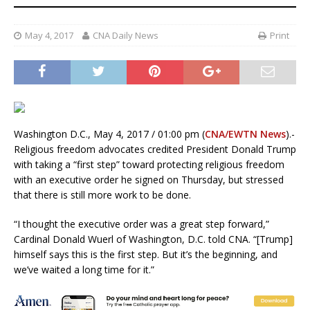
May 4, 2017
CNA Daily News
Print
Washington D.C., May 4, 2017 / 01:00 pm (
CNA/EWTN News
).-
Religious freedom advocates credited President Donald Trump
with taking a “first step” toward protecting religious freedom
with an executive order he signed on Thursday, but stressed
that there is still more work to be done.
“I thought the executive order was a great step forward,”
Cardinal Donald Wuerl of Washington, D.C. told CNA. “[Trump]
himself says this is the first step. But it’s the beginning, and
we’ve waited a long time for it.”
President Donald Trump signed a religious freedom executive