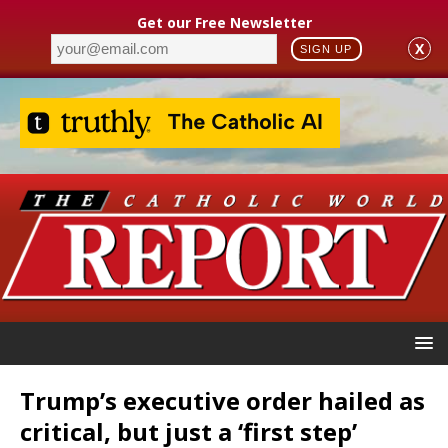
Get our Free Newsletter
X
SIGN UP
Trump’s executive order hailed as
critical, but just a ‘first step’