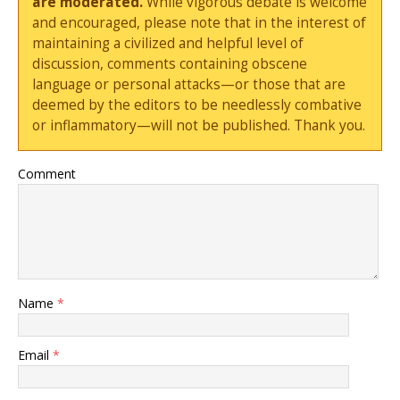
are moderated.
While vigorous debate is welcome
and encouraged, please note that in the interest of
maintaining a civilized and helpful level of
discussion, comments containing obscene
language or personal attacks—or those that are
deemed by the editors to be needlessly combative
or inflammatory—will not be published. Thank you.
Comment
Name
*
Email
*