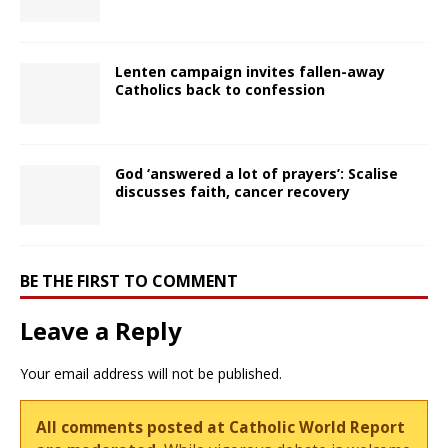
Lenten campaign invites fallen-away
Catholics back to confession
God ‘answered a lot of prayers’: Scalise
discusses faith, cancer recovery
BE THE FIRST TO COMMENT
Leave a Reply
Your email address will not be published.
All comments posted at Catholic World Report