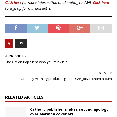
Click here
for more information on donating to CWR.
Click here
to sign up for our newsletter.
US
PREVIOUS
The Green Pope isn’t who you think it is.
NEXT
Grammy-winning producer guides Gregorian chant album
RELATED ARTICLES
Catholic publisher makes second apology
over Mormon cover art