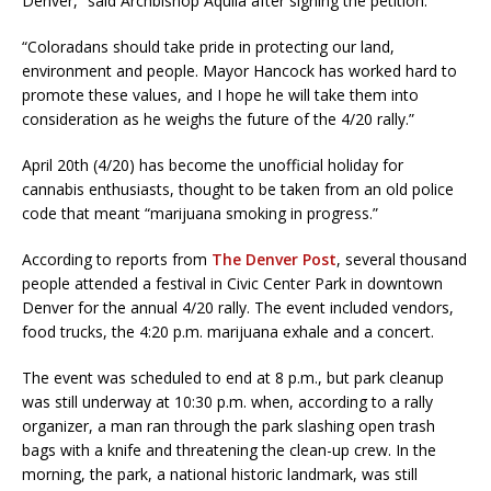
Denver,” said Archbishop Aquila after signing the petition.
“Coloradans should take pride in protecting our land,
environment and people. Mayor Hancock has worked hard to
promote these values, and I hope he will take them into
consideration as he weighs the future of the 4/20 rally.”
April 20th (4/20) has become the unofficial holiday for
cannabis enthusiasts, thought to be taken from an old police
code that meant “marijuana smoking in progress.”
According to reports from
The Denver Post
, several thousand
people attended a festival in Civic Center Park in downtown
Denver for the annual 4/20 rally. The event included vendors,
food trucks, the 4:20 p.m. marijuana exhale and a concert.
The event was scheduled to end at 8 p.m., but park cleanup
was still underway at 10:30 p.m. when, according to a rally
organizer, a man ran through the park slashing open trash
bags with a knife and threatening the clean-up crew. In the
morning, the park, a national historic landmark, was still