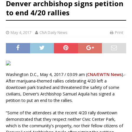
Denver archbishop signs petition
to end 4/20 rallies
May 4, 2017
CNA Daily News
Print
Washington D.C., May 4, 2017 / 03:09 am (
CNA/EWTN News
).-
After marijuana-themed rallies celebrating 4/20 left a
downtown park trashed and threatened the safety of some
civilians, Denver’s Archbishop Samuel Aquila has signed a
petition to put an end to the rallies.
“Some of the attendees at the recent 4/20 rally downtown
demonstrated that they respect neither Civic Center Park,
which is the community's property, nor their fellow citizens of