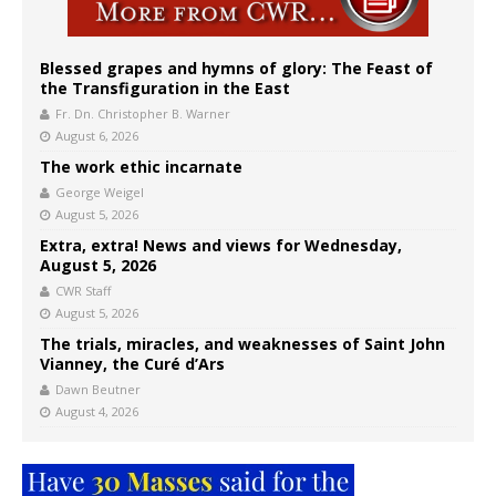
Blessed grapes and hymns of glory: The Feast of
the Transfiguration in the East
Fr. Dn. Christopher B. Warner
August 6, 2026
The work ethic incarnate
George Weigel
August 5, 2026
Extra, extra! News and views for Wednesday,
August 5, 2026
CWR Staff
August 5, 2026
The trials, miracles, and weaknesses of Saint John
Vianney, the Curé d’Ars
Dawn Beutner
August 4, 2026