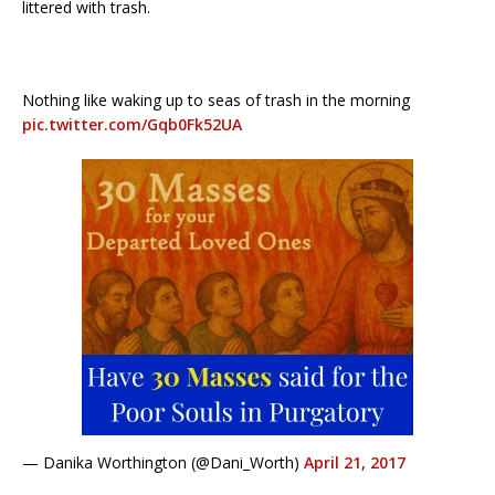
littered with trash.
Nothing like waking up to seas of trash in the morning
pic.twitter.com/Gqb0Fk52UA
— Danika Worthington (@Dani_Worth)
April 21, 2017