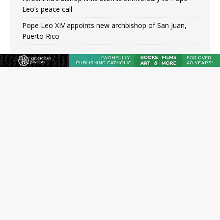
Leo’s peace call
Pope Leo XIV appoints new archbishop of San Juan,
Puerto Rico