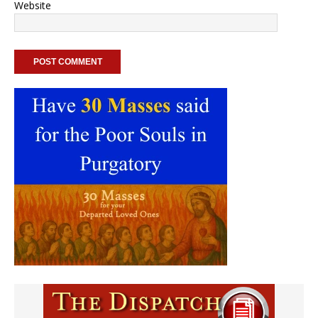
Website