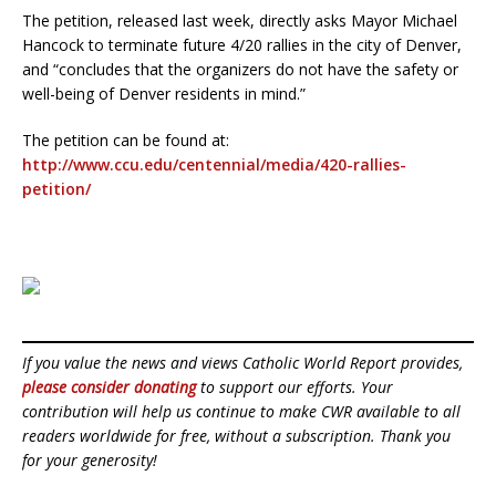
The petition, released last week, directly asks Mayor Michael
Hancock to terminate future 4/20 rallies in the city of Denver,
and “concludes that the organizers do not have the safety or
well-being of Denver residents in mind.”
The petition can be found at:
http://www.ccu.edu/centennial/media/420-rallies-
petition/
If you value the news and views Catholic World Report provides,
please consider donating
to support our efforts. Your
contribution will help us continue to make CWR available to all
readers worldwide for free, without a subscription. Thank you
for your generosity!