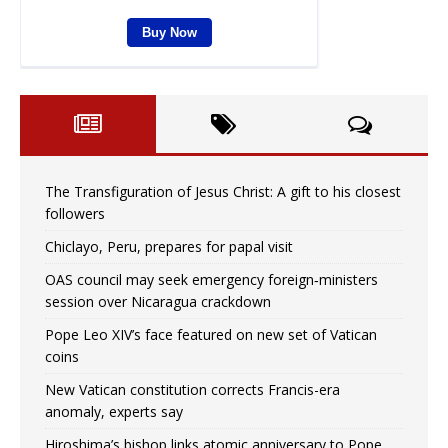
The Transfiguration of Jesus Christ: A gift to his closest
followers
Chiclayo, Peru, prepares for papal visit
OAS council may seek emergency foreign‑ministers
session over Nicaragua crackdown
Pope Leo XIV’s face featured on new set of Vatican
coins
New Vatican constitution corrects Francis-era
anomaly, experts say
Hiroshima’s bishop links atomic anniversary to Pope