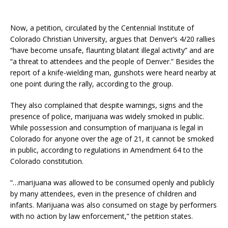
Now, a petition, circulated by the Centennial Institute of
Colorado Christian University, argues that Denver’s 4/20 rallies
“have become unsafe, flaunting blatant illegal activity” and are
“a threat to attendees and the people of Denver.” Besides the
report of a knife-wielding man, gunshots were heard nearby at
one point during the rally, according to the group.
They also complained that despite warnings, signs and the
presence of police, marijuana was widely smoked in public.
While possession and consumption of marijuana is legal in
Colorado for anyone over the age of 21, it cannot be smoked
in public, according to regulations in Amendment 64 to the
Colorado constitution.
“…marijuana was allowed to be consumed openly and publicly
by many attendees, even in the presence of children and
infants. Marijuana was also consumed on stage by performers
with no action by law enforcement,” the petition states.