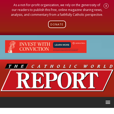
As a not-for-profit organization, we rely on the generosity of
X
our readers to publish this free, online magazine sharing news,
analysis, and commentary from a faithfully Catholic perspective.
DONATE