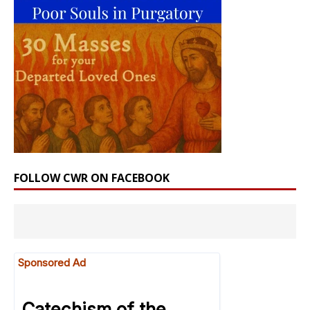
FOLLOW CWR ON FACEBOOK