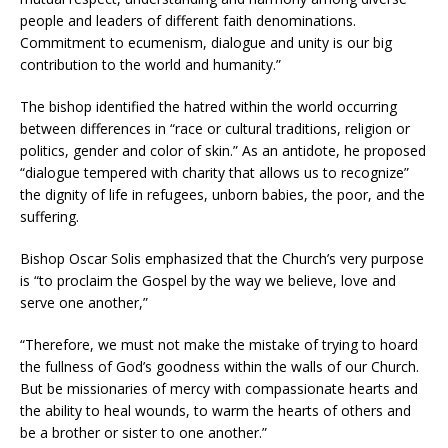
people and leaders of different faith denominations.
Commitment to ecumenism, dialogue and unity is our big
contribution to the world and humanity.”
The bishop identified the hatred within the world occurring
between differences in “race or cultural traditions, religion or
politics, gender and color of skin.” As an antidote, he proposed
“dialogue tempered with charity that allows us to recognize”
the dignity of life in refugees, unborn babies, the poor, and the
suffering.
Bishop Oscar Solis emphasized that the Church’s very purpose
is “to proclaim the Gospel by the way we believe, love and
serve one another,”
“Therefore, we must not make the mistake of trying to hoard
the fullness of God’s goodness within the walls of our Church.
But be missionaries of mercy with compassionate hearts and
the ability to heal wounds, to warm the hearts of others and
be a brother or sister to one another.”