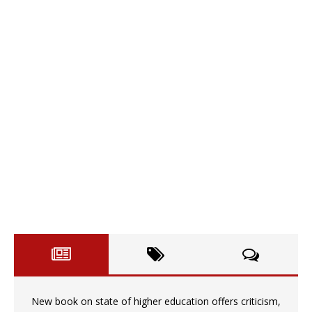
New book on state of higher education offers criticism,