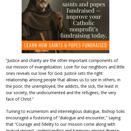
“Justice and charity are the other important components of
our mission of evangelization. Love for our neighbors and little
ones reveals our love for God. Justice sets the right
relationship among people that allows us to see in others, in
the poor, the unemployed, the addicts, the sick, the least in
our society, the undocumented and the refugees, the very
face of Christ.”
Turning to ecumenism and interreligious dialogue, Bishop Solis
encouraged a fostesring of “dialogue and encounter,” saying
that “Courage and fidelity to our mission come along with
mutual respect, understanding and harmony among diverse