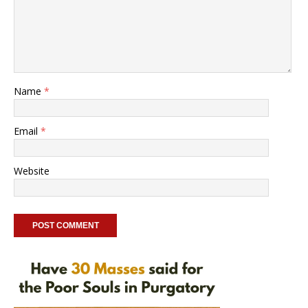
Name
*
Email
*
Website