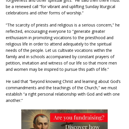
forgiveness and other spiritual gifts.” He said then there must
be a renewed call “for vibrant and uplifting Sunday liturgical
celebrations and other forms of worship.”
“The scarcity of priests and religious is a serious concern,” he
reflected, encouraging everyone to “generate greater
enthusiasm in promoting vocations to the priesthood and
religious life in order to attend adequately to the spiritual
needs of the people. Let us cultivate vocations within the
family and in schools accompanied by constant prayers of
petition, invitation and witness of our life so that more men
and women may be inspired to pursue this path of life.”
He said that “beyond knowing Christ and learning about God’s
commandments and the teachings of the Church,” we must
establish “a right personal relationship with God and with one
another.”