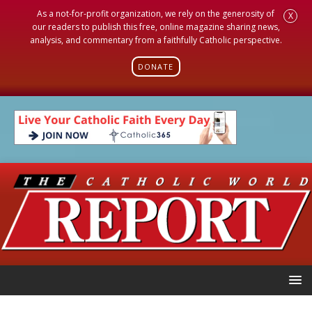
As a not-for-profit organization, we rely on the generosity of
X
our readers to publish this free, online magazine sharing news,
analysis, and commentary from a faithfully Catholic perspective.
DONATE