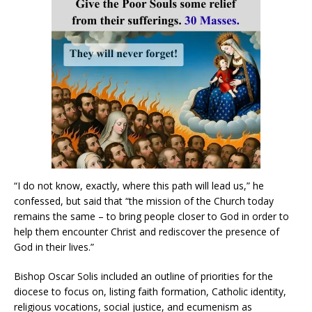
“I do not know, exactly, where this path will lead us,” he
confessed, but said that “the mission of the Church today
remains the same – to bring people closer to God in order to
help them encounter Christ and rediscover the presence of
God in their lives.”
Bishop Oscar Solis included an outline of priorities for the
diocese to focus on, listing faith formation, Catholic identity,
religious vocations, social justice, and ecumenism as