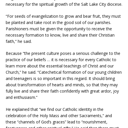
necessary for the spiritual growth of the Salt Lake City diocese.
“For seeds of evangelization to grow and bear fruit, they must
be planted and take root in the good soil of our parishes.
Parishioners must be given the opportunity to receive the
necessary formation to know, live and share their Christian
faith,” he said.
Because “the present culture poses a serious challenge to the
practice of our beliefs … it is necessary for every Catholic to
learn more about the essential teachings of Christ and our
Church,” he said. “Catechetical formation of our young children
and teenagers is so important in this regard. It should bring
about transformation of hearts and minds, so that they may
fully live and share their faith confidently with great ardor, joy
and enthusiasm.”
He explained that “we find our Catholic identity in the
celebration of the Holy Mass and other Sacraments,” and
these “channels of God’s graces” lead to “nourishment,