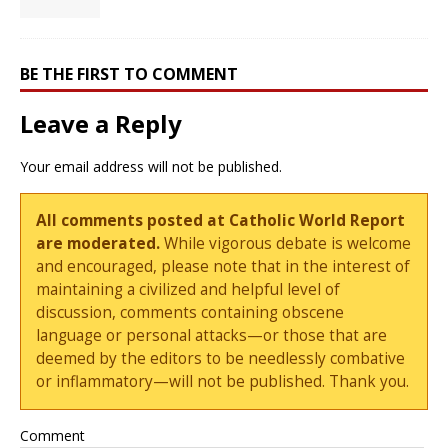
BE THE FIRST TO COMMENT
Leave a Reply
Your email address will not be published.
All comments posted at Catholic World Report
are moderated.
While vigorous debate is welcome
and encouraged, please note that in the interest of
maintaining a civilized and helpful level of
discussion, comments containing obscene
language or personal attacks—or those that are
deemed by the editors to be needlessly combative
or inflammatory—will not be published. Thank you.
Comment