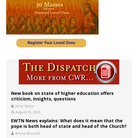
New book on state of higher education offers
criticism, insights, questions
Jerry Salyer
August 10, 2026
EWTN News explains: What does it mean that the
pope is both head of state and head of the Church?
Amira Abuzeid