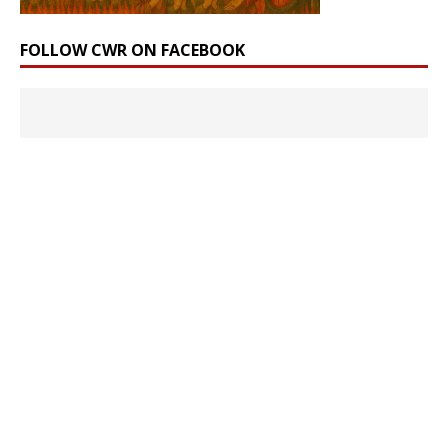
FOLLOW CWR ON FACEBOOK