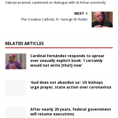
Vatican praised, cautioned on dialogue with al-Azhar university
NEXT
The Creative Catholic: Fr. George W. Rutler
RELATED ARTICLES
Cardinal Fernández responds to uproar
over sexually explicit book: ‘I certainly
would not write [that] now’
‘God does not abandon us’: US bishops
urge prayer, state action over coronavirus
After nearly 20 years, federal government
will resume executions