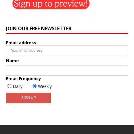
JOIN OUR FREE NEWSLETTER
Email address
Name
Email Frequency
Daily
Weekly