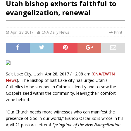
Utah bishop exhorts faithful to
evangelization, renewal
April 28, 2017
CNA Daily News
Print
Salt Lake City, Utah, Apr 28, 2017 / 12:08 am (
CNA/EWTN
News
).- The Bishop of Salt Lake city has urged Utah's
Catholics to be steeped in Catholic identity and to sow the
Gospel’s seed within the community, leaving their comfort
zone behind.
“Our Church needs more witnesses who can manifest the
presence of God in our world,” Bishop Oscar Solis wrote in his
April 21 pastoral letter
A Springtime of the New Evangelization
.