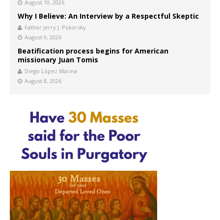
August 10, 2026
Why I Believe: An Interview by a Respectful Skeptic
Father Jerry J. Pokorsky
August 9, 2026
Beatification process begins for American
missionary Juan Tomis
Diego López Marina
August 8, 2026