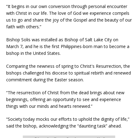
“It begins in our own conversion through personal encounter
with Christ in our life. The love of God we experience compels
us to go and share the joy of the Gospel and the beauty of our
faith with others.”
Bishop Solis was installed as Bishop of Salt Lake City on
March 7, and he is the first Philippines-born man to become a
bishop in the United States.
Comparing the newness of spring to Christ's Resurrection, the
bishops challenged his diocese to spiritual rebirth and renewed
commitment during the Easter season.
“The resurrection of Christ from the dead brings about new
beginnings, offering an opportunity to see and experience
things with our minds and hearts renewed.”
“Society today mocks our efforts to uphold the dignity of life,”
said the bishop, acknowledging the “daunting task” ahead.