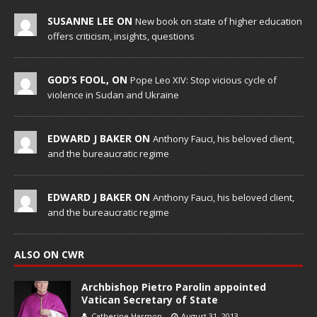
SUSANNE LEE ON
New book on state of higher education
offers criticism, insights, questions
GOD’S FOOL, ON
Pope Leo XIV: Stop vicious cycle of
violence in Sudan and Ukraine
EDWARD J BAKER ON
Anthony Fauci, his beloved client,
and the bureaucratic regime
EDWARD J BAKER ON
Anthony Fauci, his beloved client,
and the bureaucratic regime
ALSO ON CWR
Archbishop Pietro Parolin appointed
Vatican Secretary of State
Catherine Harmon
August 31, 2013