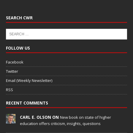
SEARCH CWR
FOLLOW US
Facebook
Twitter
Email (Weekly Newsletter)
RSS
RECENT COMMENTS
CARL E. OLSON ON
New book on state of higher
education offers criticism, insights, questions