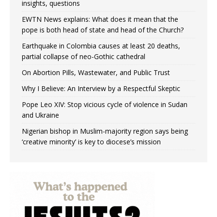
insights, questions
EWTN News explains: What does it mean that the
pope is both head of state and head of the Church?
Earthquake in Colombia causes at least 20 deaths,
partial collapse of neo-Gothic cathedral
On Abortion Pills, Wastewater, and Public Trust
Why I Believe: An Interview by a Respectful Skeptic
Pope Leo XIV: Stop vicious cycle of violence in Sudan
and Ukraine
Nigerian bishop in Muslim-majority region says being
‘creative minority’ is key to diocese’s mission