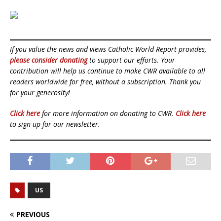
If you value the news and views Catholic World Report provides,
please consider donating
to support our efforts. Your
contribution will help us continue to make CWR available to all
readers worldwide for free, without a subscription. Thank you
for your generosity!
Click here
for more information on donating to CWR.
Click here
to sign up for our newsletter.
US
PREVIOUS