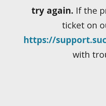
try again.
If the 
ticket on 
https://support.suc
with tro