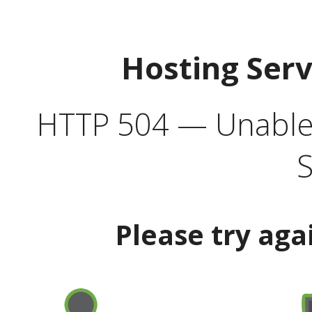
Hosting Ser
HTTP 504 — Unable 
S
Please try aga