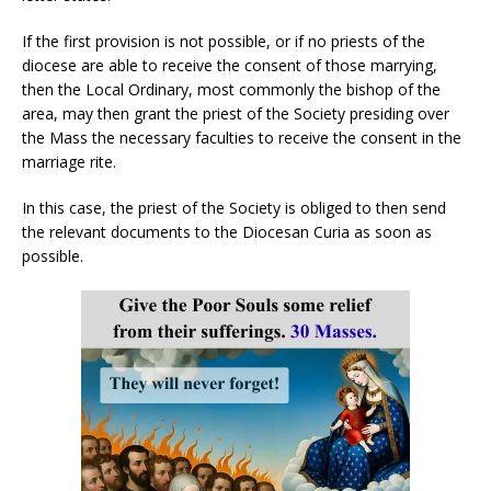
If the first provision is not possible, or if no priests of the
diocese are able to receive the consent of those marrying,
then the Local Ordinary, most commonly the bishop of the
area, may then grant the priest of the Society presiding over
the Mass the necessary faculties to receive the consent in the
marriage rite.
In this case, the priest of the Society is obliged to then send
the relevant documents to the Diocesan Curia as soon as
possible.