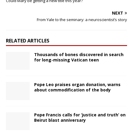
Could Mary be getting a new title this year?
NEXT
From Yale to the seminary: a neuroscientist’s story
RELATED ARTICLES
Thousands of bones discovered in search
for long-missing Vatican teen
Pope Leo praises organ donation, warns
about commodification of the body
Pope Francis calls for ‘justice and truth’ on
Beirut blast anniversary