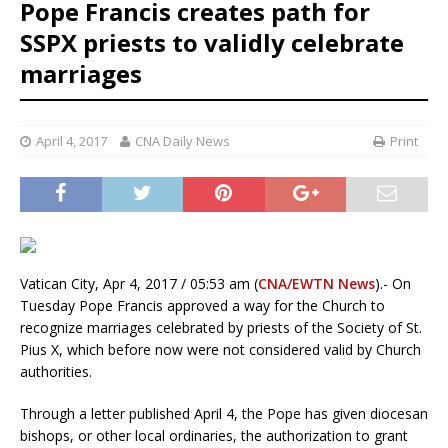
Pope Francis creates path for
SSPX priests to validly celebrate
marriages
April 4, 2017
CNA Daily News
Print
Vatican City, Apr 4, 2017 / 05:53 am (
CNA/EWTN News
).- On
Tuesday Pope Francis approved a way for the Church to
recognize marriages celebrated by priests of the Society of St.
Pius X, which before now were not considered valid by Church
authorities.
Through a letter published April 4, the Pope has given diocesan
bishops, or other local ordinaries, the authorization to grant