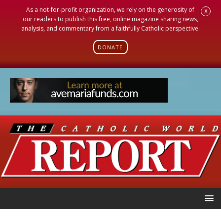
As a not-for-profit organization, we rely on the generosity of
X
our readers to publish this free, online magazine sharing news,
analysis, and commentary from a faithfully Catholic perspective.
DONATE