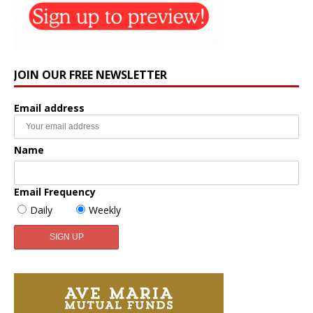
JOIN OUR FREE NEWSLETTER
Email address
Name
Email Frequency
Daily
Weekly