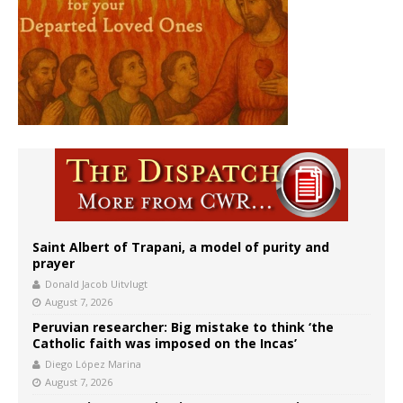
Saint Albert of Trapani, a model of purity and
prayer
Donald Jacob Uitvlugt
August 7, 2026
Peruvian researcher: Big mistake to think ‘the
Catholic faith was imposed on the Incas’
Diego López Marina
August 7, 2026