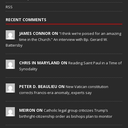
RSS
RECENT COMMENTS
JAMES CONNOR ON
“I think we’re poised for an amazing
time in the Church.” An interview with Bp. Gerard W.
Battersby
CHRIS IN MARYLAND ON
Reading Saint Paul in a Time of
Synodality
PETER D. BEAULIEU ON
New Vatican constitution
corrects Francis-era anomaly, experts say
MEIRON ON
Catholic legal group criticizes Trump’s
birthright-citizenship order as bishops plan to monitor