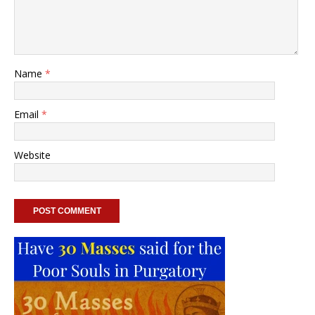
Name
*
Email
*
Website