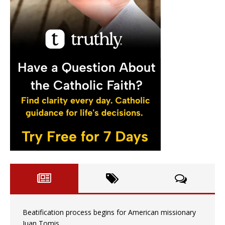
Beatification process begins for American missionary
Juan Tomis