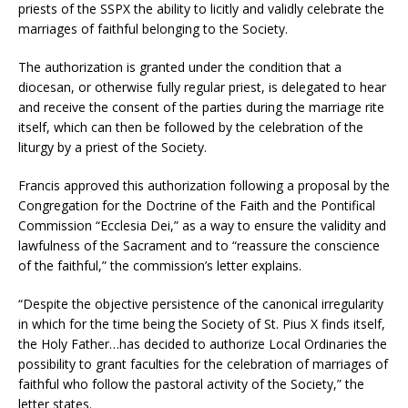
priests of the SSPX the ability to licitly and validly celebrate the
marriages of faithful belonging to the Society.
The authorization is granted under the condition that a
diocesan, or otherwise fully regular priest, is delegated to hear
and receive the consent of the parties during the marriage rite
itself, which can then be followed by the celebration of the
liturgy by a priest of the Society.
Francis approved this authorization following a proposal by the
Congregation for the Doctrine of the Faith and the Pontifical
Commission “Ecclesia Dei,” as a way to ensure the validity and
lawfulness of the Sacrament and to “reassure the conscience
of the faithful,” the commission’s letter explains.
“Despite the objective persistence of the canonical irregularity
in which for the time being the Society of St. Pius X finds itself,
the Holy Father…has decided to authorize Local Ordinaries the
possibility to grant faculties for the celebration of marriages of
faithful who follow the pastoral activity of the Society,” the
letter states.