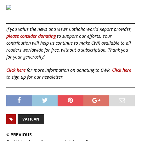
If you value the news and views Catholic World Report provides,
please consider donating
to support our efforts. Your
contribution will help us continue to make CWR available to all
readers worldwide for free, without a subscription. Thank you
for your generosity!
Click here
for more information on donating to CWR.
Click here
to sign up for our newsletter.
VATICAN
PREVIOUS