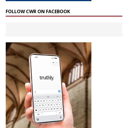
FOLLOW CWR ON FACEBOOK