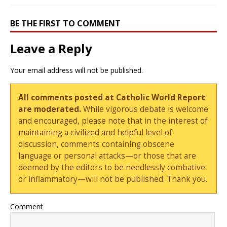
BE THE FIRST TO COMMENT
Leave a Reply
Your email address will not be published.
All comments posted at Catholic World Report
are moderated.
While vigorous debate is welcome
and encouraged, please note that in the interest of
maintaining a civilized and helpful level of
discussion, comments containing obscene
language or personal attacks—or those that are
deemed by the editors to be needlessly combative
or inflammatory—will not be published. Thank you.
Comment