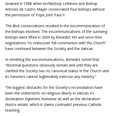
strained in 1988 when Archbishop Lefebvre and Bishop
Antonio de Castro Mayer consecrated four bishops without
the permission of Pope John Paul II.
The illicit consecrations resulted in the excommunication of
the bishops involved. The excommunications of the surviving
bishops were lifted in 2009 by Benedict XVI and since then
negotiations “to rediscover full communion with the Church”
have continued between the Society and the Vatican.
In remitting the excommunications, Benedict noted that
“doctrinal questions obviously remain and until they are
clarified the Society has no canonical status in the Church and
its ministers cannot legitimately exercise any ministry.”
The biggest obstacles for the Society's reconciliation have
been the statements on religious liberty in Vatican II's
declaration
Dignitatis humanae
as well as the declaration
Nostra aetate
, which it claims contradict previous Catholic
teaching.