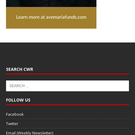
SEARCH CWR
FOLLOW US
Facebook
Twitter
Email (Weekly Newsletter)