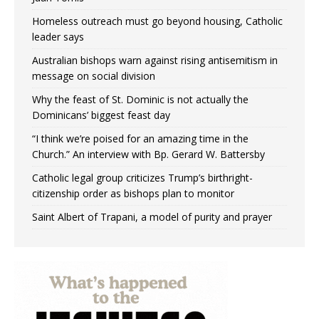
Homeless outreach must go beyond housing, Catholic
leader says
Australian bishops warn against rising antisemitism in
message on social division
Why the feast of St. Dominic is not actually the
Dominicans’ biggest feast day
“I think we’re poised for an amazing time in the
Church.” An interview with Bp. Gerard W. Battersby
Catholic legal group criticizes Trump’s birthright-
citizenship order as bishops plan to monitor
Saint Albert of Trapani, a model of purity and prayer