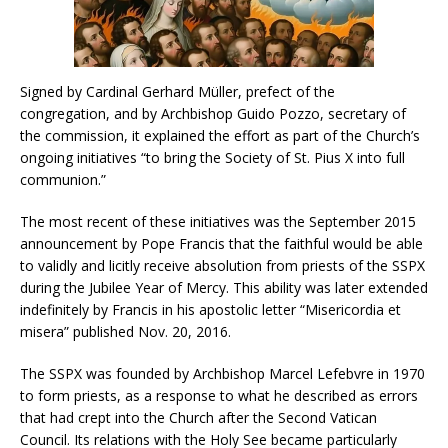
Signed by Cardinal Gerhard Müller, prefect of the
congregation, and by Archbishop Guido Pozzo, secretary of
the commission, it explained the effort as part of the Church’s
ongoing initiatives “to bring the Society of St. Pius X into full
communion.”
The most recent of these initiatives was the September 2015
announcement by Pope Francis that the faithful would be able
to validly and licitly receive absolution from priests of the SSPX
during the Jubilee Year of Mercy. This ability was later extended
indefinitely by Francis in his apostolic letter “Misericordia et
misera” published Nov. 20, 2016.
The SSPX was founded by Archbishop Marcel Lefebvre in 1970
to form priests, as a response to what he described as errors
that had crept into the Church after the Second Vatican
Council. Its relations with the Holy See became particularly