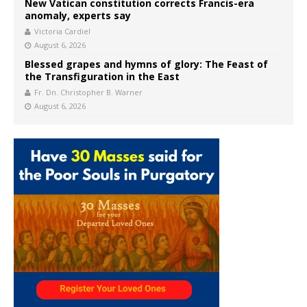
New Vatican constitution corrects Francis-era
anomaly, experts say
Victoria Cardiel
August 6, 2026
Blessed grapes and hymns of glory: The Feast of
the Transfiguration in the East
Fr. Dn. Christopher B. Warner
August 6, 2026