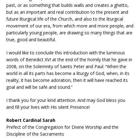
past, or as something that builds walls and creates a ghetto,
but as an important and real contribution to the present and
future liturgical life of the Church, and also to the liturgical
movement of our era, from which more and more people, and
particularly young people, are drawing so many things that are
true, good and beautiful.
I would like to conclude this introduction with the luminous
words of Benedict XVI at the end of the homily that he gave in
2008, on the Solemnity of Saints Peter and Paul: “When the
world in all its parts has become a liturgy of God, when, in its
reality, it has become adoration, then it will have reached its
goal and will be safe and sound.”
I thank you for your kind attention. And may God bless you
and fill your lives with His silent Presence!
Robert Cardinal Sarah
Prefect of the Congregation for Divine Worship and the
Discipline of the Sacraments