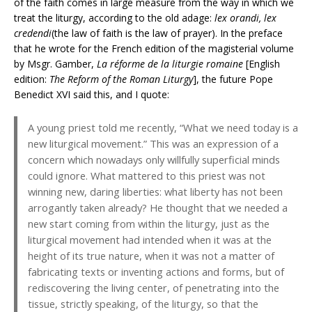
of the faith comes in large measure from the way in which we
treat the liturgy, according to the old adage:
lex orandi, lex
credendi
(the law of faith is the law of prayer). In the preface
that he wrote for the French edition of the magisterial volume
by Msgr. Gamber,
La réforme de la liturgie romaine
[English
edition:
The Reform of the Roman Liturgy
], the future Pope
Benedict XVI said this, and I quote:
A young priest told me recently, “What we need today is a
new liturgical movement.” This was an expression of a
concern which nowadays only willfully superficial minds
could ignore. What mattered to this priest was not
winning new, daring liberties: what liberty has not been
arrogantly taken already? He thought that we needed a
new start coming from within the liturgy, just as the
liturgical movement had intended when it was at the
height of its true nature, when it was not a matter of
fabricating texts or inventing actions and forms, but of
rediscovering the living center, of penetrating into the
tissue, strictly speaking, of the liturgy, so that the