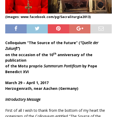
(Images: www.facebook.com/pg/Sacraliturgia2013)
Colloquium “The Source of the Future” (
“Quelle der
Zukunft”
)
th
on the occasion of the 10
anniversary of the
publication
of the Motu proprio
Summorum Pontificum
by Pope
Benedict XVI
March 29 – April 1, 2017
Herzogenrath, near Aachen (Germany)
Introductory Message
First of all I wish to thank from the bottom of my heart the
organizers of the Colloquium entitled “The Source of the