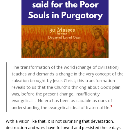
The transformation of the world (change of civilization)
teaches and demands a change in the very concept of the
salvation brought by Jesus Christ; this transformation
reveals to us that the Church’s thinking about God’s plan
was, before the present change, insufficiently
evangelical…. No era has been as capable as ours of
3
understanding the evangelical ideal of fraternal life.
With a vision like that, it is not surprising that devastation,
destruction and wars have followed and persisted these days