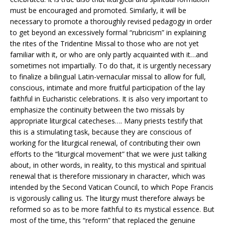
must be encouraged and promoted. Similarly, it will be
necessary to promote a thoroughly revised pedagogy in order
to get beyond an excessively formal “rubricism” in explaining
the rites of the Tridentine Missal to those who are not yet
familiar with it, or who are only partly acquainted with it…and
sometimes not impartially. To do that, it is urgently necessary
to finalize a bilingual Latin-vernacular missal to allow for full,
conscious, intimate and more fruitful participation of the lay
faithful in Eucharistic celebrations. It is also very important to
emphasize the continuity between the two missals by
appropriate liturgical catecheses…. Many priests testify that
this is a stimulating task, because they are conscious of
working for the liturgical renewal, of contributing their own
efforts to the “liturgical movement” that we were just talking
about, in other words, in reality, to this mystical and spiritual
renewal that is therefore missionary in character, which was
intended by the Second Vatican Council, to which Pope Francis
is vigorously calling us. The liturgy must therefore always be
reformed so as to be more faithful to its mystical essence. But
most of the time, this “reform” that replaced the genuine