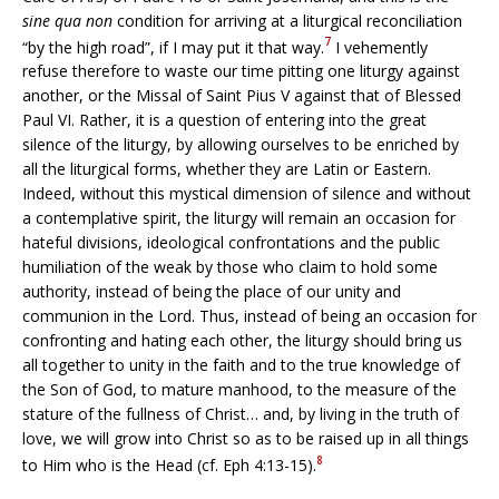
sine qua non
condition for arriving at a liturgical reconciliation
7
“by the high road”, if I may put it that way.
I vehemently
refuse therefore to waste our time pitting one liturgy against
another, or the Missal of Saint Pius V against that of Blessed
Paul VI. Rather, it is a question of entering into the great
silence of the liturgy, by allowing ourselves to be enriched by
all the liturgical forms, whether they are Latin or Eastern.
Indeed, without this mystical dimension of silence and without
a contemplative spirit, the liturgy will remain an occasion for
hateful divisions, ideological confrontations and the public
humiliation of the weak by those who claim to hold some
authority, instead of being the place of our unity and
communion in the Lord. Thus, instead of being an occasion for
confronting and hating each other, the liturgy should bring us
all together to unity in the faith and to the true knowledge of
the Son of God, to mature manhood, to the measure of the
stature of the fullness of Christ… and, by living in the truth of
love, we will grow into Christ so as to be raised up in all things
8
to Him who is the Head (cf. Eph 4:13-15).