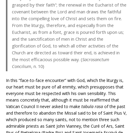
grasped by their faith”; the renewal in the Eucharist of the
covenant between the Lord and man draws the faithful
into the compelling love of Christ and sets them on fire.
From the liturgy, therefore, and especially from the
Eucharist, as from a font, grace is poured forth upon us;
and the sanctification of men in Christ and the
glorification of God, to which all other activities of the
Church are directed as toward their end, is achieved in
the most efficacious possible way. (
Sacrosanctum
Concilium
, n. 10)
In this “face-to-face encounter” with God, which the liturgy is,
our heart must be pure of all enmity, which presupposes that
everyone must be respected with his own sensibility. This
means concretely that, although it must be reaffirmed that
Vatican Council II never asked to make
tabula rasa
of the past
and therefore to abandon the Missal said to be of Saint Pius V,
which produced so many saints, not to mention three such
admirable priests as Saint John Vianney, the Curé of Ars, Saint
Pius of Pietrelcina (Padre Pio) and Saint Josemaría Escrivá de