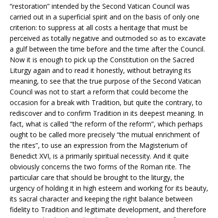
“restoration” intended by the Second Vatican Council was
carried out in a superficial spirit and on the basis of only one
criterion: to suppress at all costs a heritage that must be
perceived as totally negative and outmoded so as to excavate
a gulf between the time before and the time after the Council.
Now it is enough to pick up the Constitution on the Sacred
Liturgy again and to read it honestly, without betraying its
meaning, to see that the true purpose of the Second Vatican
Council was not to start a reform that could become the
occasion for a break with Tradition, but quite the contrary, to
rediscover and to confirm Tradition in its deepest meaning. In
fact, what is called “the reform of the reform”, which perhaps
ought to be called more precisely “the mutual enrichment of
the rites”, to use an expression from the Magisterium of
Benedict XVI, is a primarily spiritual necessity. And it quite
obviously concerns the two forms of the Roman rite. The
particular care that should be brought to the liturgy, the
urgency of holding it in high esteem and working for its beauty,
its sacral character and keeping the right balance between
fidelity to Tradition and legitimate development, and therefore