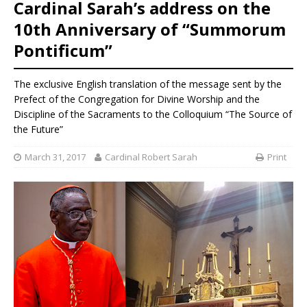
Cardinal Sarah’s address on the
10th Anniversary of “Summorum
Pontificum”
The exclusive English translation of the message sent by the
Prefect of the Congregation for Divine Worship and the
Discipline of the Sacraments to the Colloquium “The Source of
the Future”
March 31, 2017
Cardinal Robert Sarah
Print