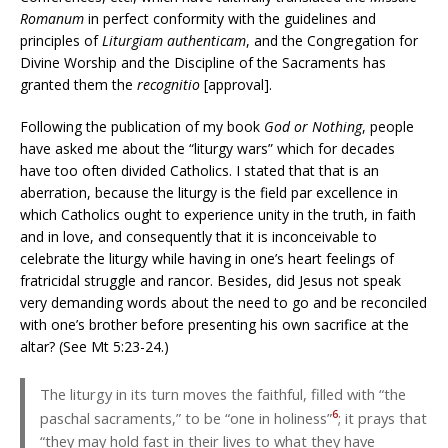
Romanum
in perfect conformity with the guidelines and
principles of
Liturgiam authenticam
, and the Congregation for
Divine Worship and the Discipline of the Sacraments has
granted them the
recognitio
[approval].
Following the publication of my book
God or Nothing
, people
have asked me about the “liturgy wars” which for decades
have too often divided Catholics. I stated that that is an
aberration, because the liturgy is the field par excellence in
which Catholics ought to experience unity in the truth, in faith
and in love, and consequently that it is inconceivable to
celebrate the liturgy while having in one’s heart feelings of
fratricidal struggle and rancor. Besides, did Jesus not speak
very demanding words about the need to go and be reconciled
with one’s brother before presenting his own sacrifice at the
altar? (See Mt 5:23-24.)
The liturgy in its turn moves the faithful, filled with “the
6
paschal sacraments,” to be “one in holiness”
; it prays that
“they may hold fast in their lives to what they have