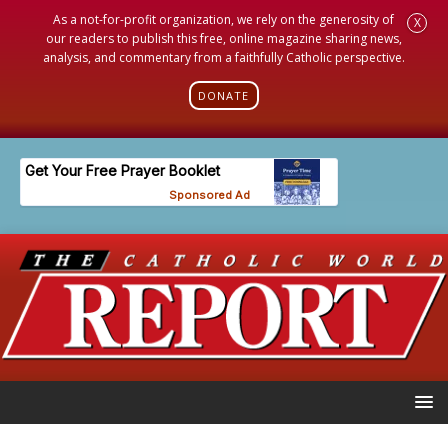
As a not-for-profit organization, we rely on the generosity of
X
our readers to publish this free, online magazine sharing news,
analysis, and commentary from a faithfully Catholic perspective.
DONATE