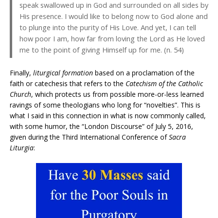
speak swallowed up in God and surrounded on all sides by
His presence. I would like to belong now to God alone and
to plunge into the purity of His Love. And yet, I can tell
how poor I am, how far from loving the Lord as He loved
me to the point of giving Himself up for me. (n. 54)
Finally,
liturgical formation
based on a proclamation of the
faith or catechesis that refers to the
Catechism of the Catholic
Church
, which protects us from possible more-or-less learned
ravings of some theologians who long for “novelties”. This is
what I said in this connection in what is now commonly called,
with some humor, the “London Discourse” of July 5, 2016,
given during the Third International Conference of
Sacra
Liturgia
: