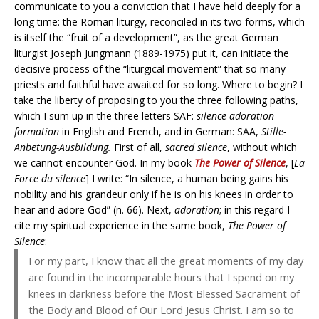
communicate to you a conviction that I have held deeply for a
long time: the Roman liturgy, reconciled in its two forms, which
is itself the “fruit of a development”, as the great German
liturgist Joseph Jungmann (1889-1975) put it, can initiate the
decisive process of the “liturgical movement” that so many
priests and faithful have awaited for so long. Where to begin? I
take the liberty of proposing to you the three following paths,
which I sum up in the three letters SAF:
silence-adoration-
formation
in English and French, and in German: SAA,
Stille-
Anbetung-Ausbildung.
First of all,
sacred silence
, without which
we cannot encounter God. In my book
The Power of Silence
, [
La
Force du silence
] I write: “In silence, a human being gains his
nobility and his grandeur only if he is on his knees in order to
hear and adore God” (n. 66). Next,
adoration
; in this regard I
cite my spiritual experience in the same book,
The Power of
Silence
:
For my part, I know that all the great moments of my day
are found in the incomparable hours that I spend on my
knees in darkness before the Most Blessed Sacrament of
the Body and Blood of Our Lord Jesus Christ. I am so to