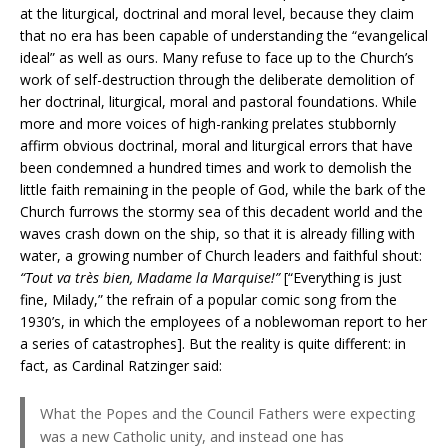
at the liturgical, doctrinal and moral level, because they claim
that no era has been capable of understanding the “evangelical
ideal” as well as ours. Many refuse to face up to the Church’s
work of self-destruction through the deliberate demolition of
her doctrinal, liturgical, moral and pastoral foundations. While
more and more voices of high-ranking prelates stubbornly
affirm obvious doctrinal, moral and liturgical errors that have
been condemned a hundred times and work to demolish the
little faith remaining in the people of God, while the bark of the
Church furrows the stormy sea of this decadent world and the
waves crash down on the ship, so that it is already filling with
water, a growing number of Church leaders and faithful shout:
“Tout va très bien, Madame la Marquise!”
[“Everything is just
fine, Milady,” the refrain of a popular comic song from the
1930’s, in which the employees of a noblewoman report to her
a series of catastrophes]. But the reality is quite different: in
fact, as Cardinal Ratzinger said:
What the Popes and the Council Fathers were expecting
was a new Catholic unity, and instead one has