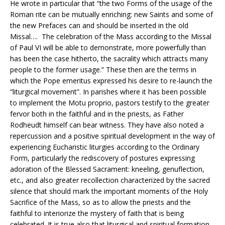
He wrote in particular that “the two Forms of the usage of the
Roman rite can be mutually enriching: new Saints and some of
the new Prefaces can and should be inserted in the old
Missal…. The celebration of the Mass according to the Missal
of Paul VI will be able to demonstrate, more powerfully than
has been the case hitherto, the sacrality which attracts many
people to the former usage.” These then are the terms in
which the Pope emeritus expressed his desire to re-launch the
“liturgical movement”. In parishes where it has been possible
to implement the Motu proprio, pastors testify to the greater
fervor both in the faithful and in the priests, as Father
Rodheudt himself can bear witness. They have also noted a
repercussion and a positive spiritual development in the way of
experiencing Eucharistic liturgies according to the Ordinary
Form, particularly the rediscovery of postures expressing
adoration of the Blessed Sacrament: kneeling, genuflection,
etc., and also greater recollection characterized by the sacred
silence that should mark the important moments of the Holy
Sacrifice of the Mass, so as to allow the priests and the
faithful to interiorize the mystery of faith that is being
celebrated. It is true also that liturgical and spiritual formation