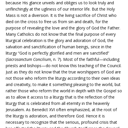
because His glance unveils and obliges us to look truly and
unflinchingly at the ugliness of our interior life. But the Holy
Mass is not a diversion. It is the living sacrifice of Christ who
died on the cross to free us from sin and death, for the
purpose of revealing the love and the glory of God the Father.
Many Catholics do not know that the final purpose of every
liturgical celebration is the glory and adoration of God, the
salvation and sanctification of human beings, since in the
liturgy “God is perfectly glorified and men are sanctified”
(
Sacrosanctum Concilium
, n. 7). Most of the faithful—including
priests and bishops—do not know this teaching of the Council.
Just as they do not know that the true worshippers of God are
not those who reform the liturgy according to their own ideas
and creativity, to make it something pleasing to the world, but
rather those who reform the world in depth with the Gospel so
as to allow it access to a liturgy that is the reflection of the
liturgy that is celebrated from all eternity in the heavenly
Jerusalem. As Benedict XVI often emphasized, at the root of
the liturgy is adoration, and therefore God. Hence it is
necessary to recognize that the serious, profound crisis that