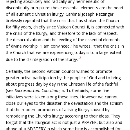
rejecting absolutely and radically any hermeneutic of
discontinuity or rupture: these essential elements are the heart
of all authentic Christian liturgy. Cardinal Joseph Ratzinger
tirelessly repeated that the crisis that has shaken the Church
for fifty years, chiefly since Vatican Council II, is connected with
the crisis of the liturgy, and therefore to the lack of respect,
the desacralization and the leveling of the essential elements
of divine worship. “I am convinced,” he writes, “that the crisis in
the Church that we are experiencing today is to a large extent
2
due to the disintegration of the liturgy.”
Certainly, the Second Vatican Council wished to promote
greater active participation by the people of God and to bring
about progress day by day in the Christian life of the faithful
(see
Sacrosanctum Concilium
, n. 1). Certainly, some fine
initiatives were taken along these lines. However we cannot
close our eyes to the disaster, the devastation and the schism
that the modern promoters of a living liturgy caused by
remodeling the Church’s liturgy according to their ideas. They
forgot that the liturgical act is not just a PRAYER, but also and
above all a MYSTERY in which something is accomplished for