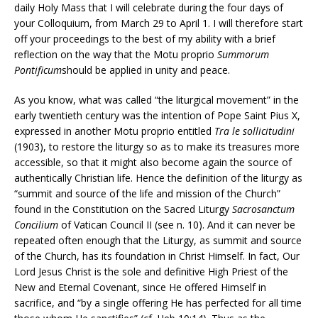
daily Holy Mass that I will celebrate during the four days of
your Colloquium, from March 29 to April 1. I will therefore start
off your proceedings to the best of my ability with a brief
reflection on the way that the Motu proprio
Summorum
Pontificum
should be applied in unity and peace.
As you know, what was called “the liturgical movement” in the
early twentieth century was the intention of Pope Saint Pius X,
expressed in another Motu proprio entitled
Tra le sollicitudini
(1903), to restore the liturgy so as to make its treasures more
accessible, so that it might also become again the source of
authentically Christian life. Hence the definition of the liturgy as
“summit and source of the life and mission of the Church”
found in the Constitution on the Sacred Liturgy
Sacrosanctum
Concilium
of Vatican Council II (see n. 10). And it can never be
repeated often enough that the Liturgy, as summit and source
of the Church, has its foundation in Christ Himself. In fact, Our
Lord Jesus Christ is the sole and definitive High Priest of the
New and Eternal Covenant, since He offered Himself in
sacrifice, and “by a single offering He has perfected for all time