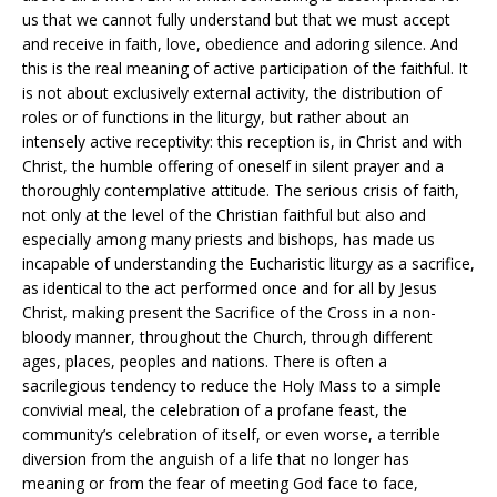
us that we cannot fully understand but that we must accept
and receive in faith, love, obedience and adoring silence. And
this is the real meaning of active participation of the faithful. It
is not about exclusively external activity, the distribution of
roles or of functions in the liturgy, but rather about an
intensely active receptivity: this reception is, in Christ and with
Christ, the humble offering of oneself in silent prayer and a
thoroughly contemplative attitude. The serious crisis of faith,
not only at the level of the Christian faithful but also and
especially among many priests and bishops, has made us
incapable of understanding the Eucharistic liturgy as a sacrifice,
as identical to the act performed once and for all by Jesus
Christ, making present the Sacrifice of the Cross in a non-
bloody manner, throughout the Church, through different
ages, places, peoples and nations. There is often a
sacrilegious tendency to reduce the Holy Mass to a simple
convivial meal, the celebration of a profane feast, the
community’s celebration of itself, or even worse, a terrible
diversion from the anguish of a life that no longer has
meaning or from the fear of meeting God face to face,