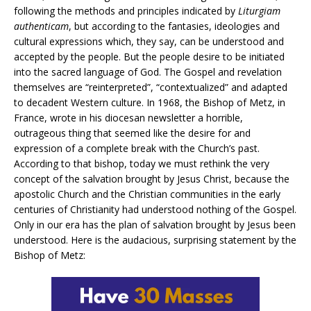
following the methods and principles indicated by
Liturgiam
authenticam
, but according to the fantasies, ideologies and
cultural expressions which, they say, can be understood and
accepted by the people. But the people desire to be initiated
into the sacred language of God. The Gospel and revelation
themselves are “reinterpreted”, “contextualized” and adapted
to decadent Western culture. In 1968, the Bishop of Metz, in
France, wrote in his diocesan newsletter a horrible,
outrageous thing that seemed like the desire for and
expression of a complete break with the Church’s past.
According to that bishop, today we must rethink the very
concept of the salvation brought by Jesus Christ, because the
apostolic Church and the Christian communities in the early
centuries of Christianity had understood nothing of the Gospel.
Only in our era has the plan of salvation brought by Jesus been
understood. Here is the audacious, surprising statement by the
Bishop of Metz: