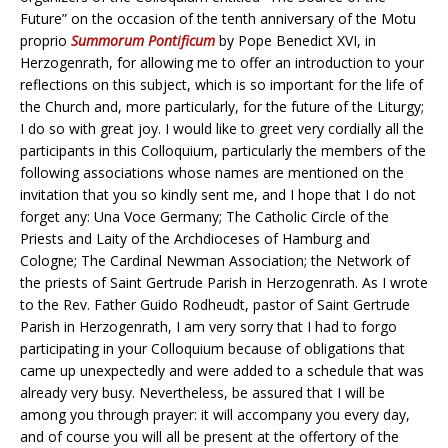
Future” on the occasion of the tenth anniversary of the Motu
proprio
Summorum Pontificum
by Pope Benedict XVI, in
Herzogenrath, for allowing me to offer an introduction to your
reflections on this subject, which is so important for the life of
the Church and, more particularly, for the future of the Liturgy;
I do so with great joy. I would like to greet very cordially all the
participants in this Colloquium, particularly the members of the
following associations whose names are mentioned on the
invitation that you so kindly sent me, and I hope that I do not
forget any: Una Voce Germany; The Catholic Circle of the
Priests and Laity of the Archdioceses of Hamburg and
Cologne; The Cardinal Newman Association; the Network of
the priests of Saint Gertrude Parish in Herzogenrath. As I wrote
to the Rev. Father Guido Rodheudt, pastor of Saint Gertrude
Parish in Herzogenrath, I am very sorry that I had to forgo
participating in your Colloquium because of obligations that
came up unexpectedly and were added to a schedule that was
already very busy. Nevertheless, be assured that I will be
among you through prayer: it will accompany you every day,
and of course you will all be present at the offertory of the