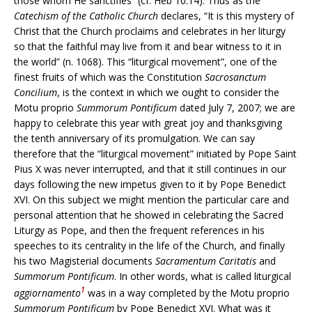
those whom He sanctifies” (cf. Heb 10:14). Thus as the
Catechism of the Catholic Church
declares, “It is this mystery of
Christ that the Church proclaims and celebrates in her liturgy
so that the faithful may live from it and bear witness to it in
the world” (n. 1068). This “liturgical movement”, one of the
finest fruits of which was the Constitution
Sacrosanctum
Concilium
, is the context in which we ought to consider the
Motu proprio
Summorum Pontificum
dated July 7, 2007; we are
happy to celebrate this year with great joy and thanksgiving
the tenth anniversary of its promulgation. We can say
therefore that the “liturgical movement” initiated by Pope Saint
Pius X was never interrupted, and that it still continues in our
days following the new impetus given to it by Pope Benedict
XVI. On this subject we might mention the particular care and
personal attention that he showed in celebrating the Sacred
Liturgy as Pope, and then the frequent references in his
speeches to its centrality in the life of the Church, and finally
his two Magisterial documents
Sacramentum Caritatis
and
Summorum Pontificum
. In other words, what is called liturgical
1
aggiornamento
was in a way completed by the Motu proprio
Summorum Pontificum
by Pope Benedict XVI. What was it