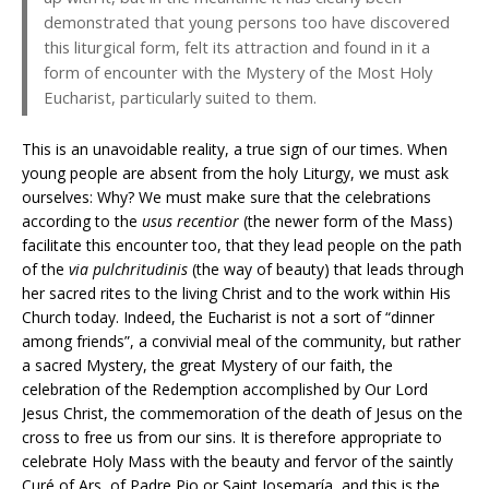
demonstrated that young persons too have discovered
this liturgical form, felt its attraction and found in it a
form of encounter with the Mystery of the Most Holy
Eucharist, particularly suited to them.
This is an unavoidable reality, a true sign of our times. When
young people are absent from the holy Liturgy, we must ask
ourselves: Why? We must make sure that the celebrations
according to the
usus recentior
(the newer form of the Mass)
facilitate this encounter too, that they lead people on the path
of the
via pulchritudinis
(the way of beauty) that leads through
her sacred rites to the living Christ and to the work within His
Church today. Indeed, the Eucharist is not a sort of “dinner
among friends”, a convivial meal of the community, but rather
a sacred Mystery, the great Mystery of our faith, the
celebration of the Redemption accomplished by Our Lord
Jesus Christ, the commemoration of the death of Jesus on the
cross to free us from our sins. It is therefore appropriate to
celebrate Holy Mass with the beauty and fervor of the saintly
Curé of Ars, of Padre Pio or Saint Josemaría, and this is the