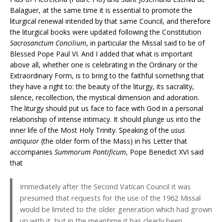
Balaguer, at the same time it is essential to promote the
liturgical renewal intended by that same Council, and therefore
the liturgical books were updated following the Constitution
Sacrosanctum Concilium
, in particular the Missal said to be of
Blessed Pope Paul VI. And I added that what is important
above all, whether one is celebrating in the Ordinary or the
Extraordinary Form, is to bring to the faithful something that
they have a right to: the beauty of the liturgy, its sacrality,
silence, recollection, the mystical dimension and adoration.
The liturgy should put us face to face with God in a personal
relationship of intense intimacy. It should plunge us into the
inner life of the Most Holy Trinity. Speaking of the
usus
antiquior
(the older form of the Mass) in his Letter that
accompanies
Summorum Pontificum
, Pope Benedict XVI said
that
Immediately after the Second Vatican Council it was
presumed that requests for the use of the 1962 Missal
would be limited to the older generation which had grown
up with it, but in the meantime it has clearly been