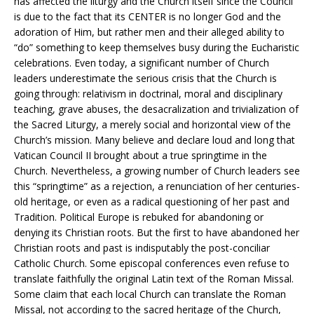
has affected the liturgy and the Church itself since the Council
is due to the fact that its CENTER is no longer God and the
adoration of Him, but rather men and their alleged ability to
“do” something to keep themselves busy during the Eucharistic
celebrations. Even today, a significant number of Church
leaders underestimate the serious crisis that the Church is
going through: relativism in doctrinal, moral and disciplinary
teaching, grave abuses, the desacralization and trivialization of
the Sacred Liturgy, a merely social and horizontal view of the
Church’s mission. Many believe and declare loud and long that
Vatican Council II brought about a true springtime in the
Church. Nevertheless, a growing number of Church leaders see
this “springtime” as a rejection, a renunciation of her centuries-
old heritage, or even as a radical questioning of her past and
Tradition. Political Europe is rebuked for abandoning or
denying its Christian roots. But the first to have abandoned her
Christian roots and past is indisputably the post-conciliar
Catholic Church. Some episcopal conferences even refuse to
translate faithfully the original Latin text of the Roman Missal.
Some claim that each local Church can translate the Roman
Missal, not according to the sacred heritage of the Church,