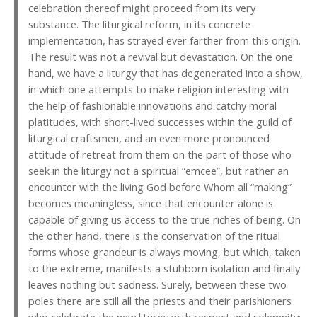
celebration thereof might proceed from its very
substance. The liturgical reform, in its concrete
implementation, has strayed ever farther from this origin.
The result was not a revival but devastation. On the one
hand, we have a liturgy that has degenerated into a show,
in which one attempts to make religion interesting with
the help of fashionable innovations and catchy moral
platitudes, with short-lived successes within the guild of
liturgical craftsmen, and an even more pronounced
attitude of retreat from them on the part of those who
seek in the liturgy not a spiritual “emcee”, but rather an
encounter with the living God before Whom all “making”
becomes meaningless, since that encounter alone is
capable of giving us access to the true riches of being. On
the other hand, there is the conservation of the ritual
forms whose grandeur is always moving, but which, taken
to the extreme, manifests a stubborn isolation and finally
leaves nothing but sadness. Surely, between these two
poles there are still all the priests and their parishioners