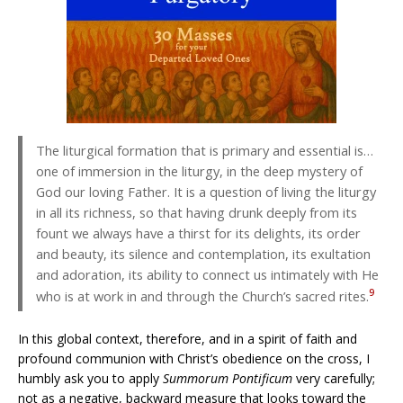
The liturgical formation that is primary and essential is…
one of immersion in the liturgy, in the deep mystery of
God our loving Father. It is a question of living the liturgy
in all its richness, so that having drunk deeply from its
fount we always have a thirst for its delights, its order
and beauty, its silence and contemplation, its exultation
and adoration, its ability to connect us intimately with He
9
who is at work in and through the Church’s sacred rites.
In this global context, therefore, and in a spirit of faith and
profound communion with Christ’s obedience on the cross, I
humbly ask you to apply
Summorum Pontificum
very carefully;
not as a negative, backward measure that looks toward the