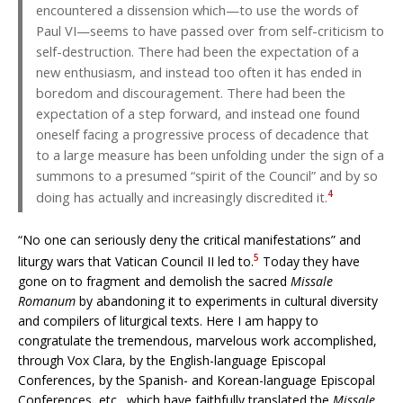
encountered a dissension which—to use the words of
Paul VI—seems to have passed over from self-criticism to
self-destruction. There had been the expectation of a
new enthusiasm, and instead too often it has ended in
boredom and discouragement. There had been the
expectation of a step forward, and instead one found
oneself facing a progressive process of decadence that
to a large measure has been unfolding under the sign of a
summons to a presumed “spirit of the Council” and by so
4
doing has actually and increasingly discredited it.
“No one can seriously deny the critical manifestations” and
5
liturgy wars that Vatican Council II led to.
Today they have
gone on to fragment and demolish the sacred
Missale
Romanum
by abandoning it to experiments in cultural diversity
and compilers of liturgical texts. Here I am happy to
congratulate the tremendous, marvelous work accomplished,
through Vox Clara, by the English-language Episcopal
Conferences, by the Spanish- and Korean-language Episcopal
Conferences, etc., which have faithfully translated the
Missale