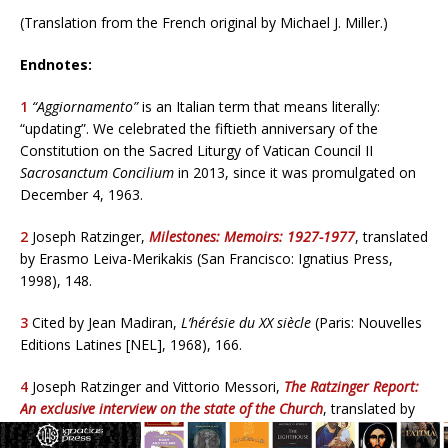
(Translation from the French original by Michael J. Miller.)
Endnotes:
1
“Aggiornamento”
is an Italian term that means literally:
“updating”. We celebrated the fiftieth anniversary of the
Constitution on the Sacred Liturgy of Vatican Council II
Sacrosanctum Concilium
in 2013, since it was promulgated on
December 4, 1963.
2
Joseph Ratzinger,
Milestones: Memoirs: 1927-1977
, translated
by Erasmo Leiva-Merikakis (San Francisco: Ignatius Press,
1998), 148.
3
Cited by Jean Madiran,
L’hérésie du XX siècle
(Paris: Nouvelles
Editions Latines [NEL], 1968), 166.
4
Joseph Ratzinger and Vittorio Messori,
The Ratzinger Report:
An exclusive interview on the state of the Church
, translated by
Salvator Attanasio and Graham Harrison (San Francisco: