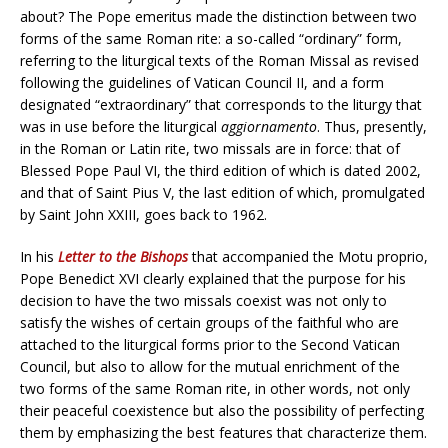
about? The Pope emeritus made the distinction between two
forms of the same Roman rite: a so-called “ordinary” form,
referring to the liturgical texts of the Roman Missal as revised
following the guidelines of Vatican Council II, and a form
designated “extraordinary” that corresponds to the liturgy that
was in use before the liturgical
aggiornamento
. Thus, presently,
in the Roman or Latin rite, two missals are in force: that of
Blessed Pope Paul VI, the third edition of which is dated 2002,
and that of Saint Pius V, the last edition of which, promulgated
by Saint John XXIII, goes back to 1962.
In his
Letter to the Bishops
that accompanied the Motu proprio,
Pope Benedict XVI clearly explained that the purpose for his
decision to have the two missals coexist was not only to
satisfy the wishes of certain groups of the faithful who are
attached to the liturgical forms prior to the Second Vatican
Council, but also to allow for the mutual enrichment of the
two forms of the same Roman rite, in other words, not only
their peaceful coexistence but also the possibility of perfecting
them by emphasizing the best features that characterize them.