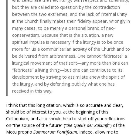
who celebrate the new liturgy with respect and solemnity;
but they are called into question by the contradiction
between the two extremes, and the lack of internal unity
in the Church finally makes their fidelity appear, wrongly in
many cases, to be merely a personal brand of neo-
conservatism. Because that is the situation, a new
spiritual impulse is necessary if the liturgy is to be once
more for us a communitarian activity of the Church and to
be delivered from arbitrariness. One cannot “fabricate” a
liturgical movement of that sort—any more than one can
“fabricate” a living thing—but one can contribute to its
development by striving to assimilate anew the spirit of
the liturgy, and by defending publicly what one has
received in this way.
I think that this long citation, which is so accurate and clear,
should be of interest to you, at the beginning of this
Colloquium, and also should help to start off your reflections
on “the source of the future” (
“die Quelle der Zukunft”
) of the
Motu proprio
Summorum Pontificum
. Indeed, allow me to