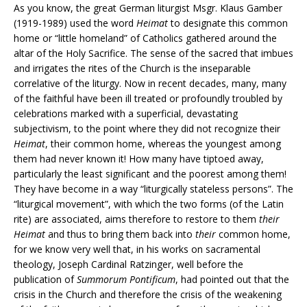
As you know, the great German liturgist Msgr. Klaus Gamber
(1919-1989) used the word
Heimat
to designate this common
home or “little homeland” of Catholics gathered around the
altar of the Holy Sacrifice. The sense of the sacred that imbues
and irrigates the rites of the Church is the inseparable
correlative of the liturgy. Now in recent decades, many, many
of the faithful have been ill treated or profoundly troubled by
celebrations marked with a superficial, devastating
subjectivism, to the point where they did not recognize their
Heimat
, their common home, whereas the youngest among
them had never known it! How many have tiptoed away,
particularly the least significant and the poorest among them!
They have become in a way “liturgically stateless persons”. The
“liturgical movement”, with which the two forms (of the Latin
rite) are associated, aims therefore to restore to them
their
Heimat
and thus to bring them back into
their
common home,
for we know very well that, in his works on sacramental
theology, Joseph Cardinal Ratzinger, well before the
publication of
Summorum Pontificum
, had pointed out that the
crisis in the Church and therefore the crisis of the weakening