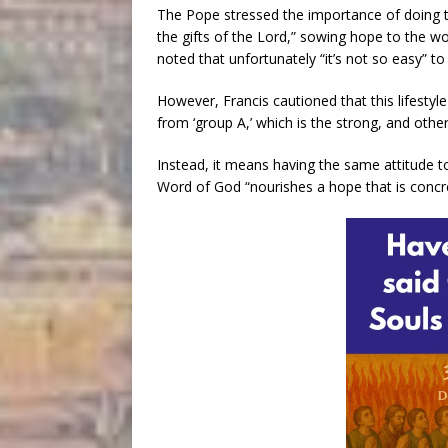
The Pope stressed the importance of doing t
the gifts of the Lord,” sowing hope to the w
noted that unfortunately “it’s not so easy” to
However, Francis cautioned that this lifesty
from ‘group A,’ which is the strong, and other
Instead, it means having the same attitude to
Word of God “nourishes a hope that is concrete