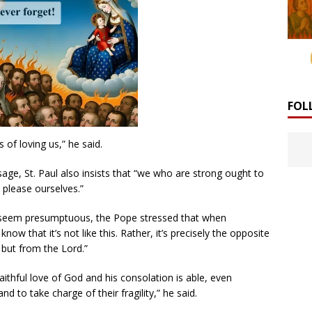
FOL
s of loving us,” he said.
age, St. Paul also insists that “we who are strong ought to
 please ourselves.”
 seem presumptuous, the Pope stressed that when
ow that it’s not like this. Rather, it’s precisely the opposite
but from the Lord.”
aithful love of God and his consolation is able, even
d to take charge of their fragility,” he said.