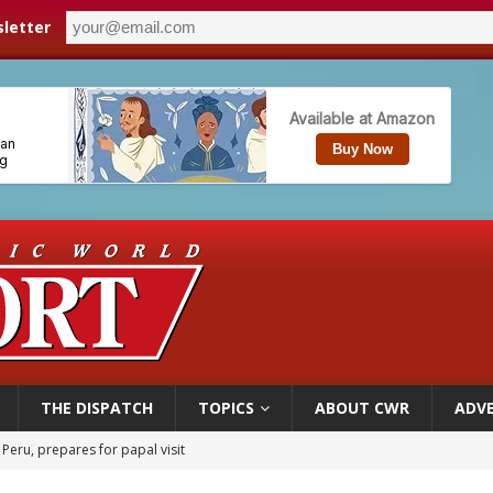
letter
THE DISPATCH
TOPICS
ABOUT CWR
ADVE
 Peru, prepares for papal visit
cil may seek emergency foreign‑ministers session over Nicaragua crackdown