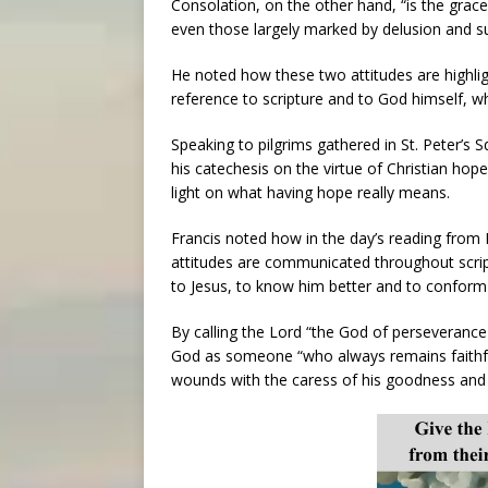
Consolation, on the other hand, “is the gra
even those largely marked by delusion and s
He noted how these two attitudes are highligh
reference to scripture and to God himself, w
Speaking to pilgrims gathered in St. Peter’s 
his catechesis on the virtue of Christian hop
light on what having hope really means.
Francis noted how in the day’s reading from
attitudes are communicated throughout scrip
to Jesus, to know him better and to conform 
By calling the Lord “the God of perseverance 
God as someone “who always remains faithful 
wounds with the caress of his goodness and 