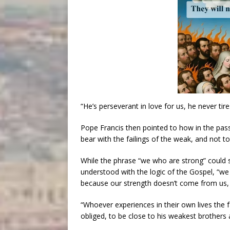
“He’s perseverant in love for us, he never tire
Pope Francis then pointed to how in the pass
bear with the failings of the weak, and not to
While the phrase “we who are strong” could
understood with the logic of the Gospel, “we kn
because our strength doesn’t come from us, 
“Whoever experiences in their own lives the f
obliged, to be close to his weakest brothers an