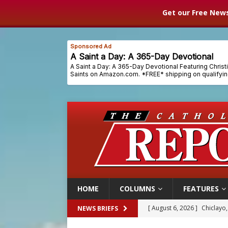
Get our Free News
HOME
COLUMNS
FEATURES
[ August 6, 2026 ]
Chiclayo,
NEWS BRIEFS
[ August 6, 2026 ]
OAS coun