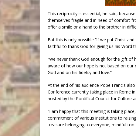
This reciprocity is essential, he said, becau
themselves fragile and in need of comfort f
offer a smile or a hand to the brother in diffic
But this is only possible “if we put Christ an
faithful to thank God for giving us his Word t
“We never thank God enough for the gift of hi
aware of how our hope is not based on our o
God and on his fidelity and love.”
At the end of his audience Pope Francis also
Conference currently taking place in Rome in
hosted by the Pontifical Council for Culture 
“I am happy that this meeting is taking place,”
commitment of various institutions to raisi
treasure belonging to everyone, mindful too of