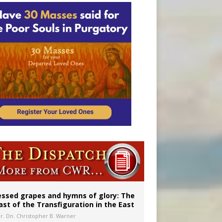
essed grapes and hymns of glory: The
ast of the Transfiguration in the East
Fr. Dn. Christopher B. Warner