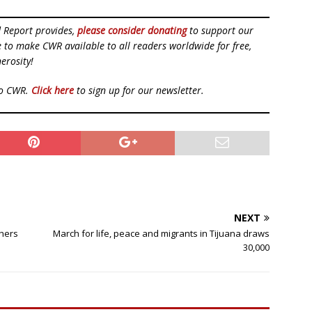
d Report provides,
please consider donating
to support our
ue to make CWR available to all readers worldwide for free,
erosity!
to CWR.
Click here
to sign up for our newsletter.
NEXT
thers
March for life, peace and migrants in Tijuana draws
30,000