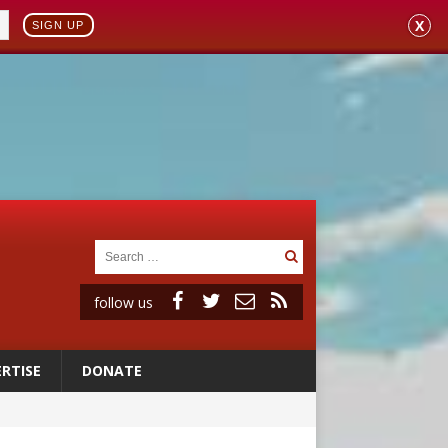
X
SIGN UP
follow us
RTISE
DONATE