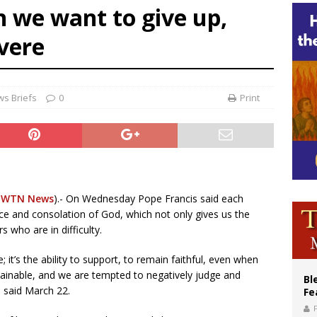
 we want to give up,
XIV’s face featured on new set of Vatican coins
vere
an constitution corrects Francis-era anomaly, experts say
figuration of Jesus Christ: A gift to his closest followers
s Briefs
0
Print
EWTN News
).- On Wednesday Pope Francis said each
ce and consolation of God, which not only gives us the
s who are in difficulty.
it’s the ability to support, to remain faithful, even when
ainable, and we are tempted to negatively judge and
Bl
 said March 22.
Fe