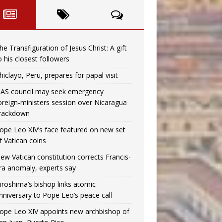
he Transfiguration of Jesus Christ: A gift
o his closest followers
hiclayo, Peru, prepares for papal visit
AS council may seek emergency
oreign‑ministers session over Nicaragua
rackdown
ope Leo XIV’s face featured on new set
f Vatican coins
ew Vatican constitution corrects Francis-
ra anomaly, experts say
iroshima’s bishop links atomic
nniversary to Pope Leo’s peace call
ope Leo XIV appoints new archbishop of