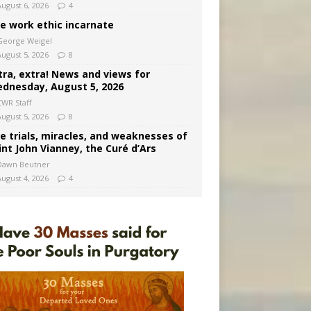
August 6, 2026
4
e work ethic incarnate
George Weigel
August 5, 2026
8
tra, extra! News and views for
dnesday, August 5, 2026
CWR Staff
August 5, 2026
8
e trials, miracles, and weaknesses of
int John Vianney, the Curé d’Ars
Dawn Beutner
August 4, 2026
4