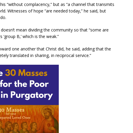
his “without complacency,” but as “a channel that transmits
orld. Witnesses of hope “are needed today,” he said, but
 do.
le doesn’t mean dividing the community so that “some are
s ‘group B,’ which is the weak.”
ward one another that Christ did, he said, adding that the
ly translated in sharing, in reciprocal service.”