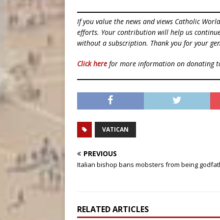
If you value the news and views Catholic Worl
efforts. Your contribution will help us contin
without a subscription. Thank you for your gen
Click here
for more information on donating 
VATICAN
PREVIOUS
Italian bishop bans mobsters from being godfa
RELATED ARTICLES