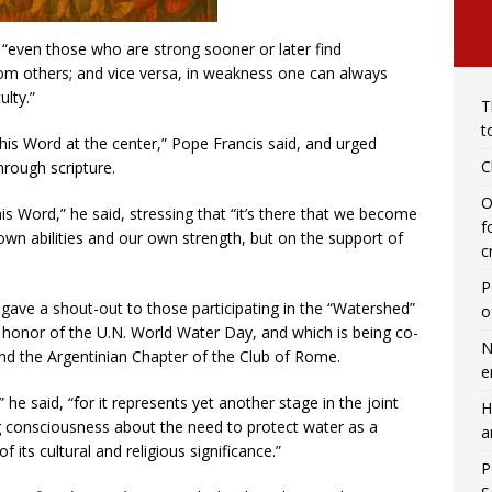
se “even those who are strong sooner or later find
rom others; and vice versa, in weakness one can always
ulty.”
T
t
d his Word at the center,” Pope Francis said, and urged
C
hrough scripture.
O
s Word,” he said, stressing that “it’s there that we become
f
wn abilities and our own strength, but on the support of
c
P
 gave a shout-out to those participating in the “Watershed”
o
 honor of the U.N. World Water Day, and which is being co-
N
and the Argentinian Chapter of the Club of Rome.
e
 he said, “for it represents yet another stage in the joint
H
ng consciousness about the need to protect water as a
a
 its cultural and religious significance.”
P