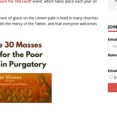
S
ours for the Lord
” event, which takes place each year on
oment of grace on the Lenten path is lived in many churches
 with the mercy of the Father, and that everyone welcomes
JOI
Emai
Nam
Emai
D