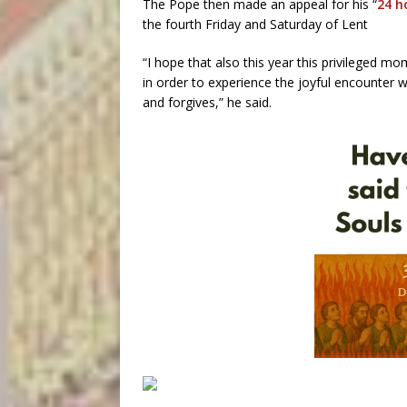
The Pope then made an appeal for his “
24 h
the fourth Friday and Saturday of Lent
“I hope that also this year this privileged m
in order to experience the joyful encounter
and forgives,” he said.