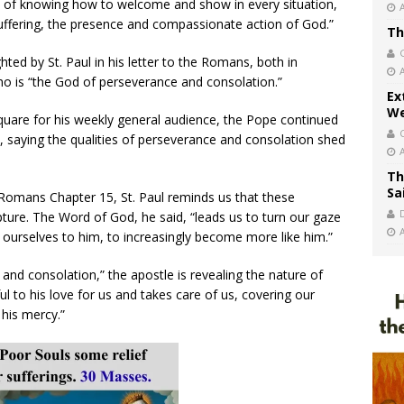
ce of knowing how to welcome and show in every situation,
uffering, the presence and compassionate action of God.”
Th
ted by St. Paul in his letter to the Romans, both in
ho is “the God of perseverance and consolation.”
Ex
We
Square for his weekly general audience, the Pope continued
e, saying the qualities of perseverance and consolation shed
Th
Sa
 Romans Chapter 15, St. Paul reminds us that these
ture. The Word of God, he said, “leads us to turn our gaze
ourselves to him, to increasingly become more like him.”
and consolation,” the apostle is revealing the nature of
to his love for us and takes care of us, covering our
his mercy.”