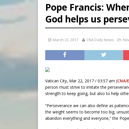
Pope Francis: When
[ August 6, 2026 ]
Pope Leo 
God helps us perse
[ August 6, 2026 ]
New Vatic
[ August 6, 2026 ]
The Trans
March 22, 2017
CNA Daily News
New
Vatican City, Mar 22, 2017 / 03:57 am (
CNA/
person must strive to imitate the perseveran
strength to keep going, but also to help other
“Perseverance we can also define as patience; 
the weight seems to become too big, unsust
abandon everything and everyone,” the Pope