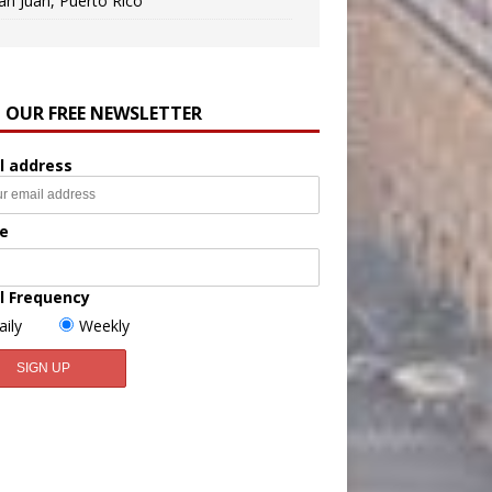
an Juan, Puerto Rico
N OUR FREE NEWSLETTER
l address
e
l Frequency
aily
Weekly