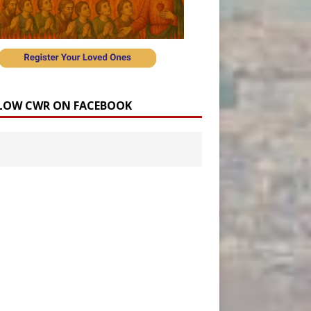
LOW CWR ON FACEBOOK