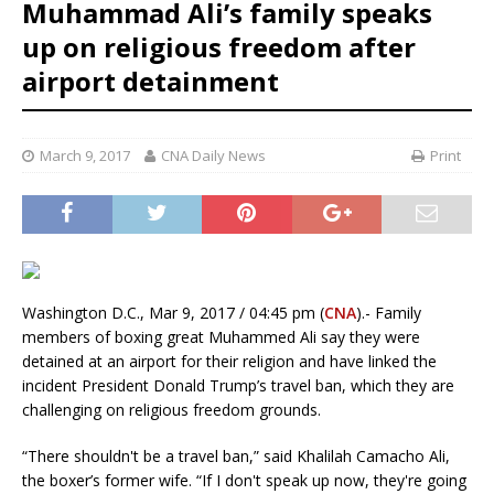
Muhammad Ali’s family speaks
up on religious freedom after
airport detainment
March 9, 2017
CNA Daily News
Print
Washington D.C., Mar 9, 2017 / 04:45 pm (
CNA
).- Family
members of boxing great Muhammed Ali say they were
detained at an airport for their religion and have linked the
incident President Donald Trump’s travel ban, which they are
challenging on religious freedom grounds.
“There shouldn't be a travel ban,” said Khalilah Camacho Ali,
the boxer’s former wife. “If I don't speak up now, they're going