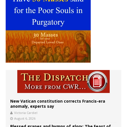
New Vatican constitution corrects Francis-era
anomaly, experts say
Victoria Cardiel
August 6, 2026
Blessed grapes and hymns of glory: The Feast of