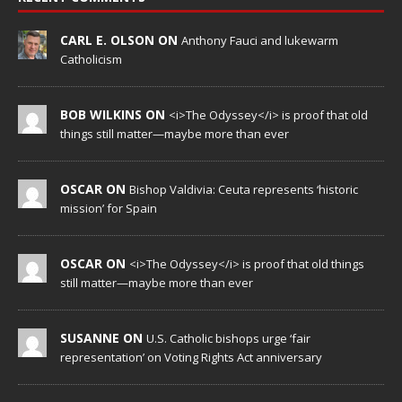
CARL E. OLSON ON
Anthony Fauci and lukewarm
Catholicism
BOB WILKINS ON
<i>The Odyssey</i> is proof that old
things still matter—maybe more than ever
OSCAR ON
Bishop Valdivia: Ceuta represents ‘historic
mission’ for Spain
OSCAR ON
<i>The Odyssey</i> is proof that old things
still matter—maybe more than ever
SUSANNE ON
U.S. Catholic bishops urge ‘fair
representation’ on Voting Rights Act anniversary