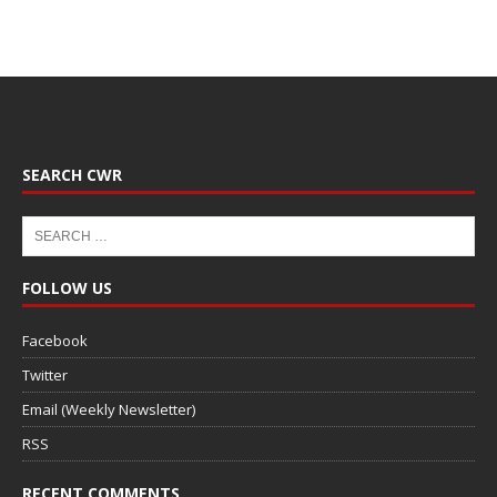
SEARCH CWR
FOLLOW US
Facebook
Twitter
Email (Weekly Newsletter)
RSS
RECENT COMMENTS