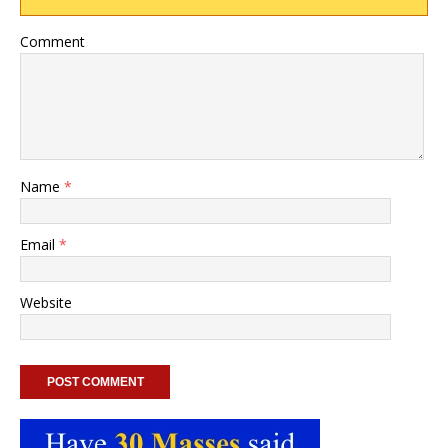
Comment
Name
*
Email
*
Website