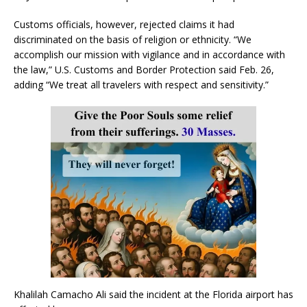
Customs officials, however, rejected claims it had
discriminated on the basis of religion or ethnicity. “We
accomplish our mission with vigilance and in accordance with
the law,” U.S. Customs and Border Protection said Feb. 26,
adding “We treat all travelers with respect and sensitivity.”
Khalilah Camacho Ali said the incident at the Florida airport has