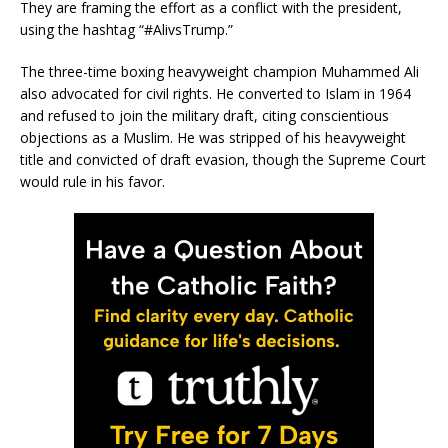
They are framing the effort as a conflict with the president,
using the hashtag “#AlivsTrump.”
The three-time boxing heavyweight champion Muhammed Ali
also advocated for civil rights. He converted to Islam in 1964
and refused to join the military draft, citing conscientious
objections as a Muslim. He was stripped of his heavyweight
title and convicted of draft evasion, though the Supreme Court
would rule in his favor.