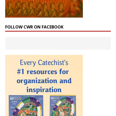
FOLLOW CWR ON FACEBOOK