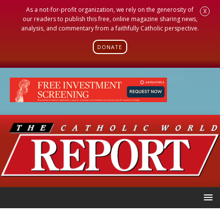
As a not-for-profit organization, we rely on the generosity of
X
our readers to publish this free, online magazine sharing news,
analysis, and commentary from a faithfully Catholic perspective.
DONATE