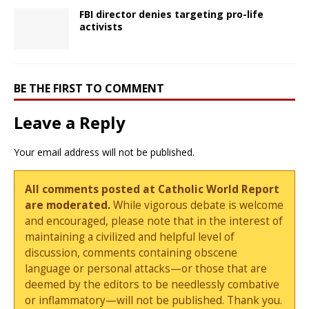
FBI director denies targeting pro-life
activists
BE THE FIRST TO COMMENT
Leave a Reply
Your email address will not be published.
All comments posted at Catholic World Report
are moderated.
While vigorous debate is welcome
and encouraged, please note that in the interest of
maintaining a civilized and helpful level of
discussion, comments containing obscene
language or personal attacks—or those that are
deemed by the editors to be needlessly combative
or inflammatory—will not be published. Thank you.