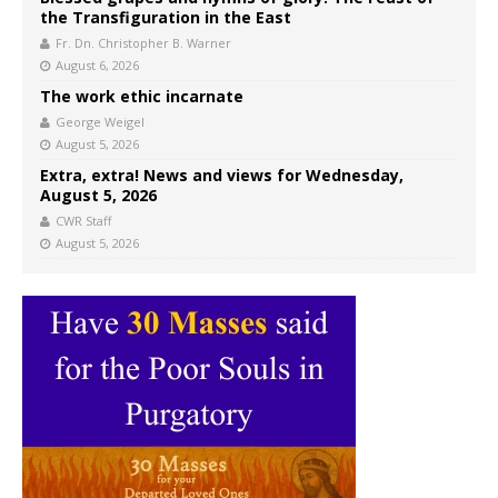
the Transfiguration in the East
Fr. Dn. Christopher B. Warner
August 6, 2026
The work ethic incarnate
George Weigel
August 5, 2026
Extra, extra! News and views for Wednesday,
August 5, 2026
CWR Staff
August 5, 2026