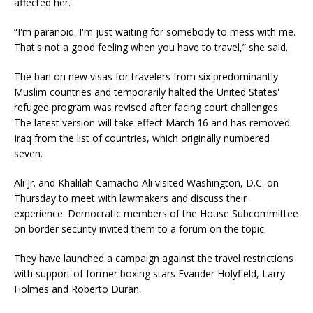
affected her.
“I'm paranoid. I'm just waiting for somebody to mess with me.
That's not a good feeling when you have to travel,” she said.
The ban on new visas for travelers from six predominantly
Muslim countries and temporarily halted the United States'
refugee program was revised after facing court challenges.
The latest version will take effect March 16 and has removed
Iraq from the list of countries, which originally numbered
seven.
Ali Jr. and Khalilah Camacho Ali visited Washington, D.C. on
Thursday to meet with lawmakers and discuss their
experience. Democratic members of the House Subcommittee
on border security invited them to a forum on the topic.
They have launched a campaign against the travel restrictions
with support of former boxing stars Evander Holyfield, Larry
Holmes and Roberto Duran.