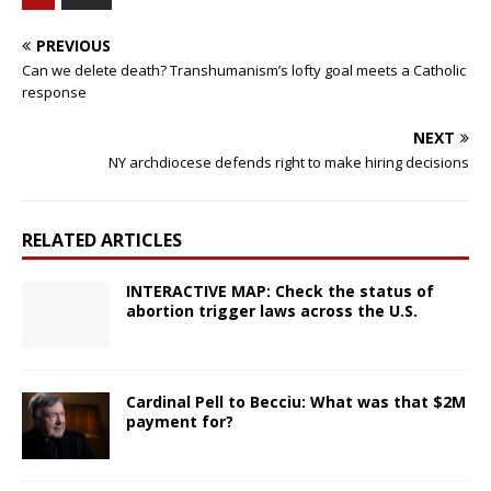
PREVIOUS
Can we delete death? Transhumanism’s lofty goal meets a Catholic
response
NEXT
NY archdiocese defends right to make hiring decisions
RELATED ARTICLES
INTERACTIVE MAP: Check the status of
abortion trigger laws across the U.S.
Cardinal Pell to Becciu: What was that $2M
payment for?