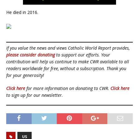
He died in 2016.
If you value the news and views Catholic World Report provides,
please consider donating
to support our efforts. Your
contribution will help us continue to make CWR available to all
readers worldwide for free, without a subscription. Thank you
for your generosity!
Click here
for more information on donating to CWR.
Click here
to sign up for our newsletter.
US