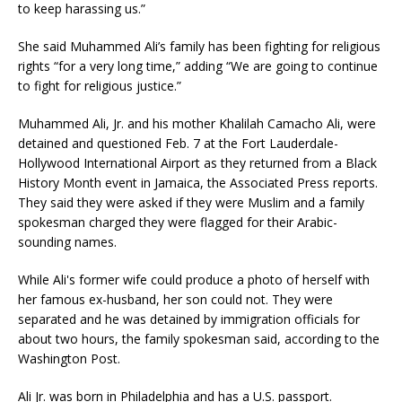
to keep harassing us.”
She said Muhammed Ali’s family has been fighting for religious
rights “for a very long time,” adding “We are going to continue
to fight for religious justice.”
Muhammed Ali, Jr. and his mother Khalilah Camacho Ali, were
detained and questioned Feb. 7 at the Fort Lauderdale-
Hollywood International Airport as they returned from a Black
History Month event in Jamaica, the Associated Press reports.
They said they were asked if they were Muslim and a family
spokesman charged they were flagged for their Arabic-
sounding names.
While Ali's former wife could produce a photo of herself with
her famous ex-husband, her son could not. They were
separated and he was detained by immigration officials for
about two hours, the family spokesman said, according to the
Washington Post.
Ali Jr. was born in Philadelphia and has a U.S. passport.