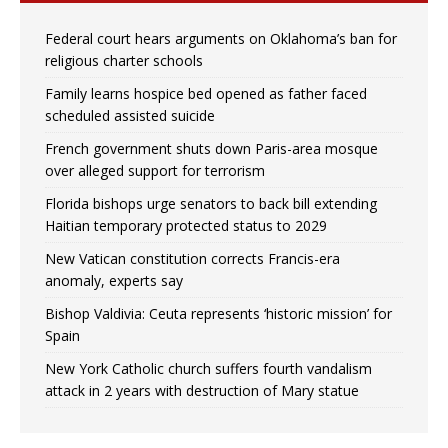
Federal court hears arguments on Oklahoma’s ban for
religious charter schools
Family learns hospice bed opened as father faced
scheduled assisted suicide
French government shuts down Paris-area mosque
over alleged support for terrorism
Florida bishops urge senators to back bill extending
Haitian temporary protected status to 2029
New Vatican constitution corrects Francis-era
anomaly, experts say
Bishop Valdivia: Ceuta represents ‘historic mission’ for
Spain
New York Catholic church suffers fourth vandalism
attack in 2 years with destruction of Mary statue