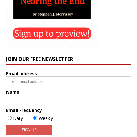
JOIN OUR FREE NEWSLETTER
Email address
Name
Email Frequency
Daily
Weekly