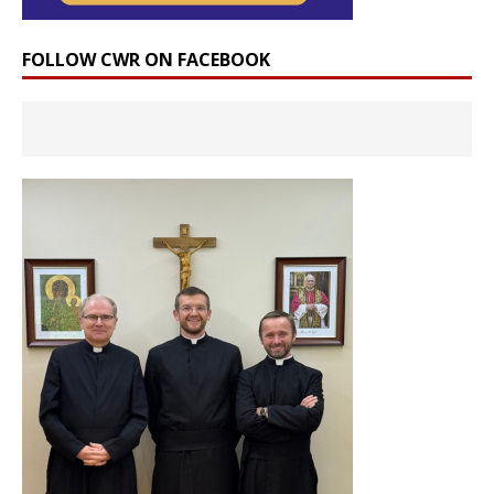
FOLLOW CWR ON FACEBOOK