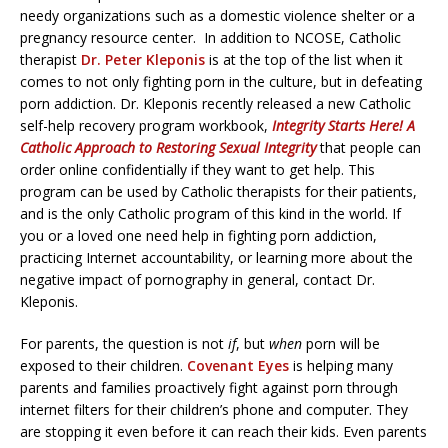
needy organizations such as a domestic violence shelter or a
pregnancy resource center. In addition to NCOSE, Catholic
therapist
Dr. Peter Kleponis
is at the top of the list when it
comes to not only fighting porn in the culture, but in defeating
porn addiction. Dr. Kleponis recently released a new Catholic
self-help recovery program workbook,
Integrity Starts Here! A
Catholic Approach to Restoring Sexual Integrity
that people can
order online confidentially if they want to get help. This
program can be used by Catholic therapists for their patients,
and is the only Catholic program of this kind in the world. If
you or a loved one need help in fighting porn addiction,
practicing Internet accountability, or learning more about the
negative impact of pornography in general, contact Dr.
Kleponis.
For parents, the question is not
if
, but
when
porn will be
exposed to their children.
Covenant Eyes
is helping many
parents and families proactively fight against porn through
internet filters for their children’s phone and computer. They
are stopping it even before it can reach their kids. Even parents