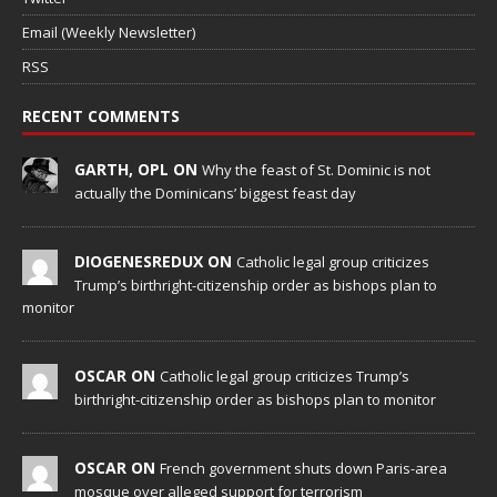
Email (Weekly Newsletter)
RSS
RECENT COMMENTS
GARTH, OPL ON
Why the feast of St. Dominic is not
actually the Dominicans’ biggest feast day
DIOGENESREDUX ON
Catholic legal group criticizes
Trump’s birthright-citizenship order as bishops plan to
monitor
OSCAR ON
Catholic legal group criticizes Trump’s
birthright-citizenship order as bishops plan to monitor
OSCAR ON
French government shuts down Paris-area
mosque over alleged support for terrorism