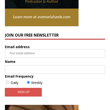
JOIN OUR FREE NEWSLETTER
Email address
Name
Email Frequency
Daily
Weekly