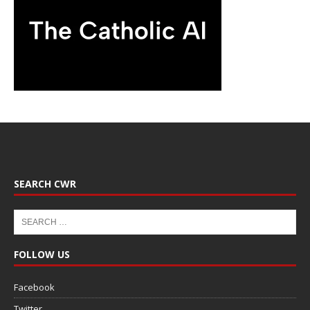
SEARCH CWR
FOLLOW US
Facebook
Twitter