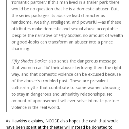
‘romantic partner.’ If this man lived in a trailer park there
would be no question that he is a domestic abuser. But,
the series packages its abusive lead character as
handsome, wealthy, intelligent, and powerful—as if these
attributes make domestic and sexual abuse acceptable.
Despite the narrative of
Fifty Shades
, no amount of wealth
or good-looks can transform an abuser into a prince
charming.
Fifty Shades Darker
also sends the dangerous message
that women can ‘fix’ their abuser by loving them the right
way, and that domestic violence can be excused because
of the abuser’s troubled past. These are prevalent
cultural myths that contribute to some women choosing
to stay in dangerous and unhealthy relationships. No
amount of appeasement will ever solve intimate partner
violence in the real world.
As Hawkins explains, NCOSE also hopes the cash that would
have been spent at the theater will instead be donated to