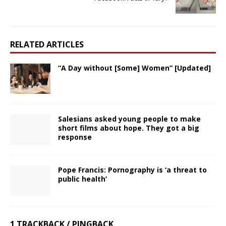
RELATED ARTICLES
“A Day without [Some] Women” [Updated]
Salesians asked young people to make
short films about hope. They got a big
response
Pope Francis: Pornography is ‘a threat to
public health’
1 TRACKBACK / PINGBACK