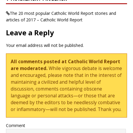
The 20 most popular Catholic World Report stories and
articles of 2017 – Catholic World Report
Leave a Reply
Your email address will not be published.
All comments posted at Catholic World Report
are moderated.
While vigorous debate is welcome
and encouraged, please note that in the interest of
maintaining a civilized and helpful level of
discussion, comments containing obscene
language or personal attacks—or those that are
deemed by the editors to be needlessly combative
or inflammatory—will not be published. Thank you.
Comment