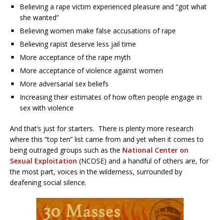
Believing a rape victim experienced pleasure and “got what
she wanted”
Believing women make false accusations of rape
Believing rapist deserve less jail time
More acceptance of the rape myth
More acceptance of violence against women
More adversarial sex beliefs
Increasing their estimates of how often people engage in
sex with violence
And that’s just for starters. There is plenty more research
where this “top ten” list came from and yet when it comes to
being outraged groups such as the
National Center on
Sexual Exploitation
(NCOSE) and a handful of others are, for
the most part, voices in the wilderness, surrounded by
deafening social silence.