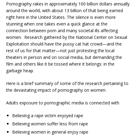
Pornography rakes in approximately 100 billion dollars annually
around the world, with about 13 billion of that being earned
right here in the United States. The silence is even more
stunning when one takes even a quick glance at the
connection between porn and many societal ills affecting
women. Research gathered by the National Center on Sexual
Exploitation should have the pussy cat hat crowd—and the
rest of us for that matter—not just protesting the local
theaters in person and on social media, but demanding the
film and others like it be tossed where it belongs: in the
garbage heap.
Here is a brief summary of some of the research pertaining to
the devastating impact of pornography on women:
Adults exposure to pornographic media is connected with
Believing a rape victim enjoyed rape
Believing women suffer less from rape
Believing women in general enjoy rape