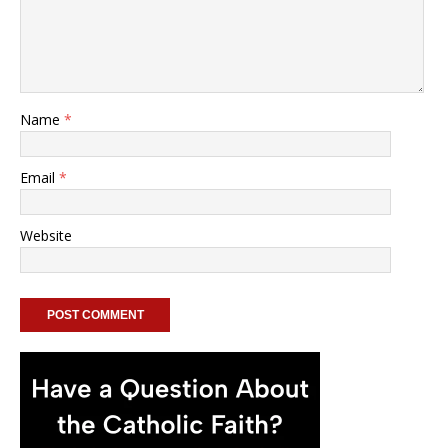
Name
*
Email
*
Website