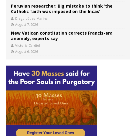
Peruvian researcher: Big mistake to think ‘the
Catholic faith was imposed on the Incas’
Diego López Marina
August 7, 2026
New Vatican constitution corrects Francis-era
anomaly, experts say
Victoria Cardiel
August 6, 2026