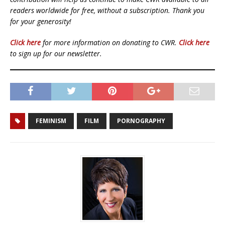
readers worldwide for free, without a subscription. Thank you
for your generosity!
Click here
for more information on donating to CWR.
Click here
to sign up for our newsletter.
FEMINISM
FILM
PORNOGRAPHY