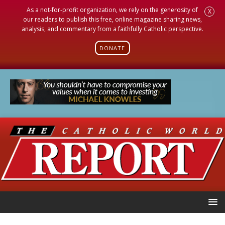
As a not-for-profit organization, we rely on the generosity of
X
our readers to publish this free, online magazine sharing news,
analysis, and commentary from a faithfully Catholic perspective.
DONATE