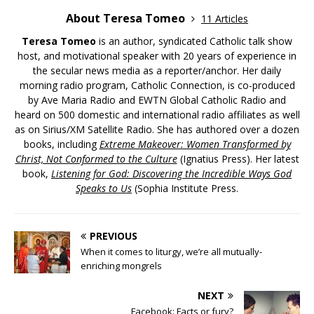
About Teresa Tomeo
11 Articles
Teresa Tomeo
is an author, syndicated Catholic talk show
host, and motivational speaker with 20 years of experience in
the secular news media as a reporter/anchor. Her daily
morning radio program, Catholic Connection, is co-produced
by Ave Maria Radio and EWTN Global Catholic Radio and
heard on 500 domestic and international radio affiliates as well
as on Sirius/XM Satellite Radio. She has authored over a dozen
books, including
Extreme Makeover: Women Transformed by
Christ, Not Conformed to the Culture
(Ignatius Press). Her latest
book,
Listening for God: Discovering the Incredible Ways God
Speaks to Us
(Sophia Institute Press.
PREVIOUS
When it comes to liturgy, we’re all mutually-
enriching mongrels
NEXT
Facebook: Facts or fury?