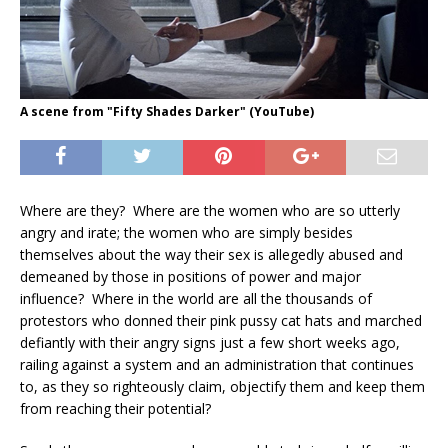
A scene from "Fifty Shades Darker" (YouTube)
Where are they? Where are the women who are so utterly
angry and irate; the women who are simply besides
themselves about the way their sex is allegedly abused and
demeaned by those in positions of power and major
influence? Where in the world are all the thousands of
protestors who donned their pink pussy cat hats and marched
defiantly with their angry signs just a few short weeks ago,
railing against a system and an administration that continues
to, as they so righteously claim, objectify them and keep them
from reaching their potential?