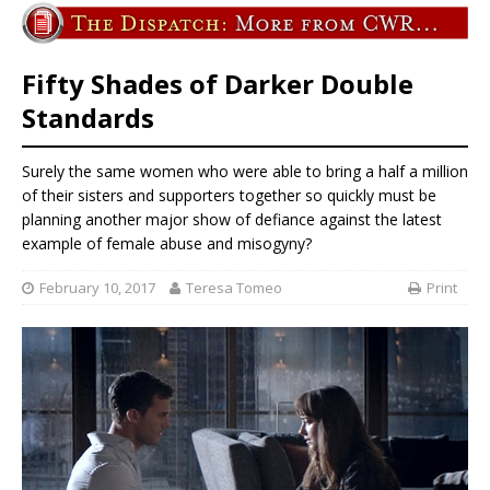
Fifty Shades of Darker Double
Standards
Surely the same women who were able to bring a half a million
of their sisters and supporters together so quickly must be
planning another major show of defiance against the latest
example of female abuse and misogyny?
February 10, 2017
Teresa Tomeo
Print