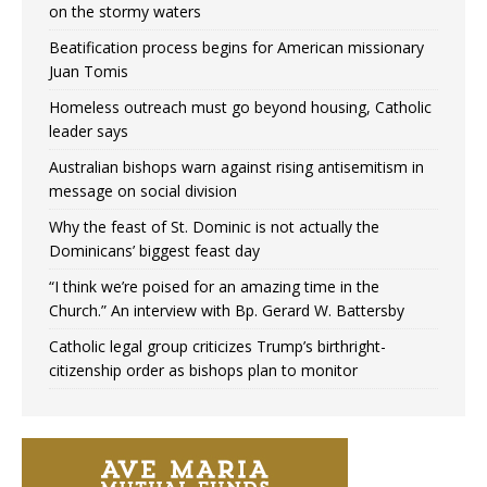
on the stormy waters
Beatification process begins for American missionary
Juan Tomis
Homeless outreach must go beyond housing, Catholic
leader says
Australian bishops warn against rising antisemitism in
message on social division
Why the feast of St. Dominic is not actually the
Dominicans’ biggest feast day
“I think we’re poised for an amazing time in the
Church.” An interview with Bp. Gerard W. Battersby
Catholic legal group criticizes Trump’s birthright-
citizenship order as bishops plan to monitor