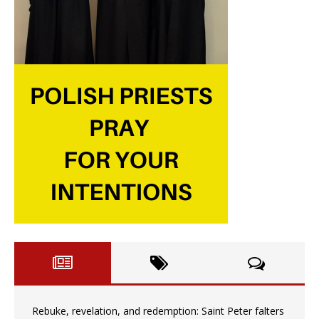
Rebuke, revelation, and redemption: Saint Peter falters