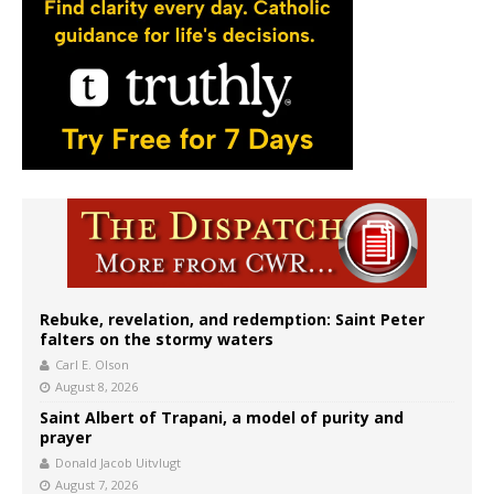
Rebuke, revelation, and redemption: Saint Peter
falters on the stormy waters
Carl E. Olson
August 8, 2026
Saint Albert of Trapani, a model of purity and
prayer
Donald Jacob Uitvlugt
August 7, 2026