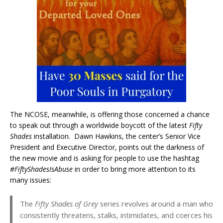
The NCOSE, meanwhile, is offering those concerned a chance
to speak out through a worldwide boycott of the latest
Fifty
Shades
installation. Dawn Hawkins, the center’s Senior Vice
President and Executive Director, points out the darkness of
the new movie and is asking for people to use the hashtag
#FiftyShadesIsAbuse
in order to bring more attention to its
many issues:
The
Fifty Shades of Grey
series revolves around a man who
consistently threatens, stalks, intimidates, and coerces his