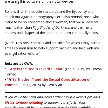
are using this software on their own devices.
So let’s ditch the double standards and the hypocrisy and
speak out against pornography. Let’s also remind those who
claim to be so concerned about women, that we all deserve
much better than
Fifty Shades of Darkness,
and the many
shades and shapes of deception that porn continually takes.
(Note: This post contains affiliate links for which I may earn a
small commission to help support my blog and help with my
evangelization efforts.)
Related at CWR:
•
“Grey is the Devil’s Favorite Color”
(Feb 5, 2015) by Teresa
Tomeo
•
“Fifty Shades…” and the Sexual Objectification of
Women
(Feb 11, 2015) by CWR Staff
If you value the news and views Catholic World Report provides,
please consider donating
to support our efforts. Your
contribution will help us continue to make CWR available to all