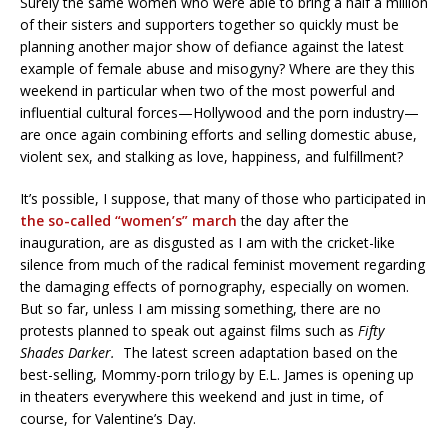
Surely the same women who were able to bring a half a million
of their sisters and supporters together so quickly must be
planning another major show of defiance against the latest
example of female abuse and misogyny? Where are they this
weekend in particular when two of the most powerful and
influential cultural forces—Hollywood and the porn industry—
are once again combining efforts and selling domestic abuse,
violent sex, and stalking as love, happiness, and fulfillment?
It’s possible, I suppose, that many of those who participated in
the so-called “women’s” march
the day after the
inauguration, are as disgusted as I am with the cricket-like
silence from much of the radical feminist movement regarding
the damaging effects of pornography, especially on women.
But so far, unless I am missing something, there are no
protests planned to speak out against films such as
Fifty
Shades Darker.
The latest screen adaptation based on the
best-selling, Mommy-porn trilogy by E.L. James is opening up
in theaters everywhere this weekend and just in time, of
course, for Valentine’s Day.