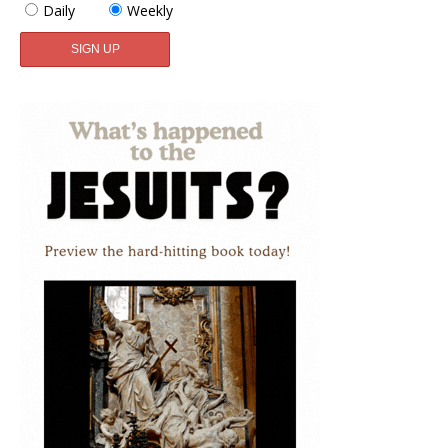
Daily
Weekly