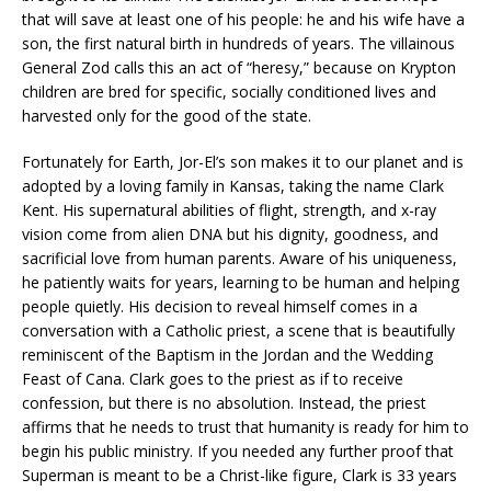
that will save at least one of his people: he and his wife have a
son, the first natural birth in hundreds of years. The villainous
General Zod calls this an act of “heresy,” because on Krypton
children are bred for specific, socially conditioned lives and
harvested only for the good of the state.
Fortunately for Earth, Jor-El’s son makes it to our planet and is
adopted by a loving family in Kansas, taking the name Clark
Kent. His supernatural abilities of flight, strength, and x-ray
vision come from alien DNA but his dignity, goodness, and
sacrificial love from human parents. Aware of his uniqueness,
he patiently waits for years, learning to be human and helping
people quietly. His decision to reveal himself comes in a
conversation with a Catholic priest, a scene that is beautifully
reminiscent of the Baptism in the Jordan and the Wedding
Feast of Cana. Clark goes to the priest as if to receive
confession, but there is no absolution. Instead, the priest
affirms that he needs to trust that humanity is ready for him to
begin his public ministry. If you needed any further proof that
Superman is meant to be a Christ-like figure, Clark is 33 years