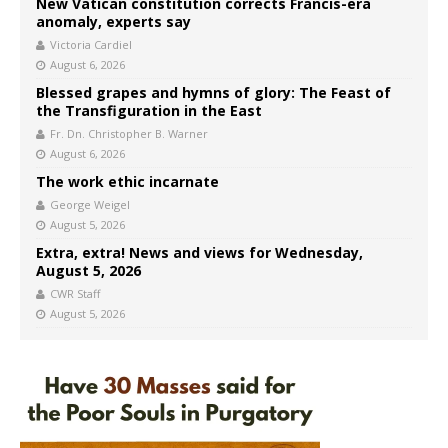
New Vatican constitution corrects Francis-era
anomaly, experts say
Victoria Cardiel
August 6, 2026
Blessed grapes and hymns of glory: The Feast of
the Transfiguration in the East
Fr. Dn. Christopher B. Warner
August 6, 2026
The work ethic incarnate
George Weigel
August 5, 2026
Extra, extra! News and views for Wednesday,
August 5, 2026
CWR Staff
August 5, 2026