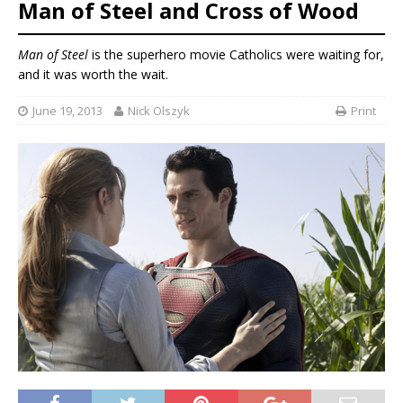
Man of Steel and Cross of Wood
Man of Steel
is the superhero movie Catholics were waiting for,
and it was worth the wait.
June 19, 2013
Nick Olszyk
Print