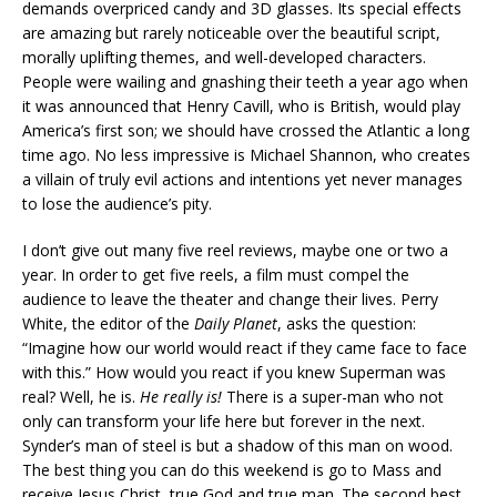
demands overpriced candy and 3D glasses. Its special effects
are amazing but rarely noticeable over the beautiful script,
morally uplifting themes, and well-developed characters.
People were wailing and gnashing their teeth a year ago when
it was announced that Henry Cavill, who is British, would play
America’s first son; we should have crossed the Atlantic a long
time ago. No less impressive is Michael Shannon, who creates
a villain of truly evil actions and intentions yet never manages
to lose the audience’s pity.
I don’t give out many five reel reviews, maybe one or two a
year. In order to get five reels, a film must compel the
audience to leave the theater and change their lives. Perry
White, the editor of the
Daily Planet
, asks the question:
“Imagine how our world would react if they came face to face
with this.” How would you react if you knew Superman was
real? Well, he is.
He really is!
There is a super-man who not
only can transform your life here but forever in the next.
Synder’s man of steel is but a shadow of this man on wood.
The best thing you can do this weekend is go to Mass and
receive Jesus Christ, true God and true man. The second best