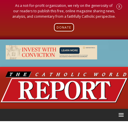
As a not-for-profit organization, we rely on the generosity of
X
our readers to publish this free, online magazine sharing news,
analysis, and commentary from a faithfully Catholic perspective.
DONATE