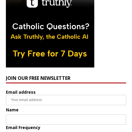
JOIN OUR FREE NEWSLETTER
Email address
Name
Email Frequency