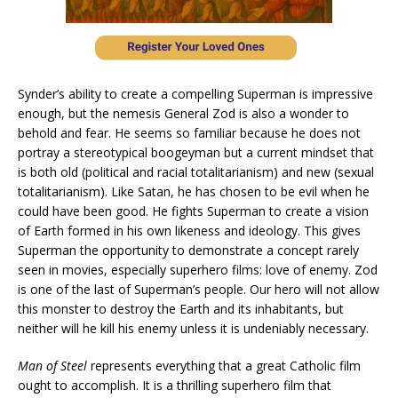
Synder’s ability to create a compelling Superman is impressive
enough, but the nemesis General Zod is also a wonder to
behold and fear. He seems so familiar because he does not
portray a stereotypical boogeyman but a current mindset that
is both old (political and racial totalitarianism) and new (sexual
totalitarianism). Like Satan, he has chosen to be evil when he
could have been good. He fights Superman to create a vision
of Earth formed in his own likeness and ideology. This gives
Superman the opportunity to demonstrate a concept rarely
seen in movies, especially superhero films: love of enemy. Zod
is one of the last of Superman’s people. Our hero will not allow
this monster to destroy the Earth and its inhabitants, but
neither will he kill his enemy unless it is undeniably necessary.
Man of Steel
represents everything that a great Catholic film
ought to accomplish. It is a thrilling superhero film that