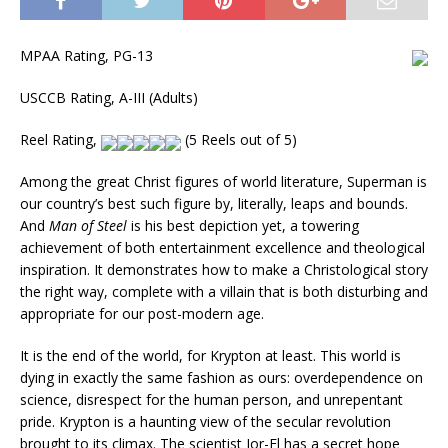
MPAA Rating, PG-13
USCCB Rating, A-III (Adults)
Reel Rating,
(5 Reels out of 5)
Among the great Christ figures of world literature, Superman is
our country’s best such figure by, literally, leaps and bounds.
And
Man of Steel
is his best depiction yet, a towering
achievement of both entertainment excellence and theological
inspiration. It demonstrates how to make a Christological story
the right way, complete with a villain that is both disturbing and
appropriate for our post-modern age.
It is the end of the world, for Krypton at least. This world is
dying in exactly the same fashion as ours: overdependence on
science, disrespect for the human person, and unrepentant
pride. Krypton is a haunting view of the secular revolution
brought to its climax. The scientist Jor-El has a secret hope