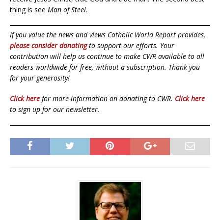
thing is see
Man of Steel
.
If you value the news and views Catholic World Report provides,
please consider donating
to support our efforts. Your
contribution will help us continue to make CWR available to all
readers worldwide for free, without a subscription. Thank you
for your generosity!
Click here
for more information on donating to CWR.
Click here
to sign up for our newsletter.