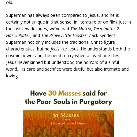
old.
Superman has always been compared to Jesus, and he is
certainly not unique in that sense, in literature or on film. Just in
the last few decades, we’ve had
The Matrix
,
Terminator 2,
Harry Potter
, and
The Brave Little Toaster
. Zack Synder’s
Superman not only includes the traditional Christ-figure
characteristics, but he
feels
like Jesus. He understands both the
cosmic power and the need to cry when a loved one dies.
Jesus never sinned but understood the horrors of a sinful
world. His care and sacrifice were dutiful but also intimate and
loving.