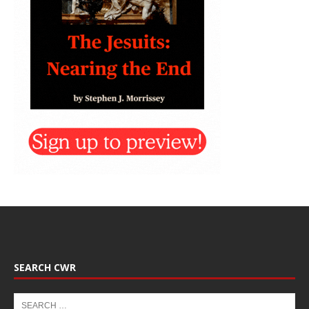
SEARCH CWR