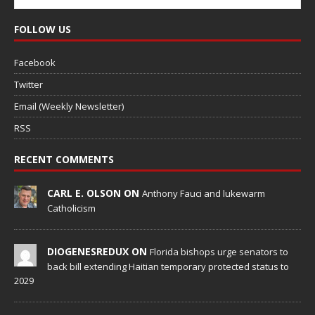
FOLLOW US
Facebook
Twitter
Email (Weekly Newsletter)
RSS
RECENT COMMENTS
CARL E. OLSON ON
Anthony Fauci and lukewarm
Catholicism
DIOGENESREDUX ON
Florida bishops urge senators to
back bill extending Haitian temporary protected status to
2029