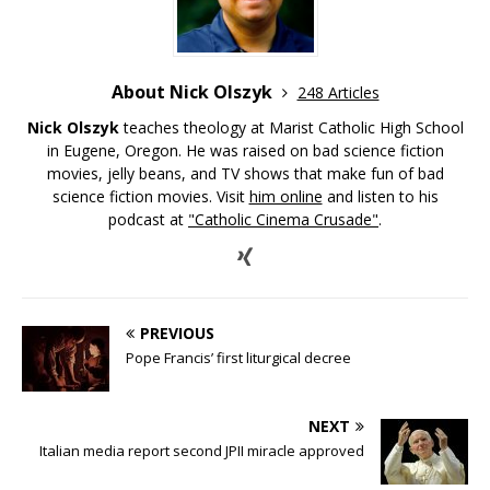
About Nick Olszyk
248 Articles
Nick Olszyk
teaches theology at Marist Catholic High School
in Eugene, Oregon. He was raised on bad science fiction
movies, jelly beans, and TV shows that make fun of bad
science fiction movies. Visit
him online
and listen to his
podcast at
"Catholic Cinema Crusade"
.
PREVIOUS
Pope Francis’ first liturgical decree
NEXT
Italian media report second JPII miracle approved