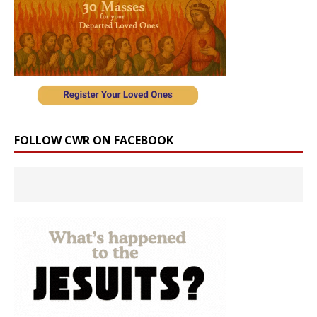
FOLLOW CWR ON FACEBOOK