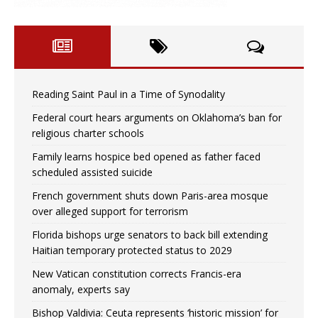
Reading Saint Paul in a Time of Synodality
Federal court hears arguments on Oklahoma’s ban for
religious charter schools
Family learns hospice bed opened as father faced
scheduled assisted suicide
French government shuts down Paris-area mosque
over alleged support for terrorism
Florida bishops urge senators to back bill extending
Haitian temporary protected status to 2029
New Vatican constitution corrects Francis-era
anomaly, experts say
Bishop Valdivia: Ceuta represents ‘historic mission’ for