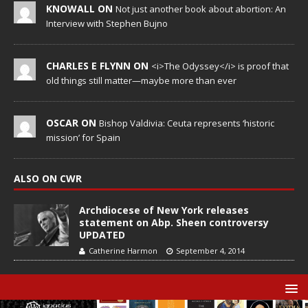
KNOWALL ON
Not just another book about abortion: An
Interview with Stephen Bujno
CHARLES E FLYNN ON
<i>The Odyssey</i> is proof that
old things still matter—maybe more than ever
OSCAR ON
Bishop Valdivia: Ceuta represents ‘historic
mission’ for Spain
ALSO ON CWR
Archdiocese of New York releases
statement on Abp. Sheen controversy
UPDATED
Catherine Harmon
September 4, 2014