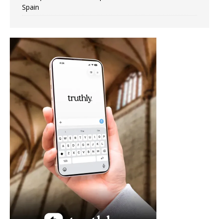
Spain