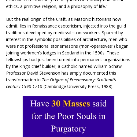
ethics, a primitive religion, and a philosophy of life.”
But the real origin of the Craft, as Masonic historians now
admit, lies in Renaissance esotericism, injected into the guild
traditions developed by medieval stoneworkers. Spurred by
interest in the symbolic possibilities of architecture, men who
were not professional stonemasons (“non-operatives”) began
joining workmen’s lodges in Scotland in the 1590s. These
fellowships had just been turned into permanent organizations
by the king’s chief builder, a Catholic named William Schaw.
Professor David Stevenson has amply documented this
transformation in
The Origins of Freemasonry:
Scotland’s
century 1590-1710
(Cambridge University Press, 1988).