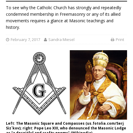
To see why the Catholic Church has strongly and repeatedly
condemned membership in Freemasonry or any of its allied
movements requires a glance at Masonic teachings and
history.
February 7, 2017
Sandra Miesel
Print
Left: The Masonic Square and Compasses (us.fotolia.com/Serj
Siz`kov); right: Pope Leo XIII, who denounced the Masonic Lodge
as “a deceitful and crafty enemy" (Wikipedia).