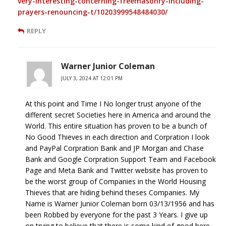
very-interesting-concerning-freemasonry-including-
prayers-renouncing-t/10203999548484030/
REPLY
Warner Junior Coleman
JULY 3, 2024 AT 12:01 PM
At this point and Time I No longer trust anyone of the
different secret Societies here in America and around the
World. This entire situation has proven to be a bunch of
No Good Thieves in each direction and Corpration I look
and PayPal Corpration Bank and JP Morgan and Chase
Bank and Google Corpration Support Team and Facebook
Page and Meta Bank and Twitter website has proven to
be the worst group of Companies in the World Housing
Thieves that are hiding behind theses Companies. My
Name is Warner Junior Coleman born 03/13/1956 and has
been Robbed by everyone for the past 3 Years. I give up
on trying to believe that there is some kind of good here.