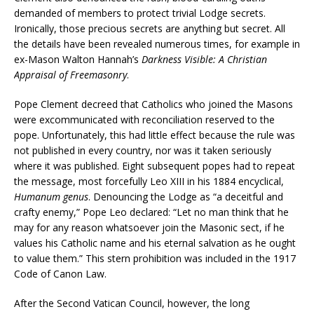
demanded of members to protect trivial Lodge secrets.
Ironically, those precious secrets are anything but secret. All
the details have been revealed numerous times, for example in
ex-Mason Walton Hannah’s
Darkness Visible: A Christian
Appraisal of Freemasonry
.
Pope Clement decreed that Catholics who joined the Masons
were excommunicated with reconciliation reserved to the
pope. Unfortunately, this had little effect because the rule was
not published in every country, nor was it taken seriously
where it was published. Eight subsequent popes had to repeat
the message, most forcefully Leo XIII in his 1884 encyclical,
Humanum genus
. Denouncing the Lodge as “a deceitful and
crafty enemy,” Pope Leo declared: “Let no man think that he
may for any reason whatsoever join the Masonic sect, if he
values his Catholic name and his eternal salvation as he ought
to value them.” This stern prohibition was included in the 1917
Code of Canon Law.
After the Second Vatican Council, however, the long