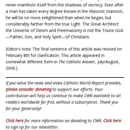
never manifests itself from the shadows of secrecy. Even after
a man has taken every degree known in the Masonic mansion,
he will be no more enlightened than when he began, but
considerably farther from the true Light. The Great Architect
the Universe of Deism and Freemasonry is not the Triune God
—Father, Son, and Holy Spirit—of Christians.
(Editor’s note: The final sentence of this article was revised on
February 8th for clarification. This article appeared in
somewhat different form in
The Catholic Answer
, July/August,
2006.)
If you value the news and views Catholic World Report provides,
please consider donating
to support our efforts. Your
contribution will help us continue to make CWR available to all
readers worldwide for free, without a subscription. Thank you
for your generosity!
Click here
for more information on donating to CWR.
Click here
to sign up for our newsletter.