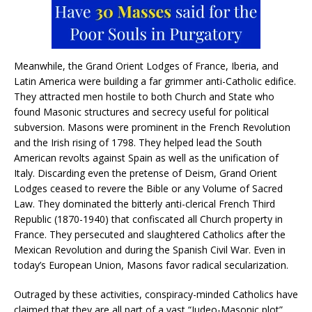
Meanwhile, the Grand Orient Lodges of France, Iberia, and
Latin America were building a far grimmer anti-Catholic edifice.
They attracted men hostile to both Church and State who
found Masonic structures and secrecy useful for political
subversion. Masons were prominent in the French Revolution
and the Irish rising of 1798. They helped lead the South
American revolts against Spain as well as the unification of
Italy. Discarding even the pretense of Deism, Grand Orient
Lodges ceased to revere the Bible or any Volume of Sacred
Law. They dominated the bitterly anti-clerical French Third
Republic (1870-1940) that confiscated all Church property in
France. They persecuted and slaughtered Catholics after the
Mexican Revolution and during the Spanish Civil War. Even in
today’s European Union, Masons favor radical secularization.
Outraged by these activities, conspiracy-minded Catholics have
claimed that they are all part of a vast “Judeo-Masonic plot”