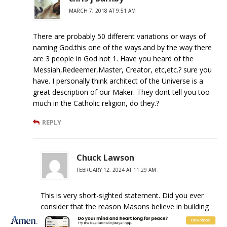
MARCH 7, 2018 AT 9:51 AM
There are probably 50 different variations or ways of
naming God.this one of the ways.and by the way there
are 3 people in God not 1. Have you heard of the
Messiah,Redeemer,Master, Creator, etc,etc.? sure you
have. I personally think architect of the Universe is a
great description of our Maker. They dont tell you too
much in the Catholic religion, do they.?
REPLY
Chuck Lawson
FEBRUARY 12, 2024 AT 11:29 AM
This is very short-sighted statement. Did you ever
consider that the reason Masons believe in building
paradise on earth is because we are not Gods or our