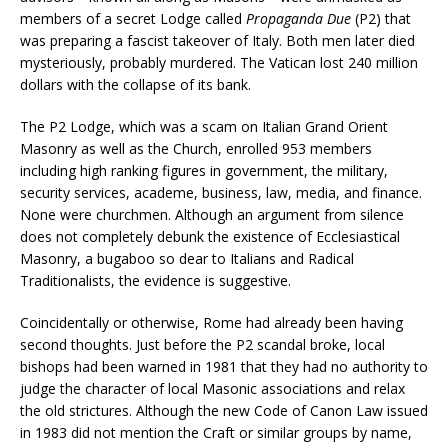
members of a secret Lodge called
Propaganda Due
(P2) that
was preparing a fascist takeover of Italy. Both men later died
mysteriously, probably murdered. The Vatican lost 240 million
dollars with the collapse of its bank.
The P2 Lodge, which was a scam on Italian Grand Orient
Masonry as well as the Church, enrolled 953 members
including high ranking figures in government, the military,
security services, academe, business, law, media, and finance.
None were churchmen. Although an argument from silence
does not completely debunk the existence of Ecclesiastical
Masonry, a bugaboo so dear to Italians and Radical
Traditionalists, the evidence is suggestive.
Coincidentally or otherwise, Rome had already been having
second thoughts. Just before the P2 scandal broke, local
bishops had been warned in 1981 that they had no authority to
judge the character of local Masonic associations and relax
the old strictures. Although the new Code of Canon Law issued
in 1983 did not mention the Craft or similar groups by name,