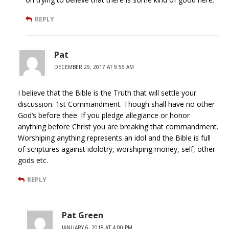
REPLY
Pat
DECEMBER 29, 2017 AT 9:56 AM
I believe that the Bible is the Truth that will settle your
discussion. 1st Commandment. Though shall have no other
God’s before thee. If you pledge allegiance or honor
anything before Christ you are breaking that commandment.
Worshiping anything represents an idol and the Bible is full
of scriptures against idolotry, worshiping money, self, other
gods etc.
REPLY
Pat Green
JANUARY 6, 2018 AT 4:00 PM