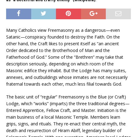
Many Catholics view Freemasonry as a dangerous—even
Satanic—conspiracy founded to destroy the Faith. On the
other hand, the Craft likes to present itself as “an ancient
Order dedicated to the Brotherhood of Man and the
Fatherhood of God.” Some of the “Brethren” may take that
description seriously, depending on which room of the
Masonic edifice they inhabit. But the Lodge has many suites,
annexes, and outbuildings whose inmates are not necessarily
fraternal towards each other, much less filial towards God.
The basic unit of “regular” Freemasonry is the Blue (or Craft)
Lodge, which “works” (imparts) the three traditional degrees—
Entered Apprentice, Fellow Craft, and Master. Initiation is the
main business of a local Masonic Temple. Members learn
grips, signs, and rituals. They re-enact their central myth, the
death and resurrection of Hiram Abiff, legendary builder of