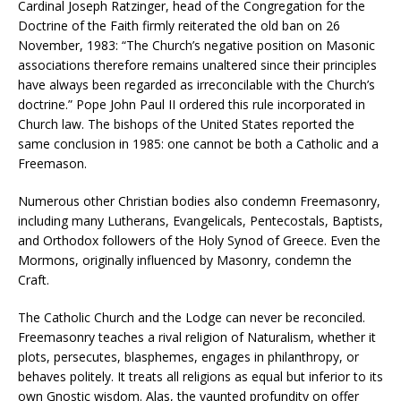
Cardinal Joseph Ratzinger, head of the Congregation for the
Doctrine of the Faith firmly reiterated the old ban on 26
November, 1983: “The Church’s negative position on Masonic
associations therefore remains unaltered since their principles
have always been regarded as irreconcilable with the Church’s
doctrine.” Pope John Paul II ordered this rule incorporated in
Church law. The bishops of the United States reported the
same conclusion in 1985: one cannot be both a Catholic and a
Freemason.
Numerous other Christian bodies also condemn Freemasonry,
including many Lutherans, Evangelicals, Pentecostals, Baptists,
and Orthodox followers of the Holy Synod of Greece. Even the
Mormons, originally influenced by Masonry, condemn the
Craft.
The Catholic Church and the Lodge can never be reconciled.
Freemasonry teaches a rival religion of Naturalism, whether it
plots, persecutes, blasphemes, engages in philanthropy, or
behaves politely. It treats all religions as equal but inferior to its
own Gnostic wisdom. Alas, the vaunted profundity on offer