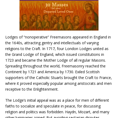
Lodges of “nonoperative” Freemasons appeared in England in
the 1640s, attracting gentry and intellectuals of varying
religions to the Craft. In 1717, four London Lodges united as
the Grand Lodge of England, which issued constitutions in
1723 and became the Mother Lodge of all regular Masons.
Spreading throughout the world, Freemasonry reached the
Continent by 1721 and America by 1730. Exiled Scottish
supporters of the Catholic Stuarts brought the Craft to France,
where it proved especially popular among aristocrats and men
receptive to the Enlightenment.
The Lodge’s initial appeal was as a place for men of different
faiths to socialize and speculate in peace, for discussing
religion and politics was forbidden. Haydn, Mozart, and many
other luminaries joined. But avoiding sectarian disputes