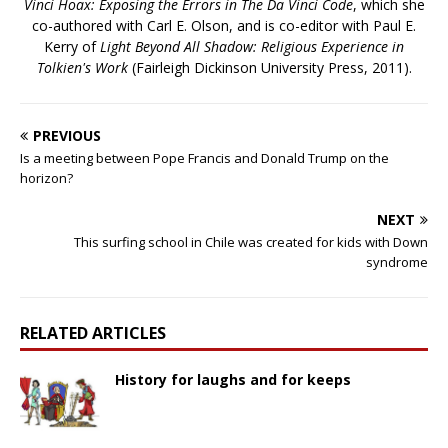
Vinci Hoax: Exposing the Errors in The Da Vinci Code
, which she
co-authored with Carl E. Olson, and is co-editor with Paul E.
Kerry of
Light Beyond All Shadow: Religious Experience in
Tolkien's Work
(Fairleigh Dickinson University Press, 2011).
PREVIOUS
Is a meeting between Pope Francis and Donald Trump on the
horizon?
NEXT
This surfing school in Chile was created for kids with Down
syndrome
RELATED ARTICLES
History for laughs and for keeps