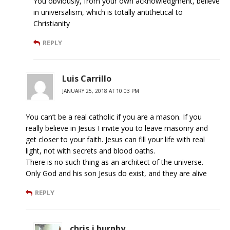
You obviously, from your own acknowledgment, believe
in universalism, which is totally antithetical to
Christianity
REPLY
Luis Carrillo
JANUARY 25, 2018 AT 10:03 PM
You can’t be a real catholic if you are a mason. If you
really believe in Jesus I invite you to leave masonry and
get closer to your faith. Jesus can fill your life with real
light, not with secrets and blood oaths.
There is no such thing as an architect of the universe.
Only God and his son Jesus do exist, and they are alive
REPLY
chris j burnby