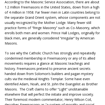
According to the Masonic Service Association, there are about
1.2 million Freemasons in the United States, down from a high
of 4 million in 1958. Far fewer men in Latin countries belong to
the separate Grand Orient system, whose components are not
usually recognized by the Mother Lodge. Many fewer still
practice forms of “fringe Masonry” such as Co-Masonry, which
enrolls both men and women. Prince Hall Lodges, originally for
black men, are generally considered “irregular” by American
Masons.
To see why the Catholic Church has strongly and repeatedly
condemned membership in Freemasonry or any of its allied
movements requires a glance at Masonic teachings and
history. Freemasons pretend to preserve ancient secrets
handed down from Solomon’s builders and pagan mystery
cults via the medieval Knights Templar. Some have even
identified Adam, Noah, and St. John the Evangelist as Brother
Masons. The Craft claims to offer “Light” unobtainable
elsewhere that will perfect the initiate and improve society.
Their foremost modern commentator, Henry Wilson Coil,
describes Freemasonry as “a system of morality and social