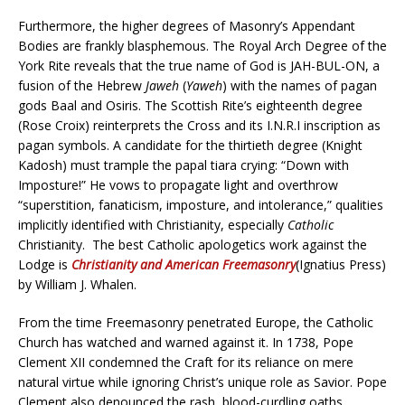
Furthermore, the higher degrees of Masonry’s Appendant
Bodies are frankly blasphemous. The Royal Arch Degree of the
York Rite reveals that the true name of God is JAH-BUL-ON, a
fusion of the Hebrew
Jaweh
(
Yaweh
) with the names of pagan
gods Baal and Osiris. The Scottish Rite’s eighteenth degree
(Rose Croix) reinterprets the Cross and its I.N.R.I inscription as
pagan symbols. A candidate for the thirtieth degree (Knight
Kadosh) must trample the papal tiara crying: “Down with
Imposture!” He vows to propagate light and overthrow
“superstition, fanaticism, imposture, and intolerance,” qualities
implicitly identified with Christianity, especially
Catholic
Christianity. The best Catholic apologetics work against the
Lodge is
Christianity and American Freemasonry
(Ignatius Press)
by William J. Whalen.
From the time Freemasonry penetrated Europe, the Catholic
Church has watched and warned against it. In 1738, Pope
Clement XII condemned the Craft for its reliance on mere
natural virtue while ignoring Christ’s unique role as Savior. Pope
Clement also denounced the rash, blood-curdling oaths