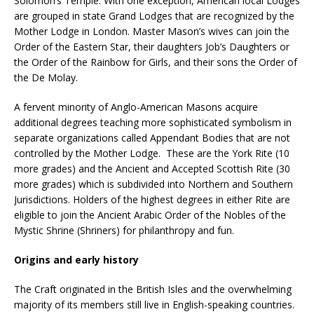
Solomon’s Temple. With one exception, American local Lodges
are grouped in state Grand Lodges that are recognized by the
Mother Lodge in London. Master Mason’s wives can join the
Order of the Eastern Star, their daughters Job’s Daughters or
the Order of the Rainbow for Girls, and their sons the Order of
the De Molay.
A fervent minority of Anglo-American Masons acquire
additional degrees teaching more sophisticated symbolism in
separate organizations called Appendant Bodies that are not
controlled by the Mother Lodge. These are the York Rite (10
more grades) and the Ancient and Accepted Scottish Rite (30
more grades) which is subdivided into Northern and Southern
Jurisdictions. Holders of the highest degrees in either Rite are
eligible to join the Ancient Arabic Order of the Nobles of the
Mystic Shrine (Shriners) for philanthropy and fun.
Origins and early history
The Craft originated in the British Isles and the overwhelming
majority of its members still live in English-speaking countries.