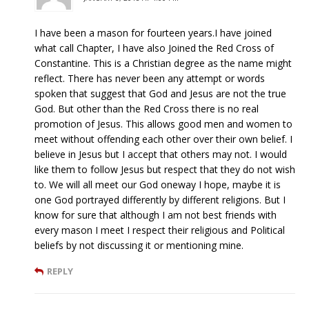
I have been a mason for fourteen years.I have joined
what call Chapter, I have also Joined the Red Cross of
Constantine. This is a Christian degree as the name might
reflect. There has never been any attempt or words
spoken that suggest that God and Jesus are not the true
God. But other than the Red Cross there is no real
promotion of Jesus. This allows good men and women to
meet without offending each other over their own belief. I
believe in Jesus but I accept that others may not. I would
like them to follow Jesus but respect that they do not wish
to. We will all meet our God oneway I hope, maybe it is
one God portrayed differently by different religions. But I
know for sure that although I am not best friends with
every mason I meet I respect their religious and Political
beliefs by not discussing it or mentioning mine.
REPLY