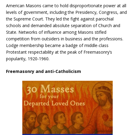
American Masons came to hold disproportionate power at all
levels of government, including the Presidency, Congress, and
the Supreme Court. They led the fight against parochial
schools and demanded absolute separation of Church and
State. Networks of influence among Masons stifled
competition from outsiders in business and the professions.
Lodge membership became a badge of middle-class
Protestant respectability at the peak of Freemasonry’s
popularity, 1920-1960.
Freemasonry and anti-Catholicism