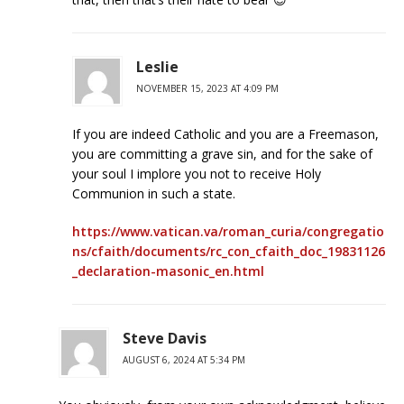
Leslie
NOVEMBER 15, 2023 AT 4:09 PM
If you are indeed Catholic and you are a Freemason,
you are committing a grave sin, and for the sake of
your soul I implore you not to receive Holy
Communion in such a state.
https://www.vatican.va/roman_curia/congregatio
ns/cfaith/documents/rc_con_cfaith_doc_19831126
_declaration-masonic_en.html
Steve Davis
AUGUST 6, 2024 AT 5:34 PM