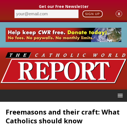
Get our Free Newsletter
X
SIGN UP
Freemasons and their craft: What
Catholics should know