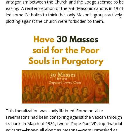
antagonism between the Church and the Lodge seemed to be
easing. A reinterpretation of the anti-Masonic canons in 1974
led some Catholics to think that only Masonic groups actively
plotting against the Church were forbidden to them.
This liberalization was sadly ill-timed. Some notable
Freemasons had been conspiring against the Vatican through
its bank. In March of 1981, two of Pope Paul VI’s top financial
advisors—known all along as Masons—were unmasked as