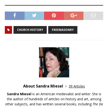
CHURCH HISTORY
FREEMASONRY
About Sandra Miesel
39 Articles
Sandra Miesel
is an American medievalist and writer. She is
the author of hundreds of articles on history and art, among
other subjects, and has written several books, including
The Da