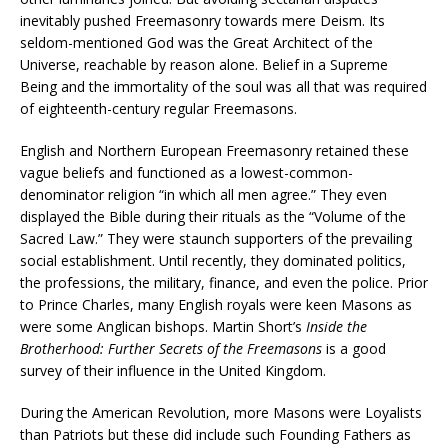
inevitably pushed Freemasonry towards mere Deism. Its
seldom-mentioned God was the Great Architect of the
Universe, reachable by reason alone. Belief in a Supreme
Being and the immortality of the soul was all that was required
of eighteenth-century regular Freemasons.
English and Northern European Freemasonry retained these
vague beliefs and functioned as a lowest-common-
denominator religion “in which all men agree.” They even
displayed the Bible during their rituals as the “Volume of the
Sacred Law.” They were staunch supporters of the prevailing
social establishment. Until recently, they dominated politics,
the professions, the military, finance, and even the police. Prior
to Prince Charles, many English royals were keen Masons as
were some Anglican bishops. Martin Short’s
Inside the
Brotherhood: Further Secrets of the Freemasons
is a good
survey of their influence in the United Kingdom.
During the American Revolution, more Masons were Loyalists
than Patriots but these did include such Founding Fathers as