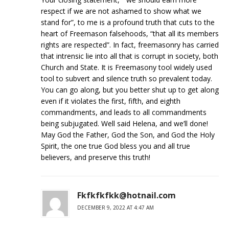
respect if we are not ashamed to show what we
stand for”, to me is a profound truth that cuts to the
heart of Freemason falsehoods, “that all its members
rights are respected”. In fact, freemasonry has carried
that intrensic lie into all that is corrupt in society, both
Church and State. It is Freemasony tool widely used
tool to subvert and silence truth so prevalent today.
You can go along, but you better shut up to get along
even if it violates the first, fifth, and eighth
commandments, and leads to all commandments
being subjugated. Well said Helena, and we’ll done!
May God the Father, God the Son, and God the Holy
Spirit, the one true God bless you and all true
believers, and preserve this truth!
Fkfkfkfkk@hotnail.com
DECEMBER 9, 2022 AT 4:47 AM