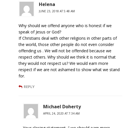
Helena
JUNE 23, 2018 AT 5:48 AM
Why should we offend anyone who is honest if we
speak of Jesus or God?
If Christians deal with other religions in other parts of
the world, those other people do not even consider
offending us . We will not be offended because we
respect others. Why should we think it is normal that
they would not respect us? We would earn more
respect if we are not ashamed to show what we stand
for.
REPLY
Michael Doherty
APRIL 24, 2020 AT 7:34 AM
Your closing statement, “ we should earn more