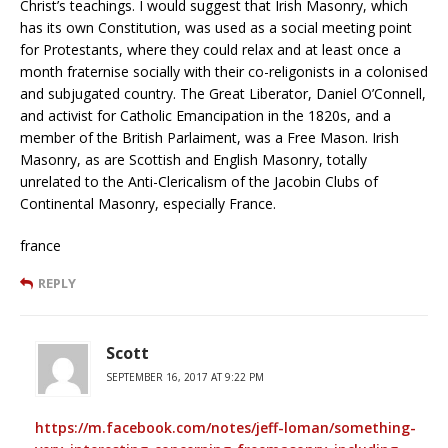
Christ’s teachings. I would suggest that Irish Masonry, which
has its own Constitution, was used as a social meeting point
for Protestants, where they could relax and at least once a
month fraternise socially with their co-religonists in a colonised
and subjugated country. The Great Liberator, Daniel O’Connell,
and activist for Catholic Emancipation in the 1820s, and a
member of the British Parlaiment, was a Free Mason. Irish
Masonry, as are Scottish and English Masonry, totally
unrelated to the Anti-Clericalism of the Jacobin Clubs of
Continental Masonry, especially France.
france
REPLY
Scott
SEPTEMBER 16, 2017 AT 9:22 PM
https://m.facebook.com/notes/jeff-loman/something-