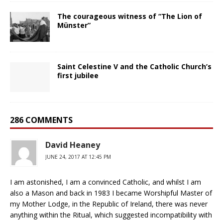
The courageous witness of “The Lion of
Münster”
Saint Celestine V and the Catholic Church’s
first jubilee
286 COMMENTS
David Heaney
JUNE 24, 2017 AT 12:45 PM
I am astonished, I am a convinced Catholic, and whilst I am
also a Mason and back in 1983 I became Worshipful Master of
my Mother Lodge, in the Republic of Ireland, there was never
anything within the Ritual, which suggested incompatibility with