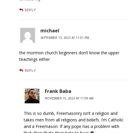
REPLY
michael
SEPTEMBER 13, 2023 AT 11:01 PM
the mormon church beginners don’t know the upper
teachings either
REPLY
Frank Baba
NOVEMBER 15, 2023 AT 11:09 AM
This is so dumb, Freemasonry isn’t a religion and
takes men from all religions and beliefs. I’m Catholic
and a Freemason. If any pope has a problem with
that, then that’s their hate to bear 😎