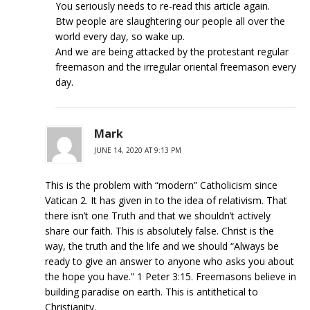
You seriously needs to re-read this article again.
Btw people are slaughtering our people all over the
world every day, so wake up.
And we are being attacked by the protestant regular
freemason and the irregular oriental freemason every
day.
Mark
JUNE 14, 2020 AT 9:13 PM
This is the problem with “modern” Catholicism since
Vatican 2. It has given in to the idea of relativism. That
there isn’t one Truth and that we shouldn’t actively
share our faith. This is absolutely false. Christ is the
way, the truth and the life and we should “Always be
ready to give an answer to anyone who asks you about
the hope you have.” 1 Peter 3:15. Freemasons believe in
building paradise on earth. This is antithetical to
Christianity.