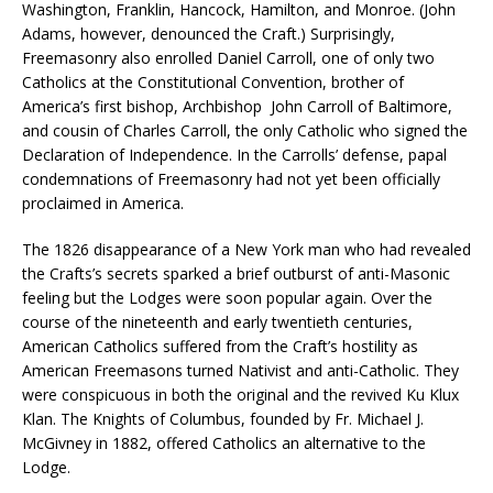
Washington, Franklin, Hancock, Hamilton, and Monroe. (John
Adams, however, denounced the Craft.) Surprisingly,
Freemasonry also enrolled Daniel Carroll, one of only two
Catholics at the Constitutional Convention, brother of
America’s first bishop, Archbishop John Carroll of Baltimore,
and cousin of Charles Carroll, the only Catholic who signed the
Declaration of Independence. In the Carrolls’ defense, papal
condemnations of Freemasonry had not yet been officially
proclaimed in America.
The 1826 disappearance of a New York man who had revealed
the Crafts’s secrets sparked a brief outburst of anti-Masonic
feeling but the Lodges were soon popular again. Over the
course of the nineteenth and early twentieth centuries,
American Catholics suffered from the Craft’s hostility as
American Freemasons turned Nativist and anti-Catholic. They
were conspicuous in both the original and the revived Ku Klux
Klan. The Knights of Columbus, founded by Fr. Michael J.
McGivney in 1882, offered Catholics an alternative to the
Lodge.