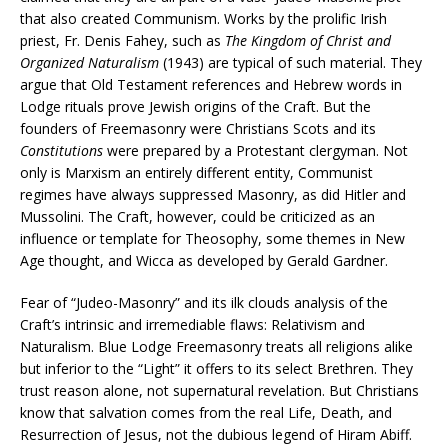
that also created Communism. Works by the prolific Irish
priest, Fr. Denis Fahey, such as
The Kingdom of Christ and
Organized Naturalism
(1943) are typical of such material. They
argue that Old Testament references and Hebrew words in
Lodge rituals prove Jewish origins of the Craft. But the
founders of Freemasonry were Christians Scots and its
Constitutions
were prepared by a Protestant clergyman. Not
only is Marxism an entirely different entity, Communist
regimes have always suppressed Masonry, as did Hitler and
Mussolini. The Craft, however, could be criticized as an
influence or template for Theosophy, some themes in New
Age thought, and Wicca as developed by Gerald Gardner.
Fear of “Judeo-Masonry” and its ilk clouds analysis of the
Craft’s intrinsic and irremediable flaws: Relativism and
Naturalism. Blue Lodge Freemasonry treats all religions alike
but inferior to the “Light” it offers to its select Brethren. They
trust reason alone, not supernatural revelation. But Christians
know that salvation comes from the real Life, Death, and
Resurrection of Jesus, not the dubious legend of Hiram Abiff.