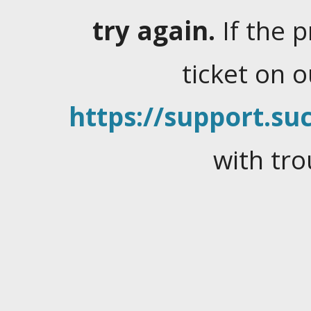
try again.
If the 
ticket on 
https://support.suc
with tro