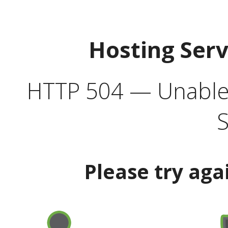
Hosting Ser
HTTP 504 — Unable 
S
Please try aga