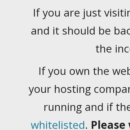
If you are just visiti
and it should be ba
the in
If you own the web
your hosting company
running and if t
whitelisted
.
Please