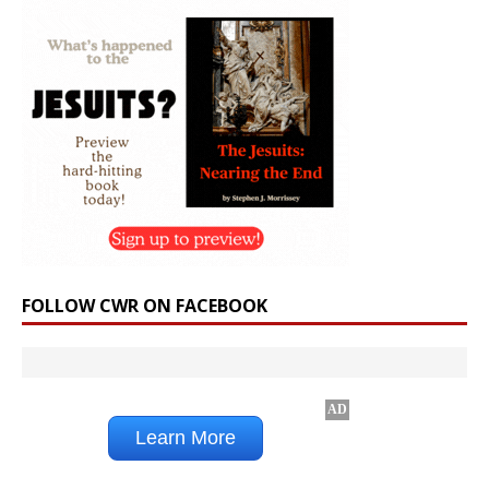
FOLLOW CWR ON FACEBOOK