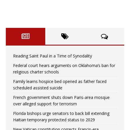
Reading Saint Paul in a Time of Synodality
Federal court hears arguments on Oklahoma’s ban for
religious charter schools
Family learns hospice bed opened as father faced
scheduled assisted suicide
French government shuts down Paris-area mosque
over alleged support for terrorism
Florida bishops urge senators to back bill extending
Haitian temporary protected status to 2029
New Vatican constitution corrects Francis-era