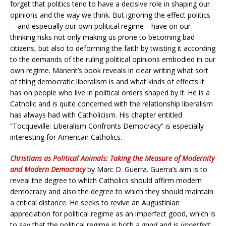
forget that politics tend to have a decisive role in shaping our
opinions and the way we think. But ignoring the effect politics
—and especially our own political regime—have on our
thinking risks not only making us prone to becoming bad
citizens, but also to deforming the faith by twisting it according
to the demands of the ruling political opinions embodied in our
own regime. Manent’s book reveals in clear writing what sort
of thing democratic liberalism is and what kinds of effects it
has on people who live in political orders shaped by it. He is a
Catholic and is quite concerned with the relationship liberalism
has always had with Catholicism. His chapter entitled
“Tocqueville: Liberalism Confronts Democracy” is especially
interesting for American Catholics.
Christians as Political Animals: Taking the Measure of Modernity
and Modern Democracy
by Marc D. Guerra. Guerra’s aim is to
reveal the degree to which Catholics should affirm modern
democracy and also the degree to which they should maintain
a critical distance. He seeks to revive an Augustinian
appreciation for political regime as an imperfect good, which is
to say that the political regime is both a
good
and is
imperfect
.