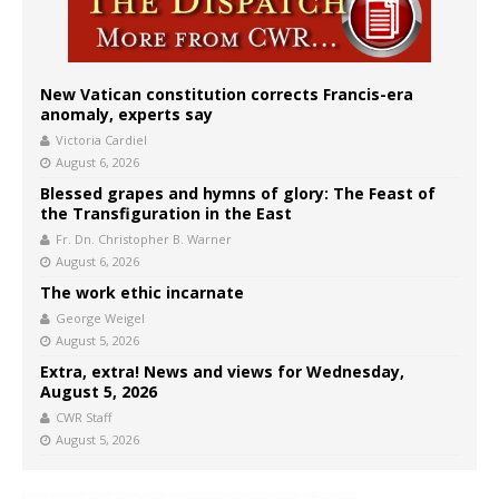
New Vatican constitution corrects Francis-era
anomaly, experts say
Victoria Cardiel
August 6, 2026
Blessed grapes and hymns of glory: The Feast of
the Transfiguration in the East
Fr. Dn. Christopher B. Warner
August 6, 2026
The work ethic incarnate
George Weigel
August 5, 2026
Extra, extra! News and views for Wednesday,
August 5, 2026
CWR Staff
August 5, 2026