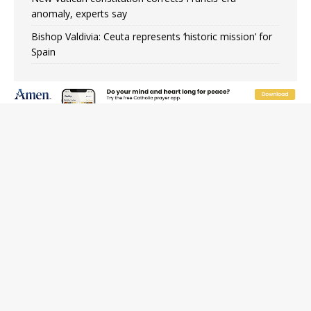
anomaly, experts say
Bishop Valdivia: Ceuta represents ‘historic mission’ for
Spain