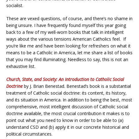
socialist.
These are vexed questions, of course, and there’s no shame in
being unsure. I have frequently found myself this year going
back to a few of my well-worn books that talk in intelligent
ways about the various tensions American Catholics feel. If
you’re like me and have been looking for refreshers on what it
means to be a Catholic in America, let me share a list of books
that you may find illuminating. Needless to say, this is not an
exhaustive list.
Church, State, and Society: An Introduction to Catholic Social
Doctrine
by J. Brian Benestad. Benestad’s book is a substantial
treatment of Catholic social doctrine: its content, its history,
and its situation in America. In addition to being the best, most
comprehensive, most intelligent discussion of Catholic social
doctrine available, the most crucial contribution it makes is to
point out what you need to know in order to be able to (a)
understand CSD and (b) apply it in our concrete historical and
political circumstances.