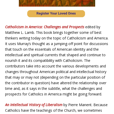
Catholicism in America: Challenges and Prospects
edited by
Matthew L. Lamb. This book brings together some of best
thinkers writing today on the topic of Catholicism and America.
It uses Murray’s thought as a jumping-off point for discussions
that touch on the essentials of American identity and the
intellectual and spiritual currents that shaped and continue to
nourish it and its compatibility with Catholicism. The
contributors take into account the various developments and
changes throughout American political and intellectual history
that may or may not (depending on the particular position of
the contributor in question) have altered the relationship over
time and, as it says in the subtitle, what the challenges and
prospects for Catholics in America might be going forward.
An Intellectual History of Liberalism
by Pierre Manent. Because
Catholics have the teachings of the Church, we sometimes