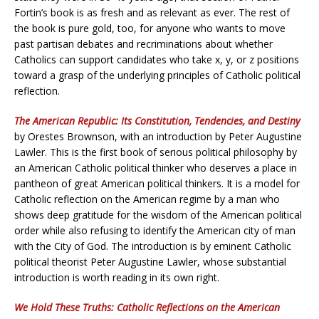
Fortin’s book is as fresh and as relevant as ever. The rest of
the book is pure gold, too, for anyone who wants to move
past partisan debates and recriminations about whether
Catholics can support candidates who take x, y, or z positions
toward a grasp of the underlying principles of Catholic political
reflection.
The American Republic: Its Constitution, Tendencies, and Destiny
by Orestes Brownson, with an introduction by Peter Augustine
Lawler. This is the first book of serious political philosophy by
an American Catholic political thinker who deserves a place in
pantheon of great American political thinkers. It is a model for
Catholic reflection on the American regime by a man who
shows deep gratitude for the wisdom of the American political
order while also refusing to identify the American city of man
with the City of God. The introduction is by eminent Catholic
political theorist Peter Augustine Lawler, whose substantial
introduction is worth reading in its own right.
We Hold These Truths: Catholic Reflections on the American