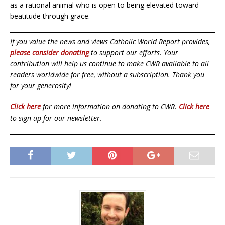
as a rational animal who is open to being elevated toward
beatitude through grace.
If you value the news and views Catholic World Report provides,
please consider donating
to support our efforts. Your
contribution will help us continue to make CWR available to all
readers worldwide for free, without a subscription. Thank you
for your generosity!
Click here
for more information on donating to CWR.
Click here
to sign up for our newsletter.