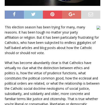
This election season has been trying for many, many
reasons. It has been tough no matter your party
affiliation or religion. But it has been particularly frustrating for
Catholics, who have been subjected to endless gigabytes of
half-baked articles and blog posts about how the Catholic
should or should not vote.
What has become abundantly clear is that Catholics have
virtually no clue what the distinction between ethics and
politics is, how the virtue of prudence functions, what
constitutes the political common good, how the ecclesial and
political orders are related, or what the relationship is between
the Catholic social doctrine neologisms of social justice,
subsidiarity, and solidarity and older, more concrete and
familiar terms like justice and citizenship. That is true whether
you’re liberal or conservative, libertarian or democratic