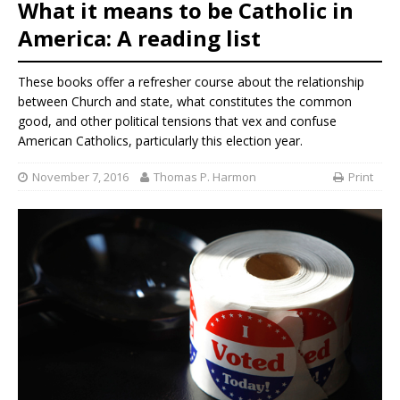
What it means to be Catholic in
America: A reading list
These books offer a refresher course about the relationship
between Church and state, what constitutes the common
good, and other political tensions that vex and confuse
American Catholics, particularly this election year.
November 7, 2016
Thomas P. Harmon
Print