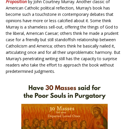
Proposition
by John Courtney Murray. Another classic of
American Catholic political reflection, Murray’s book has
become such a touchstone in contemporary debates that
opinions have more or less calcified about it. Some think
Murray is a shameless sell-out, offering the things of God to
the liberal, American Caesar; others think he made a prudent
case for a friendly but still standoffish relationship between
Catholicism and America; others think he basically nailed it,
articulating once and for all their unproblematic harmony. But
Murray’s penetrating writing still has the capacity to surprise
readers who take the effort to approach the book without
predetermined judgments.