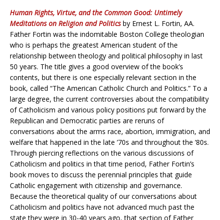
Human Rights, Virtue, and the Common Good: Untimely
Meditations on Religion and Politics
by Ernest L. Fortin, AA.
Father Fortin was the indomitable Boston College theologian
who is perhaps the greatest American student of the
relationship between theology and political philosophy in last
50 years. The title gives a good overview of the book’s
contents, but there is one especially relevant section in the
book, called “The American Catholic Church and Politics.” To a
large degree, the current controversies about the compatibility
of Catholicism and various policy positions put forward by the
Republican and Democratic parties are reruns of
conversations about the arms race, abortion, immigration, and
welfare that happened in the late ’70s and throughout the ’80s.
Through piercing reflections on the various discussions of
Catholicism and politics in that time period, Father Fortin’s
book moves to discuss the perennial principles that guide
Catholic engagement with citizenship and governance.
Because the theoretical quality of our conversations about
Catholicism and politics have not advanced much past the
state they were in 30-40 years ago, that section of Father