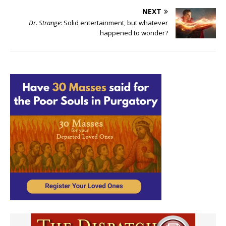
NEXT
Dr. Strange
: Solid entertainment, but whatever
happened to wonder?