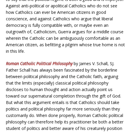
Against anti-political or apolitical Catholics who do not see
how Catholics can ever be American citizens in good
conscience, and against Catholics who argue that liberal
democracy is fully compatible with, or maybe even an
outgrowth of, Catholicism, Guerra argues for a middle course
wherein the Catholic can be ambiguously comfortable as an
American citizen, as befitting a pilgrim whose true home is not
in this life.
Roman Catholic Political Philosophy
by James V. Schall, SJ.
Father Schall has always been fascinated by the borderline
between political philosophy and the Catholic faith, arguing
that the limits (especially) classical political philosophy
discloses to human thought and action actually point us
toward our supernatural completion through the gift of God.
But what this argument entails is that Catholics should take
politics and political philosophy far more seriously than they
customarily do. When done properly, Roman Catholic political
philosophy can therefore help its practitioner be both a better
student of politics and better aware of his creaturely position