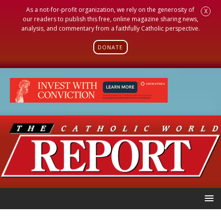
As a not-for-profit organization, we rely on the generosity of
X
our readers to publish this free, online magazine sharing news,
analysis, and commentary from a faithfully Catholic perspective.
DONATE