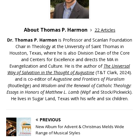
About Thomas P. Harmon
22 Articles
Dr. Thomas P. Harmon
is Professor and Scanlan Foundation
Chair in Theology at the University of Saint Thomas in
Houston, Texas, where he is also Division Dean of the Core
and Centers for Excellence and directs the MA in
Evangelization and Culture. He is the author of
The Universal
Way of Salvation in the Thought of Augustine
(T&T Clark, 2024).
and is co-editor of
Augustine and Frontiers of Pluralism
(Routledge) and
Wisdom and the Renewal of Catholic Theology:
Essays in Honors of Matthew L. Lamb
(Wipf and Stock/Pickwick).
He lives in Sugar Land, Texas with his wife and six children.
PREVIOUS
New Album for Advent & Christmas Melds Wide
Range of Musical Styles