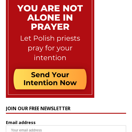
JOIN OUR FREE NEWSLETTER
Email address