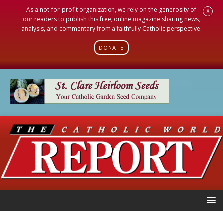
As a not-for-profit organization, we rely on the generosity of
X
our readers to publish this free, online magazine sharing news,
analysis, and commentary from a faithfully Catholic perspective.
DONATE