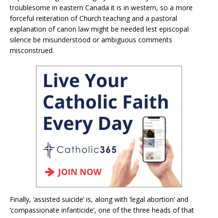
troublesome in eastern Canada it is in western, so a more
forceful reiteration of Church teaching and a pastoral
explanation of canon law might be needed lest episcopal
silence be misunderstood or ambiguous comments
misconstrued.
Finally, ‘assisted suicide’ is, along with ‘legal abortion’ and
‘compassionate infanticide’, one of the three heads of that