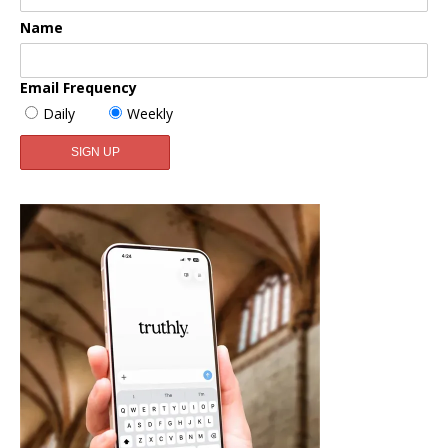
Name
Email Frequency
Daily
Weekly