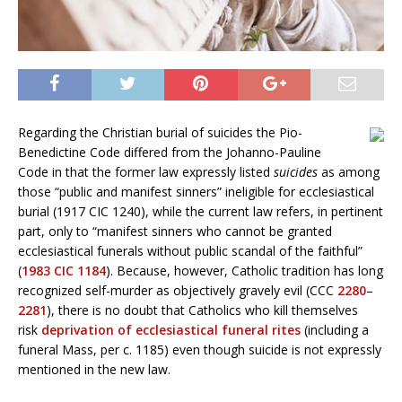
Regarding the Christian burial of suicides the Pio-
Benedictine Code differed from the Johanno-Pauline
Code in that the former law expressly listed
suicides
as among
those “public and manifest sinners” ineligible for ecclesiastical
burial (1917 CIC 1240), while the current law refers, in pertinent
part, only to “manifest sinners who cannot be granted
ecclesiastical funerals without public scandal of the faithful”
(
1983 CIC 1184
). Because, however, Catholic tradition has long
recognized self-murder as objectively gravely evil (CCC
2280
–
2281
), there is no doubt that Catholics who kill themselves
risk
deprivation of ecclesiastical funeral rites
(including a
funeral Mass, per c. 1185) even though suicide is not expressly
mentioned in the new law.