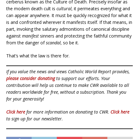
cerberus known as the Culture of Death. Precisely insofar as
the modern death cult is
cultural,
it permeates everything and
can appear anywhere. It must be quickly recognized for what it
is and confronted wherever it manifests itself. If that means, in
part, invoking the salutary admonitions of canonical discipline
against
manifest
sinners and protecting the faithful community
from the danger of
scandal,
so be it.
That’s what the law is there for.
If you value the news and views Catholic World Report provides,
please consider donating
to support our efforts. Your
contribution will help us continue to make CWR available to all
readers worldwide for free, without a subscription. Thank you
for your generosity!
Click here
for more information on donating to CWR.
Click here
to sign up for our newsletter.