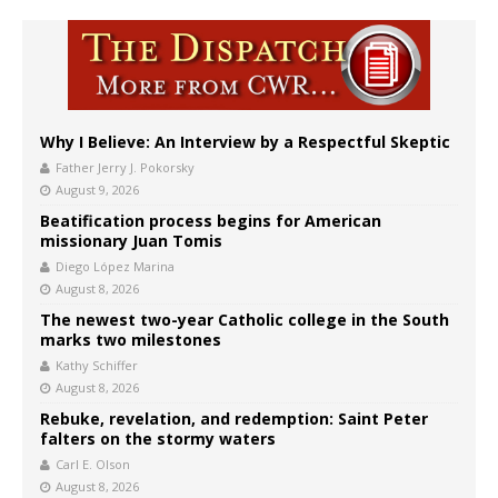
Why I Believe: An Interview by a Respectful Skeptic
Father Jerry J. Pokorsky
August 9, 2026
Beatification process begins for American
missionary Juan Tomis
Diego López Marina
August 8, 2026
The newest two-year Catholic college in the South
marks two milestones
Kathy Schiffer
August 8, 2026
Rebuke, revelation, and redemption: Saint Peter
falters on the stormy waters
Carl E. Olson
August 8, 2026