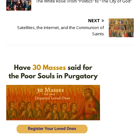
The White Rose: From “Politics” to “The City of God”
NEXT
Satellites, the Internet, and the Communion of
Saints