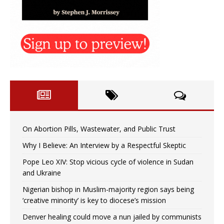
On Abortion Pills, Wastewater, and Public Trust
Why I Believe: An Interview by a Respectful Skeptic
Pope Leo XIV: Stop vicious cycle of violence in Sudan
and Ukraine
Nigerian bishop in Muslim-majority region says being
‘creative minority’ is key to diocese’s mission
Denver healing could move a nun jailed by communists