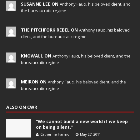
SUSANNE LEE ON
Anthony Fauci, his beloved client, and
the bureaucratic regime
THE PITCHFORK REBEL ON
Anthony Fauci, his beloved
client, and the bureaucratic regime
KNOWALL ON
Anthony Fauci, his beloved client, and the
bureaucratic regime
MEIRON ON
Anthony Fauci, his beloved client, and the
bureaucratic regime
ALSO ON CWR
“We cannot build a new world if we keep
on being silent.”
Catherine Harmon
May 27, 2011