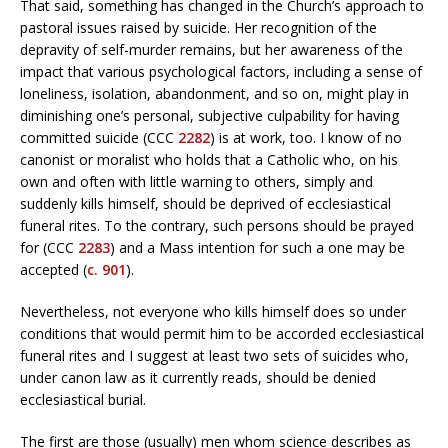
That said, something has changed in the Church’s approach to
pastoral issues raised by suicide. Her recognition of the
depravity of self-murder remains, but her awareness of the
impact that various psychological factors, including a sense of
loneliness, isolation, abandonment, and so on, might play in
diminishing one’s personal, subjective culpability for having
committed suicide (CCC
2282
) is at work, too. I know of no
canonist or moralist who holds that a Catholic who, on his
own and often with little warning to others, simply and
suddenly kills himself, should be deprived of ecclesiastical
funeral rites. To the contrary, such persons should be prayed
for (CCC
2283
) and a Mass intention for such a one may be
accepted (
c. 901
).
Nevertheless, not everyone who kills himself does so under
conditions that would permit him to be accorded ecclesiastical
funeral rites and I suggest at least two sets of suicides who,
under canon law as it currently reads, should be denied
ecclesiastical burial.
The first are those (usually) men whom science describes as