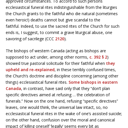
approved circumstances. To accord to such persons
ecclesiastical funeral rites indistinguishable from the liturgies
the Church grants to the faithful who die natural (sometimes
even heroic!) deaths cannot but give scandal to the
faithful. Indeed, to use the sacred rites of the Church for such
ends is, I suggest, to commit a grave liturgical abuse, one
savoring of sacrilege (CCC
2120
).
The bishops of western Canada (acting as bishops are
supposed to act under, among other norms,
c. 392 § 2
)
showed true pastoral solicitude for their faithful when
they
upheld and re-explained
, in these terribly confused times,
the Church’s doctrine and discipline concerning (among other
things) ecclesiastical funeral rites.
Some bishops in eastern
Canada
, in contrast, have said only that they “don’t plan
specific directives aimed at refusing … the celebration of
funerals.” Now on the one hand, refusing “specific directives”
leaves, one would think, the universal law intact, so, no
ecclesiastical funeral rites in the wake of one’s assisted suicide;
on the other hand, confusion over the moral and canonical
impact of killing oneself ‘legally’ seems every bit as