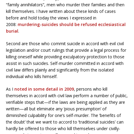
“family annihilators”, men who murder their families and then
kill themselves. I have written about these kinds of cases
before and hold today the views I expressed in
2008:
murdering-suicides should be refused ecclesiastical
burial
.
Second are those who commit suicide in accord with evil civil
legislation and/or court rulings that provide a legal process for
killing oneself while providing exculpatory protection to those
assist in such suicides. Self-murder committed in accord with
civil law differs plainly and significantly from the isolated
individual who kills himself.
As I
noted in some detail in 2009
, persons who kill
themselves in accord with civil law perform a number of public,
verifiable steps that—if the laws are being applied as they are
written—all but eliminate any ‘pious presumption’ of
diminished culpability for one’s self-murder. The ‘benefits of
the doubt’ that we want to accord to ‘traditional suicides’ can
hardly be offered to those who kill themselves under civilly-