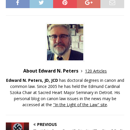
About Edward N. Peters
120 Articles
Edward N. Peters, JD, JCD
has doctoral degrees in canon and
common law. Since 2005 he has held the Edmund Cardinal
Szoka Chair at Sacred Heart Major Seminary in Detroit. His
personal blog on canon law issues in the news may be
accessed at the
"In the Light of the Law" site
.
PREVIOUS