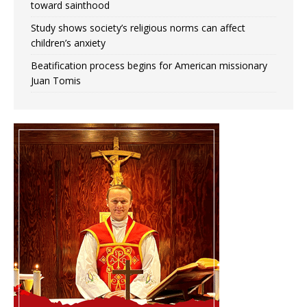
toward sainthood
Study shows society’s religious norms can affect
children’s anxiety
Beatification process begins for American missionary
Juan Tomis