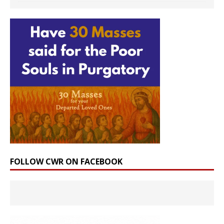
FOLLOW CWR ON FACEBOOK