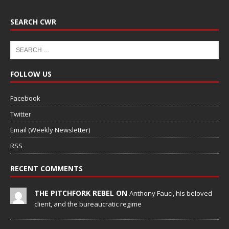
SEARCH CWR
FOLLOW US
Facebook
Twitter
Email (Weekly Newsletter)
RSS
RECENT COMMENTS
THE PITCHFORK REBEL ON
Anthony Fauci, his beloved
client, and the bureaucratic regime