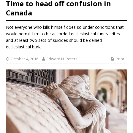
Time to head off confusion in
Canada
Not everyone who kills himself does so under conditions that
would permit him to be accorded ecclesiastical funeral rites
and at least two sets of suicides should be denied
ecclesiastical burial.
October 4, 2016
Edward N. Peters
Print